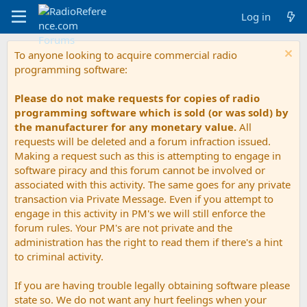
Log in
To anyone looking to acquire commercial radio
programming software:
Please do not make requests for copies of radio
programming software which is sold (or was sold) by
the manufacturer for any monetary value.
All
requests will be deleted and a forum infraction issued.
Making a request such as this is attempting to engage in
software piracy and this forum cannot be involved or
associated with this activity. The same goes for any private
transaction via Private Message. Even if you attempt to
engage in this activity in PM's we will still enforce the
forum rules. Your PM's are not private and the
administration has the right to read them if there's a hint
to criminal activity.
If you are having trouble legally obtaining software please
state so. We do not want any hurt feelings when your