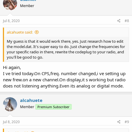
t
Member
i
o
n
s
Jul 8, 2020
#8
:
alcahuete said:
My guess is that it would work there, yes. Just research how to edit
the model.dat. It's super easy to do. Just change the frequencies for
your specific radio in there, rewrite the codeplug to your radio, and
you'll be good to go.
Hi again,
I ve tried today.On CPS,freq. number changed,i ve setting up
new frew.on a new channel.On display,it s working but radio
does not listening anything.Even its analog or digital mode.
alcahuete
Member
Premium Subscriber
Jul 8, 2020
#9