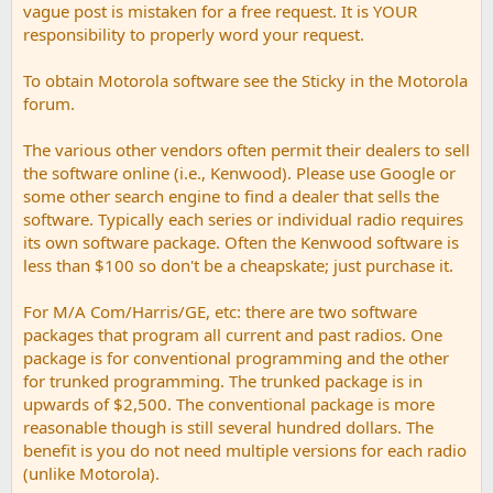
vague post is mistaken for a free request. It is YOUR
responsibility to properly word your request.
To obtain Motorola software see the Sticky in the Motorola
forum.
The various other vendors often permit their dealers to sell
the software online (i.e., Kenwood). Please use Google or
some other search engine to find a dealer that sells the
software. Typically each series or individual radio requires
its own software package. Often the Kenwood software is
less than $100 so don't be a cheapskate; just purchase it.
For M/A Com/Harris/GE, etc: there are two software
packages that program all current and past radios. One
package is for conventional programming and the other
for trunked programming. The trunked package is in
upwards of $2,500. The conventional package is more
reasonable though is still several hundred dollars. The
benefit is you do not need multiple versions for each radio
(unlike Motorola).