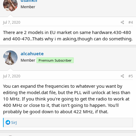
Member
Jul 7, 2020
#4
There are 2 models in EU market on same hardware.430-480
and 400-470..Thats why i m asking,though can do something.
alcahuete
Member
Premium Subscriber
Jul 7, 2020
#5
You can expand the frequencies to whatever you want by
editing the model.dat file, but the PLL will unlock at less than
10 MHz. If you think you're going to get the radio to work at
400 MHz or close to it, that isn't going to happen. You'll
probably be good down to about 422 MHz, if that.
R
SirJ
e
a