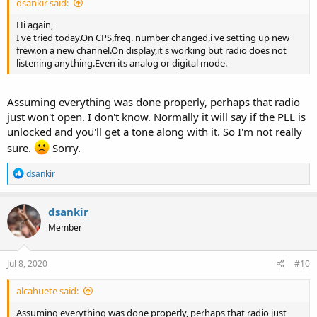
dsankir said:
Hi again,
I ve tried today.On CPS,freq. number changed,i ve setting up new
frew.on a new channel.On display,it s working but radio does not
listening anything.Even its analog or digital mode.
Assuming everything was done properly, perhaps that radio
just won't open. I don't know. Normally it will say if the PLL is
unlocked and you'll get a tone along with it. So I'm not really
sure.
Sorry.
R
dsankir
e
a
c
dsankir
t
Member
i
o
n
s
Jul 8, 2020
#10
:
alcahuete said:
Assuming everything was done properly, perhaps that radio just