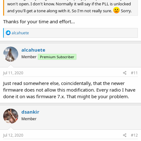
won't open. I don't know. Normally it will say if the PLL is unlocked
and you'll get a tone along with it. So I'm not really sure.
Sorry.
Thanks for your time and effort...
R
alcahuete
e
a
c
alcahuete
t
Member
Premium Subscriber
i
o
n
s
Jul 11, 2020
#11
:
Just read somewhere else, coincidentally, that the newer
firmware does not allow this modification. Every radio I have
done it on was firmware 7.x. That might be your problem.
dsankir
Member
Jul 12, 2020
#12