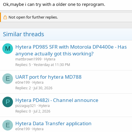
Ok,maybe i can try with a older one to reprogram.
Not open for further replies.
Similar threads
Hytera PD985 SFR with Motorola DP4400e - Has
M
anyone actually got this working?
mattbrown1999
Hytera
Replies
5
Yesterday at 11:30 PM
UART port for hytera MD788
E
e0ne199
Hytera
Replies
2
Jul 30, 2026
Hytera PD482i - Channel announce
P
pizzaguy321
Hytera
Replies
0
Jul 2, 2026
Hytera Data Transfer application
E
e0ne199
Hytera