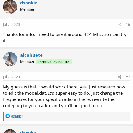
c
dsankir
t
Member
i
o
n
s
Jul 7, 2020
#6
:
Thanks for info. I need to use it around 424 Mhz, so i can try
it.
alcahuete
Member
Premium Subscriber
Jul 7, 2020
#7
My guess is that it would work there, yes. Just research how
to edit the model.dat. It's super easy to do. Just change the
frequencies for your specific radio in there, rewrite the
codeplug to your radio, and you'll be good to go.
R
dsankir
e
a
c
dsankir