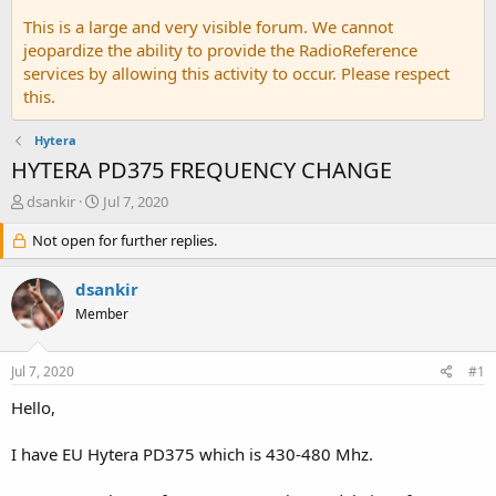
This is a large and very visible forum. We cannot
jeopardize the ability to provide the RadioReference
services by allowing this activity to occur. Please respect
this.
Hytera
HYTERA PD375 FREQUENCY CHANGE
T
S
dsankir
Jul 7, 2020
h
t
r
Not open for further replies.
a
e
r
a
t
dsankir
d
d
Member
s
a
t
t
a
e
Jul 7, 2020
#1
r
t
Hello,
e
r
I have EU Hytera PD375 which is 430-480 Mhz.