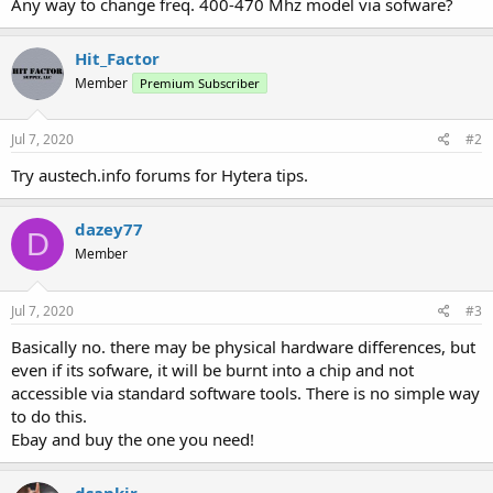
Any way to change freq. 400-470 Mhz model via sofware?
Hit_Factor
Member
Premium Subscriber
Jul 7, 2020
#2
Try austech.info forums for Hytera tips.
dazey77
D
Member
Jul 7, 2020
#3
Basically no. there may be physical hardware differences, but
even if its sofware, it will be burnt into a chip and not
accessible via standard software tools. There is no simple way
to do this.
Ebay and buy the one you need!
dsankir