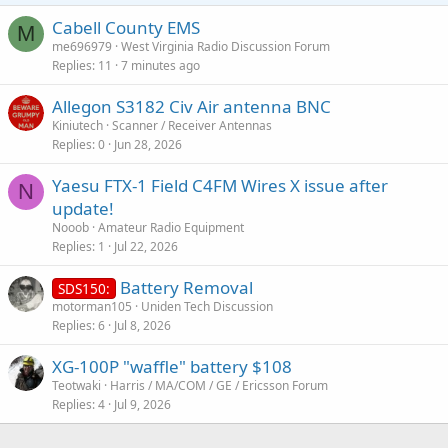
Cabell County EMS
M
me696979
West Virginia Radio Discussion Forum
Replies
11
7 minutes ago
Allegon S3182 Civ Air antenna BNC
Kiniutech
Scanner / Receiver Antennas
Replies
0
Jun 28, 2026
Yaesu FTX-1 Field C4FM Wires X issue after
N
update!
Nooob
Amateur Radio Equipment
Replies
1
Jul 22, 2026
Battery Removal
SDS150:
motorman105
Uniden Tech Discussion
Replies
6
Jul 8, 2026
XG-100P "waffle" battery $108
Teotwaki
Harris / MA/COM / GE / Ericsson Forum
Replies
4
Jul 9, 2026