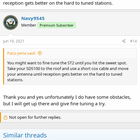
reception gets better on the hard to tuned stations.
Navy9545
Member
Premium Subscriber
Jun 19, 2021
#14
Paco-Jerte said:
You might want to fine tune the ST2 until you hit the sweet spot.
Take your SDS100 to the roof and use a short cox cable and move
your antenna until reception gets better on the hard to tuned
stations.
Thank you and yes unfortunately I do have some obstacles,
but I will get up there and give fine tuning a try.
Not open for further replies.
Similar threads