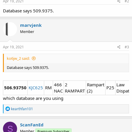
Apr 19, 2021
#2
Database says 509.9375.
marvjenk
Member
Apr 19, 2021
#3
ko6jw_2 said:
Database says 509.9375.
466
2
Rampart
Law
506.93750
KJC625
RM
P25
NAC
RAMPART
(2)
Dispatc
which database are you using
R
kearthfan101
e
a
c
ScanFanEd
S
t
Member
Premium Subscriber
i