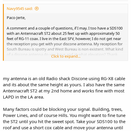
Navy9545 said:
Paco-Jerte,
A comment and a couple of questions, if I may. I too have a SDS100
with an Antennacraft ST2 about 25 feet up with approximately 50
feet of RG-11 coax. I live in the East SFV, however, I do not get near
the reception you get with your discone antenna. My reception for
South Bureau is spotty and West Bureau is non existent. What kind
of a discone antenna do you have and at what elevation? Thank
Click to expand...
you in advance.
my antenna is an old Radio shack Discone using RG-X8 cable
and its about the same height as yours. I also have the same
Antennacraft ST2 at my 2nd home and works fine with most
LAPD in the LA area.
Many factors could be blocking your signal. Building, trees,
Power Lines, and of course Hills. You might want to fine tune
the ST2 until you hit the sweet spot. Take your SDS100 to the
roof and use a short cox cable and move your antenna until