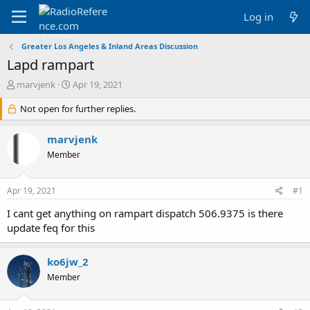
Log in
Greater Los Angeles & Inland Areas Discussion
Lapd rampart
T
S
marvjenk
Apr 19, 2021
h
t
r
Not open for further replies.
a
e
r
a
t
marvjenk
d
d
Member
s
a
t
t
a
e
Apr 19, 2021
#1
r
t
I cant get anything on rampart dispatch 506.9375 is there
e
update feq for this
r
ko6jw_2
Member