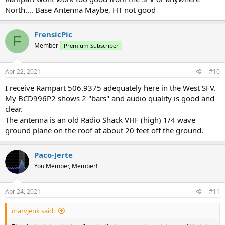
North.... Base Antenna Maybe, HT not good
FrensicPic
F
Member
Premium Subscriber
Apr 22, 2021
#10
I receive Rampart 506.9375 adequately here in the West SFV.
My BCD996P2 shows 2 "bars" and audio quality is good and
clear.
The antenna is an old Radio Shack VHF (high) 1/4 wave
ground plane on the roof at about 20 feet off the ground.
Paco-Jerte
You Member, Member!
Apr 24, 2021
#11
marvjenk said: