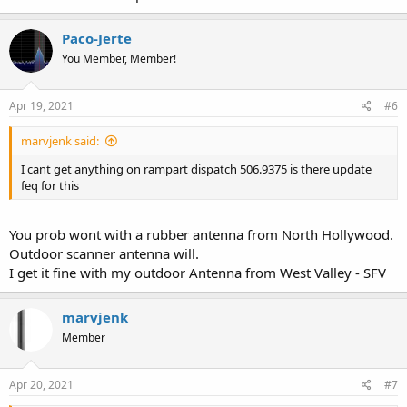
Paco-Jerte
You Member, Member!
Apr 19, 2021
#6
marvjenk said:
I cant get anything on rampart dispatch 506.9375 is there update
feq for this
You prob wont with a rubber antenna from North Hollywood.
Outdoor scanner antenna will.
I get it fine with my outdoor Antenna from West Valley - SFV
marvjenk
Member
Apr 20, 2021
#7