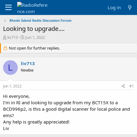
Log in
Rhode Island Radio Discussion Forum
Looking to upgrade....
T
S
liv713
Jun 1, 2022
h
t
r
Not open for further replies.
a
e
r
a
t
liv713
d
d
L
s
a
Newbie
t
t
a
e
Jun 1, 2022
#1
r
t
Hi everyone,
e
I'm in RI and looking to upgrade from my BCT15X to a
r
BCD996p2, is this a good digital scanner for local police and
ems?
Any help is greatly appreciated!
Liv