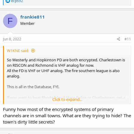
R
ecps92
e
a
c
frankie811
F
t
Member
i
o
n
s
Jun 8, 2022
#11
:
W1KNE said:
So Westerly and Hopkinton PD are both encrypted. Charlestown is
on RISCON and Richmond is VHF analog for now.
All the FD is VHF or UHF analog. The fire southern league is also
analog.
This is all in the Database, FYI.
If you want to hear Rhode Island State Police or Charlestown, get a
Click to expand...
SDS series scanner, which is designed for simulcast like RISCON. If
you don't care about RISCON towns, then go with the x36 series
Funny how most of the encrypted systems of primary
(536HP for base, 436HP for mobile). They're great scanners, have
channels are in small towns. What are they trying to hide? The
audio replay, and I think the best Uniden offers. If you know
town's dirty little secrets?
nothing about programming, the x36 series can do it by zip code.