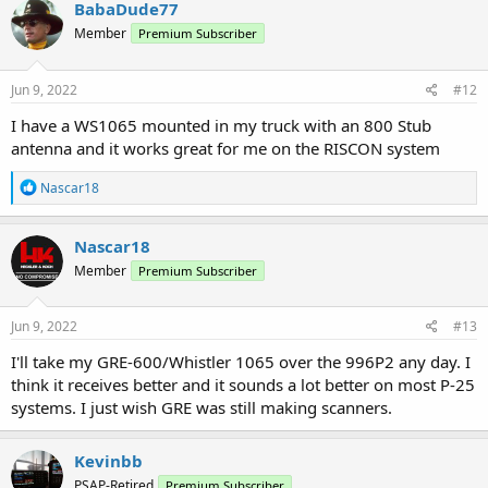
BabaDude77
Member
Premium Subscriber
Jun 9, 2022
#12
I have a WS1065 mounted in my truck with an 800 Stub
antenna and it works great for me on the RISCON system
R
Nascar18
e
a
c
Nascar18
t
Member
Premium Subscriber
i
o
n
s
Jun 9, 2022
#13
:
I'll take my GRE-600/Whistler 1065 over the 996P2 any day. I
think it receives better and it sounds a lot better on most P-25
systems. I just wish GRE was still making scanners.
Kevinbb
PSAP-Retired
Premium Subscriber