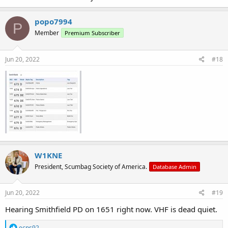
popo7994
P
Member
Premium Subscriber
Jun 20, 2022
#18
W1KNE
President, Scumbag Society of America.
Database Admin
Jun 20, 2022
#19
Hearing Smithfield PD on 1651 right now. VHF is dead quiet.
R
ecps92