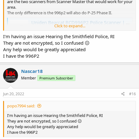
are the two scanners from Scanner Master that would work for your
area.
The only difference is the 996p2 will also do P-25 Phase II.
Uniden Bearcat BCD996P2 Police Scanner | Scanner Master
Click to expand...
The Uniden Bearcat BCD99P2 is the ultimate trunking
APCO-25 digital Phase I & II base/mobile police scanner.
I'm having an issue Hearing the Smithfield Police, RI
www.scannermaster.com
They are not encrypted, so I confused 😐
Any help would be greatly appreciated
I have the 996P2
Whistler WS1065 Digital Police Scanner | Scanner Master
View the Whistler WS1065 Digital Desktop Police Scanner
here and place your order online with us today!
Nascar18
www.scannermaster.com
Member
Premium Subscriber
Jun 20, 2022
#16
popo7994 said:
I'm having an issue Hearing the Smithfield Police, RI
They are not encrypted, so I confused 😐
Any help would be greatly appreciated
I have the 996P2