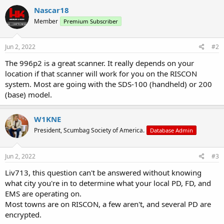
Nascar18
Member
Premium Subscriber
Jun 2, 2022
#2
The 996p2 is a great scanner. It really depends on your
location if that scanner will work for you on the RISCON
system. Most are going with the SDS-100 (handheld) or 200
(base) model.
W1KNE
President, Scumbag Society of America.
Database Admin
Jun 2, 2022
#3
Liv713, this question can't be answered without knowing
what city you're in to determine what your local PD, FD, and
EMS are operating on.
Most towns are on RISCON, a few aren't, and several PD are
encrypted.