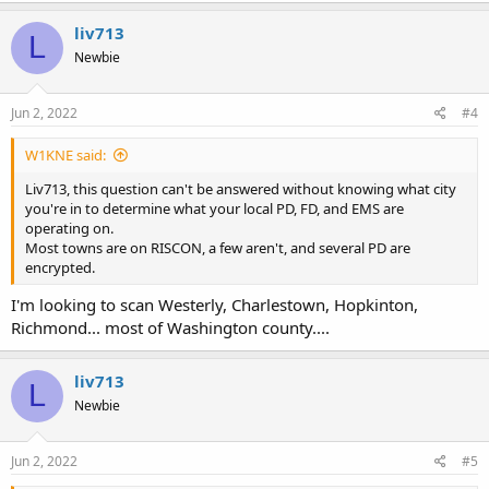
liv713
L
Newbie
Jun 2, 2022
#4
W1KNE said:
Liv713, this question can't be answered without knowing what city
you're in to determine what your local PD, FD, and EMS are
operating on.
Most towns are on RISCON, a few aren't, and several PD are
encrypted.
I'm looking to scan Westerly, Charlestown, Hopkinton,
Richmond... most of Washington county....
liv713
L
Newbie
Jun 2, 2022
#5