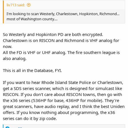
liv713 said:
I'm looking to scan Westerly, Charlestown, Hopkinton, Richmond...
most of Washington county....
So Westerly and Hopkinton PD are both encrypted.
Charlestown is on RISCON and Richmond is VHF analog for
now.
All the FD is VHF or UHF analog. The fire southern league is
also analog.
This is all in the Database, FYI.
If you want to hear Rhode Island State Police or Charlestown,
get a SDS series scanner, which is designed for simulcast like
RISCON. If you don't care about RISCON towns, then go with
the x36 series (536HP for base, 436HP for mobile). They're
great scanners, have audio replay, and I think the best Uniden
offers. If you know nothing about programming, the x36
series can do it by zip code.