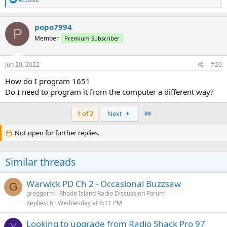
e
a
c
popo7994
P
t
Member
Premium Subscriber
i
o
n
s
Jun 20, 2022
#20
:
How do I program 1651
Do I need to program it from the computer a different way?
Last
1 of 2
Next
Not open for further replies.
Similar threads
Warwick PD Ch 2 - Occasional Buzzsaw
G
greggerm
Rhode Island Radio Discussion Forum
Replies
6
Wednesday at 6:11 PM
Looking to upgrade from Radio Shack Pro 97
Y