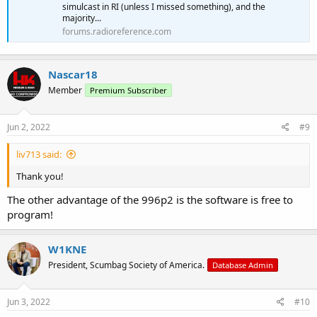
simulcast in RI (unless I missed something), and the
majority...
forums.radioreference.com
Nascar18
Member
Premium Subscriber
Jun 2, 2022
#9
liv713 said:
Thank you!
The other advantage of the 996p2 is the software is free to
program!
W1KNE
President, Scumbag Society of America.
Database Admin
Jun 3, 2022
#10