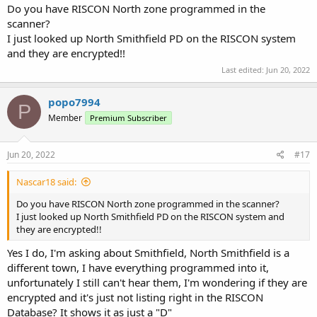
Do you have RISCON North zone programmed in the
scanner?
I just looked up North Smithfield PD on the RISCON system
and they are encrypted!!
Last edited:
Jun 20, 2022
popo7994
P
Member
Premium Subscriber
Jun 20, 2022
#17
Nascar18 said:
Do you have RISCON North zone programmed in the scanner?
I just looked up North Smithfield PD on the RISCON system and
they are encrypted!!
Yes I do, I'm asking about Smithfield, North Smithfield is a
different town, I have everything programmed into it,
unfortunately I still can't hear them, I'm wondering if they are
encrypted and it's just not listing right in the RISCON
Database? It shows it as just a "D"