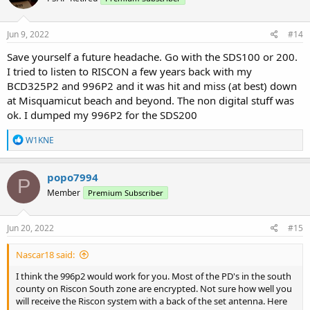
Jun 9, 2022
#14
Save yourself a future headache. Go with the SDS100 or 200.
I tried to listen to RISCON a few years back with my
BCD325P2 and 996P2 and it was hit and miss (at best) down
at Misquamicut beach and beyond. The non digital stuff was
ok. I dumped my 996P2 for the SDS200
R
W1KNE
e
a
c
popo7994
P
t
Member
Premium Subscriber
i
o
n
s
Jun 20, 2022
#15
:
Nascar18 said:
I think the 996p2 would work for you. Most of the PD's in the south
county on Riscon South zone are encrypted. Not sure how well you
will receive the Riscon system with a back of the set antenna. Here