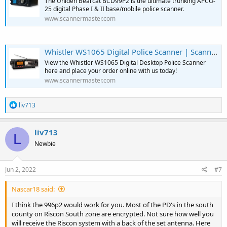
The Uniden Bearcat BCD99P2 is the ultimate trunking APCO-
25 digital Phase I & II base/mobile police scanner.
www.scannermaster.com
Whistler WS1065 Digital Police Scanner | Scanner Master
View the Whistler WS1065 Digital Desktop Police Scanner
here and place your order online with us today!
www.scannermaster.com
R
liv713
e
a
c
liv713
L
t
Newbie
i
o
n
s
Jun 2, 2022
#7
:
Nascar18 said:
I think the 996p2 would work for you. Most of the PD's in the south
county on Riscon South zone are encrypted. Not sure how well you
will receive the Riscon system with a back of the set antenna. Here