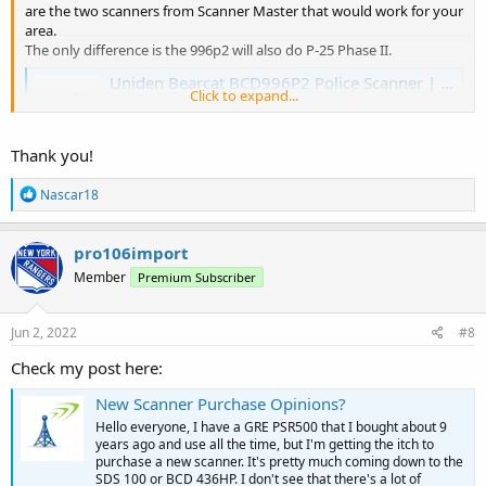
are the two scanners from Scanner Master that would work for your
area.
The only difference is the 996p2 will also do P-25 Phase II.
Uniden Bearcat BCD996P2 Police Scanner | Scanner Master
Click to expand...
The Uniden Bearcat BCD99P2 is the ultimate trunking
APCO-25 digital Phase I & II base/mobile police scanner.
www.scannermaster.com
Thank you!
R
Nascar18
Whistler WS1065 Digital Police Scanner | Scanner Master
e
a
View the Whistler WS1065 Digital Desktop Police Scanner
c
pro106import
here and place your order online with us today!
t
www.scannermaster.com
Member
Premium Subscriber
i
o
n
s
Jun 2, 2022
#8
:
Check my post here:
New Scanner Purchase Opinions?
Hello everyone, I have a GRE PSR500 that I bought about 9
years ago and use all the time, but I'm getting the itch to
purchase a new scanner. It's pretty much coming down to the
SDS 100 or BCD 436HP. I don't see that there's a lot of