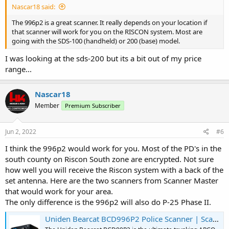
Nascar18 said:
The 996p2 is a great scanner. It really depends on your location if
that scanner will work for you on the RISCON system. Most are
going with the SDS-100 (handheld) or 200 (base) model.
I was looking at the sds-200 but its a bit out of my price
range...
Nascar18
Member
Premium Subscriber
Jun 2, 2022
#6
I think the 996p2 would work for you. Most of the PD's in the
south county on Riscon South zone are encrypted. Not sure
how well you will receive the Riscon system with a back of the
set antenna. Here are the two scanners from Scanner Master
that would work for your area.
The only difference is the 996p2 will also do P-25 Phase II.
Uniden Bearcat BCD996P2 Police Scanner | Scanner Master