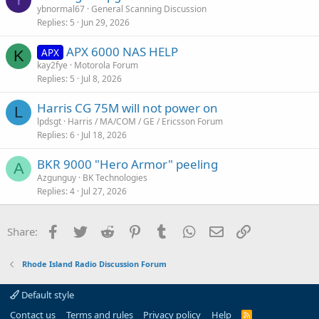
ybnormal67
General Scanning Discussion
Replies
5
Jun 29, 2026
APX 6000 NAS HELP
APX
K
kay2fye
Motorola Forum
Replies
5
Jul 8, 2026
Harris CG 75M will not power on
L
lpdsgt
Harris / MA/COM / GE / Ericsson Forum
Replies
6
Jul 18, 2026
BKR 9000 "Hero Armor" peeling
A
Azgunguy
BK Technologies
Replies
4
Jul 27, 2026
Facebook
Twitter
Reddit
Pinterest
Tumblr
WhatsApp
Email
Link
Share:
Rhode Island Radio Discussion Forum
Default style
Contact us
Terms and rules
Privacy policy
Help
R