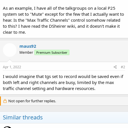
As an example, I have all of the talkgroups on a local P25
system set to "Mute" except for the few that I actually want to
hear. Is the "Max Traffic Channels" control somehow related
to this? I have read the DSheirer wiki, and it doesn't make it
clear to me.
maus92
Member
Premium Subscriber
Apr 1, 2022
#2
I would imagine that tgs set to record would be saved even if
both left and right channels are busy, limited by the max
traffic channel setting and hardware resources.
Not open for further replies.
Similar threads