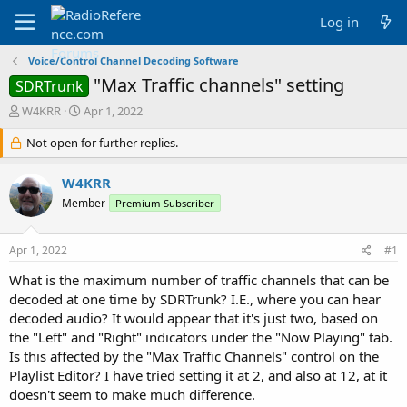
Log in
Voice/Control Channel Decoding Software
"Max Traffic channels" setting
SDRTrunk
T
S
W4KRR
Apr 1, 2022
h
t
r
Not open for further replies.
a
e
r
a
t
W4KRR
d
d
Member
Premium Subscriber
s
a
t
t
a
e
Apr 1, 2022
#1
r
t
What is the maximum number of traffic channels that can be
e
decoded at one time by SDRTrunk? I.E., where you can hear
r
decoded audio? It would appear that it's just two, based on
the "Left" and "Right" indicators under the "Now Playing" tab.
Is this affected by the "Max Traffic Channels" control on the
Playlist Editor? I have tried setting it at 2, and also at 12, at it
doesn't seem to make much difference.