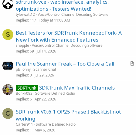
sdrtrunk-vce - web interface, analytics,
optimizations - Testers Wanted!
tylerwatt12
Voice/Control Channel Decoding Software
Replies
117
Today at 11:08 AM
Best Testers for SDRTrunk Kennebec Fork- A
S
New Fork with Enhanced Features
snepple
Voice/Control Channel Decoding Software
Replies
69
Jul 14, 2026
Paul the Scanner Freak – Too Close a Call
r
pb_lonny
Scanner Chat
Replies
0
Jul 29, 2026
t
i
SDRTrunk Max Traffic Channels
SDRTrunk
c
Bonkk083
Software Defined Radio
l
Replies
6
Apr 22, 2026
e
SDRTrunk V0.6.1 OP25 Phase I BlackList not
C
working
Carter911
Software Defined Radio
Replies
1
May 6, 2026