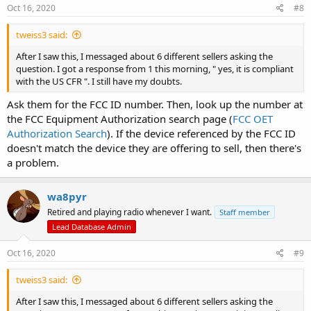
s
Oct 16, 2020
#8
:
tweiss3 said:
After I saw this, I messaged about 6 different sellers asking the
question. I got a response from 1 this morning, " yes, it is compliant
with the US CFR ". I still have my doubts.
Ask them for the FCC ID number. Then, look up the number at
the FCC Equipment Authorization search page (
FCC OET
Authorization Search
). If the device referenced by the FCC ID
doesn't match the device they are offering to sell, then there's
a problem.
wa8pyr
Retired and playing radio whenever I want.
Staff member
Lead Database Admin
Oct 16, 2020
#9
tweiss3 said:
After I saw this, I messaged about 6 different sellers asking the