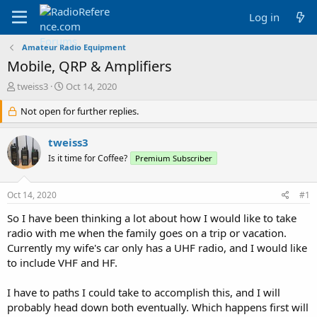
Log in
Amateur Radio Equipment
Mobile, QRP & Amplifiers
T
S
tweiss3
Oct 14, 2020
h
t
r
Not open for further replies.
a
e
r
a
t
tweiss3
d
d
Is it time for Coffee?
Premium Subscriber
s
a
t
t
a
e
Oct 14, 2020
#1
r
t
So I have been thinking a lot about how I would like to take
e
radio with me when the family goes on a trip or vacation.
r
Currently my wife's car only has a UHF radio, and I would like
to include VHF and HF.
I have to paths I could take to accomplish this, and I will
probably head down both eventually. Which happens first will