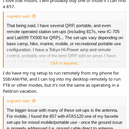
I love that mount. I will probably buy one of those if I can find
secondary mount in my vehicle boot attached to mobile
a 857.
antenna and 12v powerpole distribution.
cognetic said:
That being said, I have several QRP, portable, and even
remote operated station set-ups (including 817s, new IC-705
and Lab599 TX500 for QRP)... The set-ups vary depending on
base camp, hike, marine, mobile, or recreational portable use
configuration. I have a Tokyo Hi-Power amp and remote
control, probably one of the best QRP add-on amps I have
used. I find it takes to much room to carry the additional amp
Click to expand...
and prefer to use full power rig when wanting over 10w. I like
I do have my rig setup to run remotely from my phone for
the IC-7100 and RemoteRig set-up I have that allows ability to
SSB/AM/FM, and I can log into my desktop remotely to run
work HF and QTH local from anywhere with an internet
FT8 or other modes, but it's not the same as operating in a
connection.
field/on vacation.
cognetic said:
The bigger issue with many of these set-ups is the antenna.
For mobile, I found the 857 with ATAS120 one of my favorite
set-ups for mixed mobile/portable use - once the ground issue
is properly addressed (i.e. ground cable direct to antenna