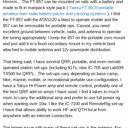
Hmmm... The FT-857 can be mounted on rails with a battery and
made to fit in manpack style pack (
Yaesu FT 857d portable
amateur ham radio battery packs and carrying systems
). I find
the FT-857 with the ATAS120 a blast to operate mobile and the
857 can be removable for portable ops. Caveat, you need
excellent ground between vehicle, radio, and antenna to operate
the tuning appropriately. I keep the 857 on the portable zero mount
and just add it to a fixed secondary mount in my vehicle boot
attached to mobile antenna and 12v powerpole distribution.
That being said, I have several QRP, portable, and even remote
operated station set-ups (including 817s, new IC-705 and Lab599
TX500 for QRP)... The set-ups vary depending on base camp,
hike, marine, mobile, or recreational portable use configuration. I
have a Tokyo Hi-Power amp and remote control, probably one of
the best QRP add-on amps I have used. I find it takes to much
room to carry the additional amp and prefer to use full power rig
when wanting over 10w. I like the IC-7100 and RemoteRig set-up
I have that allows ability to work HF and QTH local from
anywhere with an internet connection.
The bigger issue with many of these set-ups is the antenna. For