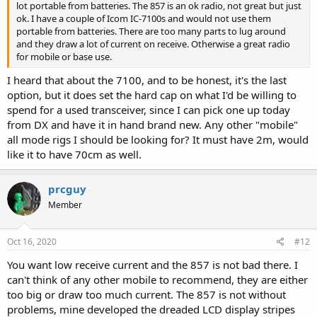
lot portable from batteries. The 857 is an ok radio, not great but just
ok. I have a couple of Icom IC-7100s and would not use them
portable from batteries. There are too many parts to lug around
and they draw a lot of current on receive. Otherwise a great radio
for mobile or base use.
I heard that about the 7100, and to be honest, it's the last
option, but it does set the hard cap on what I'd be willing to
spend for a used transceiver, since I can pick one up today
from DX and have it in hand brand new. Any other "mobile"
all mode rigs I should be looking for? It must have 2m, would
like it to have 70cm as well.
prcguy
Member
Oct 16, 2020
#12
You want low receive current and the 857 is not bad there. I
can't think of any other mobile to recommend, they are either
too big or draw too much current. The 857 is not without
problems, mine developed the dreaded LCD display stripes