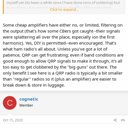
myself yet (its been a while since I have done tons of soldering) but
it would be a fun project to build an amplifier. DIY is permitted,
Click to expand...
correct? For less than $20 shipped, I'm not sure I would trust the
components or design.
Some cheap amplifiers have either no, or limited, filtering on
And the final question, which would you pursue first?
the output (that's how some CBers got caught--their signals
were splattering all over the place, especially ion the first
harmonic). Yes, DIY is permitted--even encouraged. That's
what ham radio's all about. Unless you've got a lot of
patience, QRP can get frustrating; even if band conditions are
good enough to allow QRP signals to make it through, it's all
too easy to get clobbered by the "big guns" out there. The
only benefit I see here is a QRP radio is typically a bit smaller
than "regular" radios so it (plus an amplifier) are easier to
break down & store in luggage.
cognetic
C
Member
Oct 15, 2020
#6