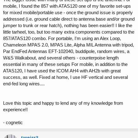
mobile, I found the 857 with ATAS120 one of my favorite set-ups
for mixed mobile/portable use - once the ground issue is properly
addressed (i.e. ground cable direct to antenna base and/or ground
jumper to trunk or rear hatch), nothing has been easier!! I like the
little tarheel, too, but too many extra components compared to the
857/ATAS120 combo. For portable, I'm using an Alex Loop,
Chameleon MPAS 2.0, MPAS Lite, Alpha MIL Antenna with tripod,
Par EndFed Antennas EFT-102040, buddipole, random wires, a
W&S Walkabout, and several others - counterpoise length
essential in many of these setups For mobile, in addition to the
ATAS120, I have used the ICOM AH4 with AH2b with great
success, as well. Fixed at home, I use HF vertical and several
end-fed long wires....
Love this topic and happy to lend any of my knowledge from
experience!!
- cognetic
tweiss3