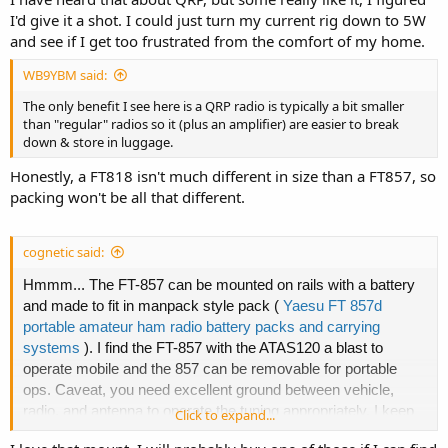
I'd give it a shot. I could just turn my current rig down to 5W
and see if I get too frustrated from the comfort of my home.
WB9YBM said:
The only benefit I see here is a QRP radio is typically a bit smaller
than "regular" radios so it (plus an amplifier) are easier to break
down & store in luggage.
Honestly, a FT818 isn't much different in size than a FT857, so
packing won't be all that different.
cognetic said:
Hmmm... The FT-857 can be mounted on rails with a battery
and made to fit in manpack style pack (
Yaesu FT 857d
portable amateur ham radio battery packs and carrying
systems
). I find the FT-857 with the ATAS120 a blast to
operate mobile and the 857 can be removable for portable
ops. Caveat, you need excellent ground between vehicle,
radio, and antenna to operate the tuning appropriately. I keep
Click to expand...
the 857 on the portable zero mount and just add it to a fixed