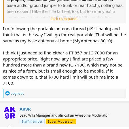
base and/or ground jumper to trunk or rear hatch), nothing has
been easier!! I like the little tarheel, too, but too many extra
components compared to the 857/ATAS120 combo. For
Click to expand...
portable, I'm using an Alex Loop, Chameleon MPAS 2.0,
I'm following the portable antenna thread (49:1 bauln) and
MPAS Lite, Alpha MIL Antenna with tripod, Par EndFed
think that is the way I will go for real portable. That will be the
Antennas EFT-102040, buddipole, random wires, a W&S
same as my base antenna at home (MyAntennas 8010).
Walkabout, and several others - counterpoise length essential
in many of these setups For mobile, in addition to the
I think I just need to find either a FT-857 or IC-7000 for an
ATAS120, I have used the ICOM AH4 with AH2b with great
appropriate price. Right now, any I find are priced a few
success, as well. Fixed at home, I use HF vertical and
hundred more than a brand new IC-7100, which may not be
several end-fed long wires....
as nice of a form, but is small enough to be mobile. If it
comes down to it, that $700 hard limit will push me into a
7100.
Love this topic and happy to lend any of my knowledge from
experience!!
R
cognetic
e
a
- cognetic
c
AK9R
t
Lead Wiki Manager and almost an Awesome Moderator
i
o
Staff member
Super Moderator
n