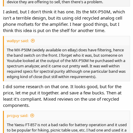
device they are offering to sell, then there's a problem.
I asked, but I don't think it has one. Its the MX-P50M, which
isn't a terrible design, but its using old recycled analog cell
phone mofsets for the amplifier. I hear good things, but I
think this idea is put on the shelf for another time.
wa8pyr said:
The MX-P50M (widely available on eBay) does have filtering, hence
the band switch on the front. I forget who it was, but someone on
Youtube looked at the output of the MX-P50M he purchased with a
spectrum analyzer, and it came out pretty well. It was well within
required specs for spectral purity although one particular band was
edging kind of close (but still within requirements).
I did some research on that one. It looks good, but for the
price, let me put it together. and save a few bucks. Then at
least it's compliant. Mixed reviews on the use of recycled
components.
prcguy said:
The Yaesu FT-857 is not a bad radio for battery operation and it used
to be popular for hiking, picnic table use, etc. I had one and used it a