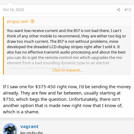
Oct 16, 2020
#13
prcguy said:
You want low receive current and the 857 is not bad there. I can't
think of any other mobile to recommend, they are either too big or
draw too much current. The 857 is not without problems, mine
developed the dreaded LCD display stripes right after I sold it. It
also has no effective transmit audio processing and about the best
you can do is get the remote control mic which upgrades the mic
element from a bad sounding dynamic type to an electret
condenser with much better fidelity.
Click to expand...
I bought my 857 in the late 90s for $400, put in a narrow SSB and
CW mechanical filter and sold it about a year ago for $375, so they
If I saw one for $375-450 right now, I'd be sending the money
are not that expensive.
already. They are few and far between, usually starting at
$750, which begs the question. Unfortunately, there isn't
Update, I just remembered I took out the filters and sold them
another option that is made new right now that I know of,
separately, so the stock radio went for $375.
which is a shame.
vagrant
ker-muhj-uhn