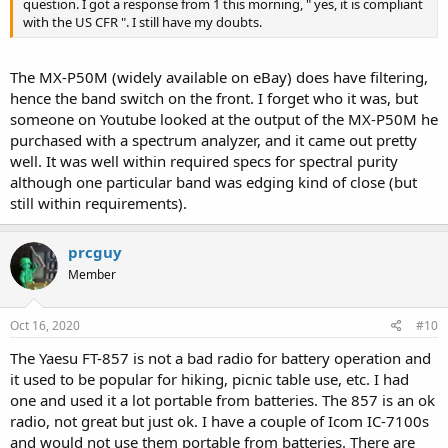
question. I got a response from 1 this morning, " yes, it is compliant
with the US CFR ". I still have my doubts.
The MX-P50M (widely available on eBay) does have filtering,
hence the band switch on the front. I forget who it was, but
someone on Youtube looked at the output of the MX-P50M he
purchased with a spectrum analyzer, and it came out pretty
well. It was well within required specs for spectral purity
although one particular band was edging kind of close (but
still within requirements).
prcguy
Member
Oct 16, 2020
#10
The Yaesu FT-857 is not a bad radio for battery operation and
it used to be popular for hiking, picnic table use, etc. I had
one and used it a lot portable from batteries. The 857 is an ok
radio, not great but just ok. I have a couple of Icom IC-7100s
and would not use them portable from batteries. There are