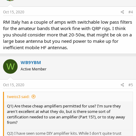
o
n
s
Oct 15, 2020
#4
:
RM Italy has a couple of amps with switchable low pass filters
for the amateur bands that work fine with QRP rigs. I think
you should consider more that 20-50w, that might be ok on a
large base antenna but you need power to make up for
inefficient mobile HF antennas.
WB9YBM
W
Active Member
Oct 15, 2020
#5
tweiss3 said:
Q1) Are these cheap amplifiers permitted for use? I'm sure they
aren't excellent at what they do, but is there some sort of
certification needed to use an amplifier (Part 15?), or to stay away
from?
Q2) I have seen some DIY amplifier kits. While I don't quite trust