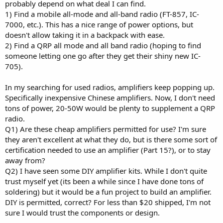
probably depend on what deal I can find.
1) Find a mobile all-mode and all-band radio (FT-857, IC-
7000, etc.). This has a nice range of power options, but
doesn't allow taking it in a backpack with ease.
2) Find a QRP all mode and all band radio (hoping to find
someone letting one go after they get their shiny new IC-
705).
In my searching for used radios, amplifiers keep popping up.
Specifically inexpensive Chinese amplifiers. Now, I don't need
tons of power, 20-50W would be plenty to supplement a QRP
radio.
Q1) Are these cheap amplifiers permitted for use? I'm sure
they aren't excellent at what they do, but is there some sort of
certification needed to use an amplifier (Part 15?), or to stay
away from?
Q2) I have seen some DIY amplifier kits. While I don't quite
trust myself yet (its been a while since I have done tons of
soldering) but it would be a fun project to build an amplifier.
DIY is permitted, correct? For less than $20 shipped, I'm not
sure I would trust the components or design.