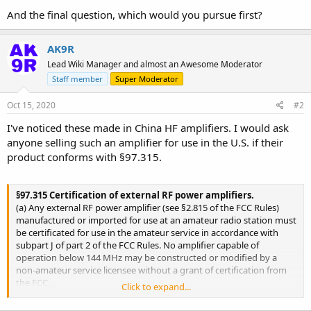
And the final question, which would you pursue first?
AK9R
Lead Wiki Manager and almost an Awesome Moderator
Staff member
Super Moderator
Oct 15, 2020
#2
I've noticed these made in China HF amplifiers. I would ask
anyone selling such an amplifier for use in the U.S. if their
product conforms with §97.315.
§97.315 Certification of external RF power amplifiers.
(a) Any external RF power amplifier (see §2.815 of the FCC Rules)
manufactured or imported for use at an amateur radio station must
be certificated for use in the amateur service in accordance with
subpart J of part 2 of the FCC Rules. No amplifier capable of
operation below 144 MHz may be constructed or modified by a
non-amateur service licensee without a grant of certification from
the FCC.
Click to expand...
(b) The requirement of paragraph (a) does not apply if one or more