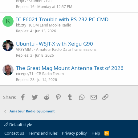
t
N9JIG
Scanner Chat
i
Replies
16
Monday at 12:57 PM
c
IC-F6021 Trouble with RS-232 PC-CMD
l
K
kf5zty
ICOM Land Mobile Radio
e
Replies
4
Jun 13, 2026
Ubuntu - WSJT-X with Xeigu G90
VK3YMML
Amateur Radio Data Transmissions
Replies
3
Jun 8, 2026
The Great Mag Mount Antenna Test of 2026
niceguy71
CB Radio Forum
Replies
28
Jul 14, 2026
Facebook
Twitter
Reddit
Pinterest
Tumblr
WhatsApp
Email
Link
Share:
Amateur Radio Equipment
Default style
Contact us
Terms and rules
Privacy policy
Help
R
S