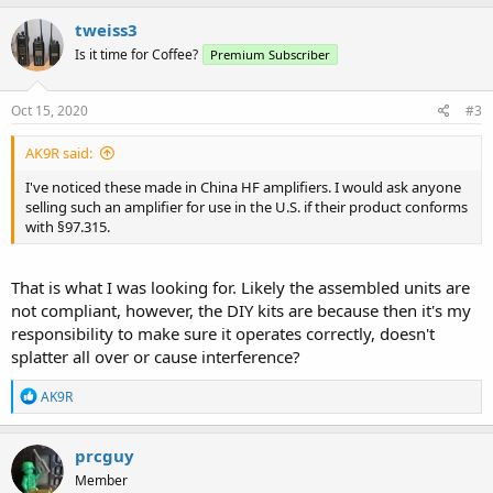
of the following conditions are met:
tweiss3
(1) The amplifier is constructed or modified by an amateur radio
Is it time for Coffee?
Premium Subscriber
operator for use at an amateur station.
Oct 15, 2020
#3
(2) The amplifier was manufactured before April 28, 1978, and has
been issued a marketing waiver by the FCC, or the amplifier was
purchased before April 28, 1978, by an amateur radio operator for
AK9R said:
use at that operator's station.
I've noticed these made in China HF amplifiers. I would ask anyone
selling such an amplifier for use in the U.S. if their product conforms
(3) The amplifier is sold to an amateur radio operator or to a dealer,
with §97.315.
the amplifier is purchased in used condition by a dealer, or the
amplifier is sold to an amateur radio operator for use at that
operator's station.
That is what I was looking for. Likely the assembled units are
not compliant, however, the DIY kits are because then it's my
(c) Any external RF power amplifier appearing in the Commission's
database as certificated for use in the amateur service may be
responsibility to make sure it operates correctly, doesn't
marketed for use in the amateur service.
splatter all over or cause interference?
R
AK9R
e
a
c
prcguy
t
Member
i