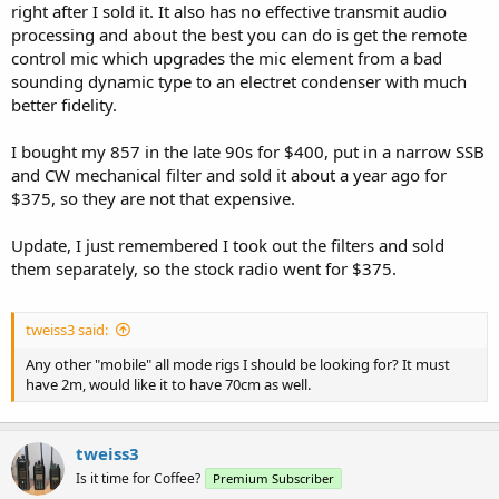
right after I sold it. It also has no effective transmit audio
processing and about the best you can do is get the remote
control mic which upgrades the mic element from a bad
sounding dynamic type to an electret condenser with much
better fidelity.
I bought my 857 in the late 90s for $400, put in a narrow SSB
and CW mechanical filter and sold it about a year ago for
$375, so they are not that expensive.
Update, I just remembered I took out the filters and sold
them separately, so the stock radio went for $375.
tweiss3 said:
Any other "mobile" all mode rigs I should be looking for? It must
have 2m, would like it to have 70cm as well.
tweiss3
Is it time for Coffee?
Premium Subscriber