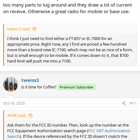
too many parts to lug around and they draw a lot of current
on receive. Otherwise a great radio for mobile or base use.
tweiss3 said:
I think I just need to find either a FT-857 or IC-7000 for an
appropriate price. Right now, any I find are priced a few hundred
more than a brand new IC-7100, which may not be as nice of a form,
but is small enough to be mobile. If it comes down to it, that $700
hard limit will push me into a 7100.
tweiss3
Is it time for Coffee?
Premium Subscriber
Oct 16, 2020
#11
AK9R said:
Ask them for the FCC ID number. Then, look up the number at the
FCC Equipment Authorization search page (
FCC OET Authorization
Search
). If the device referenced by the FCC ID doesn't match the