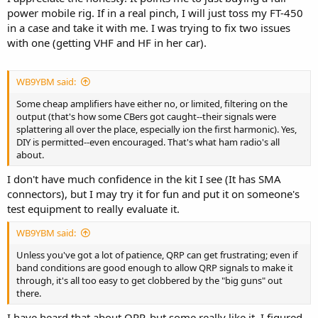
power mobile rig. If in a real pinch, I will just toss my FT-450
in a case and take it with me. I was trying to fix two issues
with one (getting VHF and HF in her car).
WB9YBM said:
Some cheap amplifiers have either no, or limited, filtering on the
output (that's how some CBers got caught--their signals were
splattering all over the place, especially ion the first harmonic). Yes,
DIY is permitted--even encouraged. That's what ham radio's all
about.
I don't have much confidence in the kit I see (It has SMA
connectors), but I may try it for fun and put it on someone's
test equipment to really evaluate it.
WB9YBM said:
Unless you've got a lot of patience, QRP can get frustrating; even if
band conditions are good enough to allow QRP signals to make it
through, it's all too easy to get clobbered by the "big guns" out
there.
I have heard that about QRP, but some really like it, I figured