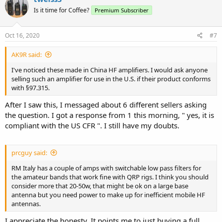
Is it time for Coffee?
Premium Subscriber
Oct 16, 2020
#7
AK9R said:
I've noticed these made in China HF amplifiers. I would ask anyone
selling such an amplifier for use in the U.S. if their product conforms
with §97.315.
After I saw this, I messaged about 6 different sellers asking
the question. I got a response from 1 this morning, " yes, it is
compliant with the US CFR ". I still have my doubts.
prcguy said:
RM Italy has a couple of amps with switchable low pass filters for
the amateur bands that work fine with QRP rigs. I think you should
consider more that 20-50w, that might be ok on a large base
antenna but you need power to make up for inefficient mobile HF
antennas.
I appreciate the honesty. It points me to just buying a full