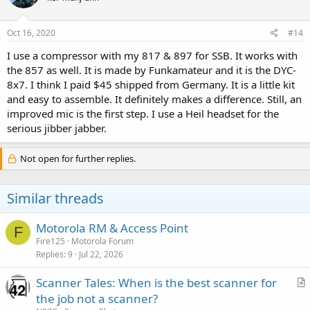
Oct 16, 2020
#14
I use a compressor with my 817 & 897 for SSB. It works with
the 857 as well. It is made by Funkamateur and it is the DYC-
8x7. I think I paid $45 shipped from Germany. It is a little kit
and easy to assemble. It definitely makes a difference. Still, an
improved mic is the first step. I use a Heil headset for the
serious jibber jabber.
Not open for further replies.
Similar threads
Motorola RM & Access Point
F
Fire125
Motorola Forum
Replies
9
Jul 22, 2026
Scanner Tales: When is the best scanner for
r
the job not a scanner?