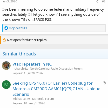
Jun 3, 2020
#3
I've been meaning to do some federal and military frequency
searches lately. I'll let you know if I see anything outside of
the known TGs on SRRCS P25.
R
mcjones2013
e
a
c
Not open for further replies.
t
i
o
Similar threads
n
s
:
Vtac repeaters in NC
richardbritt
North Carolina Radio Discussion Forum
Replies
4
Jul 20, 2026
Seeking CPS 16.0 (Or Earlier) Codeplug for
M
u
Motorola CM200D AAM01JQC9JC1AN - Unique
e
Scenario
s
Michael3129
Motorola Forum
t
Replies
10
Aug 1, 2026
i