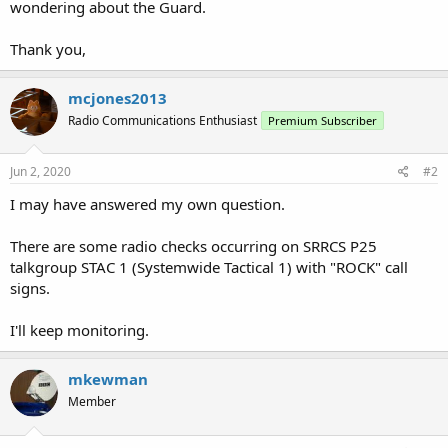
wondering about the Guard.
Thank you,
mcjones2013
Radio Communications Enthusiast
Premium Subscriber
Jun 2, 2020
#2
I may have answered my own question.
There are some radio checks occurring on SRRCS P25
talkgroup STAC 1 (Systemwide Tactical 1) with "ROCK" call
signs.
I'll keep monitoring.
mkewman
Member