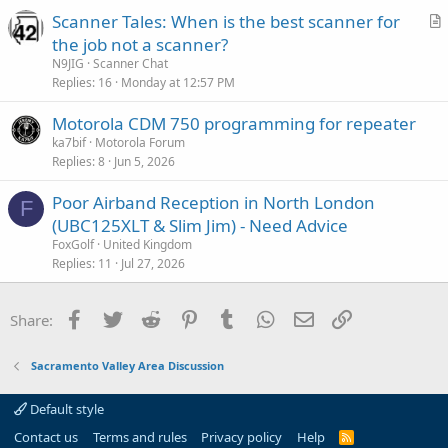
Scanner Tales: When is the best scanner for
o
r
n
the job not a scanner?
t
N9JIG
Scanner Chat
i
Replies
16
Monday at 12:57 PM
c
Motorola CDM 750 programming for repeater
l
ka7bif
Motorola Forum
e
Replies
8
Jun 5, 2026
Poor Airband Reception in North London
F
(UBC125XLT & Slim Jim) - Need Advice
FoxGolf
United Kingdom
Replies
11
Jul 27, 2026
Facebook
Twitter
Reddit
Pinterest
Tumblr
WhatsApp
Email
Link
Share:
Sacramento Valley Area Discussion
Default style
Contact us
Terms and rules
Privacy policy
Help
R