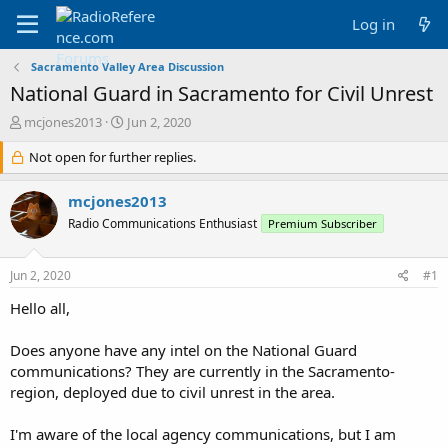
Log in
Sacramento Valley Area Discussion
National Guard in Sacramento for Civil Unrest
T
S
mcjones2013
Jun 2, 2020
h
t
r
Not open for further replies.
a
e
r
a
t
mcjones2013
d
d
Radio Communications Enthusiast
Premium Subscriber
s
a
t
t
a
e
Jun 2, 2020
#1
r
t
Hello all,
e
r
Does anyone have any intel on the National Guard
communications? They are currently in the Sacramento-
region, deployed due to civil unrest in the area.
I'm aware of the local agency communications, but I am