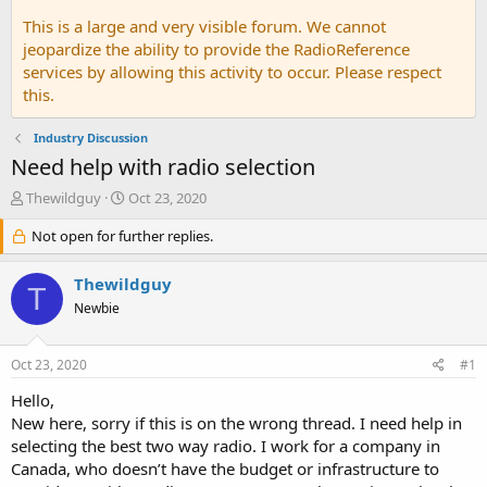
This is a large and very visible forum. We cannot
jeopardize the ability to provide the RadioReference
services by allowing this activity to occur. Please respect
this.
Industry Discussion
Need help with radio selection
T
S
Thewildguy
Oct 23, 2020
h
t
r
Not open for further replies.
a
e
r
a
t
Thewildguy
T
d
d
Newbie
s
a
t
t
a
e
Oct 23, 2020
#1
r
t
Hello,
e
New here, sorry if this is on the wrong thread. I need help in
r
selecting the best two way radio. I work for a company in
Canada, who doesn’t have the budget or infrastructure to