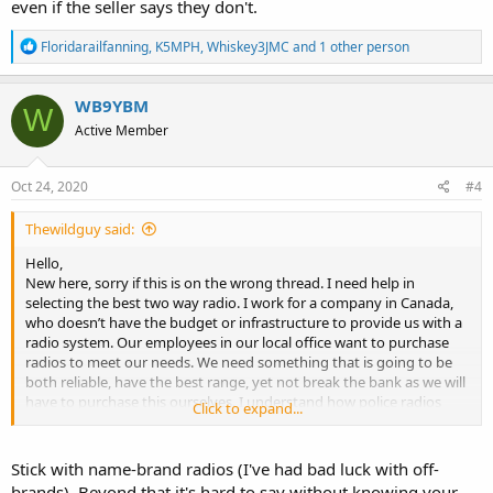
even if the seller says they don't.
R
Floridarailfanning
,
K5MPH
,
Whiskey3JMC
and 1 other person
e
a
c
WB9YBM
W
t
Active Member
i
o
n
s
Oct 24, 2020
#4
:
Thewildguy said:
Hello,
New here, sorry if this is on the wrong thread. I need help in
selecting the best two way radio. I work for a company in Canada,
who doesn’t have the budget or infrastructure to provide us with a
radio system. Our employees in our local office want to purchase
radios to meet our needs. We need something that is going to be
both reliable, have the best range, yet not break the bank as we will
have to purchase this ourselves. I understand how police radios
Click to expand...
have such good range (ie radio towers) so I don’t expect to get
something with an almost unlimited range. However everything I
have seen and read online just seems to be either expensive agency
Stick with name-brand radios (I've had bad luck with off-
radios that require full systems to use, or unreliable cheep Walmart
brands). Beyond that it's hard to say without knowing your