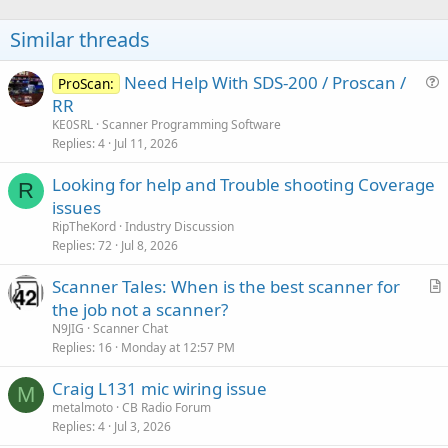
Similar threads
Need Help With SDS-200 / Proscan /
ProScan:
u
RR
e
KE0SRL
Scanner Programming Software
s
Replies
4
Jul 11, 2026
t
Looking for help and Trouble shooting Coverage
i
R
issues
o
n
RipTheKord
Industry Discussion
Replies
72
Jul 8, 2026
Scanner Tales: When is the best scanner for
r
the job not a scanner?
t
N9JIG
Scanner Chat
i
Replies
16
Monday at 12:57 PM
c
Craig L131 mic wiring issue
l
M
metalmoto
CB Radio Forum
e
Replies
4
Jul 3, 2026