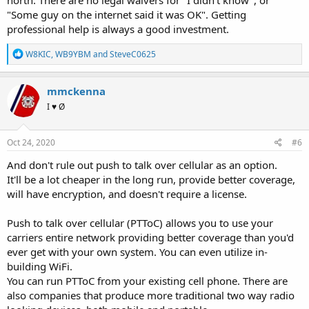
north. There are no legal waivers for "I didn't know", or
"Some guy on the internet said it was OK". Getting
professional help is always a good investment.
R
W8KIC
,
WB9YBM
and
SteveC0625
e
a
c
mmckenna
t
I ♥ Ø
i
o
n
s
Oct 24, 2020
#6
:
And don't rule out push to talk over cellular as an option.
It'll be a lot cheaper in the long run, provide better coverage,
will have encryption, and doesn't require a license.
Push to talk over cellular (PTToC) allows you to use your
carriers entire network providing better coverage than you'd
ever get with your own system. You can even utilize in-
building WiFi.
You can run PTToC from your existing cell phone. There are
also companies that produce more traditional two way radio