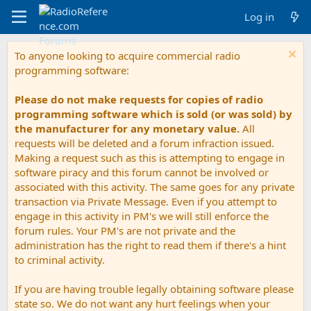
Log in
To anyone looking to acquire commercial radio
programming software:
Please do not make requests for copies of radio
programming software which is sold (or was sold) by
the manufacturer for any monetary value.
All
requests will be deleted and a forum infraction issued.
Making a request such as this is attempting to engage in
software piracy and this forum cannot be involved or
associated with this activity. The same goes for any private
transaction via Private Message. Even if you attempt to
engage in this activity in PM's we will still enforce the
forum rules. Your PM's are not private and the
administration has the right to read them if there's a hint
to criminal activity.
If you are having trouble legally obtaining software please
state so. We do not want any hurt feelings when your