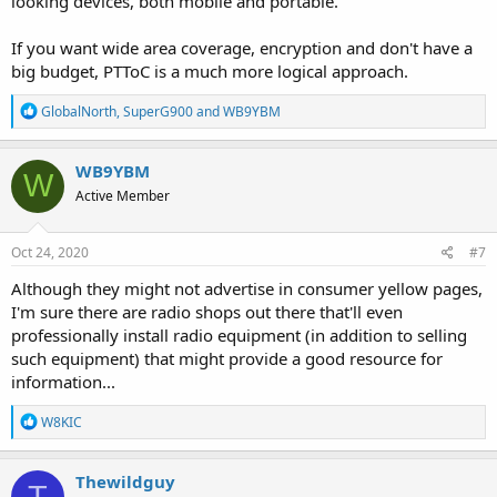
looking devices, both mobile and portable.
If you want wide area coverage, encryption and don't have a
big budget, PTToC is a much more logical approach.
R
GlobalNorth
,
SuperG900
and
WB9YBM
e
a
c
WB9YBM
W
t
Active Member
i
o
n
s
Oct 24, 2020
#7
:
Although they might not advertise in consumer yellow pages,
I'm sure there are radio shops out there that'll even
professionally install radio equipment (in addition to selling
such equipment) that might provide a good resource for
information...
R
W8KIC
e
a
c
Thewildguy
T
t