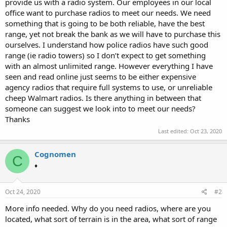
provide us with a radio system. Our employees in our local
office want to purchase radios to meet our needs. We need
something that is going to be both reliable, have the best
range, yet not break the bank as we will have to purchase this
ourselves. I understand how police radios have such good
range (ie radio towers) so I don’t expect to get something
with an almost unlimited range. However everything I have
seen and read online just seems to be either expensive
agency radios that require full systems to use, or unreliable
cheep Walmart radios. Is there anything in between that
someone can suggest we look into to meet our needs?
Thanks
Last edited:
Oct 23, 2020
Cognomen
C
♦
Oct 24, 2020
#2
More info needed. Why do you need radios, where are you
located, what sort of terrain is in the area, what sort of range