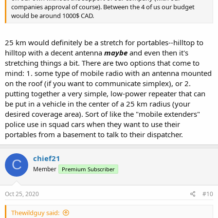
companies approval of course). Between the 4 of us our budget
would be around 1000$ CAD.
25 km would definitely be a stretch for portables--hilltop to
hilltop with a decent antenna
maybe
and even then it's
stretching things a bit. There are two options that come to
mind: 1. some type of mobile radio with an antenna mounted
on the roof (if you want to communicate simplex), or 2.
putting together a very simple, low-power repeater that can
be put in a vehicle in the center of a 25 km radius (your
desired coverage area). Sort of like the "mobile extenders"
police use in squad cars when they want to use their
portables from a basement to talk to their dispatcher.
chief21
C
Member
Premium Subscriber
Oct 25, 2020
#10
Thewildguy said: