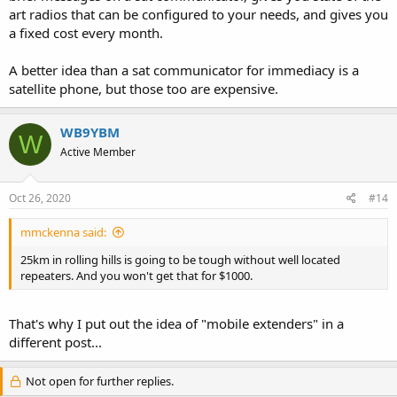
art radios that can be configured to your needs, and gives you
a fixed cost every month.
A better idea than a sat communicator for immediacy is a
satellite phone, but those too are expensive.
WB9YBM
W
Active Member
Oct 26, 2020
#14
mmckenna said:
25km in rolling hills is going to be tough without well located
repeaters. And you won't get that for $1000.
That's why I put out the idea of "mobile extenders" in a
different post...
Not open for further replies.