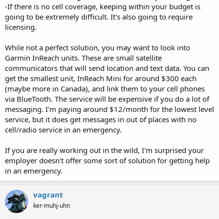
-If there is no cell coverage, keeping within your budget is
going to be extremely difficult. It's also going to require
licensing.
While not a perfect solution, you may want to look into
Garmin InReach units. These are small satellite
communicators that will send location and text data. You can
get the smallest unit, InReach Mini for around $300 each
(maybe more in Canada), and link them to your cell phones
via BlueTooth. The service will be expensive if you do a lot of
messaging. I'm paying around $12/month for the lowest level
service, but it does get messages in out of places with no
cell/radio service in an emergency.
If you are really working out in the wild, I'm surprised your
employer doesn't offer some sort of solution for getting help
in an emergency.
vagrant
ker-muhj-uhn