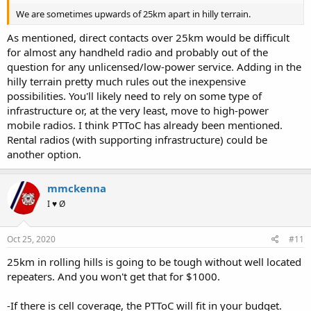
We are sometimes upwards of 25km apart in hilly terrain.
As mentioned, direct contacts over 25km would be difficult
for almost any handheld radio and probably out of the
question for any unlicensed/low-power service. Adding in the
hilly terrain pretty much rules out the inexpensive
possibilities. You'll likely need to rely on some type of
infrastructure or, at the very least, move to high-power
mobile radios. I think PTToC has already been mentioned.
Rental radios (with supporting infrastructure) could be
another option.
mmckenna
I ♥ Ø
Oct 25, 2020
#11
25km in rolling hills is going to be tough without well located
repeaters. And you won't get that for $1000.
-If there is cell coverage, the PTToC will fit in your budget.