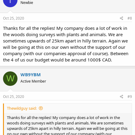
Newbie
i
o
n
s
Oct 25, 2020
#8
:
Thanks for all the replies! My company does a lot of work in
the woods doing surveys with plants and animals. We are
sometimes upwards of 25km apart in hilly terrain. Again we
will be going at this on our own without the support of our
company (with our companies approval of course). Between
the 4 of us our budget would be around 1000$ CAD.
WB9YBM
W
Active Member
Oct 25, 2020
#9
Thewildguy said:
Thanks for all the replies! My company does a lot of work in the
woods doing surveys with plants and animals. We are sometimes
upwards of 25km apart in hilly terrain. Again we will be going at this
on our own without the support of our company (with our