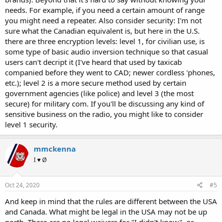
radios. Is there anything in between that someone can suggest we
needs. For example, if you need a certain amount of range
look into to meet our needs?
you might need a repeater. Also consider security: I'm not
Thanks
sure what the Canadian equivalent is, but here in the U.S.
there are three encryption levels: level 1, for civilian use, is
some type of basic audio inversion technique so that casual
users can't decript it (I've heard that used by taxicab
companied before they went to CAD; newer cordless 'phones,
etc.); level 2 is a more secure method used by certain
government agencies (like police) and level 3 (the most
secure) for military com. If you'll be discussing any kind of
sensitive business on the radio, you might like to consider
level 1 security.
mmckenna
I ♥ Ø
Oct 24, 2020
#5
And keep in mind that the rules are different between the USA
and Canada. What might be legal in the USA may not be up