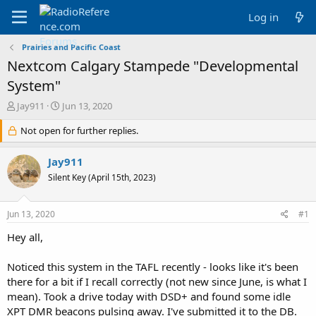
Log in
Prairies and Pacific Coast
Nextcom Calgary Stampede "Developmental
System"
T
S
Jay911
Jun 13, 2020
h
t
r
Not open for further replies.
a
e
r
a
t
Jay911
d
d
Silent Key (April 15th, 2023)
s
a
t
t
a
e
Jun 13, 2020
#1
r
t
Hey all,
e
r
Noticed this system in the TAFL recently - looks like it's been
there for a bit if I recall correctly (not new since June, is what I
mean). Took a drive today with DSD+ and found some idle
XPT DMR beacons pulsing away. I've submitted it to the DB.