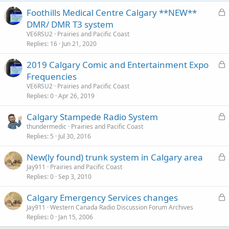
s
:
L
Foothills Medical Centre Calgary **NEW**
o
DMR/ DMR T3 system
c
VE6RSU2
Prairies and Pacific Coast
k
Replies
16
Jun 21, 2020
e
L
2019 Calgary Comic and Entertainment Expo
d
o
Frequencies
c
VE6RSU2
Prairies and Pacific Coast
k
Replies
0
Apr 26, 2019
e
L
Calgary Stampede Radio System
d
o
thundermedic
Prairies and Pacific Coast
Replies
5
Jul 30, 2016
c
k
L
New(ly found) trunk system in Calgary area
e
o
Jay911
Prairies and Pacific Coast
d
Replies
0
Sep 3, 2010
c
k
L
Calgary Emergency Services changes
e
o
Jay911
Western Canada Radio Discussion Forum Archives
d
Replies
0
Jan 15, 2006
c
k