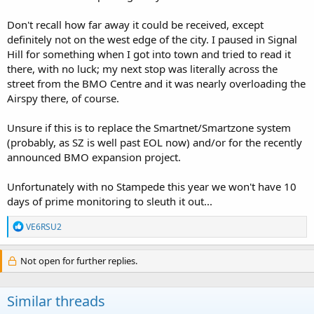
Don't recall how far away it could be received, except
definitely not on the west edge of the city. I paused in Signal
Hill for something when I got into town and tried to read it
there, with no luck; my next stop was literally across the
street from the BMO Centre and it was nearly overloading the
Airspy there, of course.
Unsure if this is to replace the Smartnet/Smartzone system
(probably, as SZ is well past EOL now) and/or for the recently
announced BMO expansion project.
Unfortunately with no Stampede this year we won't have 10
days of prime monitoring to sleuth it out...
R
VE6RSU2
e
a
c
Not open for further replies.
t
i
o
Similar threads
n