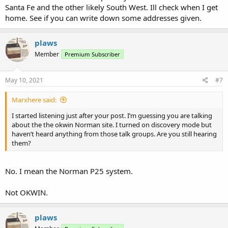
Santa Fe and the other likely South West. Ill check when I get
home. See if you can write down some addresses given.
plaws
Member
Premium Subscriber
May 10, 2021
#7
Marxhere said:
I started listening just after your post. I’m guessing you are talking
about the the okwin Norman site. I turned on discovery mode but
haven’t heard anything from those talk groups. Are you still hearing
them?
No. I mean the Norman P25 system.
Not OKWIN.
plaws