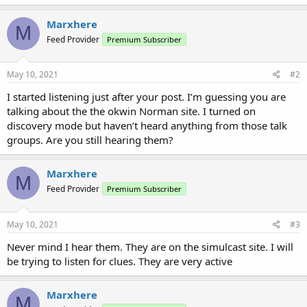
Marxhere
M
Feed Provider
Premium Subscriber
May 10, 2021
#2
I started listening just after your post. I’m guessing you are
talking about the the okwin Norman site. I turned on
discovery mode but haven’t heard anything from those talk
groups. Are you still hearing them?
Marxhere
M
Feed Provider
Premium Subscriber
May 10, 2021
#3
Never mind I hear them. They are on the simulcast site. I will
be trying to listen for clues. They are very active
Marxhere
M