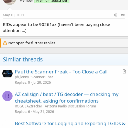
Member
Premium Subscriber
May 10, 2021
#8
RIDs appear to be 90261xx (haven't been paying close
attention ...)
Not open for further replies.
Similar threads
Paul the Scanner Freak – Too Close a Call
r
pb_lonny
Scanner Chat
Replies
0
Jul 29, 2026
t
i
AZ callsign / beat / TG decoder — checking my
c
R
cheatsheet, asking for confirmations
l
ROGUEAZtracker
Arizona Radio Discussion Forum
e
Replies
6
May 21, 2026
Best Software for Logging and Exporting TGIDs &