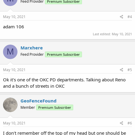
Feed Provider
Premium Subscriber
May 10, 2021
#4
adam 106
Last edited:
May 10, 2021
Marxhere
M
Feed Provider
Premium Subscriber
May 10, 2021
#5
Ok it's one of the OKC PD departments. Talking about Reno
and a bunch of streets in OKC
GeoFenceFound
Member
Premium Subscriber
May 10, 2021
#6
I don't remember off the top of my head but one should be