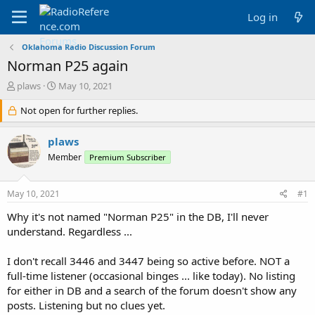
Log in
Oklahoma Radio Discussion Forum
Norman P25 again
T
S
plaws
May 10, 2021
h
t
r
Not open for further replies.
a
e
r
a
t
plaws
d
d
Member
Premium Subscriber
s
a
t
t
a
e
May 10, 2021
#1
r
t
Why it's not named "Norman P25" in the DB, I'll never
e
understand. Regardless ...
r
I don't recall 3446 and 3447 being so active before. NOT a
full-time listener (occasional binges ... like today). No listing
for either in DB and a search of the forum doesn't show any
posts. Listening but no clues yet.