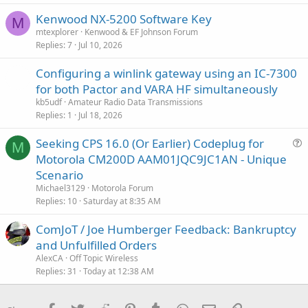
Kenwood NX-5200 Software Key
M
mtexplorer
Kenwood & EF Johnson Forum
Replies
7
Jul 10, 2026
Configuring a winlink gateway using an IC-7300
for both Pactor and VARA HF simultaneously
kb5udf
Amateur Radio Data Transmissions
Replies
1
Jul 18, 2026
Seeking CPS 16.0 (Or Earlier) Codeplug for
M
u
Motorola CM200D AAM01JQC9JC1AN - Unique
e
Scenario
s
Michael3129
Motorola Forum
t
Replies
10
Saturday at 8:35 AM
i
ComJoT / Joe Humberger Feedback: Bankruptcy
o
n
and Unfulfilled Orders
AlexCA
Off Topic Wireless
Replies
31
Today at 12:38 AM