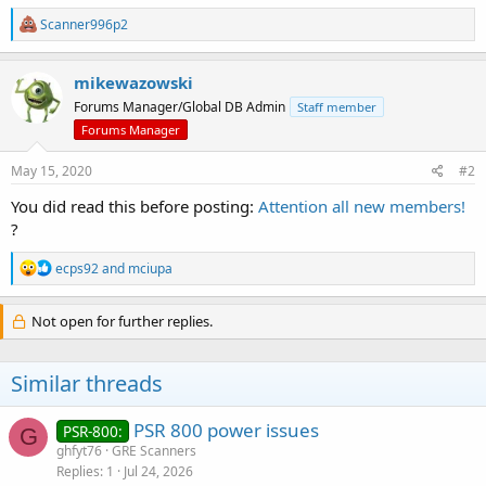
R
Scanner996p2
e
a
c
mikewazowski
t
Forums Manager/Global DB Admin
Staff member
i
o
Forums Manager
n
s
May 15, 2020
#2
:
You did read this before posting:
Attention all new members!
?
R
ecps92
and
mciupa
e
a
c
Not open for further replies.
t
i
o
Similar threads
n
s
:
PSR 800 power issues
PSR-800:
G
ghfyt76
GRE Scanners
Replies
1
Jul 24, 2026