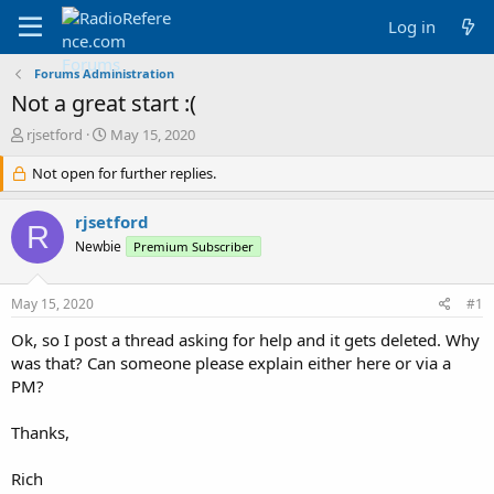
Log in
Forums Administration
Not a great start :(
T
S
rjsetford
May 15, 2020
h
t
r
Not open for further replies.
a
e
r
a
t
rjsetford
R
d
d
Newbie
Premium Subscriber
s
a
t
t
a
e
May 15, 2020
#1
r
t
Ok, so I post a thread asking for help and it gets deleted. Why
e
was that? Can someone please explain either here or via a
r
PM?
Thanks,
Rich