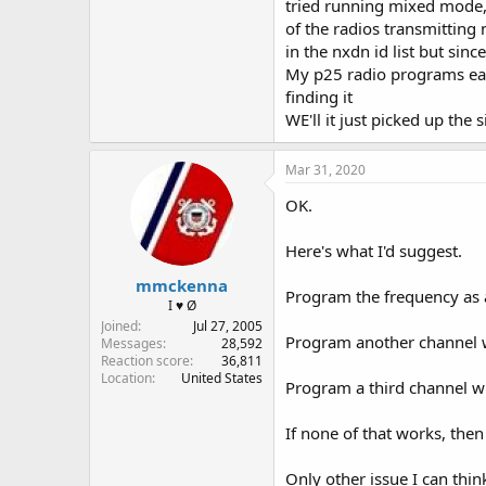
tried running mixed mode,
of the radios transmitting 
in the nxdn id list but sinc
My p25 radio programs easy 
finding it
WE'll it just picked up the 
Mar 31, 2020
OK.
Here's what I'd suggest.
mmckenna
Program the frequency as an
I ♥ Ø
Joined
Jul 27, 2005
Program another channel w
Messages
28,592
Reaction score
36,811
Location
United States
Program a third channel w
If none of that works, then 
Only other issue I can thin