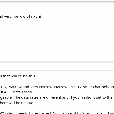
nd very narrow of nxdn?
s that will cause this….
NXDN, Narrow and Very Narrow. Narrow uses 12.5KHz channels an
t 4.8K data speed.
able. The data rates are different and if your radio is set to the
there will be no audio.
RX side, it needs to be correct. You can set it to 0, and it should wo