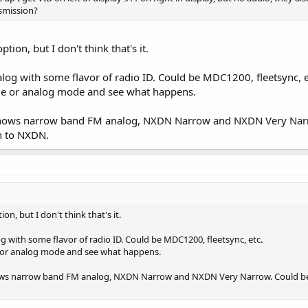
smission?
on, but I don't think that's it.
alog with some flavor of radio ID. Could be MDC1200, fleetsync, e
ode or analog mode and see what happens.
t shows narrow band FM analog, NXDN Narrow and NXDN Very Narro
ch to NXDN.
, but I don't think that's it.
g with some flavor of radio ID. Could be MDC1200, fleetsync, etc.
e or analog mode and see what happens.
hows narrow band FM analog, NXDN Narrow and NXDN Very Narrow. Could be th