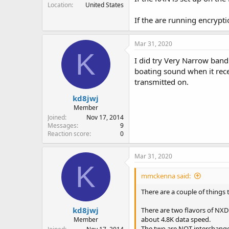
Location
United States
If the are running encrypti
Mar 31, 2020
K
I did try Very Narrow band
boating sound when it rec
transmitted on.
kd8jwj
Member
Joined
Nov 17, 2014
Messages
9
Reaction score
0
Mar 31, 2020
K
mmckenna said:
There are a couple of things t
kd8jwj
There are two flavors of NX
about 4.8K data speed.
Member
The two are NOT interchangeab