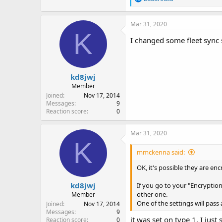
e
a
c
Mar 31, 2020
t
K
i
I changed some fleet sync
o
n
s
:
kd8jwj
Member
Joined
Nov 17, 2014
Messages
9
Reaction score
0
Mar 31, 2020
K
mmckenna said:
OK, it's possible they are enc
kd8jwj
If you go to your "Encryption
other one.
Member
One of the settings will pass 
Joined
Nov 17, 2014
Messages
9
it was set on type 1, I jus
Reaction score
0