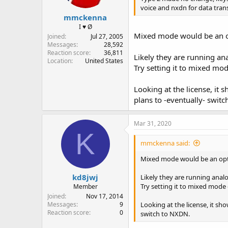
voice and nxdn for data tran
mmckenna
I ♥ Ø
Mixed mode would be an opti
Joined
Jul 27, 2005
Messages
28,592
Reaction score
36,811
Likely they are running an
Location
United States
Try setting it to mixed m
Looking at the license, i
plans to -eventually- swit
Mar 31, 2020
K
mmckenna said:
Mixed mode would be an option
kd8jwj
Likely they are running analo
Try setting it to mixed mod
Member
Joined
Nov 17, 2014
Looking at the license, it s
Messages
9
Reaction score
0
switch to NXDN.