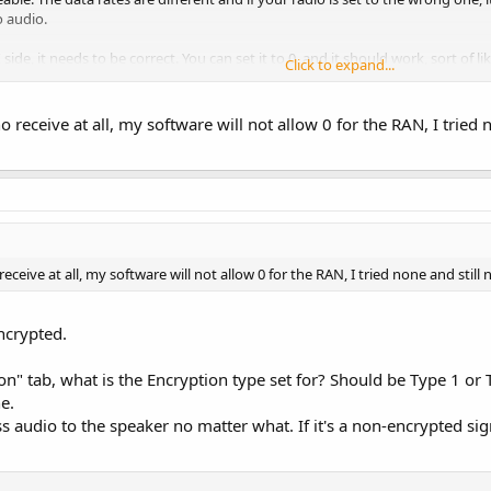
o audio.
side, it needs to be correct. You can set it to 0, and it should work, sort of li
Click to expand...
 and depending on how your radio is set up, the audio will mute if it does no
o receive at all, my software will not allow 0 for the RAN, I tried 
eceive at all, my software will not allow 0 for the RAN, I tried none and still 
encrypted.
on" tab, what is the Encryption type set for? Should be Type 1 or 
e.
s audio to the speaker no matter what. If it's a non-encrypted signa