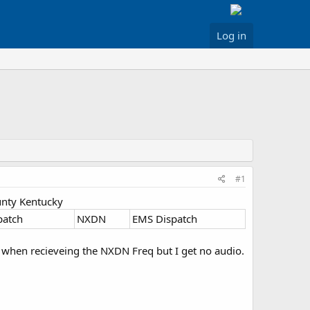
Log in
#1
unty Kentucky
patch
NXDN
EMS Dispatch
n when recieveing the NXDN Freq but I get no audio.