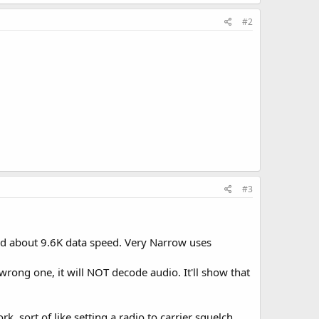
#2
#3
d about 9.6K data speed. Very Narrow uses
 wrong one, it will NOT decode audio. It'll show that
rk, sort of like setting a radio to carrier squelch.