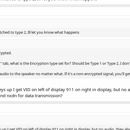
witched to type 2, Ill let you know what happens
rypted.
" tab, what is the Encryption type set for? Should be Type 1 or Type 2, I don'
audio to the speaker no matter what. If it's a non-encrypted signal, you'll ge
 up I get VID on left of display 911 on right in display, but no a
and nxdn for data transmission?
p I get VID on left of display 911 on right in display, but no audio, they al