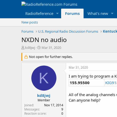
RadioReference
Forums
What's new
New posts
Forums
U.S. Regional Radio Discussion Forums
Kentuck
NXDN no audio
T
S
kd8jwj
Mar 31, 2020
h
t
r
Not open for further replies.
a
e
r
a
t
Mar 31, 2020
d
d
K
s
a
I am trying to program a 
t
t
155.95500
KIG91
a
e
r
t
All of the analog channels
kd8jwj
e
Can anyone help?
Member
r
Joined
Nov 17, 2014
Messages
9
Reaction score
0