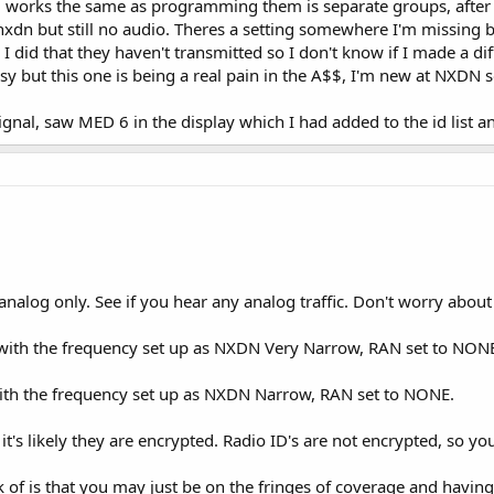
 works the same as programming them is separate groups, after 
nxdn but still no audio. Theres a setting somewhere I'm missing but
e I did that they haven't transmitted so I don't know if I made a di
but this one is being a real pain in the A$$, I'm new at NXDN so i
signal, saw MED 6 in the display which I had added to the id list an
alog only. See if you hear any analog traffic. Don't worry about r
ith the frequency set up as NXDN Very Narrow, RAN set to NON
ith the frequency set up as NXDN Narrow, RAN set to NONE.
it's likely they are encrypted. Radio ID's are not encrypted, so you
k of is that you may just be on the fringes of coverage and havin