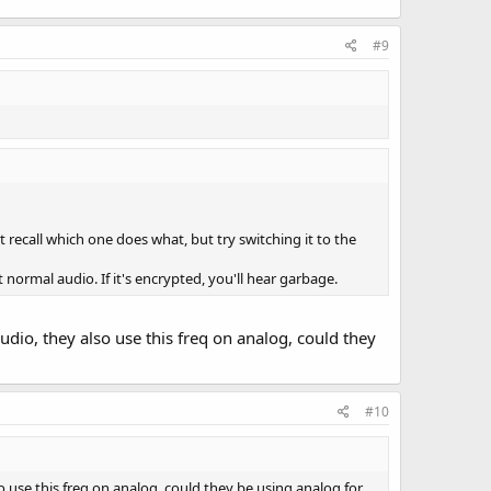
#9
t recall which one does what, but try switching it to the
t normal audio. If it's encrypted, you'll hear garbage.
udio, they also use this freq on analog, could they
#10
so use this freq on analog, could they be using analog for