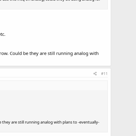
tc.
w. Could be they are still running analog with
#11
ey are still running analog with plans to -eventually-