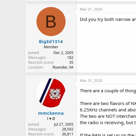
Mar 31, 2020
B
Did you try both narrow a
BigEd1314
Member
Joined
Dec 2, 2005
Messages
182
Reaction score
35
Location
Roanoke, VA
Mar 31, 2020
There are a couple of thing
There are two flavors of 
6.25KHz channels and abou
mmckenna
The two are NOT interchange
I ♥ Ø
the radio is receiving, but 
Joined
Jul 27, 2005
Messages
28,592
Reaction score
36,811
If the RAN is set up on the 