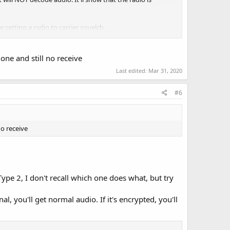
ke setting a radio to carrier squelch.
t have the correct key.
none and still no receive
Last edited:
Mar 31, 2020
#6
no receive
Type 2, I don't recall which one does what, but try
l, you'll get normal audio. If it's encrypted, you'll