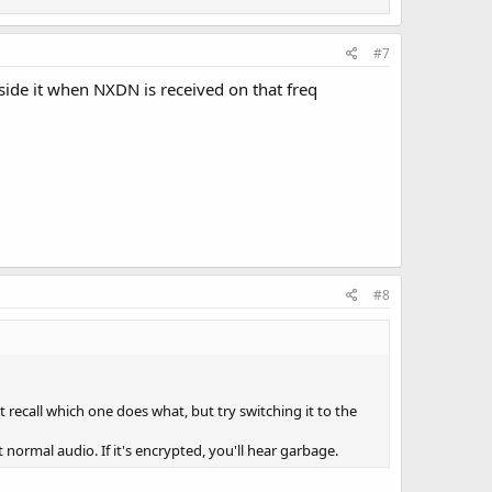
#7
ide it when NXDN is received on that freq
#8
t recall which one does what, but try switching it to the
t normal audio. If it's encrypted, you'll hear garbage.