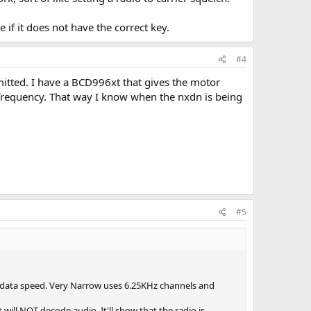
if it does not have the correct key.
#4
mitted. I have a BCD996xt that gives the motor
 frequency. That way I know when the nxdn is being
#5
 data speed. Very Narrow uses 6.25KHz channels and
 will NOT decode audio. It'll show that the radio is