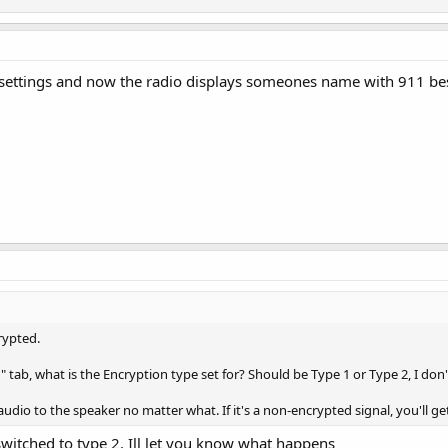
 settings and now the radio displays someones name with 911 bes
rypted.
" tab, what is the Encryption type set for? Should be Type 1 or Type 2, I don'
audio to the speaker no matter what. If it's a non-encrypted signal, you'll ge
t switched to type 2, Ill let you know what happens