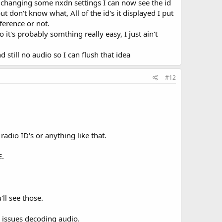
changing some nxdn settings I can now see the id
 don't know what, All of the id's it displayed I put
fference or not.
t's probably somthing really easy, I just ain't
d still no audio so I can flush that idea
#12
adio ID's or anything like that.
E.
'll see those.
g issues decoding audio.