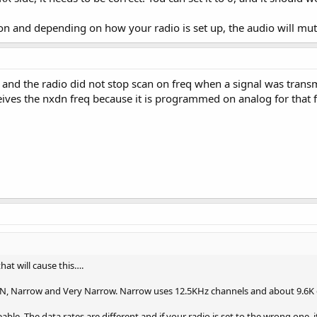
on and depending on how your radio is set up, the audio will mute 
 and the radio did not stop scan on freq when a signal was trans
eives the nxdn freq because it is programmed on analog for that
hat will cause this….
DN, Narrow and Very Narrow. Narrow uses 12.5KHz channels and about 9.6K
le. The data rates are different and if your radio is set to the wrong one, it