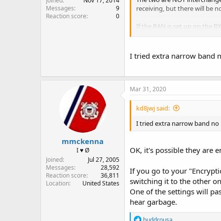
Joined
Nov 17, 2014
receiving, but there will be n
Messages
9
Reaction score
0
If the RAN is set up on the RX 
If the are running encryption
I tried extra narrow band n
Mar 31, 2020
kd8jwj said:
I tried extra narrow band no r
mmckenna
OK, it's possible they are 
I ♥ Ø
Joined
Jul 27, 2005
Messages
28,592
If you go to your "Encrypti
Reaction score
36,811
switching it to the other on
Location
United States
One of the settings will pas
hear garbage.
R
buddrousa