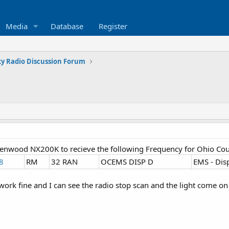
Media
Database
Register
y Radio Discussion Forum
Kenwood NX200K to recieve the following Frequency for Ohio Co
8
RM
32 RAN
OCEMS DISP D
EMS - Dis
 work fine and I can see the radio stop scan and the light come o