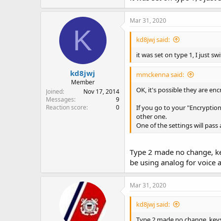
Mar 31, 2020
K
kd8jwj said:
it was set on type 1, I just s
kd8jwj
mmckenna said:
Member
OK, it's possible they are enc
Joined
Nov 17, 2014
Messages
9
Reaction score
0
If you go to your "Encryption
other one.
One of the settings will pass 
Type 2 made no change, keys
be using analog for voice 
Mar 31, 2020
kd8jwj said:
Type 2 made no change, keys u