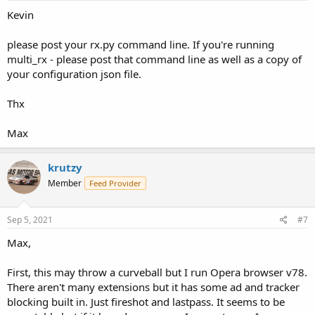
Kevin
please post your rx.py command line. If you're running
multi_rx - please post that command line as well as a copy of
your configuration json file.
Thx
Max
krutzy
Member
Feed Provider
Sep 5, 2021
#7
Max,
First, this may throw a curveball but I run Opera browser v78.
There aren't many extensions but it has some ad and tracker
blocking built in. Just fireshot and lastpass. It seems to be