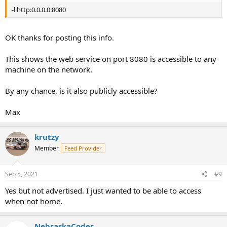
-l http:0.0.0.0:8080
OK thanks for posting this info.
This shows the web service on port 8080 is accessible to any
machine on the network.
By any chance, is it also publicly accessible?
Max
krutzy
Member
Feed Provider
Sep 5, 2021
#9
Yes but not advertised. I just wanted to be able to access
when not home.
NebraskaCoder