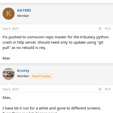
KA1RBI
K
Member
Sep 5, 2021
#12
Fix pushed to osmocom repo master for the tributary python
crash in http server. Should need only to update using "git
pull" as no rebuild is req.
Max
krutzy
Member
Feed Provider
Sep 5, 2021
#13
Max,
I have let it run for a while and gone to different screens.