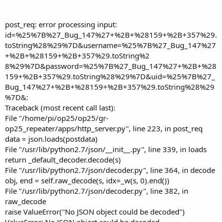
post_req: error processing input:
id=%25%7B%27_Bug_147%27+%2B+%28159+%2B+357%29.
toString%28%29%7D&username=%25%7B%27_Bug_147%27
+%2B+%28159+%2B+357%29.toString%2
8%29%7D&password=%25%7B%27_Bug_147%27+%2B+%28
159+%2B+357%29.toString%28%29%7D&uid=%25%7B%27_
Bug_147%27+%2B+%28159+%2B+357%29.toString%28%29
%7D&:
Traceback (most recent call last):
File "/home/pi/op25/op25/gr-
op25_repeater/apps/http_server.py", line 223, in post_req
data = json.loads(postdata)
File "/usr/lib/python2.7/json/__init__.py", line 339, in loads
return _default_decoder.decode(s)
File "/usr/lib/python2.7/json/decoder.py", line 364, in decode
obj, end = self.raw_decode(s, idx=_w(s, 0).end())
File "/usr/lib/python2.7/json/decoder.py", line 382, in
raw_decode
raise ValueError("No JSON object could be decoded")
ValueError: No JSON object could be decoded