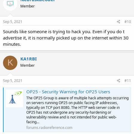
Member
Sep 5, 2021
#10
Sounds like someone is trying to hack you. Even if you do t
advertise it, it is normally picked up on the internet within 30
minutes.
KA1RBI
K
Member
Sep 5, 2021
#11
OP25 - Security Warning for OP25 Users
The OP25 Group is aware of multiple hack attempts occurring
on servers running OP25 on public facing IP addresses,
typically on TCP port 8080. The HTTP web server code in
OP25 has not undergone any security-hardening or
vulnerability review and is not intended for public web-
facing...
forums.radioreference.com