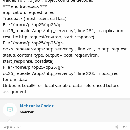
*** end traceback ***
application: request failed:
Traceback (most recent call last):
File "/home/pi/op25/op25/gr-
op25_repeater/apps/http_server.py", line 281, in application
result = http_request(environ, start_response)
File "/home/pi/op25/op25/gr-
op25_repeater/apps/http_server.py", line 261, in http_request
status, content_type, output = post_req(environ,
start_response, postdata)
File "/home/pi/op25/op25/gr-
op25_repeater/apps/http_server.py", line 228, in post_req
for d in data:
UnboundLocalError: local variable 'data' referenced before
assignment
NebraskaCoder
Member
Sep 4, 2021
#2