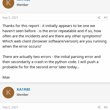
K
Member
Sep 5, 2021
#5
Thanks for this report - it initially appears to be one we
haven't seen before - is the error repeatable and if so, how
often are the incidents and are there any other symptoms?
Which web client (browser software/version) are you running
when the error occurs?
There are actually two errors - the initial parsing error and
then secondarily a crash in the python code. I will push a
probable fix for the second error later today...
Max
KA1RBI
K
Member
Sep 5, 2021
#6