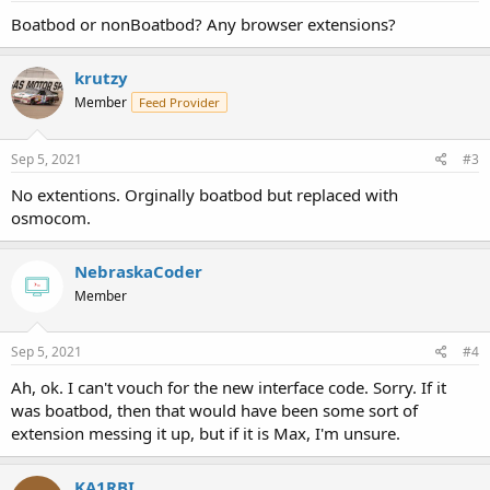
Boatbod or nonBoatbod? Any browser extensions?
krutzy
Member
Feed Provider
Sep 5, 2021
#3
No extentions. Orginally boatbod but replaced with
osmocom.
NebraskaCoder
Member
Sep 5, 2021
#4
Ah, ok. I can't vouch for the new interface code. Sorry. If it
was boatbod, then that would have been some sort of
extension messing it up, but if it is Max, I'm unsure.
KA1RBI