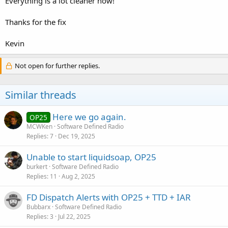
Everything is a lot cleaner now!
Thanks for the fix
Kevin
Not open for further replies.
Similar threads
Here we go again.
OP25
MCWKen
Software Defined Radio
Replies
7
Dec 19, 2025
Unable to start liquidsoap, OP25
burkert
Software Defined Radio
Replies
11
Aug 2, 2025
FD Dispatch Alerts with OP25 + TTD + IAR
Bubbarx
Software Defined Radio
Replies
3
Jul 22, 2025