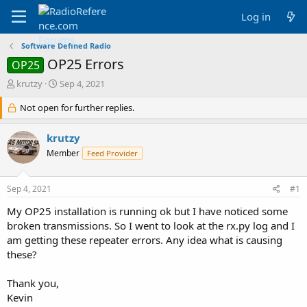
Log in
Software Defined Radio
OP25 Errors
OP25
T
S
krutzy
Sep 4, 2021
h
t
r
Not open for further replies.
a
e
r
a
t
krutzy
d
d
Member
Feed Provider
s
a
t
t
a
e
Sep 4, 2021
#1
r
t
My OP25 installation is running ok but I have noticed some
e
broken transmissions. So I went to look at the rx.py log and I
r
am getting these repeater errors. Any idea what is causing
these?
Thank you,
Kevin