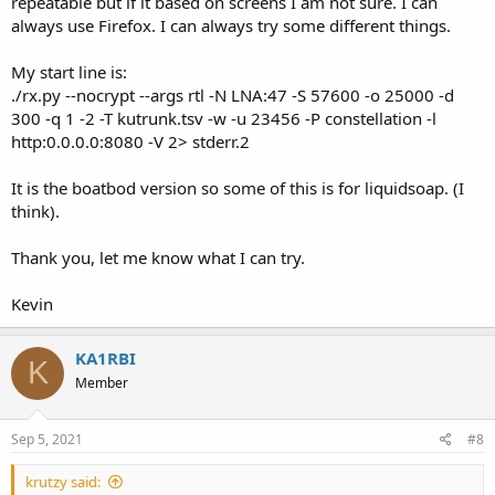
repeatable but if it based on screens I am not sure. I can
always use Firefox. I can always try some different things.
My start line is:
./rx.py --nocrypt --args rtl -N LNA:47 -S 57600 -o 25000 -d
300 -q 1 -2 -T kutrunk.tsv -w -u 23456 -P constellation -l
http:0.0.0.0:8080 -V 2> stderr.2
It is the boatbod version so some of this is for liquidsoap. (I
think).
Thank you, let me know what I can try.
Kevin
KA1RBI
K
Member
Sep 5, 2021
#8
krutzy said: