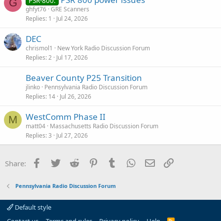
PSR-800:
G
ghfyt76
GRE Scanners
Replies
1
Jul 24, 2026
DEC
chrismol1
New York Radio Discussion Forum
Replies
2
Jul 17, 2026
Beaver County P25 Transition
jlinko
Pennsylvania Radio Discussion Forum
Replies
14
Jul 26, 2026
WestComm Phase II
M
matt04
Massachusetts Radio Discussion Forum
Replies
3
Jul 27, 2026
Facebook
Twitter
Reddit
Pinterest
Tumblr
WhatsApp
Email
Link
Share:
Pennsylvania Radio Discussion Forum
Default style
R