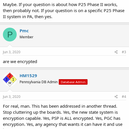
Maybe. If your question is about how P25 Phase II works,
then probably not. If your question is on a specific P25 Phase
II system in PA, then yes.
Pmc
P
Member
Jun 3, 2020
#3
are we encrypted
HM1529
Pennsylvania DB Admin
Database Admin
Jun 3, 2020
#4
For real, man. This has been addressed in another thread.
Stop cluttering up the boards. Yes, the new state system is
encryption capable. Yes, PSP is ALL encrypted. Yes, PGC has
encryption. Yes, any agency that wants it can have it and use