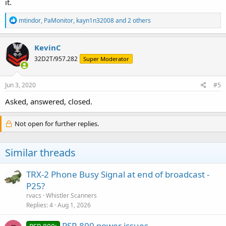
it.
R
mtindor
,
PaMonitor
,
kayn1n32008
and 2 others
e
a
c
KevinC
t
32D2T/957.282
Super Moderator
i
o
n
s
Jun 3, 2020
#5
:
Asked, answered, closed.
Not open for further replies.
Similar threads
TRX-2 Phone Busy Signal at end of broadcast -
P25?
rvacs
Whistler Scanners
Replies
4
Aug 1, 2026
PSR 800 power issues