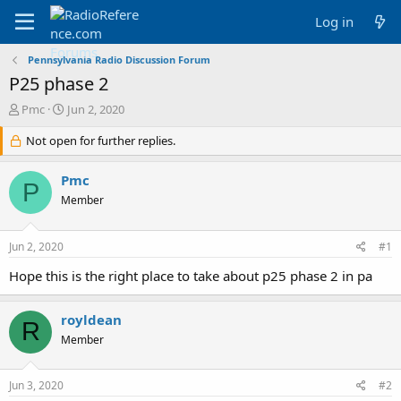
Log in
Pennsylvania Radio Discussion Forum
P25 phase 2
T
S
Pmc
Jun 2, 2020
h
t
r
Not open for further replies.
a
e
r
a
t
Pmc
P
d
d
Member
s
a
t
t
a
e
Jun 2, 2020
#1
r
t
Hope this is the right place to take about p25 phase 2 in pa
e
r
royldean
R
Member
Jun 3, 2020
#2