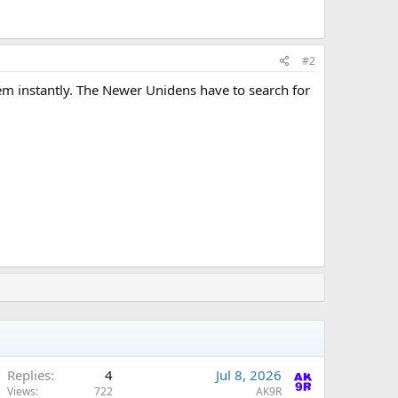
#2
hem instantly. The Newer Unidens have to search for
Replies
4
Jul 8, 2026
Views
722
AK9R