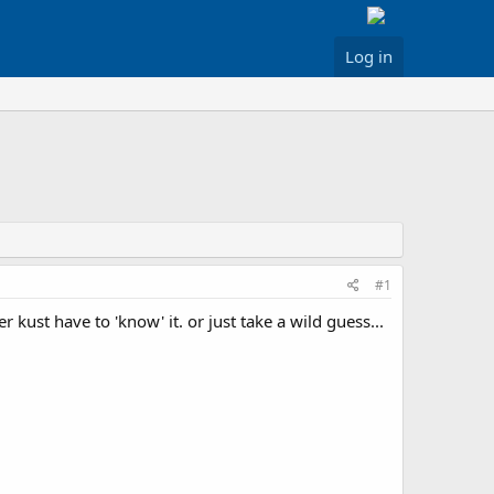
Log in
#1
er kust have to 'know' it. or just take a wild guess...