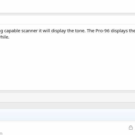
g capable scanner it will display the tone. The Pro-96 displays t
hile.
L
o
um