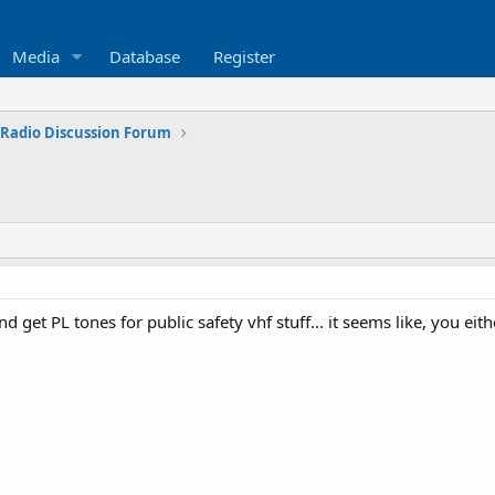
Media
Database
Register
 Radio Discussion Forum
nd get PL tones for public safety vhf stuff... it seems like, you eith