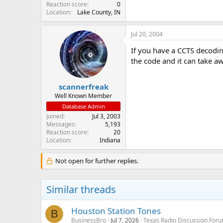
Reaction score
0
Location
Lake County, IN
Jul 20, 2004
If you have a CCTS decodin
the code and it can take aw
scannerfreak
Well Known Member
Database Admin
Joined
Jul 3, 2003
Messages
5,193
Reaction score
20
Location
Indiana
Not open for further replies.
Similar threads
Houston Station Tones
B
BusinessBro
Jul 7, 2026
Texas Radio Discussion For