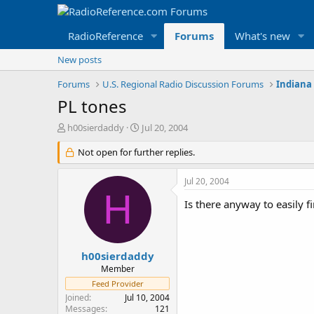
RadioReference
Forums
What's new
New posts
Forums
U.S. Regional Radio Discussion Forums
Indiana
PL tones
T
S
h00sierdaddy
Jul 20, 2004
h
t
r
Not open for further replies.
a
e
r
a
t
Jul 20, 2004
d
d
H
s
a
Is there anyway to easily fi
t
t
a
e
r
t
h00sierdaddy
e
Member
r
Feed Provider
Joined
Jul 10, 2004
Messages
121