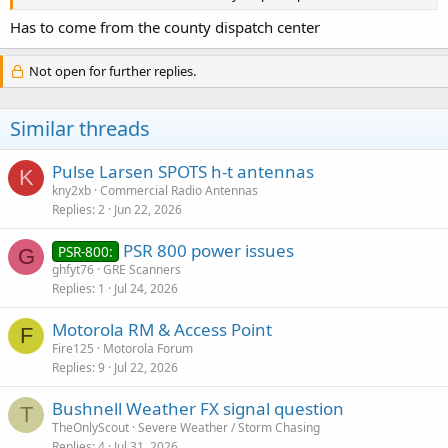
Has to come from the county dispatch center
Not open for further replies.
Similar threads
Pulse Larsen SPOTS h-t antennas
K
kny2xb
Commercial Radio Antennas
Replies
2
Jun 22, 2026
PSR 800 power issues
PSR-800:
G
ghfyt76
GRE Scanners
Replies
1
Jul 24, 2026
Motorola RM & Access Point
F
Fire125
Motorola Forum
Replies
9
Jul 22, 2026
Bushnell Weather FX signal question
T
TheOnlyScout
Severe Weather / Storm Chasing
Replies
4
Jul 31, 2026