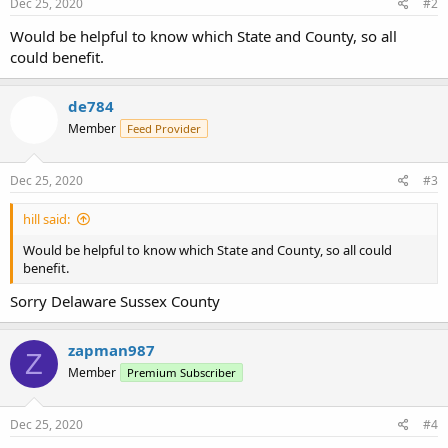
Dec 25, 2020
#2
Would be helpful to know which State and County, so all
could benefit.
de784
Member
Feed Provider
Dec 25, 2020
#3
hill said:
Would be helpful to know which State and County, so all could
benefit.
Sorry Delaware Sussex County
zapman987
Z
Member
Premium Subscriber
Dec 25, 2020
#4