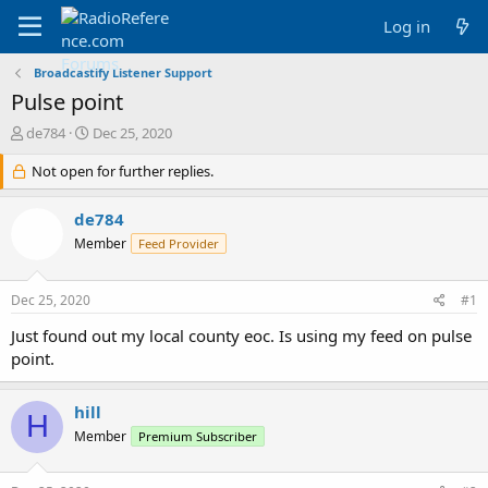
Log in
Broadcastify Listener Support
Pulse point
T
S
de784
Dec 25, 2020
h
t
r
Not open for further replies.
a
e
r
a
t
de784
d
d
Member
Feed Provider
s
a
t
t
a
e
Dec 25, 2020
#1
r
t
Just found out my local county eoc. Is using my feed on pulse
e
point.
r
hill
H
Member
Premium Subscriber