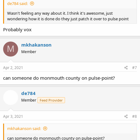
de784 said:
Wasn't feeling any way about it. I think it's awesome, just
wondering how it is done do they just patch it over to pulse point
Probably vox
mkhakanson
M
Member
Apr 2, 2021
#7
can someone do monmouth county on pulse-point?
de784
Member
Feed Provider
Apr 3, 2021
#8
mkhakanson said:
can someone do monmouth county on pulse-point?