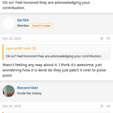
Ok so? Feel honored they are acknowledging your
contribution.
de784
Member
Feed Provider
Dec 26, 2020
#5
zapman987 said:
Ok so? Feel honored they are acknowledging your contribution.
Wasn't feeling any way about it. I think it's awesome, just
wondering how it is done do they just patch it over to pulse
point
Reconrider
Inside the Galaxy
Dec 26, 2020
#6