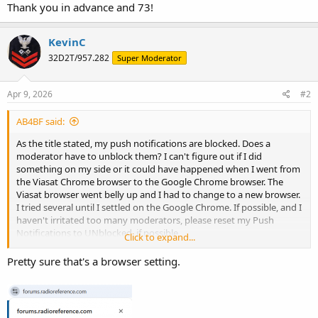
Thank you in advance and 73!
KevinC
32D2T/957.282
Super Moderator
Apr 9, 2026
#2
AB4BF said:
As the title stated, my push notifications are blocked. Does a
moderator have to unblock them? I can't figure out if I did
something on my side or it could have happened when I went from
the Viasat Chrome browser to the Google Chrome browser. The
Viasat browser went belly up and I had to change to a new browser.
I tried several until I settled on the Google Chrome. If possible, and I
haven't irritated too many moderators, please reset my Push
Notifications to UNblocked, if possible.
Click to expand...
Thank you in advance and 73!
Pretty sure that's a browser setting.