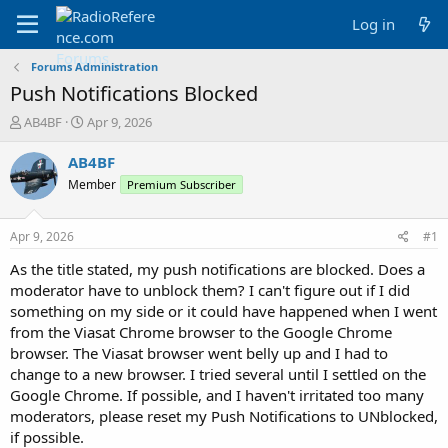
Log in
Forums Administration
Push Notifications Blocked
T
S
AB4BF
Apr 9, 2026
h
t
r
a
AB4BF
e
r
Member
Premium Subscriber
a
t
d
d
s
a
Apr 9, 2026
#1
t
t
a
e
As the title stated, my push notifications are blocked. Does a
r
moderator have to unblock them? I can't figure out if I did
t
something on my side or it could have happened when I went
e
from the Viasat Chrome browser to the Google Chrome
r
browser. The Viasat browser went belly up and I had to
change to a new browser. I tried several until I settled on the
Google Chrome. If possible, and I haven't irritated too many
moderators, please reset my Push Notifications to UNblocked,
if possible.