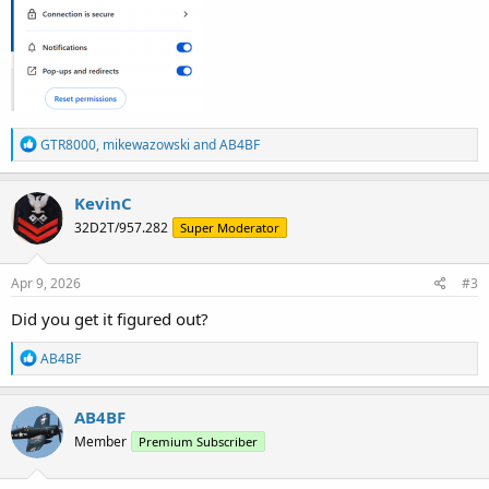
R
GTR8000
,
mikewazowski
and
AB4BF
e
a
c
KevinC
t
32D2T/957.282
Super Moderator
i
o
n
s
Apr 9, 2026
#3
:
Did you get it figured out?
R
AB4BF
e
a
c
AB4BF
t
Member
Premium Subscriber
i
o
n