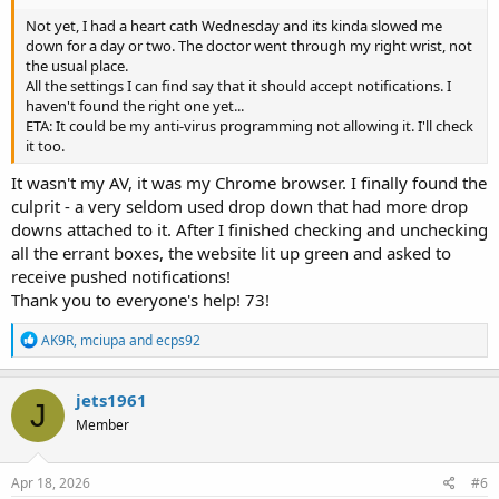
Not yet, I had a heart cath Wednesday and its kinda slowed me
down for a day or two. The doctor went through my right wrist, not
the usual place.
All the settings I can find say that it should accept notifications. I
haven't found the right one yet...
ETA: It could be my anti-virus programming not allowing it. I'll check
it too.
It wasn't my AV, it was my Chrome browser. I finally found the
culprit - a very seldom used drop down that had more drop
downs attached to it. After I finished checking and unchecking
all the errant boxes, the website lit up green and asked to
receive pushed notifications!
Thank you to everyone's help! 73!
R
AK9R
,
mciupa
and
ecps92
e
a
c
jets1961
J
t
Member
i
o
n
s
Apr 18, 2026
#6
: