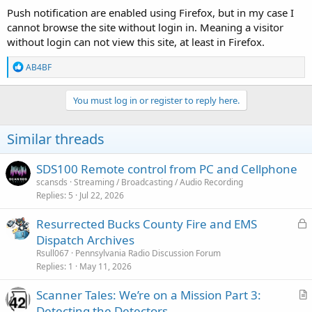
Push notification are enabled using Firefox, but in my case I
cannot browse the site without login in. Meaning a visitor
without login can not view this site, at least in Firefox.
R
AB4BF
e
a
c
You must log in or register to reply here.
t
i
o
Similar threads
n
s
:
SDS100 Remote control from PC and Cellphone
scansds
Streaming / Broadcasting / Audio Recording
Replies
5
Jul 22, 2026
L
Resurrected Bucks County Fire and EMS
o
Dispatch Archives
c
Rsull067
Pennsylvania Radio Discussion Forum
k
Replies
1
May 11, 2026
e
Scanner Tales: We’re on a Mission Part 3:
d
r
Detecting the Detectors