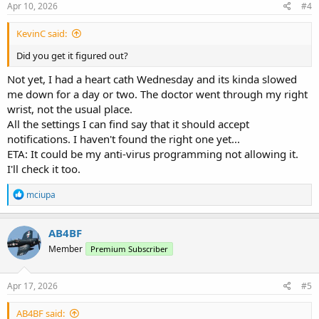
s
Apr 10, 2026
#4
:
KevinC said:
Did you get it figured out?
Not yet, I had a heart cath Wednesday and its kinda slowed
me down for a day or two. The doctor went through my right
wrist, not the usual place.
All the settings I can find say that it should accept
notifications. I haven't found the right one yet...
ETA: It could be my anti-virus programming not allowing it.
I'll check it too.
R
mciupa
e
a
c
AB4BF
t
Member
Premium Subscriber
i
o
n
s
Apr 17, 2026
#5
:
AB4BF said: