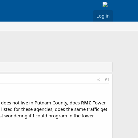
Log in
#1
does not live in Putnam County, does
RMC
Tower
listed for these agencies, does the same traffic get
st wondering if I could program in the tower