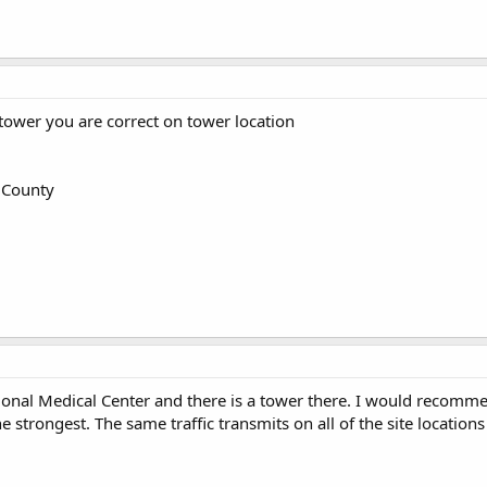
tower you are correct on tower location
County
ional Medical Center and there is a tower there. I would recomme
he strongest. The same traffic transmits on all of the site locati