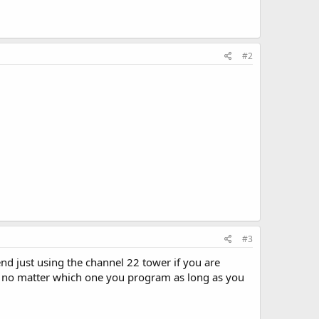
#2
#3
nd just using the channel 22 tower if you are
ons no matter which one you program as long as you