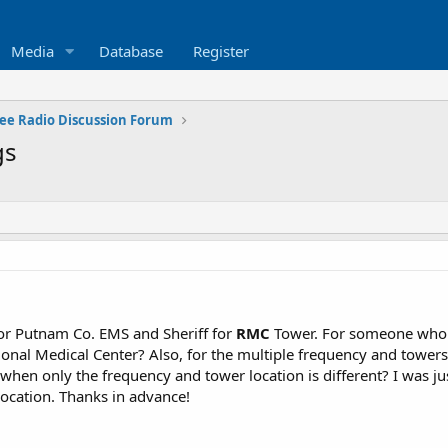
Media
Database
Register
ee Radio Discussion Forum
gs
for Putnam Co. EMS and Sheriff for
RMC
Tower. For someone who 
ional Medical Center? Also, for the multiple frequency and towers 
when only the frequency and tower location is different? I was ju
ocation. Thanks in advance!