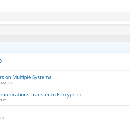
cy
s on Multiple Systems
cussion
munications Transfer to Encryption
orum
rum