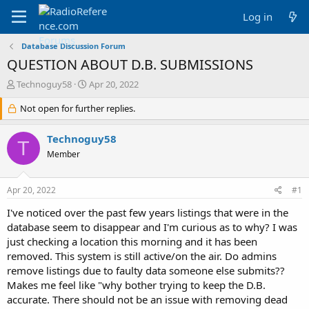
Log in
Database Discussion Forum
QUESTION ABOUT D.B. SUBMISSIONS
T
S
Technoguy58
Apr 20, 2022
h
t
r
Not open for further replies.
a
e
r
a
t
Technoguy58
T
d
d
Member
s
a
t
t
a
e
Apr 20, 2022
#1
r
t
I've noticed over the past few years listings that were in the
e
database seem to disappear and I'm curious as to why? I was
r
just checking a location this morning and it has been
removed. This system is still active/on the air. Do admins
remove listings due to faulty data someone else submits??
Makes me feel like "why bother trying to keep the D.B.
accurate. There should not be an issue with removing dead