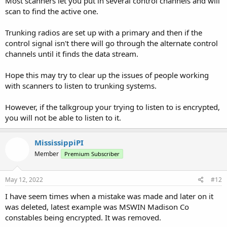
Most scanners let you put in several control channels and will
scan to find the active one.
Trunking radios are set up with a primary and then if the
control signal isn't there will go through the alternate control
channels until it finds the data stream.
Hope this may try to clear up the issues of people working
with scanners to listen to trunking systems.
However, if the talkgroup your trying to listen to is encrypted,
you will not be able to listen to it.
MississippiPI
Member
Premium Subscriber
May 12, 2022
#12
I have seem times when a mistake was made and later on it
was deleted, latest example was MSWIN Madison Co
constables being encrypted. It was removed.