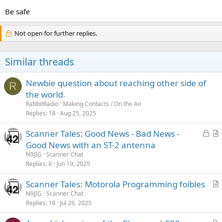
Be safe
Not open for further replies.
Similar threads
Newbie question about reaching other side of
R
the world.
RabbitRadio
Making Contacts / On the Air
Replies
18
Aug 25, 2025
L
Scanner Tales: Good News - Bad News -
o
r
Good News with an ST-2 antenna
c
t
N9JIG
Scanner Chat
k
i
Replies
6
Jun 19, 2025
e
c
Scanner Tales: Motorola Programming foibles
d
l
r
N9JIG
Scanner Chat
e
Replies
18
Jul 26, 2025
t
i