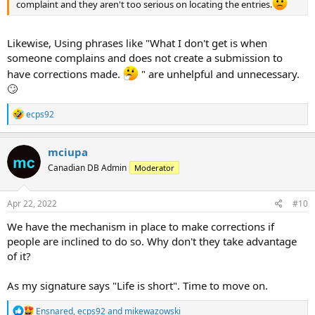
complaint and they aren't too serious on locating the entries.
Likewise, Using phrases like "What I don't get is when
someone complains and does not create a submission to
have corrections made.
" are unhelpful and unnecessary.
🙄
R
ecps92
e
a
c
mciupa
t
Canadian DB Admin
Moderator
i
o
n
s
Apr 22, 2022
#10
:
We have the mechanism in place to make corrections if
people are inclined to do so. Why don't they take advantage
of it?
As my signature says "Life is short". Time to move on.
R
Ensnared
,
ecps92
and
mikewazowski