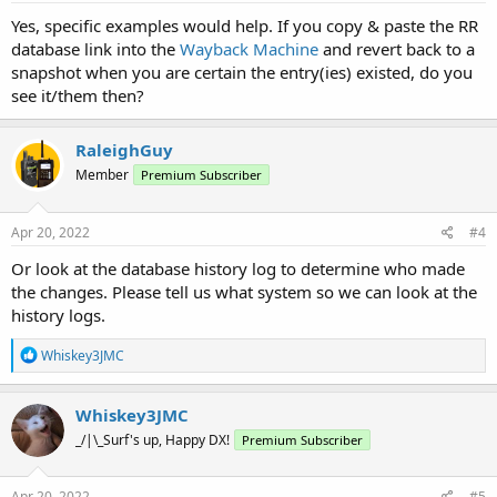
:
Yes, specific examples would help. If you copy & paste the RR
database link into the
Wayback Machine
and revert back to a
snapshot when you are certain the entry(ies) existed, do you
see it/them then?
RaleighGuy
Member
Premium Subscriber
Apr 20, 2022
#4
Or look at the database history log to determine who made
the changes. Please tell us what system so we can look at the
history logs.
R
Whiskey3JMC
e
a
c
Whiskey3JMC
t
_/|\_Surf's up, Happy DX!
Premium Subscriber
i
o
n
s
Apr 20, 2022
#5