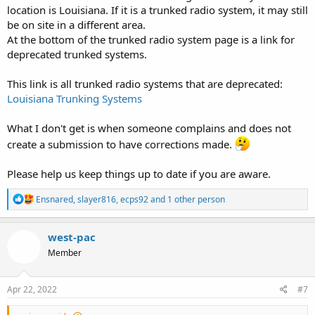
location is Louisiana. If it is a trunked radio system, it may still
be on site in a different area.
At the bottom of the trunked radio system page is a link for
deprecated trunked systems.
This link is all trunked radio systems that are deprecated:
Louisiana Trunking Systems
What I don't get is when someone complains and does not
create a submission to have corrections made.
Please help us keep things up to date if you are aware.
R
Ensnared
,
slayer816
,
ecps92
and 1 other person
e
a
c
west-pac
t
Member
i
o
n
s
Apr 22, 2022
#7
: