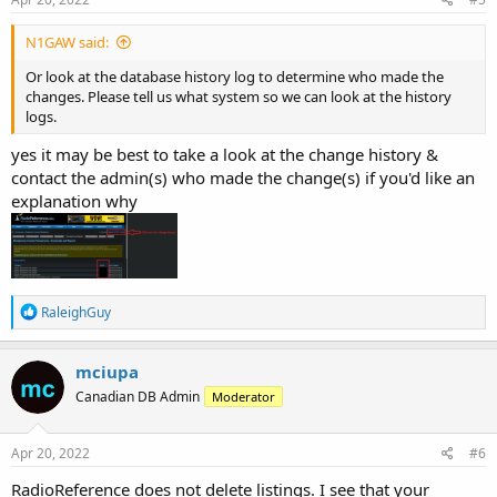
:
N1GAW said:
Or look at the database history log to determine who made the
changes. Please tell us what system so we can look at the history
logs.
yes it may be best to take a look at the change history &
contact the admin(s) who made the change(s) if you'd like an
explanation why
R
RaleighGuy
e
a
c
mciupa
t
Canadian DB Admin
Moderator
i
o
n
s
Apr 20, 2022
#6
:
RadioReference does not delete listings. I see that your