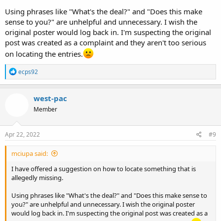
Using phrases like "What's the deal?" and "Does this make
sense to you?" are unhelpful and unnecessary. I wish the
original poster would log back in. I'm suspecting the original
post was created as a complaint and they aren't too serious
on locating the entries.
R
ecps92
e
a
c
west-pac
t
Member
i
o
n
s
Apr 22, 2022
#9
:
mciupa said:
I have offered a suggestion on how to locate something that is
allegedly missing.
Using phrases like "What's the deal?" and "Does this make sense to
you?" are unhelpful and unnecessary. I wish the original poster
would log back in. I'm suspecting the original post was created as a