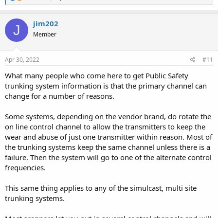
e
a
c
jim202
J
t
Member
i
o
n
s
Apr 30, 2022
#11
:
What many people who come here to get Public Safety
trunking system information is that the primary channel can
change for a number of reasons.
Some systems, depending on the vendor brand, do rotate the
on line control channel to allow the transmitters to keep the
wear and abuse of just one transmitter within reason. Most of
the trunking systems keep the same channel unless there is a
failure. Then the system will go to one of the alternate control
frequencies.
This same thing applies to any of the simulcast, multi site
trunking systems.