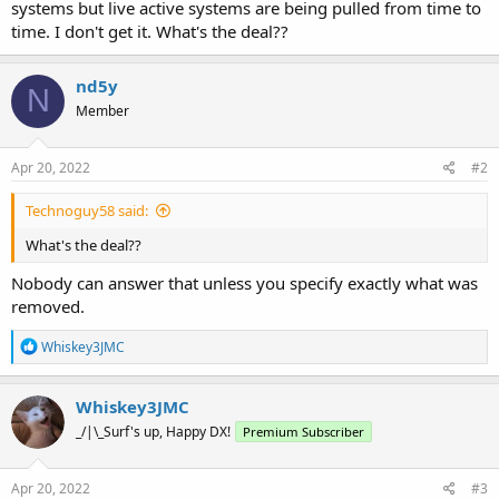
systems but live active systems are being pulled from time to
time. I don't get it. What's the deal??
nd5y
N
Member
Apr 20, 2022
#2
Technoguy58 said:
What's the deal??
Nobody can answer that unless you specify exactly what was
removed.
R
Whiskey3JMC
e
a
c
Whiskey3JMC
t
_/|\_Surf's up, Happy DX!
Premium Subscriber
i
o
n
s
Apr 20, 2022
#3