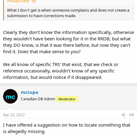
mciupa said:
What I don't get is when someone complains and does not create a
submission to have corrections made.
Clearly they don't know the information specifically, otherwise
they wouldn't have been looking for it in the RRDB; but what
they DO know, is that it was there before, but now they can't
find it. Does that make sense to you?
We all know of specific TRS' that exist, that we check or
reference occasionally, wouldn't know of any specific
information, but would notice if it disappeared.
mciupa
Canadian DB Admin
Moderator
Apr 22, 2022
#8
I have offered a suggestion on how to locate something that
is allegedly missing.