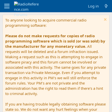
Log in
To anyone looking to acquire commercial radio
programming software:
Please do not make requests for copies of radio
programming software which is sold (or was sold) by
the manufacturer for any monetary value.
All
requests will be deleted and a forum infraction issued.
Making a request such as this is attempting to engage in
software piracy and this forum cannot be involved or
associated with this activity. The same goes for any private
transaction via Private Message. Even if you attempt to
engage in this activity in PM's we will still enforce the
forum rules. Your PM's are not private and the
administration has the right to read them if there's a hint
to criminal activity.
If you are having trouble legally obtaining software please
state so. We do not want any hurt feelings when your