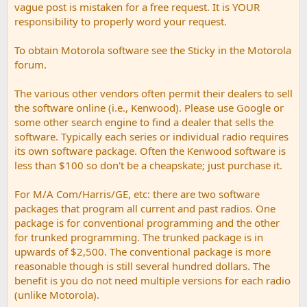
vague post is mistaken for a free request. It is YOUR
responsibility to properly word your request.
To obtain Motorola software see the Sticky in the Motorola
forum.
The various other vendors often permit their dealers to sell
the software online (i.e., Kenwood). Please use Google or
some other search engine to find a dealer that sells the
software. Typically each series or individual radio requires
its own software package. Often the Kenwood software is
less than $100 so don't be a cheapskate; just purchase it.
For M/A Com/Harris/GE, etc: there are two software
packages that program all current and past radios. One
package is for conventional programming and the other
for trunked programming. The trunked package is in
upwards of $2,500. The conventional package is more
reasonable though is still several hundred dollars. The
benefit is you do not need multiple versions for each radio
(unlike Motorola).