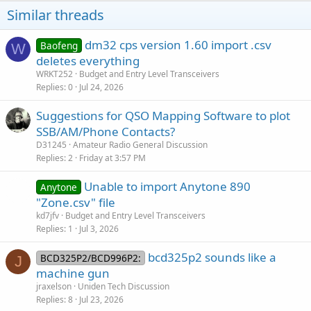
o
Similar threads
n
s
:
dm32 cps version 1.60 import .csv
Baofeng
W
deletes everything
WRKT252
Budget and Entry Level Transceivers
Replies
0
Jul 24, 2026
Suggestions for QSO Mapping Software to plot
SSB/AM/Phone Contacts?
D31245
Amateur Radio General Discussion
Replies
2
Friday at 3:57 PM
Unable to import Anytone 890
Anytone
"Zone.csv" file
kd7jfv
Budget and Entry Level Transceivers
Replies
1
Jul 3, 2026
bcd325p2 sounds like a
BCD325P2/BCD996P2:
J
machine gun
jraxelson
Uniden Tech Discussion
Replies
8
Jul 23, 2026