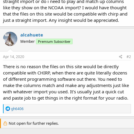
straight import or do i need to play and match up columns
like they show on the NCOAA import? I would have thought
that the files on this site would be compatible with chirp and
just a straight import. Any insight would be appreciated.
alcahuete
Member
Premium Subscriber
Apr 14, 2020
#2
There is no reason the files on this site would be directly
compatible with CHIRP, when there are quite literally dozens
of different programming software out there. You need to
make the columns match and make any adjustments just like
with whatever import you used. It's usually just a quick cut
and paste job to get things in the right format for your radio.
R
gh6406
e
a
c
Not open for further replies.
t
i