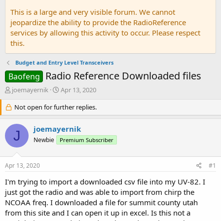
This is a large and very visible forum. We cannot
jeopardize the ability to provide the RadioReference
services by allowing this activity to occur. Please respect
this.
Budget and Entry Level Transceivers
Radio Reference Downloaded files
Baofeng
T
S
joemayernik
Apr 13, 2020
h
t
r
Not open for further replies.
a
e
r
a
t
joemayernik
J
d
d
Newbie
Premium Subscriber
s
a
t
t
a
e
Apr 13, 2020
#1
r
t
I'm trying to import a downloaded csv file into my UV-82. I
e
just got the radio and was able to import from chirp the
r
NCOAA freq. I downloaded a file for summit county utah
from this site and I can open it up in excel. Is this not a