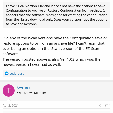
I have iSCAN Version 1.02 and it does not have the options to Save
Configuration to Archive or Restore Configuration from Archive. It
appears that the software is designed for creating the configuration
from the library download only. Does your version have the options
to Save and Restore?
Did any of the iScan versions have the Configuration save or
restore options to or from an archive file? I can't recall that
ever being an option in the iScan version of the EZ-Scan
software.
The version posted above is also Ver 1.02 which was the
newest version I ever had as well.
R
buddrousa
e
a
c
tvengr
T
t
Well Known Member
i
o
n
s
Apr 2, 2021
#14
: