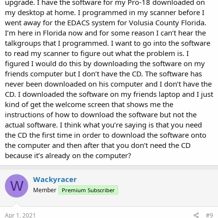
upgrade. I have the software for my Pro-18 downloaded on
work by the end user.
my desktop at home. I programmed in my scanner before I
went away for the EDACS system for Volusia County Florida.
The other option is to send your Pro-18 into Whistler for the Legacy
I’m here in Florida now and for some reason I can’t hear the
Scanner Upgrade Program. They take your radio and essentially
talkgroups that I programmed. I want to go into the software
turn it into a Whistler WS1080 model and from that point forward,
you use the WS1080 software for programming and getting weekly
to read my scanner to figure out what the problem is. I
database updates. You would uninstall the old Pro-18 software as it
figured I would do this by downloading the software on my
is no longer used after the WS1080 upgrade.
friends computer but I don’t have the CD. The software has
This is not free and costs around 70 or $80 dollars the last I looked.
never been downloaded on his computer and I don’t have the
It's worth the cost though as it allows the most recent (and future)
CD. I downloaded the software on my friends laptop and I just
firmware to be loaded into your Pro-18 as well as adding DMR
kind of get the welcome screen that shows me the
modes and possibly P25 Phase II if your Pro28 did not have that
already. It also restores the weekly DB updates.
instructions of how to download the software but not the
actual software. I think what you’re saying is that you need
the CD the first time in order to download the software onto
the computer and then after that you don’t need the CD
because it’s already on the computer?
Wackyracer
W
Member
Premium Subscriber
Apr 1, 2021
#9