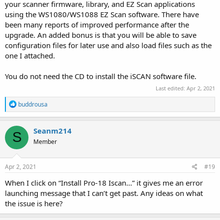
your scanner firmware, library, and EZ Scan applications
using the WS1080/WS1088 EZ Scan software. There have
been many reports of improved performance after the
upgrade. An added bonus is that you will be able to save
configuration files for later use and also load files such as the
one I attached.
You do not need the CD to install the iSCAN software file.
Last edited:
Apr 2, 2021
R
buddrousa
e
a
c
Seanm214
S
t
Member
i
o
n
s
Apr 2, 2021
#19
:
When I click on “Install Pro-18 Iscan...” it gives me an error
launching message that I can’t get past. Any ideas on what
the issue is here?