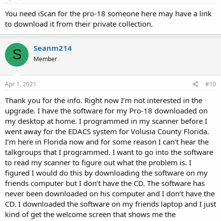
You need iScan for the pro-18 someone here may have a link
to download it from their private collection.
Seanm214
S
Member
Apr 1, 2021
#10
Thank you for the info. Right now I’m not interested in the
upgrade. I have the software for my Pro-18 downloaded on
my desktop at home. I programmed in my scanner before I
went away for the EDACS system for Volusia County Florida.
I’m here in Florida now and for some reason I can’t hear the
talkgroups that I programmed. I want to go into the software
to read my scanner to figure out what the problem is. I
figured I would do this by downloading the software on my
friends computer but I don’t have the CD. The software has
never been downloaded on his computer and I don’t have the
CD. I downloaded the software on my friends laptop and I just
kind of get the welcome screen that shows me the