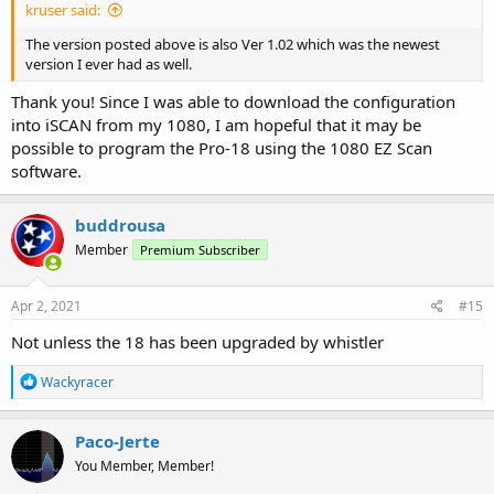
kruser said:
The version posted above is also Ver 1.02 which was the newest
version I ever had as well.
Thank you! Since I was able to download the configuration
into iSCAN from my 1080, I am hopeful that it may be
possible to program the Pro-18 using the 1080 EZ Scan
software.
buddrousa
Member
Premium Subscriber
Apr 2, 2021
#15
Not unless the 18 has been upgraded by whistler
R
Wackyracer
e
a
c
Paco-Jerte
t
You Member, Member!
i
o