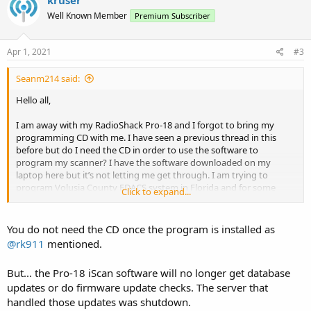
kruser
Well Known Member
Premium Subscriber
Apr 1, 2021
#3
Seanm214 said:
Hello all,
I am away with my RadioShack Pro-18 and I forgot to bring my
programming CD with me. I have seen a previous thread in this
before but do I need the CD in order to use the software to
program my scanner? I have the software downloaded on my
laptop here but it’s not letting me get through. I am trying to
program Volusia County EDACS system in Florida and for some
Click to expand...
reason I can’t listen to any of the talkgroups so I’m guessing I did
something wrong and need to change something in the software.
Not sure if I can do it manually
You do not need the CD once the program is installed as
@rk911
mentioned.
Sean
But... the Pro-18 iScan software will no longer get database
updates or do firmware update checks. The server that
handled those updates was shutdown.