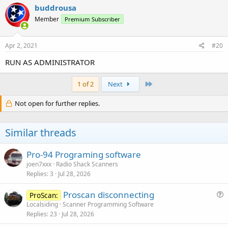
buddrousa
Member
Premium Subscriber
Apr 2, 2021
#20
RUN AS ADMINISTRATOR
Last
1 of 2
Next
Not open for further replies.
Similar threads
Pro-94 Programing software
joen7xxx
Radio Shack Scanners
Replies
3
Jul 28, 2026
Proscan disconnecting
ProScan:
u
Localsiding
Scanner Programming Software
Replies
23
Jul 28, 2026
e
s