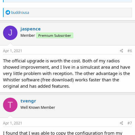
R
buddrousa
e
a
c
jaspence
J
t
Member
Premium Subscriber
i
o
n
s
Apr 1, 2021
#6
:
The official upgrade is worth the cost. Both of my radios
showed improvement, and I live in a simulcast area and have
very little problem with reception. The other advantage is the
Whistler software (free download) works faster than the
original and has added features.
tvengr
T
Well Known Member
Apr 1, 2021
#7
I found that I was able to copy the configuration from my