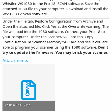
Whistler WS1080 to the Pro-18 iSCAN software. Save the
attached 1080 file to your computer. Download and install the
WS1080 EZ Scan software.
Under the File tab, Restore Configuration from Archive and
Open the attached file. Click Yes at the Overwrite warning. The
file will load into the 1080 software. Connect your Pro-18 to
your computer. Under the Scanner/SD Card tab, Copy
Configuration
To
Scanner Memory/SD Card and see if you are
able to program your scanner using the 1080 software.
Don't
try to update the firmware. You may brick your scanner.
Attachments
Volusia Co FL 2.zip