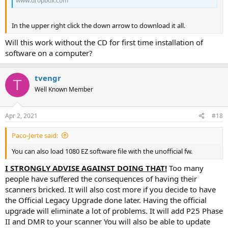
www.dropbox.com
In the upper right click the down arrow to download it all.
Will this work without the CD for first time installation of
software on a computer?
tvengr
T
Well Known Member
Apr 2, 2021
#18
Paco-Jerte said:
You can also load 1080 EZ software file with the unofficial fw.
I STRONGLY ADVISE AGAINST DOING THAT!
Too many
people have suffered the consequences of having their
scanners bricked. It will also cost more if you decide to have
the Official Legacy Upgrade done later. Having the official
upgrade will eliminate a lot of problems. It will add P25 Phase
II and DMR to your scanner You will also be able to update