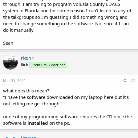
through. I am trying to program Volusia County EDACS
system in Florida and for some reason I can’t listen to any of
the talkgroups so I’m guessing I did something wrong and
need to change something in the software. Not sure if I can
do it manually
Sean
rk911
Rich
Premium Subscriber
Mar 31, 2021
#2
what does this mean?
“I have the software downloaded on my laptop here but it’s
not letting me get through.”
none of my programming software requires the CD once the
software is
installed
on the pc.