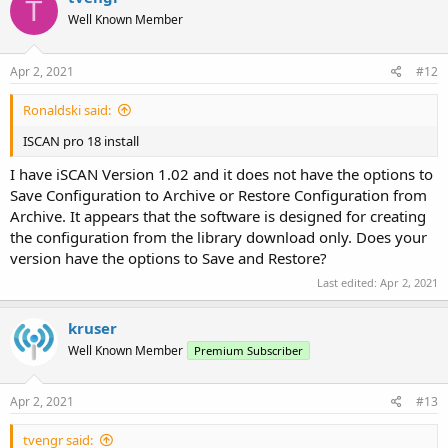
T
t
Well Known Member
i
o
n
s
Apr 2, 2021
#12
:
Ronaldski said:
ISCAN pro 18 install
I have iSCAN Version 1.02 and it does not have the options to
Save Configuration to Archive or Restore Configuration from
Archive. It appears that the software is designed for creating
the configuration from the library download only. Does your
version have the options to Save and Restore?
Last edited:
Apr 2, 2021
kruser
Well Known Member
Premium Subscriber
Apr 2, 2021
#13
tvengr said: