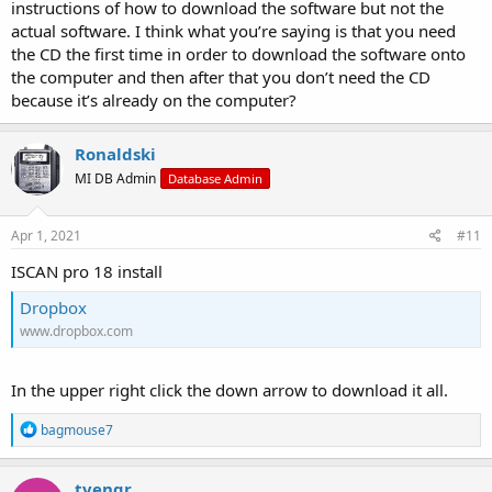
instructions of how to download the software but not the
actual software. I think what you’re saying is that you need
the CD the first time in order to download the software onto
the computer and then after that you don’t need the CD
because it’s already on the computer?
Ronaldski
MI DB Admin
Database Admin
Apr 1, 2021
#11
ISCAN pro 18 install
Dropbox
www.dropbox.com
In the upper right click the down arrow to download it all.
R
bagmouse7
e
a
c
tvengr