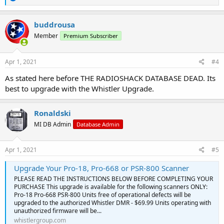
e
a
c
buddrousa
t
Member
Premium Subscriber
i
o
n
s
Apr 1, 2021
#4
:
As stated here before THE RADIOSHACK DATABASE DEAD. Its
best to upgrade with the Whistler Upgrade.
Ronaldski
MI DB Admin
Database Admin
Apr 1, 2021
#5
Upgrade Your Pro-18, Pro-668 or PSR-800 Scanner
PLEASE READ THE INSTRUCTIONS BELOW BEFORE COMPLETING YOUR
PURCHASE This upgrade is available for the following scanners ONLY:
Pro-18 Pro-668 PSR-800 Units free of operational defects will be
upgraded to the authorized Whistler DMR - $69.99 Units operating with
unauthorized firmware will be...
whistlergroup.com