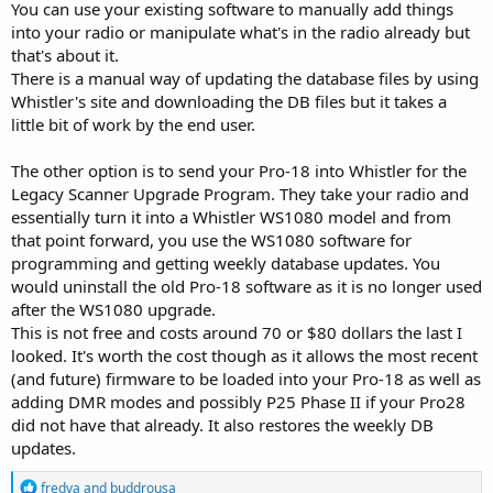
You can use your existing software to manually add things
into your radio or manipulate what's in the radio already but
that's about it.
There is a manual way of updating the database files by using
Whistler's site and downloading the DB files but it takes a
little bit of work by the end user.
The other option is to send your Pro-18 into Whistler for the
Legacy Scanner Upgrade Program. They take your radio and
essentially turn it into a Whistler WS1080 model and from
that point forward, you use the WS1080 software for
programming and getting weekly database updates. You
would uninstall the old Pro-18 software as it is no longer used
after the WS1080 upgrade.
This is not free and costs around 70 or $80 dollars the last I
looked. It's worth the cost though as it allows the most recent
(and future) firmware to be loaded into your Pro-18 as well as
adding DMR modes and possibly P25 Phase II if your Pro28
did not have that already. It also restores the weekly DB
updates.
R
fredva
and
buddrousa