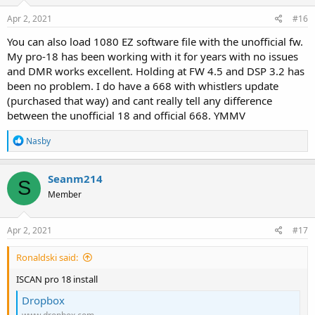
n
s
Apr 2, 2021
#16
:
You can also load 1080 EZ software file with the unofficial fw.
My pro-18 has been working with it for years with no issues
and DMR works excellent. Holding at FW 4.5 and DSP 3.2 has
been no problem. I do have a 668 with whistlers update
(purchased that way) and cant really tell any difference
between the unofficial 18 and official 668. YMMV
R
Nasby
e
a
c
Seanm214
S
t
Member
i
o
n
s
Apr 2, 2021
#17
:
Ronaldski said:
ISCAN pro 18 install
Dropbox