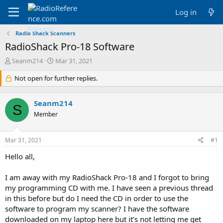
Log in
Radio Shack Scanners
RadioShack Pro-18 Software
T
S
Seanm214
Mar 31, 2021
h
t
r
Not open for further replies.
a
e
r
a
t
Seanm214
d
d
S
s
a
Member
t
t
a
e
Mar 31, 2021
#1
r
t
Hello all,
e
r
I am away with my RadioShack Pro-18 and I forgot to bring
my programming CD with me. I have seen a previous thread
in this before but do I need the CD in order to use the
software to program my scanner? I have the software
downloaded on my laptop here but it’s not letting me get