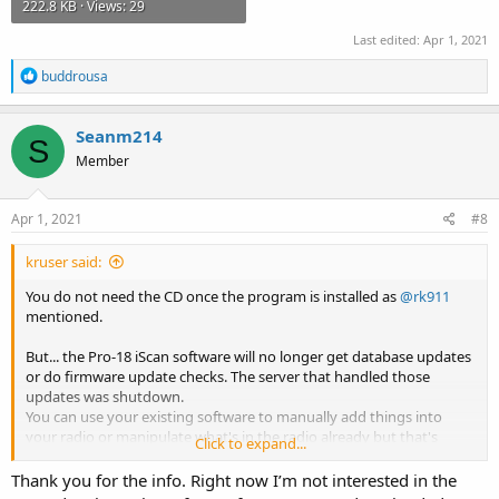
222.8 KB · Views: 29
Last edited:
Apr 1, 2021
R
buddrousa
e
a
c
Seanm214
S
t
Member
i
o
n
s
Apr 1, 2021
#8
:
kruser said:
You do not need the CD once the program is installed as
@rk911
mentioned.
But... the Pro-18 iScan software will no longer get database updates
or do firmware update checks. The server that handled those
updates was shutdown.
You can use your existing software to manually add things into
your radio or manipulate what's in the radio already but that's
Click to expand...
about it.
There is a manual way of updating the database files by using
Thank you for the info. Right now I’m not interested in the
Whistler's site and downloading the DB files but it takes a little bit of