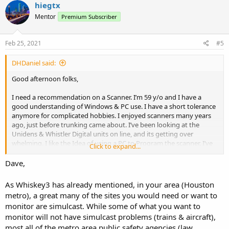
c
hiegtx
t
Mentor
Premium Subscriber
i
o
n
s
Feb 25, 2021
#5
:
DHDaniel said:
Good afternoon folks,
I need a recommendation on a Scanner. I’m 59 y/o and I have a
good understanding of Windows & PC use. I have a short tolerance
anymore for complicated hobbies. I enjoyed scanners many years
ago, just before trunking came about. I’ve been looking at the
Unidens & Whistler Digital units on line, and its getting over
whelming. I like the Idea of using a PC to Program the scanner. I’ve
Click to expand...
looked at the ARC series and it looks like a great program. I have an
account setup at Radio Reference. I recently got a Uniden BC125, I
Dave,
like the way ARC125 works with RR interface, I know that’s a simple
basic scanner but since getting it I am now Looking for more. I also
As Whiskey3 has already mentioned, in your area (Houston
see they have a few models that you can plug in your Zip code and
metro), a great many of the sites you would need or want to
go. Apparently there pre loaded. That sounds neat.
monitor are simulcast. While some of what you want to
monitor will not have simulcast problems (trains & aircraft),
I’m located on the Texas Gulf Coast and I’ll list what I’m interested in.
most all of the metro area public safety agencies (law