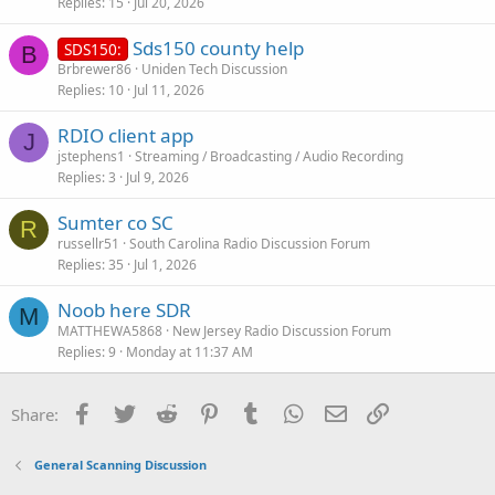
Replies
15
Jul 20, 2026
Sds150 county help
SDS150:
B
Brbrewer86
Uniden Tech Discussion
Replies
10
Jul 11, 2026
RDIO client app
J
jstephens1
Streaming / Broadcasting / Audio Recording
Replies
3
Jul 9, 2026
Sumter co SC
R
russellr51
South Carolina Radio Discussion Forum
Replies
35
Jul 1, 2026
Noob here SDR
M
MATTHEWA5868
New Jersey Radio Discussion Forum
Replies
9
Monday at 11:37 AM
Facebook
Twitter
Reddit
Pinterest
Tumblr
WhatsApp
Email
Link
Share:
General Scanning Discussion