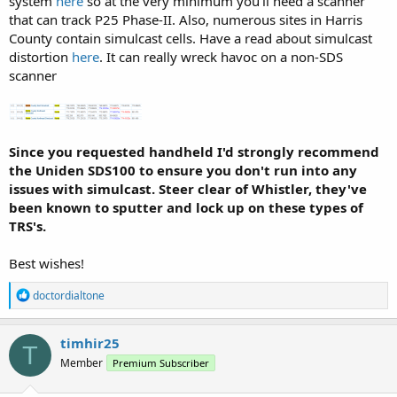
system
here
so at the very minimum you'll need a scanner
that can track P25 Phase-II. Also, numerous sites in Harris
County contain simulcast cells. Have a read about simulcast
distortion
here
. It can really wreck havoc on a non-SDS
scanner
Since you requested handheld I'd strongly recommend
the Uniden SDS100 to ensure you don't run into any
issues with simulcast. Steer clear of Whistler, they've
been known to sputter and lock up on these types of
TRS's.
Best wishes!
R
doctordialtone
e
a
c
timhir25
T
t
Member
Premium Subscriber
i
o
n