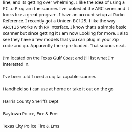
line, and its getting over whelming. I like the Idea of using a
PC to Program the scanner. I’ve looked at the ARC series and it
looks like a great program. I have an account setup at Radio
Reference. I recently got a Uniden BC125, I like the way
ARC125 works with RR interface, I know that’s a simple basic
scanner but since getting it I am now Looking for more. I also
see they have a few models that you can plug in your Zip
code and go. Apparently there pre loaded. That sounds neat.
I’m located on the Texas Gulf Coast and I’ll list what I’m
interested in.
I’ve been told I need a digital capable scanner.
Handheld so I can use at home or take it out on the go
Harris County Sheriffs Dept
Baytown Police, Fire & Ems
Texas City Police Fire & Ems