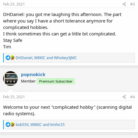
s
Feb 25, 2021
#3
:
DHDaniel: you got me laughing this afternoon. The part
where you say I have a short tolerance anymore for
complicated hobbies.
I think sometimes this can get a little bit complicated.
Stay Safe
Tim
R
DHDaniel
,
W8KIC
and
Whiskey3JMC
e
a
c
popnokick
t
Member
Premium Subscriber
i
o
n
s
Feb 25, 2021
#4
:
Welcome to your next "complicated hobby" (scanning digital
radio systems).
R
bob550
,
W8KIC
and
timhir25
e
a