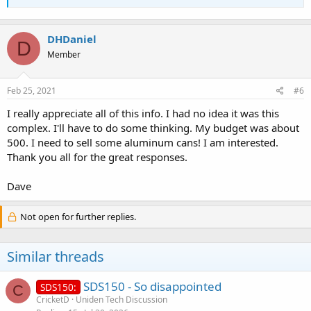
DHDaniel
D
Member
Feb 25, 2021
#6
I really appreciate all of this info. I had no idea it was this
complex. I'll have to do some thinking. My budget was about
500. I need to sell some aluminum cans! I am interested.
Thank you all for the great responses.
Dave
Not open for further replies.
Similar threads
SDS150 - So disappointed
SDS150:
C
CricketD
Uniden Tech Discussion