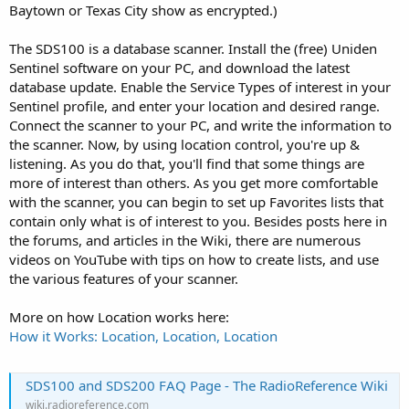
Baytown or Texas City show as encrypted.)
The SDS100 is a database scanner. Install the (free) Uniden
Sentinel software on your PC, and download the latest
database update. Enable the Service Types of interest in your
Sentinel profile, and enter your location and desired range.
Connect the scanner to your PC, and write the information to
the scanner. Now, by using location control, you're up &
listening. As you do that, you'll find that some things are
more of interest than others. As you get more comfortable
with the scanner, you can begin to set up Favorites lists that
contain only what is of interest to you. Besides posts here in
the forums, and articles in the Wiki, there are numerous
videos on YouTube with tips on how to create lists, and use
the various features of your scanner.
More on how Location works here:
How it Works: Location, Location, Location
SDS100 and SDS200 FAQ Page - The RadioReference Wiki
wiki.radioreference.com