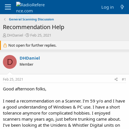
Log in
General Scanning Discussion
Recommendation Help
T
S
DHDaniel
Feb 25, 2021
h
t
r
Not open for further replies.
a
e
r
a
t
DHDaniel
D
d
d
Member
s
a
t
t
a
e
Feb 25, 2021
#1
r
t
Good afternoon folks,
e
r
I need a recommendation on a Scanner. I’m 59 y/o and I have
a good understanding of Windows & PC use. I have a short
tolerance anymore for complicated hobbies. I enjoyed
scanners many years ago, just before trunking came about.
I’ve been looking at the Unidens & Whistler Digital units on