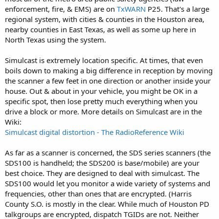
I’ve been told I need a digital capable scanner.
enforcement, fire, & EMS) are on
TxWARN
P25. That's a large
regional system, with cities & counties in the Houston area,
Handheld so I can use at home or take it out on the go
nearby counties in East Texas, as well as some up here in
North Texas using the system.
Harris County Sheriffs Dept
Baytown Police, Fire & Ems
Simulcast is extremely location specific. At times, that even
boils down to making a big difference in reception by moving
Texas City Police Fire & Ems
the scanner a few feet in one direction or another inside your
house. Out & about in your vehicle, you might be OK in a
Trains
specific spot, then lose pretty much everything when you
drive a block or more. More details on Simulcast are in the
Aircraft (Houston IAH and other smaller airports)
Wiki:
I’m sure there’s more but that’s a start
Simulcast digital distortion - The RadioReference Wiki
I appreciate any help
As far as a scanner is concerned, the SDS series scanners (the
SDS100 is handheld; the SDS200 is base/mobile) are your
best choice. They are designed to deal with simulcast. The
Dave
SDS100 would let you monitor a wide variety of systems and
frequencies, other than ones that are encrypted. (Harris
County S.O. is mostly in the clear. While much of Houston PD
talkgroups are encrypted, dispatch TGIDs are not. Neither