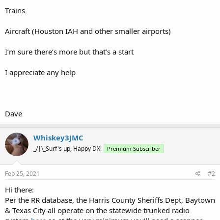
Trains
Aircraft (Houston IAH and other smaller airports)
I’m sure there’s more but that’s a start
I appreciate any help
Dave
Whiskey3JMC
_/|\_Surf's up, Happy DX!
Premium Subscriber
Feb 25, 2021
#2
Hi there:
Per the RR database, the Harris County Sheriffs Dept, Baytown
& Texas City all operate on the statewide trunked radio