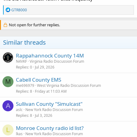
R
GTR8000
e
a
c
Not open for further replies.
t
i
o
Similar threads
n
s
:
Rappahannock County 14M
N4VKF
Virginia Radio Discussion Forum
Replies
0
Jul 29, 2026
Cabell County EMS
M
me696979
West Virginia Radio Discussion Forum
Replies
8
Friday at 11:03 AM
Sullivan County "Simulcast"
A
aslc
New York Radio Discussion Forum
Replies
8
Jul 3, 2026
Monroe County radio id list?
L
lkas
New York Radio Discussion Forum