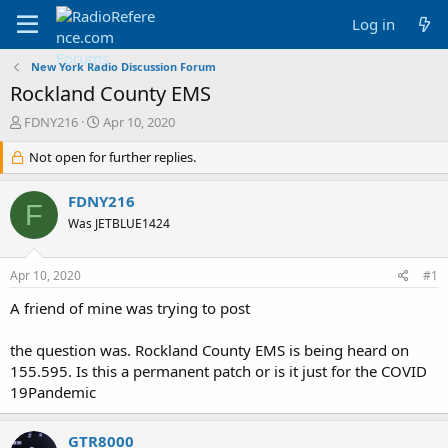
Log in
New York Radio Discussion Forum
Rockland County EMS
T
S
FDNY216
Apr 10, 2020
h
t
r
Not open for further replies.
a
e
r
a
t
FDNY216
F
d
d
Was JETBLUE1424
s
a
t
t
a
e
Apr 10, 2020
#1
r
t
A friend of mine was trying to post
e
r
the question was. Rockland County EMS is being heard on
155.595. Is this a permanent patch or is it just for the COVID
19Pandemic
GTR8000