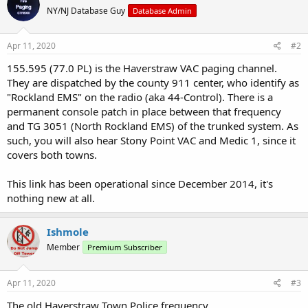
NY/NJ Database Guy
Database Admin
Apr 11, 2020
#2
155.595 (77.0 PL) is the Haverstraw VAC paging channel.
They are dispatched by the county 911 center, who identify as
"Rockland EMS" on the radio (aka 44-Control). There is a
permanent console patch in place between that frequency
and TG 3051 (North Rockland EMS) of the trunked system. As
such, you will also hear Stony Point VAC and Medic 1, since it
covers both towns.
This link has been operational since December 2014, it's
nothing new at all.
Ishmole
Member
Premium Subscriber
Apr 11, 2020
#3
The old Haverstraw Town Police frequency