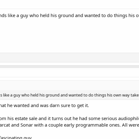
nds like a guy who held his ground and wanted to do things his ow
s like a guy who held his ground and wanted to do things his own way take it
hat he wanted and was darn sure to get it.
from his estate sale and it turns out he had some serious audioph
arcat and Sonar with a couple early programmable ones. All were 
fascinating guy.