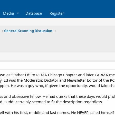
Media
Database
Register
General Scanning Discussion
known as “Father Ed” to RCMA Chicago Chapter and later CARMA mem
. Ed was the Moderator, Dictator and Newsletter Editor of the RCM
pen. He was a guy who, if given the opportunity, would take cha
us and obsessive fellow. He had quirks that these days would pr
dd. “Odd” certainly seemed to fit the description regardless.
elf with his first, middle and last names. He NEVER called himself