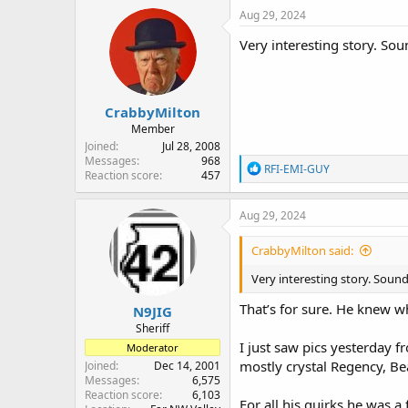
c
Aug 29, 2024
t
i
Very interesting story. Sou
o
n
s
:
CrabbyMilton
Member
Joined
Jul 28, 2008
Messages
968
R
RFI-EMI-GUY
Reaction score
457
e
a
c
Aug 29, 2024
t
i
CrabbyMilton said:
o
n
Very interesting story. Sound
s
:
That’s for sure. He knew w
N9JIG
Sheriff
I just saw pics yesterday 
Moderator
mostly crystal Regency, Be
Joined
Dec 14, 2001
Messages
6,575
Reaction score
6,103
For all his quirks he was a 