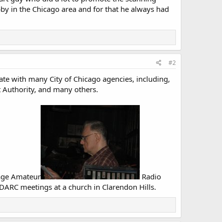
bby in the Chicago area and for that he always had
#2
ate with many City of Chicago agencies, including,
t Authority, and many others.
Page Amateur
Radio
DARC meetings at a church in Clarendon Hills.