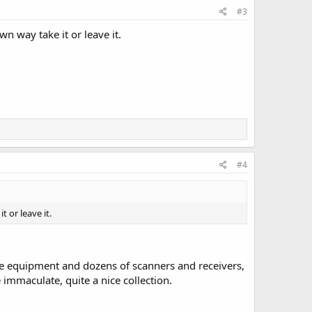
#3
n way take it or leave it.
#4
 or leave it.
ile equipment and dozens of scanners and receivers,
immaculate, quite a nice collection.