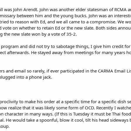
it all was John Arendt. John was another elder statesman of RCM
n emissary between him and the young bucks. John was an interesti
tried to reason with Ed, and we all came to a compromise. We wo
 vote on whether to retain Ed or the new slate. Both sides anno
ng the new slate won by a vote of 35-2.
 program and did not try to sabotage things, I give him credit for
spect afterwards. He stayed away from meetings for many years h
 and email so rarely, if ever participated in the CARMA Email List
plugged into a phone jack.
oclivity to make his order at a specific time for a specific dish s
now realize that it was likely some form of OCD. Recently I watch
 character in many ways. (If this is Tuesday it must be Thai foo
ual. He would take a spoonful, blow it cool, tilt his head sideways
soup.