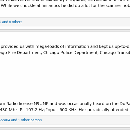
 While we chuckle at his antics he did do a lot for the scanner ho
9
and 8 others
u provided us with mega-loads of information and kept us up-to-d
icago Fire Department, Chicago Police Department, Chicago Transi
Ham Radio license N9UNP and was occasionally heard on the Du
430 Mhz. PL 107.2 Hz; Input -600 KHz. He sporadically attended 
obra04
and 1 other person