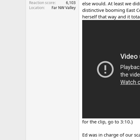
Reaction score
6,103
else would. At least we di
Location
Far NW Valley
distinctive booming East C
herself that way and it to
for the clip, go to 3:10.)
Ed was in charge of our sc