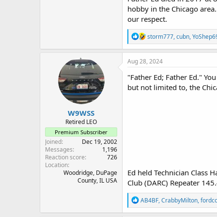
hobby in the Chicago area.
our respect.
R
storm777
,
cubn
,
YoShep6
e
a
c
Aug 28, 2024
t
i
"Father Ed; Father Ed." Yo
o
but not limited to, the Ch
n
s
:
W9WSS
Retired LEO
Premium Subscriber
Joined
Dec 19, 2002
Messages
1,196
Reaction score
726
Location
Ed held Technician Class 
Woodridge, DuPage
County, IL USA
Club (DARC) Repeater 145.
R
AB4BF
,
CrabbyMilton
,
fordc
e
a