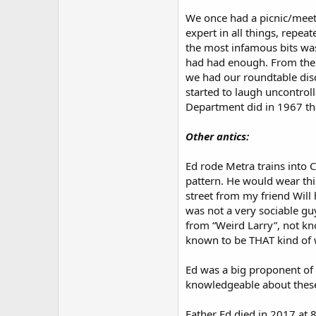
We once had a picnic/meeti
expert in all things, repea
the most infamous bits wa
had had enough. From then 
we had our roundtable disc
started to laugh uncontroll
Department did in 1967 tha
Other antics:
Ed rode Metra trains into C
pattern. He would wear this
street from my friend Will 
was not a very sociable gu
from “Weird Larry”, not kn
known to be THAT kind of 
Ed was a big proponent of
knowledgeable about these
Father Ed died in 2017 at 