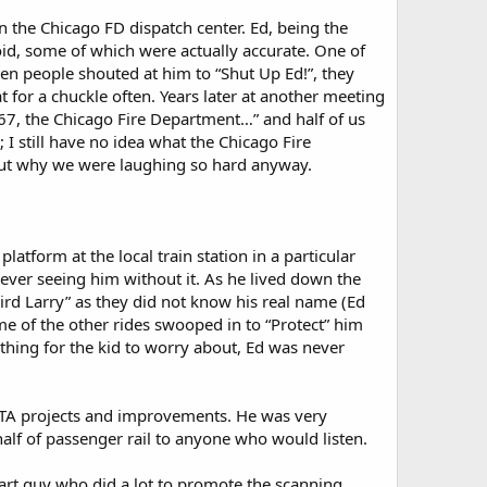
the Chicago FD dispatch center. Ed, being the
toid, some of which were actually accurate. One of
n people shouted at him to “Shut Up Ed!”, they
for a chuckle often. Years later at another meeting
967, the Chicago Fire Department…” and half of us
 I still have no idea what the Chicago Fire
 out why we were laughing so hard anyway.
atform at the local train station in a particular
 ever seeing him without it. As he lived down the
eird Larry” as they did not know his real name (Ed
me of the other rides swooped in to “Protect” him
hing for the kid to worry about, Ed was never
CTA projects and improvements. He was very
lf of passenger rail to anyone who would listen.
mart guy who did a lot to promote the scanning