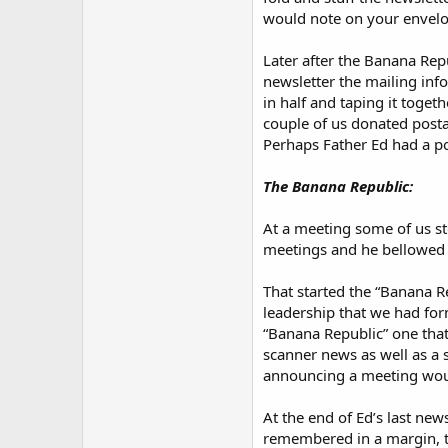
would note on your envelo
Later after the Banana Rep
newsletter the mailing info
in half and taping it toget
couple of us donated postag
Perhaps Father Ed had a poi
The Banana Republic:
At a meeting some of us st
meetings and he bellowed so
That started the “Banana Re
leadership that we had for
“Banana Republic” one that
scanner news as well as a 
announcing a meeting woul
At the end of Ed’s last new
remembered in a margin, th