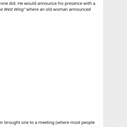
anyone did. He would announce his presence with a
he West Wing”
where an old woman announced
ever brought one to a meeting (where most people