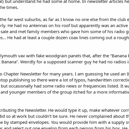
l) but understand he had some at home. In newsletter articles h
the times.
 the far west suburbs, as far as I know no one else from the club
arly. He had no antennas on his roof but apparently was an acti
e sale and met family members who gave him some of his radio gea
es… He had at least a couple dozen coax lines coming out a roughl
Plymouth vav with fake woodgrain panels that, after the “Banana
at Banana”. Weirdly for a supposed scanner guy he had no radios in
Chapter Newsletter for many years. I am guessing he used an IBM
op publishing so there were a lot of typos, handwritten correctio
 but occasionally had some radio news or frequencies listed. It wa
 and younger members of the group itched for a more informativ
tributing the Newsletter. He would type it up, make whatever cor
id so at work but couldn’t be sure. He never complained about the
one by stamped envelopes. You would provide him with a supply 
ter and select out one envelop from each person from his box. He