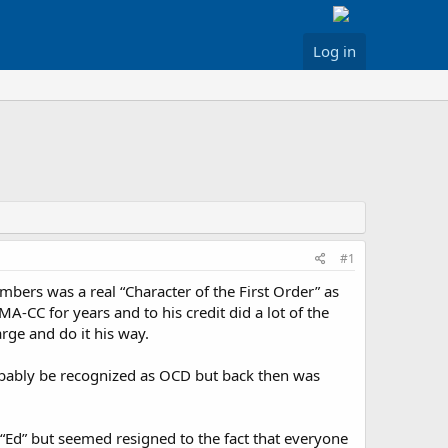
Log in
#1
bers was a real “Character of the First Order” as
A-CC for years and to his credit did a lot of the
rge and do it his way.
obably be recognized as OCD but back then was
 “Ed” but seemed resigned to the fact that everyone