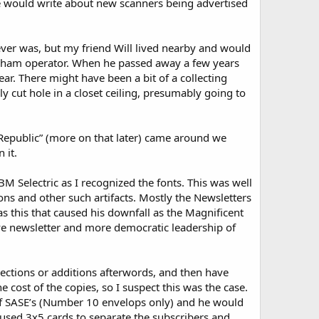
e would write about new scanners being advertised
 ever was, but my friend Will lived nearby and would
ve ham operator. When he passed away a few years
r. There might have been a bit of a collecting
y cut hole in a closet ceiling, presumably going to
 Republic” (more on that later) came around we
 it.
 Selectric as I recognized the fonts. This was well
ns and other such artifacts. Mostly the Newsletters
s this that caused his downfall as the Magnificent
e newsletter and more democratic leadership of
rections or additions afterwords, and then have
 cost of the copies, so I suspect this was the case.
of SASE’s (Number 10 envelops only) and he would
 used 3x5 cards to separate the subscribers and