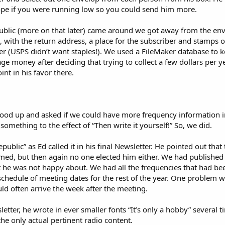
pe if you were running low so you could send him more.
ublic (more on that later) came around we got away from the env
, with the return address, a place for the subscriber and stamps on
her (USPS didn’t want staples!). We used a FileMaker database to k
e money after deciding that trying to collect a few dollars per ye
nt in his favor there.
ood up and asked if we could have more frequency information in
mething to the effect of “Then write it yourself!” So, we did.
public” as Ed called it in his final Newsletter. He pointed out tha
med, but then again no one elected him either. We had published
 he was not happy about. We had all the frequencies that had bee
schedule of meeting dates for the rest of the year. One problem w
d often arrive the week after the meeting.
sletter, he wrote in ever smaller fonts “It’s only a hobby” severa
e only actual pertinent radio content.