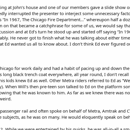
ng at John’s house and one of our members gave a slide show on 
tedly interrupted the presenter to interject some unnecessary fac
s “In 1967, The Chicago Fire Department…” whereupon half a doze
on that became a catchphrase for some of us, we would say that 
ussion and at Ed’s turn he stood up and started off saying “In 1
ably. He never got to finish what he was talking about either time;
t Ed wanted us all to know about. I don’t think Ed ever figured
hicago for work daily and had a habit of pacing up and down the pl
 long black trench coat everywhere, all year round, I don’t recall
his kids knew Ed as well. Other Metra riders referred to Ed as “W
y). When Will’s then pre-teen son talked to Ed on the platform so
owing that he was known to him. As far as we knew there was not
weird.
 passenger rail and often spoke on behalf of Metra, Amtrak and 
 subjects, as he was on many. He would eloquently speak on beha
82. While we were entertained by his quirks, he was all-in-all a s