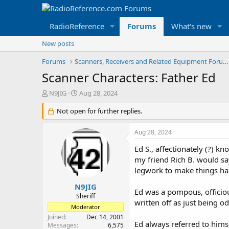
RadioReference
Forums
What's new
New posts
Forums
Scanners, Receivers and Related Equipment Forums
Scanner Characters: Father Ed
T
S
N9JIG
Aug 28, 2024
h
t
r
Not open for further replies.
a
e
r
a
t
Aug 28, 2024
d
d
s
a
Ed S., affectionately (?) 
t
t
my friend Rich B. would say
a
e
legwork to make things hap
r
t
N9JIG
Ed was a pompous, officio
e
Sheriff
written off as just being o
r
Moderator
Joined
Dec 14, 2001
Ed always referred to hims
Messages
6,575