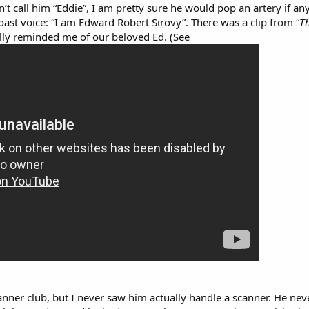
dn’t call him “Eddie”, I am pretty sure he would pop an artery if 
oast voice: “I am Edward Robert Sirovy”. There was a clip from “
T
tally reminded me of our beloved Ed. (See
anner club, but I never saw him actually handle a scanner. He n