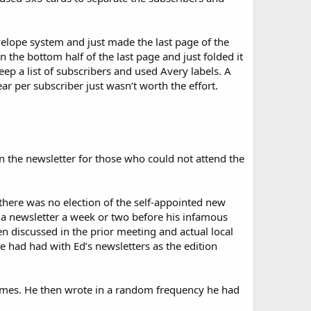
elope system and just made the last page of the
 the bottom half of the last page and just folded it
eep a list of subscribers and used Avery labels. A
ar per subscriber just wasn’t worth the effort.
 the newsletter for those who could not attend the
t there was no election of the self-appointed new
 a newsletter a week or two before his infamous
n discussed in the prior meeting and actual local
e had had with Ed’s newsletters as the edition
l times. He then wrote in a random frequency he had