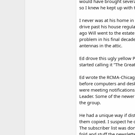
would have brought severa
so I knew he kept up with 
I never was at his home in
drive past his house regul
ago Will went to the estat
problem in his final decad
antennas in the attic.
Ed drove this ugly yellow 
started calling it “The Gre
Ed wrote the RCMA-Chicago 
before computers and deskt
were meeting notifications
Leader. Some of the newer
the group.
He had a unique way if dis
them copied. I suspect he d
The subscriber list was d
fold and stuff the newslet