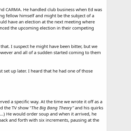
A and CARMA. He handled club business when Ed was
ng fellow himself and might be the subject of a
uld have an election at the next meeting where
unced the upcoming election in their competing
 that. I suspect he might have been bitter, but we
owever and all of a sudden started coming to them
 set up later. I heard that he had one of those
erved a specific way. At the time we wrote it off as a
ed the TV show “
The Big Bang Theory”
and his quirks
d…) He would order soup and when it arrived, he
 back and forth with six increments, pausing at the