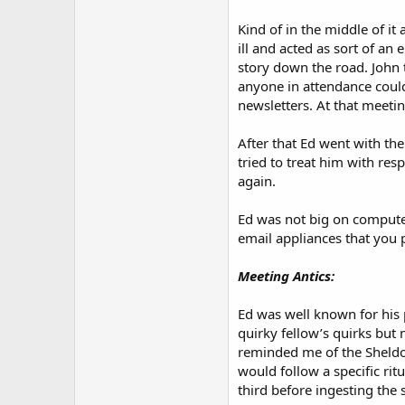
Kind of in the middle of 
ill and acted as sort of a
story down the road. John 
anyone in attendance could
newsletters. At that meeti
After that Ed went with the
tried to treat him with re
again.
Ed was not big on computers
email appliances that you 
Meeting Antics:
Ed was well known for his pr
quirky fellow’s quirks but 
reminded me of the Sheldon
would follow a specific rit
third before ingesting the 