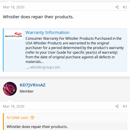
Mar 18, 2020
#2
Whistler does repair their products.
Warranty Information
Consumer Warranty For Whistler Products Purchased in the
USA Whistler Products are warranted to the original
purchaser for a period determined by the product's warranty
(refer to your User Guide for specific year(s) of warranty)
from the date of original purchase against all defects in
materials...
whistlergroup.com
KD7JVRinAZ
Member
Mar 18, 2020
#3
N1GAW said:
Whistler does repair their products.