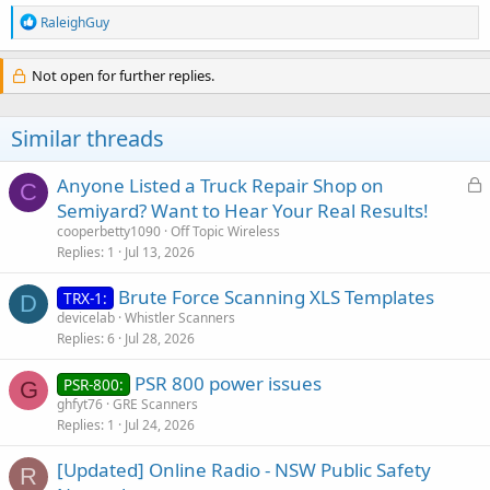
R
RaleighGuy
Great to know. Thanks
e
a
c
Not open for further replies.
Click to expand...
t
i
o
Similar threads
n
s
:
L
Anyone Listed a Truck Repair Shop on
C
o
Semiyard? Want to Hear Your Real Results!
c
cooperbetty1090
Off Topic Wireless
k
Replies
1
Jul 13, 2026
e
Brute Force Scanning XLS Templates
d
TRX-1:
D
devicelab
Whistler Scanners
Replies
6
Jul 28, 2026
PSR 800 power issues
PSR-800:
G
ghfyt76
GRE Scanners
Replies
1
Jul 24, 2026
[Updated] Online Radio - NSW Public Safety
R