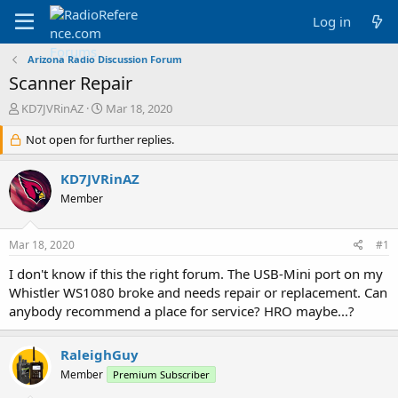
Log in
Arizona Radio Discussion Forum
Scanner Repair
T
S
KD7JVRinAZ
Mar 18, 2020
h
t
r
Not open for further replies.
a
e
r
a
t
KD7JVRinAZ
d
d
Member
s
a
t
t
a
e
Mar 18, 2020
#1
r
t
I don't know if this the right forum. The USB-Mini port on my
e
Whistler WS1080 broke and needs repair or replacement. Can
r
anybody recommend a place for service? HRO maybe...?
RaleighGuy
Member
Premium Subscriber