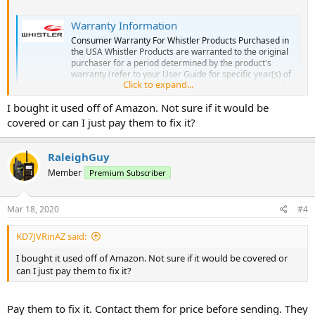
Warranty Information
Consumer Warranty For Whistler Products Purchased in
the USA Whistler Products are warranted to the original
purchaser for a period determined by the product's
warranty (refer to your User Guide for specific year(s) of
Click to expand...
warranty) from the date of original purchase against all
defects in materials...
I bought it used off of Amazon. Not sure if it would be
whistlergroup.com
covered or can I just pay them to fix it?
RaleighGuy
Member
Premium Subscriber
Mar 18, 2020
#4
KD7JVRinAZ said:
I bought it used off of Amazon. Not sure if it would be covered or
can I just pay them to fix it?
Pay them to fix it. Contact them for price before sending. They