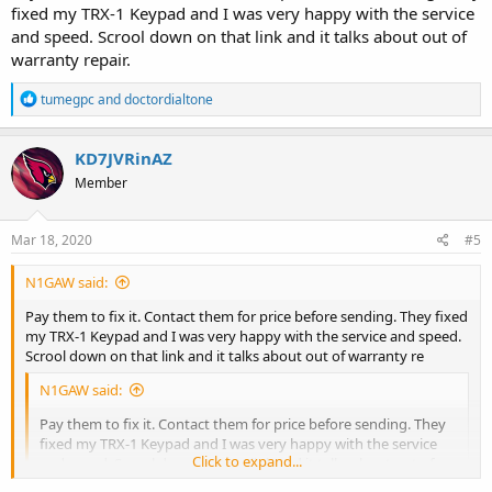
fixed my TRX-1 Keypad and I was very happy with the service
and speed. Scrool down on that link and it talks about out of
warranty repair.
R
tumegpc
and
doctordialtone
e
a
c
KD7JVRinAZ
t
Member
i
o
n
s
Mar 18, 2020
#5
:
N1GAW said:
Pay them to fix it. Contact them for price before sending. They fixed
my TRX-1 Keypad and I was very happy with the service and speed.
Scrool down on that link and it talks about out of warranty re
N1GAW said:
Pay them to fix it. Contact them for price before sending. They
fixed my TRX-1 Keypad and I was very happy with the service
Click to expand...
and speed. Scrool down on that link and it talks about out of
warranty repair.