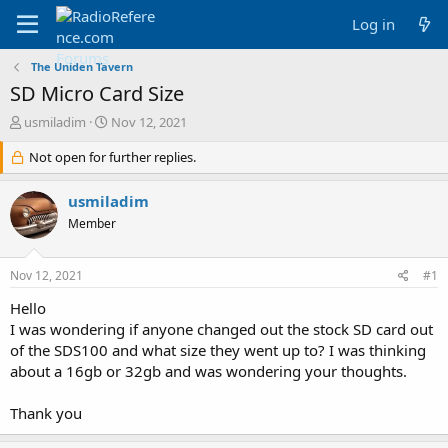
Log in
The Uniden Tavern
SD Micro Card Size
T
S
usmiladim
Nov 12, 2021
h
t
r
Not open for further replies.
a
e
r
a
t
usmiladim
d
d
Member
s
a
t
t
a
e
Nov 12, 2021
#1
r
t
Hello
e
I was wondering if anyone changed out the stock SD card out
r
of the SDS100 and what size they went up to? I was thinking
about a 16gb or 32gb and was wondering your thoughts.
Thank you