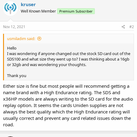
kruser
Well Known Member
Premium Subscriber
Nov 12, 2021
#2
usmiladim said:
Hello
I was wondering if anyone changed out the stock SD card out of the
SDS100 and what size they went up to? I was thinking about a 16gb
or 32gb and was wondering your thoughts.
Thank you
Either size is fine but most people will recommend getting a
name brand with a High Endurance rating. The SDS and
x36HP models are always writing to the SD card for the audio
replay option. It seems the cards Uniden supplies are not
always the best quality which the High Endurance rating will
usually correct and prevent any card related issues down the
road.