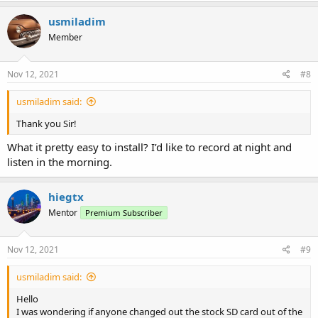
usmiladim
Member
Nov 12, 2021
#8
usmiladim said:
Thank you Sir!
What it pretty easy to install? I’d like to record at night and
listen in the morning.
hiegtx
Mentor
Premium Subscriber
Nov 12, 2021
#9
usmiladim said:
Hello
I was wondering if anyone changed out the stock SD card out of the