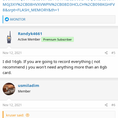
MGJ3XY%2CB08HVXVWPN%2CB08D3HCLCH%2CB098KGHFV
8&srpt=FLASH_MEMORY&th=1
R
iMONITOR
e
a
c
Randyk4661
t
Active Member
Premium Subscriber
i
o
n
s
Nov 12, 2021
#5
:
I did 16gb. If you are going to record everything ( not
recommend ) you won't need anything more than an 8gb
card.
usmiladim
Member
Nov 12, 2021
#6
kruser said: