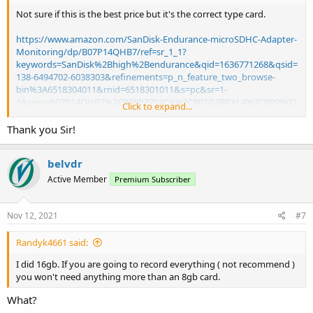
Not sure if this is the best price but it's the correct type card.
https://www.amazon.com/SanDisk-Endurance-microSDHC-Adapter-
Monitoring/dp/B07P14QHB7/ref=sr_1_1?
keywords=SanDisk%2Bhigh%2Bendurance&qid=1636771268&qsid=
138-6494702-6038303&refinements=p_n_feature_two_browse-
bin%3A6518304011&rnid=6518301011&s=pc&sr=1-
1&sres=B07P14QHB7%2CB08P27Y4CX%2CB01G2BRXL4%2CB098KD
Click to expand...
MYFC%2CB08P258NRM%2CB07G1M4YDJ%2CB00V5Q1K3O%2CB08
WC7TDG3%2CB07QYZZSWG%2CB08HQWGH7B%2CB098KFKWDX%
Thank you Sir!
2CB084CJLNM4%2CB07B98GXQT%2CB06XWMQ81P%2CB09FCDPK9
W%2CB005LFT3QG%2CB09KMGJ3XY%2CB08HVXVWPN%2CB08D3H
belvdr
CLCH%2CB098KGHFV8&srpt=FLASH_MEMORY&th=1
Active Member
Premium Subscriber
Nov 12, 2021
#7
Randyk4661 said:
I did 16gb. If you are going to record everything ( not recommend )
you won't need anything more than an 8gb card.
What?