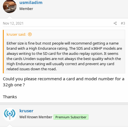
usmiladim
Member
Nov 12, 2021
#3
kruser said:
Either size is fine but most people will recommend getting a name
brand with a High Endurance rating. The SDS and x36HP models are
always writing to the SD card for the audio replay option. It seems
the cards Uniden supplies are not always the best quality which the
High Endurance rating will usually correct and prevent any card
related issues down the road.
Could you please recommend a card and model number for a
32gb one ?
Thanks
kruser
Well Known Member
Premium Subscriber