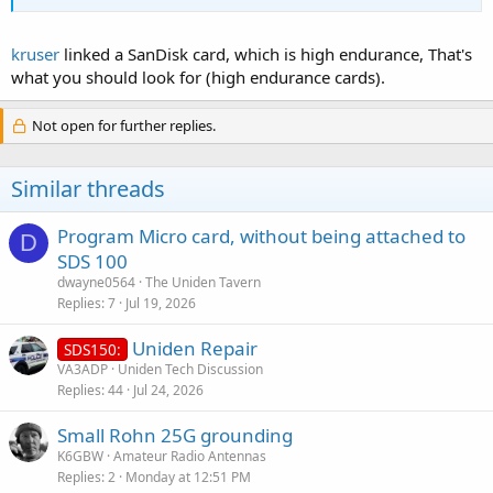
kruser
linked a SanDisk card, which is high endurance, That's
what you should look for (high endurance cards).
Not open for further replies.
Similar threads
Program Micro card, without being attached to
D
SDS 100
dwayne0564
The Uniden Tavern
Replies
7
Jul 19, 2026
Uniden Repair
SDS150:
VA3ADP
Uniden Tech Discussion
Replies
44
Jul 24, 2026
Small Rohn 25G grounding
K6GBW
Amateur Radio Antennas
Replies
2
Monday at 12:51 PM