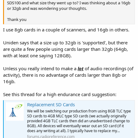
SDS100 and what size they went up to? I was thinking about a 16gb
or 32gb and was wondering your thoughts.
Thank you
I use 8gb cards in a couple of scanners, and 16gb in others.
Uniden says that a size up to 32gb is 'supported', but there
are quite a few people using cards larger than 32gb (64gb,
with at least one saying 128GB).
Unless you really intend to make a
lot
of audio recordings (of
activity), there is no advantage of cards larger than 8gb or
16gb.
See this thread for a high endurance card suggestion:
Replacement SD Cards
We will be switching our production from using 8GB TLC type
SD cards to 4GB MLC type SD cards (we actually originally
provided 4GB TLC cards then did an unadvertised change to
8GB). All devices will eventually wear out an SD card (if it
does any writing at all). I typically have to replace my...
forums.radioreference.com