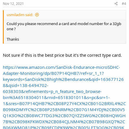
Nov 12, 2021
#4
usmiladim said:
Could you please recommend a card and model number for a 32gb
one ?
Thanks
Not sure if this is the best price but it's the correct type card.
https://www.amazon.com/SanDisk-Endurance-microSDHC-
Adapter-Monitoring/dp/B07P14QHB7/ref=sr_1_1?
keywords=SanDisk%2Bhigh%2Bendurance&qid=163677126
8&qsid=138-6494702-
6038303&refinements=p_n_feature_two_browse-
bin%3A6518304011&rnid=6518301011&s=pc&sr=1-
1&sres=B07P14QHB7%2CB08P27Y4CX%2CB01G2BRXL4%2C
B098KDMYFC%2CB08P258NRM%2CB07G1M4YDJ%2CB00V5
Q1K3O%2CB08WC7TDG3%2CB07QYZZSWG%2CB08HQWGH
7B%2CB098KFKWDX%2CB084CJLNM4%2CB07B98GXQT%2C
B06XWMQ81P%2CB09FCDPK9W%2CB005LFT3QG%2CB09K