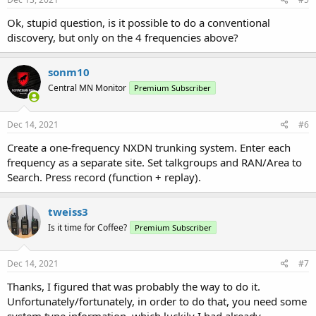
:
Ok, stupid question, is it possible to do a conventional
discovery, but only on the 4 frequencies above?
sonm10
Central MN Monitor
Premium Subscriber
Dec 14, 2021
#6
Create a one-frequency NXDN trunking system. Enter each
frequency as a separate site. Set talkgroups and RAN/Area to
Search. Press record (function + replay).
tweiss3
Is it time for Coffee?
Premium Subscriber
Dec 14, 2021
#7
Thanks, I figured that was probably the way to do it.
Unfortunately/fortunately, in order to do that, you need some