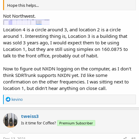
Hope this helps...
Not Northwest.
Location 4 is a circle around 3, and location 2 is a circle
around 1. Interesting thing is, Location 3 is a building that
was sold 3 years ago, I would expect them to be using
Location 1, but they are still using simplex on 160.0875 to
talk to the front office, probably out of habit.
Now to figure out NXDN logging on the computer, as I don't
think SDRTrunk supports NXDN yet. I'd like some
confirmation on the other frequencies. I was sitting next to
location 1, but didn't hear anything on close call.
R
kevino
e
a
c
tweiss3
t
Is it time for Coffee?
Premium Subscriber
i
o
n
s
Dec 13, 2021
#5