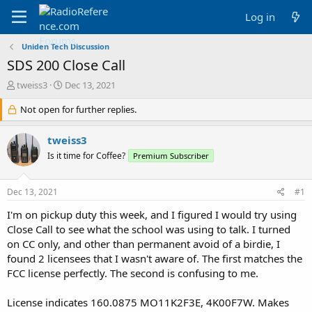
Log in
Uniden Tech Discussion
SDS 200 Close Call
T
S
tweiss3
Dec 13, 2021
h
t
r
Not open for further replies.
a
e
r
a
t
tweiss3
d
d
Is it time for Coffee?
Premium Subscriber
s
a
t
t
a
e
Dec 13, 2021
#1
r
t
I'm on pickup duty this week, and I figured I would try using
e
Close Call to see what the school was using to talk. I turned
r
on CC only, and other than permanent avoid of a birdie, I
found 2 licensees that I wasn't aware of. The first matches the
FCC license perfectly. The second is confusing to me.
License indicates 160.0875 MO11K2F3E, 4K00F7W. Makes