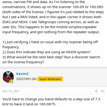
sense, narrow FM and data. As I'm listening to the
conversations, it shows up on the scanner 160.09 or 160.085
(both sides of the license, I figured it's just related to the step)
but I see a RAN listed, and in the upper corner it shows both
IDAS and NEX4. I see Talkgroups coming across, as well as
user IDs. This happens to be the mobile simplex/repeater
input frequency, and got nothing from the repeater output.
1) Just verifying I have on issue with my scanner being off
frequency.
2) Does this indicate they are using an NXDN system?
3) What would be the next best step? Run a discover search
on the license frequency?
KevinC
32D2T/957.282
Super Moderator
Dec 13, 2021
#2
You'd have to change you band defaults to a step size of 7.5
kHz to have it land on 160.0875.