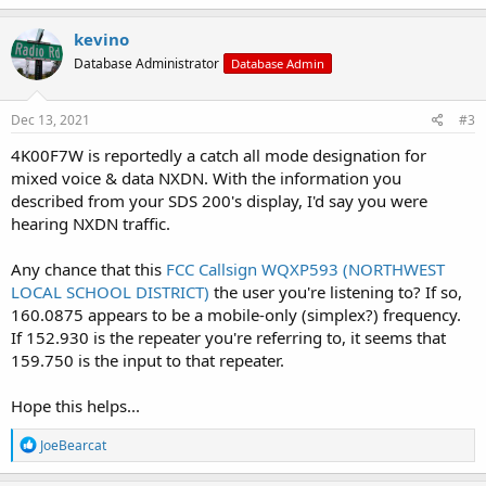
kevino
Database Administrator
Database Admin
Dec 13, 2021
#3
4K00F7W is reportedly a catch all mode designation for
mixed voice & data NXDN. With the information you
described from your SDS 200's display, I'd say you were
hearing NXDN traffic.
Any chance that this
FCC Callsign WQXP593 (NORTHWEST
LOCAL SCHOOL DISTRICT)
the user you're listening to? If so,
160.0875 appears to be a mobile-only (simplex?) frequency.
If 152.930 is the repeater you're referring to, it seems that
159.750 is the input to that repeater.
Hope this helps...
R
JoeBearcat
e
a