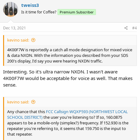
c
tweiss3
t
Is it time for Coffee?
Premium Subscriber
i
o
n
s
Dec 13, 2021
#4
:
kevino said:
4K00F7W is reportedly a catch all mode designation for mixed voice
& data NXDN. With the information you described from your SDS
200's display, I'd say you were hearing NXDN traffic.
Interesting. So it's ultra narrow NXDN. I wasn't aware
4K00F7W would be acceptable for voice as well. That makes
sense.
kevino said:
Any chance that this
FCC Callsign WQXP593 (NORTHWEST LOCAL
SCHOOL DISTRICT)
the user you're listening to? If so, 160.0875
appears to be a mobile-only (simplex?) frequency. If 152.930 is the
repeater you're referring to, it seems that 159.750 is the input to
that repeater.