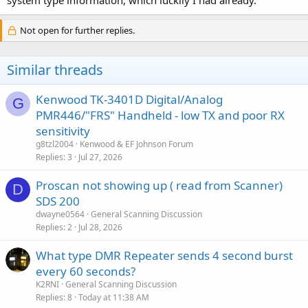
system type information, which luckily I had already.
Not open for further replies.
Similar threads
Kenwood TK-3401D Digital/Analog
G
PMR446/"FRS" Handheld - low TX and poor RX
sensitivity
g8tzl2004
Kenwood & EF Johnson Forum
Replies
3
Jul 27, 2026
Proscan not showing up ( read from Scanner)
D
SDS 200
dwayne0564
General Scanning Discussion
Replies
2
Jul 28, 2026
What type DMR Repeater sends 4 second burst
every 60 seconds?
K2RNI
General Scanning Discussion
Replies
8
Today at 11:38 AM