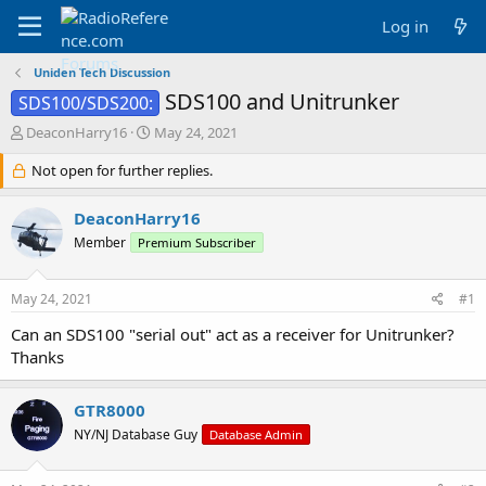
Log in
Uniden Tech Discussion
SDS100 and Unitrunker
SDS100/SDS200:
T
S
DeaconHarry16
May 24, 2021
h
t
r
Not open for further replies.
a
e
r
a
t
DeaconHarry16
d
d
Member
Premium Subscriber
s
a
t
t
a
e
May 24, 2021
#1
r
t
Can an SDS100 "serial out" act as a receiver for Unitrunker?
e
Thanks
r
GTR8000
NY/NJ Database Guy
Database Admin