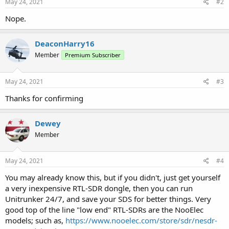
May 24, 2021
#2
Nope.
DeaconHarry16
Member
Premium Subscriber
May 24, 2021
#3
Thanks for confirming
Dewey
Member
May 24, 2021
#4
You may already know this, but if you didn't, just get yourself
a very inexpensive RTL-SDR dongle, then you can run
Unitrunker 24/7, and save your SDS for better things. Very
good top of the line "low end" RTL-SDRs are the NooElec
models; such as,
https://www.nooelec.com/store/sdr/nesdr-