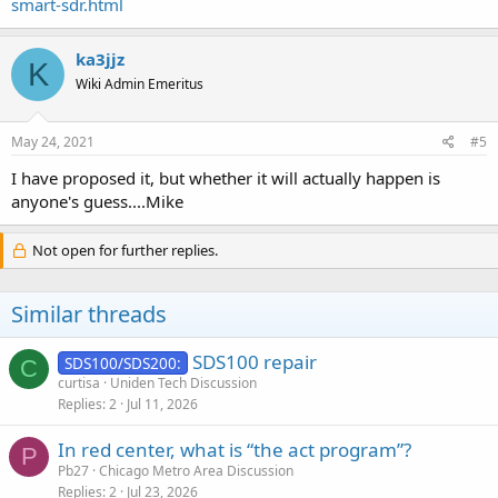
smart-sdr.html
ka3jjz
K
Wiki Admin Emeritus
May 24, 2021
#5
I have proposed it, but whether it will actually happen is
anyone's guess....Mike
Not open for further replies.
Similar threads
SDS100 repair
SDS100/SDS200:
C
curtisa
Uniden Tech Discussion
Replies
2
Jul 11, 2026
In red center, what is “the act program”?
P
Pb27
Chicago Metro Area Discussion
Replies
2
Jul 23, 2026