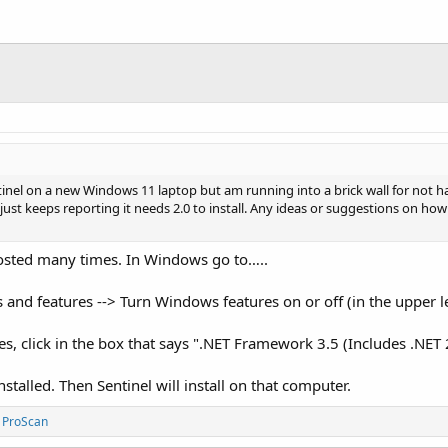
tinel on a new Windows 11 laptop but am running into a brick wall for not h
ed, just keeps reporting it needs 2.0 to install. Any ideas or suggestions on ho
posted many times. In Windows go to…..
 and features --> Turn Windows features on or off (in the upper le
 click in the box that says ".NET Framework 3.5 (Includes .NET 2.
nstalled. Then Sentinel will install on that computer.
d
ProScan