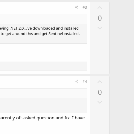
U
#3
p
0
v
D
o
aving .NET 2.0. I've downloaded and installed
o
w to get around this and get Sentinel installed.
t
w
e
n
v
o
t
e
U
#4
p
0
v
D
o
o
t
w
e
arently oft-asked question and fix. I have
n
v