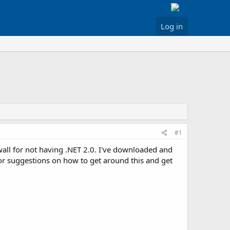
Log in
#1
wall for not having .NET 2.0. I've downloaded and
eas or suggestions on how to get around this and get