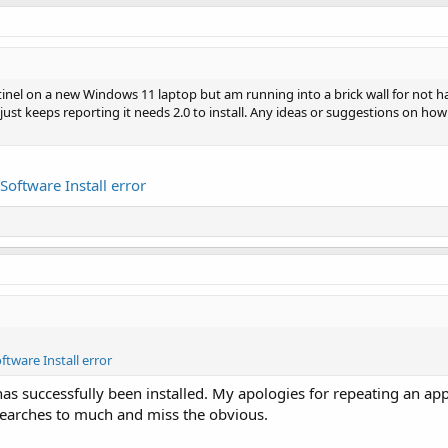
tinel on a new Windows 11 laptop but am running into a brick wall for not h
ed, just keeps reporting it needs 2.0 to install. Any ideas or suggestions on ho
 Software Install error
ftware Install error
as successfully been installed. My apologies for repeating an app
earches to much and miss the obvious.