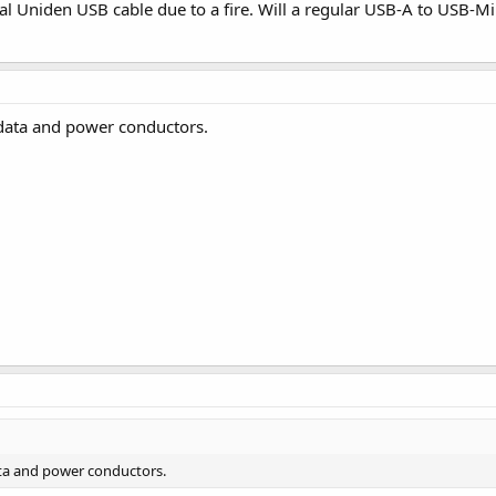
al Uniden USB cable due to a fire. Will a regular USB-A to USB-Mi
h data and power conductors.
data and power conductors.