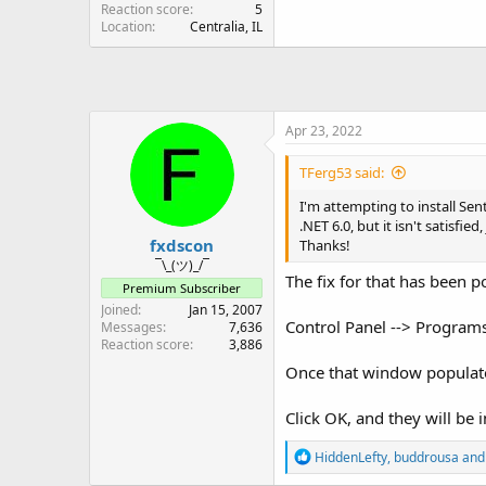
Reaction score
5
Location
Centralia, IL
Apr 23, 2022
TFerg53 said:
I'm attempting to install Sen
.NET 6.0, but it isn't satisfi
fxdscon
Thanks!
¯\_(ツ)_/¯
The fix for that has been 
Premium Subscriber
Joined
Jan 15, 2007
Control Panel --> Programs
Messages
7,636
Reaction score
3,886
Once that window populates,
Click OK, and they will be i
R
HiddenLefty
,
buddrousa
an
e