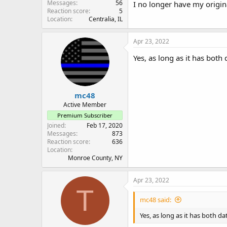
Messages
56
I no longer have my origin
Reaction score
5
Location
Centralia, IL
Apr 23, 2022
Yes, as long as it has bot
mc48
Active Member
Premium Subscriber
Joined
Feb 17, 2020
Messages
873
Reaction score
636
Location
Monroe County, NY
Apr 23, 2022
T
mc48 said:
Yes, as long as it has both 