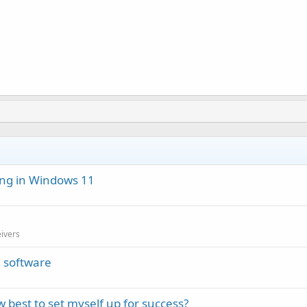
ng in Windows 11
eivers
 software
est to set myself up for success?