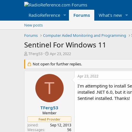
RadioReference
Forums
What's new
New posts
Forums
Computer Aided Monitoring and Programming
Sentinel For Windows 11
T
S
TFerg53
Apr 23, 2022
h
t
r
Not open for further replies.
a
e
r
a
t
Apr 23, 2022
d
d
T
s
a
I'm attempting to install 
t
t
installed .NET 6.0, but it i
a
e
Sentinel installed. Thanks!
r
t
TFerg53
e
Member
r
Feed Provider
Joined
Sep 12, 2013
Messages
56