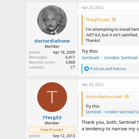
a
c
Apr 23, 2022
t
i
TFerg53 said:
o
n
I'm attempting to install Sen
s
.NET 6.0, but it isn't satisfi
:
doctordialtone
Thanks!
Member
Try this:
Joined
Apr 18, 2009
Sentinel: - Uniden Sentinel
Messages
6,417
Reaction score
3,868
Location
CT
R
ProScan
and
fxdscon
e
a
c
Apr 23, 2022
t
T
i
doctordialtone said:
o
n
Try this:
s
Sentinel: - Uniden Sentinel So
:
TFerg53
Thank you, both, Sentinel h
Member
a tendency to narrow my s
Feed Provider
Joined
Sep 12, 2013