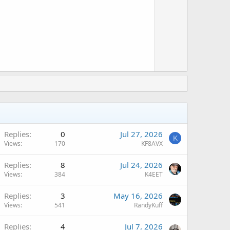
t
w
e
n
v
o
t
e
Replies
0
Jul 27, 2026
K
Views
170
KF8AVX
Replies
8
Jul 24, 2026
Views
384
K4EET
Replies
3
May 16, 2026
Views
541
RandyKuff
Replies
4
Jul 7, 2026