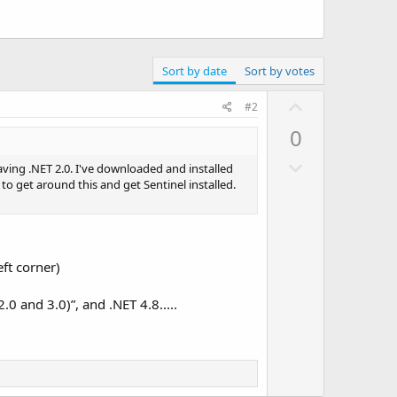
Sort by date
Sort by votes
U
#2
p
0
v
D
o
aving .NET 2.0. I've downloaded and installed
o
w to get around this and get Sentinel installed.
t
w
e
n
v
ft corner)
o
t
0 and 3.0)”, and .NET 4.8.....
e