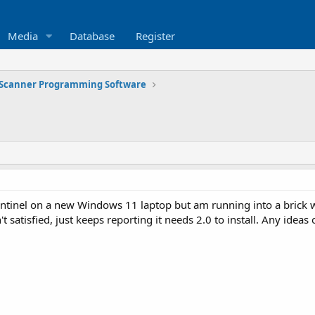
Media
Database
Register
Scanner Programming Software
Sentinel on a new Windows 11 laptop but am running into a brick 
sn't satisfied, just keeps reporting it needs 2.0 to install. Any id