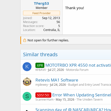
TFerg53
Thank you!
Member
Feed Provider
Joined
Sep 12, 2013
Messages
56
Reaction score
5
Location
Centralia, IL
Not open for further replies.
Similar threads
MOTOTRBO XPR 4550 not activati
XPR
K
KF8AVX
Jul 27, 2026
Motorola Forum
Retevis MA1 Software
mjdewey
Jul 24, 2026
Budget and Entry Level Transc
Error When Updating Sentinel
SDS150:
S
ScannerHam
May 15, 2026
The Uniden Tavern
Scanning day of @ NASCAR/ARCA? How b