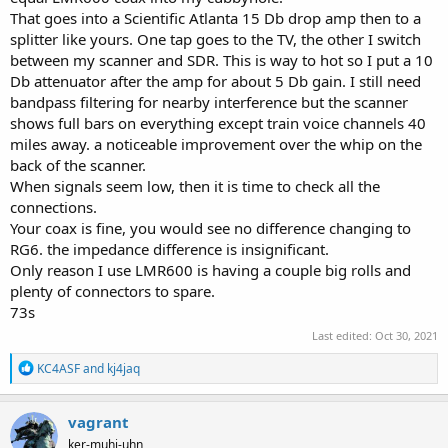
setup, and if so, about how much would you estimate it might be?
That goes into a Scientific Atlanta 15 Db drop amp then to a
Just curious about this setup, as it seems to work as well as if I had
splitter like yours. One tap goes to the TV, the other I switch
the scanners each plugged into dedicated antennas for each
scanner.
between my scanner and SDR. This is way to hot so I put a 10
Db attenuator after the amp for about 5 Db gain. I still need
If the losses aren't anticipated to be too excessive, if at all, it would
bandpass filtering for nearby interference but the scanner
be significantly easier and cheaper to use this setup, only one
shows full bars on everything except train voice channels 40
antenna, rather than having to purchase dedicated antennas for
miles away. a noticeable improvement over the whip on the
each scanner. There may even be splitters available with multiple
back of the scanner.
inputs and outputs to run multiple scanners off of just one
antenna, if the losses don't noticeably impede receive performance.
When signals seem low, then it is time to check all the
connections.
Your coax is fine, you would see no difference changing to
RG6. the impedance difference is insignificant.
Only reason I use LMR600 is having a couple big rolls and
plenty of connectors to spare.
73s
Last edited:
Oct 30, 2021
R
KC4ASF
and
kj4jaq
e
a
c
vagrant
t
ker-muhj-uhn
i