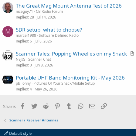
The Great Mag Mount Antenna Test of 2026
niceguy71
CB Radio Forum
Replies
28
Jul 14, 2026
SDR setup, what to choose?
M
marcel1988
Software Defined Radio
Replies
6
Jul 8, 2026
Scanner Tales: Popping Wheelies on my Shack
r
N9JIG
Scanner Chat
Replies
0
Jun 8, 2026
t
i
Portable UHF Band Monitoring Kit - May 2026
c
pb_lonny
Pictures Of Your Shack/Mobile Setup
l
Replies
4
May 26, 2026
e
Facebook
Twitter
Reddit
Pinterest
Tumblr
WhatsApp
Email
Link
Share:
Scanner / Receiver Antennas
Default style