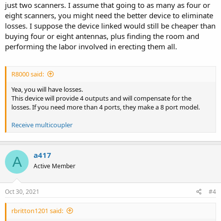
just two scanners. I assume that going to as many as four or
eight scanners, you might need the better device to eliminate
losses. I suppose the device linked would still be cheaper than
buying four or eight antennas, plus finding the room and
performing the labor involved in erecting them all.
R8000 said:
Yea, you will have losses.
This device will provide 4 outputs and will compensate for the
losses. If you need more than 4 ports, they make a 8 port model.
Receive multicoupler
a417
A
Active Member
Oct 30, 2021
#4
rbritton1201 said: