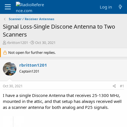
Log in
Scanner / Receiver Antennas
Signal Loss-Single Discone Antenna to Two
Scanners
T
S
rbritton1201
Oct 30, 2021
h
t
r
Not open for further replies.
a
e
r
a
t
rbritton1201
d
d
Captain1201
s
a
t
t
a
e
Oct 30, 2021
#1
r
t
I have a single Discone Antenna that receives 25-1300 MHz,
e
mounted in the attic, and that setup has always received well
r
as a scanner antenna for both analog and P25 signals.