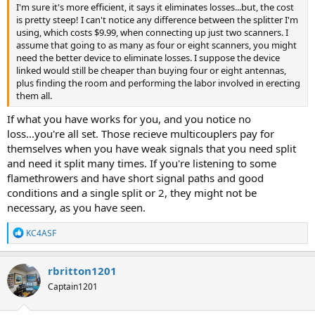
I'm sure it's more efficient, it says it eliminates losses...but, the cost
is pretty steep! I can't notice any difference between the splitter I'm
using, which costs $9.99, when connecting up just two scanners. I
assume that going to as many as four or eight scanners, you might
need the better device to eliminate losses. I suppose the device
linked would still be cheaper than buying four or eight antennas,
plus finding the room and performing the labor involved in erecting
them all.
If what you have works for you, and you notice no
loss...you're all set. Those recieve multicouplers pay for
themselves when you have weak signals that you need split
and need it split many times. If you're listening to some
flamethrowers and have short signal paths and good
conditions and a single split or 2, they might not be
necessary, as you have seen.
R
KC4ASF
e
a
c
rbritton1201
t
Captain1201
i
o
n