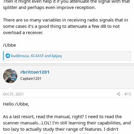
Then it might even help it if you attenuate the signal with that
splitter and perhaps even improve reception.
There are so many variables in receiving radio signals that in
some cases it's a good thing to attenuate a few dB to not
overload a receiver.
/Ubbe
R
buddrousa
,
KC4ASF
and
kj4jaq
e
a
c
rbritton1201
t
Captain1201
i
o
n
s
Oct 31, 2021
#15
:
Hello /Ubbe,
As a last resort, read the manual, right? I need to read the
scanner manuals...LOL! I'm still learning their capabilities, and
too lazy to actually study their range of features. I didn't