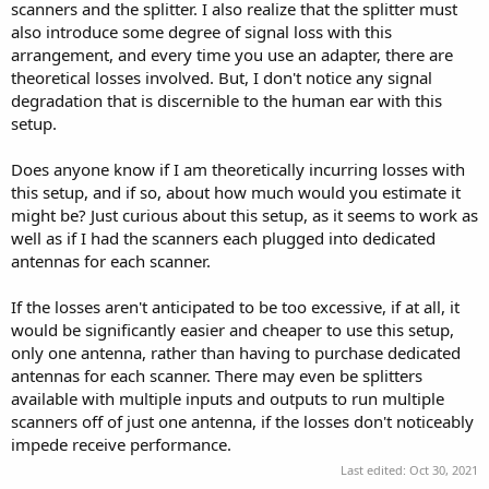
scanners and the splitter. I also realize that the splitter must
also introduce some degree of signal loss with this
arrangement, and every time you use an adapter, there are
theoretical losses involved. But, I don't notice any signal
degradation that is discernible to the human ear with this
setup.
Does anyone know if I am theoretically incurring losses with
this setup, and if so, about how much would you estimate it
might be? Just curious about this setup, as it seems to work as
well as if I had the scanners each plugged into dedicated
antennas for each scanner.
If the losses aren't anticipated to be too excessive, if at all, it
would be significantly easier and cheaper to use this setup,
only one antenna, rather than having to purchase dedicated
antennas for each scanner. There may even be splitters
available with multiple inputs and outputs to run multiple
scanners off of just one antenna, if the losses don't noticeably
impede receive performance.
Last edited:
Oct 30, 2021