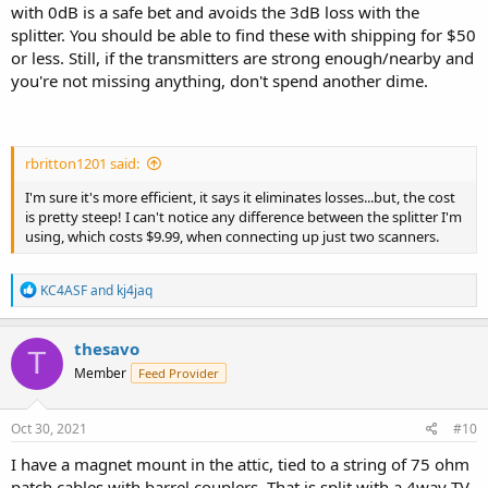
with 0dB is a safe bet and avoids the 3dB loss with the
splitter. You should be able to find these with shipping for $50
or less. Still, if the transmitters are strong enough/nearby and
you're not missing anything, don't spend another dime.
rbritton1201 said:
I'm sure it's more efficient, it says it eliminates losses...but, the cost
is pretty steep! I can't notice any difference between the splitter I'm
using, which costs $9.99, when connecting up just two scanners.
R
KC4ASF
and
kj4jaq
e
a
c
thesavo
T
t
Member
Feed Provider
i
o
n
s
Oct 30, 2021
#10
:
I have a magnet mount in the attic, tied to a string of 75 ohm
patch cables with barrel couplers. That is split with a 4way TV