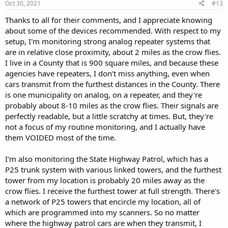
s
Oct 30, 2021
#13
:
Thanks to all for their comments, and I appreciate knowing
about some of the devices recommended. With respect to my
setup, I'm monitoring strong analog repeater systems that
are in relative close proximity, about 2 miles as the crow flies.
I live in a County that is 900 square miles, and because these
agencies have repeaters, I don't miss anything, even when
cars transmit from the furthest distances in the County. There
is one municipality on analog, on a repeater, and they're
probably about 8-10 miles as the crow flies. Their signals are
perfectly readable, but a little scratchy at times. But, they're
not a focus of my routine monitoring, and I actually have
them VOIDED most of the time.
I'm also monitoring the State Highway Patrol, which has a
P25 trunk system with various linked towers, and the furthest
tower from my location is probably 20 miles away as the
crow flies. I receive the furthest tower at full strength. There's
a network of P25 towers that encircle my location, all of
which are programmed into my scanners. So no matter
where the highway patrol cars are when they transmit, I