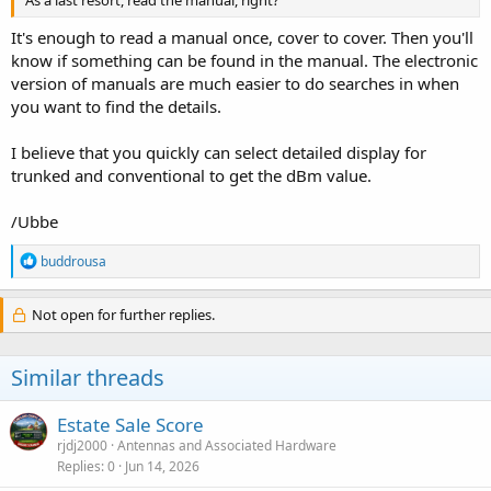
As a last resort, read the manual, right?
It's enough to read a manual once, cover to cover. Then you'll
know if something can be found in the manual. The electronic
version of manuals are much easier to do searches in when
you want to find the details.
I believe that you quickly can select detailed display for
trunked and conventional to get the dBm value.
/Ubbe
R
buddrousa
e
a
c
Not open for further replies.
t
i
o
Similar threads
n
s
:
Estate Sale Score
rjdj2000
Antennas and Associated Hardware
Replies
0
Jun 14, 2026