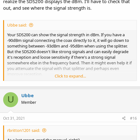
realize the SDS200 displays the dBm. I'll have to check that
out, and see where the signal strength is.
Ubbe said:
Your SDS200 can show the signal strength in dBm. If you have a
-90dBm signal connecting the coax directly to it, it will go down to
something between -93dBm and -95dBm when using the splitter.
But the SDS200 doesn't like strong signals and can easily degrade
it's reception and loose sensitivity if there's a strong signal
somewhere else in the frequency band. Then it might even help it if
you attenuate the signal with that splitter and perhaps even
improve reception.
Click to expand...
There are so many variables in receiving radio signals that in some
cases it's a good thing to attenuate a few dB to not overload a
Ubbe
receiver.
U
Member
/Ubbe
Oct 31, 2021
#16
rbritton1201 said: