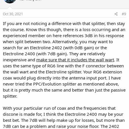
o
n
s
Oct 30, 2021
#9
:
If you are not noticing a difference with that splitter, then stay
the course. Know this though, there is a loss occurring and an
experienced member on here references 3dB in his response
when split between two. Alternatively, you may want to
search for an Electroline 2402 (with 0dB gain) or the
Electroline 2400 (with 7dB gain). They are relatively
inexpensive and
make sure that it includes the wall wart
. It
uses the same type of RG6 line with the F connector between
the wall wart and the Electroline splitter. Your RG6 extension
coax would plug directly into the antenna input port. I have
never tried the PPC/Evolution splitter as mentioned above,
but it is pretty much the same and better than just the passive
splitter.
With your particular run of coax and the frequencies that
discone is made for, I think the Electroline 2400 may be your
best bet. The 7dB will help make up for losses, but more than
7dB can be a problem and raise your noise floor. The 2402