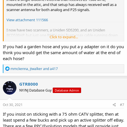
mounted in the attic, and that setup has always received well as a
scanner antenna for both analog and P25 signals.
View attachment 111566
I now have two scanners, a Uniden SDS200, and an Uniden
BCD536HP, but just one RG8U mini foam coax cable running down
Click to expand...
to the shack in the basement, about 60 feet distance from the
Discone antenna in the attic.
If you had a garden hose and you put a y adapter on it do you
think you would get the same amount of water at the end of
I'm running both scanners off of the one Discone antenna now by
each hose?
utilizing a splitter and the appropriate connectors to adapt the PL-
259 on the end of the RG-8U mini foam coax that terminates in the
R
mmckenna
,
jtwalker
and
a417
shack from the antenna in the attic, for connection to the input side
e
of the splitter, which has an F connector input on it.
a
c
GTR8000
View attachment 111558
t
NY/NJ Database Guy
Database Admin
i
o
I use an F connector to SO-239 connector adapter on the input side
n
in order to connect the splitter to the coax run from the Discone
s
Oct 30, 2021
#7
attic antenna, and two F connectors that connect to each output
:
side of the splitter. I 'm using about a one foot section of RG-6 cable
If you insist on sticking with a 75 ohm CATV splitter, then at
as a jumper from the output F connectors on the splitter to PL-259s
least spend a few bucks and pick up an active splitter off eBay.
on the other end of the RG-6 cable, and they plug into each
There are a few PPC/Evolution models that will provide just