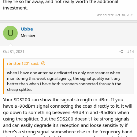
they're so far away, and not really worth the additional
investment.
Last edited:
Oct 30, 2021
Ubbe
U
Member
Oct 31, 2021
#14
rbritton1201 said:
when I have one antenna dedicated to only one scanner when
monitoring this weak signal agency, the signal quality isn't any
better than when I have both scanners connected through the
cheap splitter.
Your SDS200 can show the signal strength in dBm. If you
have a -90dBm signal connecting the coax directly to it, it will
go down to something between -93dBm and -95dBm when
using the splitter. But the SDS200 doesn't like strong signals
and can easily degrade it's reception and loose sensitivity if
there's a strong signal somewhere else in the frequency band.