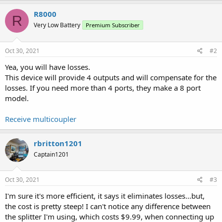
R8000
R
Very Low Battery
Premium Subscriber
Oct 30, 2021
#2
Yea, you will have losses.
This device will provide 4 outputs and will compensate for the
losses. If you need more than 4 ports, they make a 8 port
model.
Receive multicoupler
rbritton1201
Captain1201
Oct 30, 2021
#3
I'm sure it's more efficient, it says it eliminates losses...but,
the cost is pretty steep! I can't notice any difference between
the splitter I'm using, which costs $9.99, when connecting up