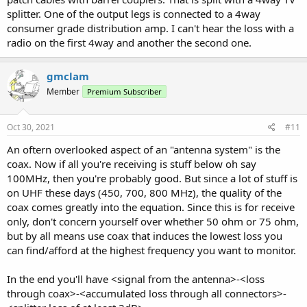
splitter. One of the output legs is connected to a 4way
consumer grade distribution amp. I can't hear the loss with a
radio on the first 4way and another the second one.
gmclam
Member
Premium Subscriber
Oct 30, 2021
#11
An oftern overlooked aspect of an "antenna system" is the
coax. Now if all you're receiving is stuff below oh say
100MHz, then you're probably good. But since a lot of stuff is
on UHF these days (450, 700, 800 MHz), the quality of the
coax comes greatly into the equation. Since this is for receive
only, don't concern yourself over whether 50 ohm or 75 ohm,
but by all means use coax that induces the lowest loss you
can find/afford at the highest frequency you want to monitor.
In the end you'll have <signal from the antenna>-<loss
through coax>-<accumulated loss through all connectors>-