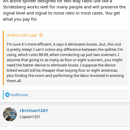
An active splitter designed for two way radio use like a
Stridesberg works well for many people and will preserve the
signal level and signal to noise ratio in most cases. You get
what you pay for.
rbritton1201 said:
I'm sure it's more efficient, it says it eliminates losses...but, the cost
is pretty steep! I can't notice any difference between the splitter I'm
using, which costs $9.99, when connecting up just two scanners. I
assume that going to as many as four or eight scanners, you might
need the better device to eliminate losses. I suppose the device
linked would still be cheaper than buying four or eight antennas,
plus finding the room and performing the labor involved in erecting
them all.
R
buddrousa
e
a
c
rbritton1201
t
Captain1201
i
o
n