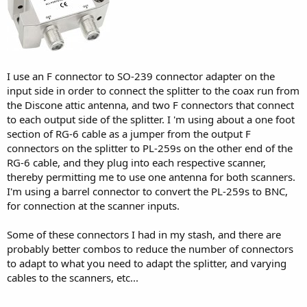
I use an F connector to SO-239 connector adapter on the
input side in order to connect the splitter to the coax run from
the Discone attic antenna, and two F connectors that connect
to each output side of the splitter. I 'm using about a one foot
section of RG-6 cable as a jumper from the output F
connectors on the splitter to PL-259s on the other end of the
RG-6 cable, and they plug into each respective scanner,
thereby permitting me to use one antenna for both scanners.
I'm using a barrel connector to convert the PL-259s to BNC,
for connection at the scanner inputs.
Some of these connectors I had in my stash, and there are
probably better combos to reduce the number of connectors
to adapt to what you need to adapt the splitter, and varying
cables to the scanners, etc...