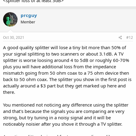
<splitter loss of at least 3dB>
prcguy
Member
Oct 30, 2021
#12
A good quality splitter will lose a tiny bit more than 50% of
your signal splitting to two scanners or about 3.1dB. A TV
splitter is worse loosing around 4 to 5dB or roughly 60-70%
plus you will have additional loss from the impedance
mismatch going from 50 ohm coax to a 75 ohm device then
back to 50 ohm coax. The splitter you show in the first post is
actually around a $3 part but they get marked up here and
there.
You mentioned not noticing any difference using the splitter
and that's because the signals you are comparing are very
strong, but try tuning in a noisy signal and it will be
noticeably noisier after you shove it through a TV splitter.