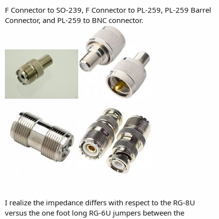
F Connector to SO-239, F Connector to PL-259, PL-259 Barrel
Connector, and PL-259 to BNC connector.
I realize the impedance differs with respect to the RG-8U
versus the one foot long RG-6U jumpers between the