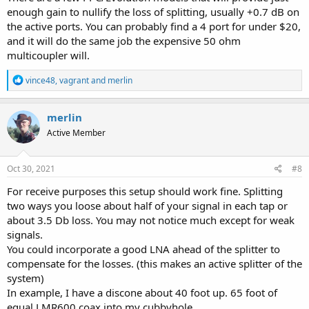
respective scanner, thereby permitting me to use one antenna for
enough gain to nullify the loss of splitting, usually +0.7 dB on
both scanners. I'm using a barrel connector to convert the PL-259s
to BNC, for connection at the scanner inputs.
the active ports. You can probably find a 4 port for under $20,
and it will do the same job the expensive 50 ohm
Some of these connectors I had in my stash, and there are probably
multicoupler will.
better combos to reduce the number of connectors to adapt to
what you need to adapt the splitter, and varying cables to the
R
vince48
,
vagrant
and
merlin
scanners, etc...
e
a
c
merlin
t
F Connector to SO-239, F Connector to PL-259, PL-259 Barrel
Active Member
i
Connector, and PL-259 to BNC connector.
o
View attachment 111560
View attachment 111563
View attachment
n
111567
View attachment 111570
s
Oct 30, 2021
#8
:
For receive purposes this setup should work fine. Splitting
I realize the impedance differs with respect to the RG-8U versus the
two ways you loose about half of your signal in each tap or
one foot long RG-6U jumpers between the scanners and the splitter.
about 3.5 Db loss. You may not notice much except for weak
I also realize that the splitter must also introduce some degree of
signals.
signal loss with this arrangement, and every time you use an
You could incorporate a good LNA ahead of the splitter to
adapter, there are theoretical losses involved. But, I don't notice any
signal degradation that is discernible to the human ear with this
compensate for the losses. (this makes an active splitter of the
setup.
system)
In example, I have a discone about 40 foot up. 65 foot of
Does anyone know if I am theoretically incurring losses with this
equal LMR600 coax into my cubbyhole.