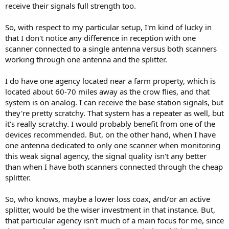
receive their signals full strength too.
So, with respect to my particular setup, I'm kind of lucky in
that I don't notice any difference in reception with one
scanner connected to a single antenna versus both scanners
working through one antenna and the splitter.
I do have one agency located near a farm property, which is
located about 60-70 miles away as the crow flies, and that
system is on analog. I can receive the base station signals, but
they're pretty scratchy. That system has a repeater as well, but
it's really scratchy. I would probably benefit from one of the
devices recommended. But, on the other hand, when I have
one antenna dedicated to only one scanner when monitoring
this weak signal agency, the signal quality isn't any better
than when I have both scanners connected through the cheap
splitter.
So, who knows, maybe a lower loss coax, and/or an active
splitter, would be the wiser investment in that instance. But,
that particular agency isn't much of a main focus for me, since