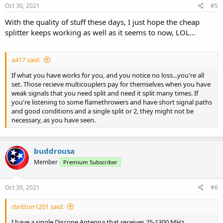
s
Oct 30, 2021
#5
:
With the quality of stuff these days, I just hope the cheap
splitter keeps working as well as it seems to now, LOL...
a417 said:
If what you have works for you, and you notice no loss...you're all
set. Those recieve multicouplers pay for themselves when you have
weak signals that you need split and need it split many times. If
you're listening to some flamethrowers and have short signal paths
and good conditions and a single split or 2, they might not be
necessary, as you have seen.
buddrousa
Member
Premium Subscriber
Oct 30, 2021
#6
rbritton1201 said:
I have a single Discone Antenna that receives 25-1300 MHz,