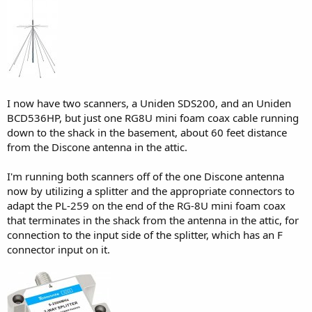
I now have two scanners, a Uniden SDS200, and an Uniden
BCD536HP, but just one RG8U mini foam coax cable running
down to the shack in the basement, about 60 feet distance
from the Discone antenna in the attic.
I'm running both scanners off of the one Discone antenna
now by utilizing a splitter and the appropriate connectors to
adapt the PL-259 on the end of the RG-8U mini foam coax
that terminates in the shack from the antenna in the attic, for
connection to the input side of the splitter, which has an F
connector input on it.