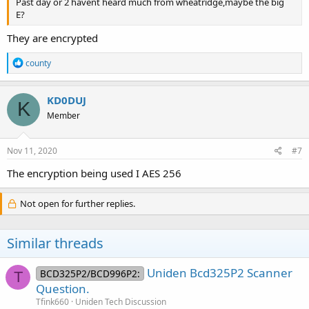
Past day or 2 havent heard much from wheatridge,maybe the big
E?
They are encrypted
R
county
e
a
c
KD0DUJ
K
t
Member
i
o
n
s
Nov 11, 2020
#7
:
The encryption being used I AES 256
Not open for further replies.
Similar threads
Uniden Bcd325P2 Scanner
BCD325P2/BCD996P2:
T
Question.
Tfink660
Uniden Tech Discussion