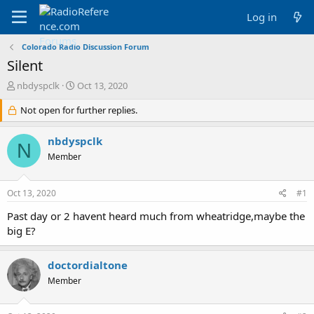
Log in
Colorado Radio Discussion Forum
Silent
T
S
nbdyspclk
Oct 13, 2020
h
t
r
Not open for further replies.
a
e
r
a
t
nbdyspclk
N
d
d
Member
s
a
t
t
a
e
Oct 13, 2020
#1
r
t
Past day or 2 havent heard much from wheatridge,maybe the
e
big E?
r
doctordialtone
Member