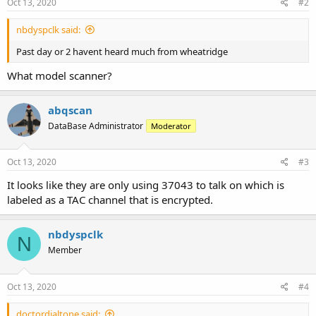
Oct 13, 2020
#2
nbdyspclk said:
Past day or 2 havent heard much from wheatridge
What model scanner?
abqscan
DataBase Administrator
Moderator
Oct 13, 2020
#3
It looks like they are only using 37043 to talk on which is
labeled as a TAC channel that is encrypted.
nbdyspclk
N
Member
Oct 13, 2020
#4
doctordialtone said: