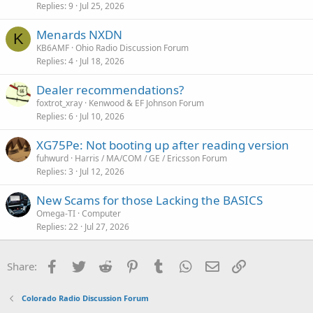
Replies
9
Jul 25, 2026
Menards NXDN
K
KB6AMF
Ohio Radio Discussion Forum
Replies
4
Jul 18, 2026
Dealer recommendations?
foxtrot_xray
Kenwood & EF Johnson Forum
Replies
6
Jul 10, 2026
XG75Pe: Not booting up after reading version
fuhwurd
Harris / MA/COM / GE / Ericsson Forum
Replies
3
Jul 12, 2026
New Scams for those Lacking the BASICS
Omega-TI
Computer
Replies
22
Jul 27, 2026
Facebook
Twitter
Reddit
Pinterest
Tumblr
WhatsApp
Email
Link
Share:
Colorado Radio Discussion Forum