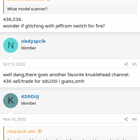
What model scanner?
436,536.
wonder if glitching with jeffcom switch for fire?
nbdyspclk
N
Member
Oct 13, 2020
#5
well dang,there goes another favorite knuklehead channel.
436 sell/trade for sds200 i guess,smh
KD0DUJ
K
Member
Nov 10, 2020
#6
nbdyspclk said: