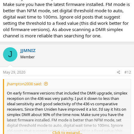
Make sure you have the latest firmware installed. FM mode is
better than NFM mode, set digital threshold mode to auto,
digital wait time to 100ms. Ignore old posts that suggest
setting the threshold to a fixed value (this did work better for
old firmware versions). As above scanning a DMR simplex
channel is more reliable than searching for one.
JJMNIZ
J
Member
May 29, 2020
#12
jhampton2000 said:
On early firmware versions that included the DMR upgrade, simplex
reception on the 436 was very patchy. I put it down to less than
ideal sensitivity and good selectivity of the 436 vs comparative
receivers. Since then Uniden have improved it a lot. I'd say it hits on
simplex DMR about 90% of the time now. Make sure you have the
latest firmware installed. FM mode is better than NFM mode, set
digital threshold mode to auto, digital wait time to 100ms. Ignore
old posts that suggest setting the threshold to a fixed value (this
Click to expand...