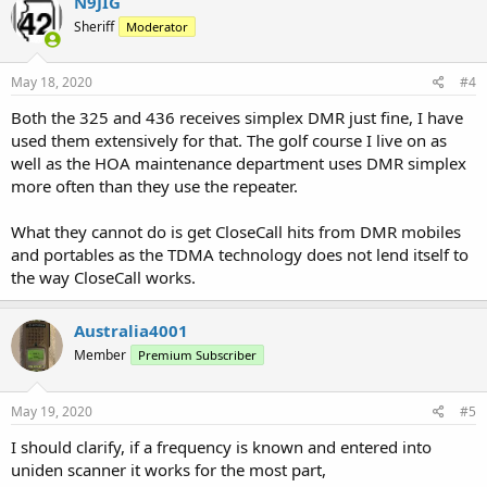
N9JIG
Sheriff
Moderator
May 18, 2020
#4
Both the 325 and 436 receives simplex DMR just fine, I have
used them extensively for that. The golf course I live on as
well as the HOA maintenance department uses DMR simplex
more often than they use the repeater.
What they cannot do is get CloseCall hits from DMR mobiles
and portables as the TDMA technology does not lend itself to
the way CloseCall works.
Australia4001
Member
Premium Subscriber
May 19, 2020
#5
I should clarify, if a frequency is known and entered into
uniden scanner it works for the most part,