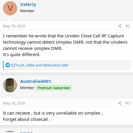
Valeriy
V
Member
May 18, 2020
#2
I remember he wrote that the Uniden Close Call RF Capture
technology cannot detect simplex DMR, not that the Unidens
cannot receive simplex DMR.
It's quite different.
R
62Truck
,
Ubbe
and
NebraskaCoder
e
a
c
Australia4001
t
Member
Premium Subscriber
i
o
n
s
May 18, 2020
#3
:
It can recieve , but is very unreliable on simplex ,
Forget about closecall .