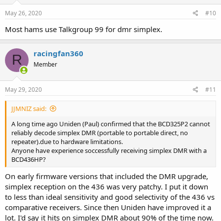
n
s
May 26, 2020
#10
:
Most hams use Talkgroup 99 for dmr simplex.
racingfan360
R
Member
May 29, 2020
#11
JJMNIZ said:
A long time ago Uniden (Paul) confirmed that the BCD325P2 cannot
reliably decode simplex DMR (portable to portable direct, no
repeater).due to hardware limitations.
Anyone have experience soccessfully receiving simplex DMR with a
BCD436HP?
On early firmware versions that included the DMR upgrade,
simplex reception on the 436 was very patchy. I put it down
to less than ideal sensitivity and good selectivity of the 436 vs
comparative receivers. Since then Uniden have improved it a
lot. I'd say it hits on simplex DMR about 90% of the time now.