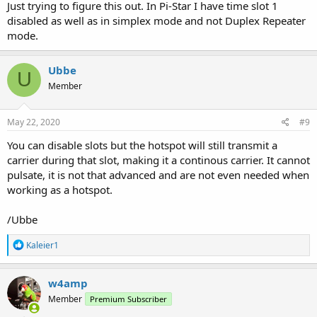
Just trying to figure this out. In Pi-Star I have time slot 1
disabled as well as in simplex mode and not Duplex Repeater
mode.
Ubbe
U
Member
May 22, 2020
#9
You can disable slots but the hotspot will still transmit a
carrier during that slot, making it a continous carrier. It cannot
pulsate, it is not that advanced and are not even needed when
working as a hotspot.
/Ubbe
R
Kaleier1
e
a
c
w4amp
t
Member
Premium Subscriber
i
o