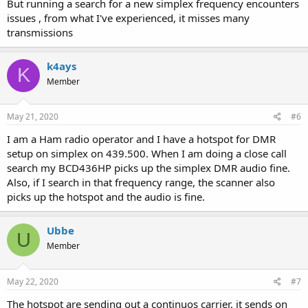
But running a search for a new simplex frequency encounters
issues , from what I've experienced, it misses many
transmissions
k4ays
K
Member
May 21, 2020
#6
I am a Ham radio operator and I have a hotspot for DMR
setup on simplex on 439.500. When I am doing a close call
search my BCD436HP picks up the simplex DMR audio fine.
Also, if I search in that frequency range, the scanner also
picks up the hotspot and the audio is fine.
Ubbe
U
Member
May 22, 2020
#7
The hotspot are sending out a continuos carrier, it sends on