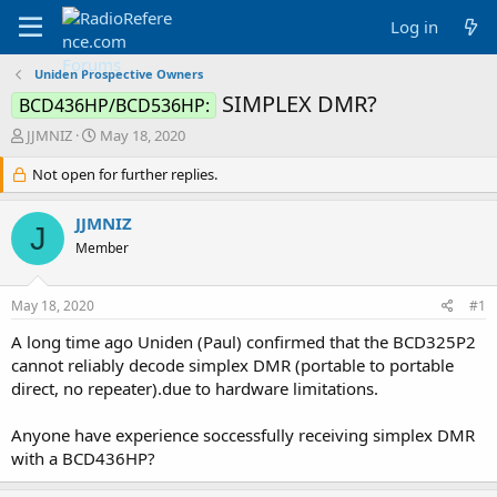
Log in
Uniden Prospective Owners
SIMPLEX DMR?
BCD436HP/BCD536HP:
T
S
JJMNIZ
May 18, 2020
h
t
r
Not open for further replies.
a
e
r
a
t
JJMNIZ
J
d
d
Member
s
a
t
t
a
e
May 18, 2020
#1
r
t
A long time ago Uniden (Paul) confirmed that the BCD325P2
e
cannot reliably decode simplex DMR (portable to portable
r
direct, no repeater).due to hardware limitations.
Anyone have experience soccessfully receiving simplex DMR
with a BCD436HP?