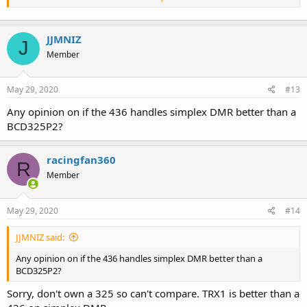
did work better for old firmware versions). As above scanning a
DMR simplex channel is more reliable than searching for one.
JJMNIZ
J
Member
May 29, 2020
#13
Any opinion on if the 436 handles simplex DMR better than a
BCD325P2?
racingfan360
R
Member
May 29, 2020
#14
JJMNIZ said:
Any opinion on if the 436 handles simplex DMR better than a
BCD325P2?
Sorry, don't own a 325 so can't compare. TRX1 is better than a