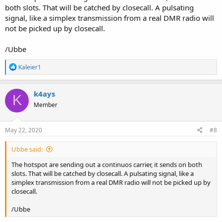
both slots. That will be catched by closecall. A pulsating
signal, like a simplex transmission from a real DMR radio will
not be picked up by closecall.
/Ubbe
R
Kaleier1
e
a
c
k4ays
K
t
Member
i
o
n
s
May 22, 2020
#8
:
Ubbe said:
The hotspot are sending out a continuos carrier, it sends on both
slots. That will be catched by closecall. A pulsating signal, like a
simplex transmission from a real DMR radio will not be picked up by
closecall.
/Ubbe