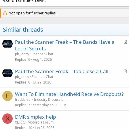
436 on simplex DMR.
Not open for further replies.
Similar threads
Paul the Scanner Freak – The Bands Have a
r
Lot of Secrets
t
pb_lonny
Scanner Chat
i
Replies
6
Aug 1, 2026
c
Paul the Scanner Freak – Too Close a Call
l
r
pb_lonny
Scanner Chat
e
Replies
0
Jul 29, 2026
t
i
Want To Eliminate Handheld Receive Dropouts?
c
F
freddaniel
Industry Discussion
l
Replies
7
Yesterday at 8:03 PM
e
DMR simplex help
X
XLFCC
Motorola Forum
Replies
10
Jun 26, 2026