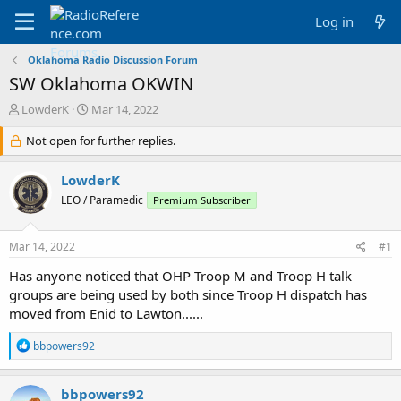
Log in
Oklahoma Radio Discussion Forum
SW Oklahoma OKWIN
T
S
LowderK
Mar 14, 2022
h
t
r
Not open for further replies.
a
e
r
a
t
LowderK
d
d
LEO / Paramedic
Premium Subscriber
s
a
t
t
a
e
Mar 14, 2022
#1
r
t
Has anyone noticed that OHP Troop M and Troop H talk
e
groups are being used by both since Troop H dispatch has
r
moved from Enid to Lawton......
R
bbpowers92
e
a
c
bbpowers92