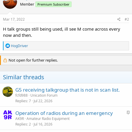
t
Member
Premium Subscriber
i
o
n
s
Mar 17, 2022
#2
:
H talk groups still being used, ill see M come across every
now and then.
R
HogDriver
e
a
c
Not open for further replies.
t
i
o
Similar threads
n
s
:
G5 receiving talkgroup that is not in scan list.
fcfd988
Unication Forum
Replies
7
Jul 22, 2026
S
Operation of radios during an emergency
t
AK9R
Amateur Radio Equipment
Replies
2
Jul 16, 2026
i
c