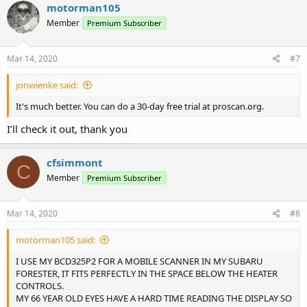
c
motorman105
t
Member
Premium Subscriber
i
o
n
s
Mar 14, 2020
#7
:
jonwienke said:
It's much better. You can do a 30-day free trial at proscan.org.
I’ll check it out, thank you
cfsimmont
C
Member
Premium Subscriber
Mar 14, 2020
#8
motorman105 said:
I USE MY BCD325P2 FOR A MOBILE SCANNER IN MY SUBARU
FORESTER, IT FITS PERFECTLY IN THE SPACE BELOW THE HEATER
CONTROLS.
MY 66 YEAR OLD EYES HAVE A HARD TIME READING THE DISPLAY SO