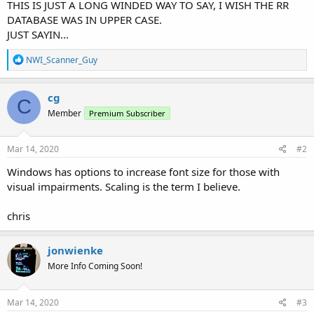
THIS IS JUST A LONG WINDED WAY TO SAY, I WISH THE RR
DATABASE WAS IN UPPER CASE.
JUST SAYIN...
R
NWI_Scanner_Guy
e
a
c
cg
C
t
Member
Premium Subscriber
i
o
n
s
Mar 14, 2020
#2
:
Windows has options to increase font size for those with
visual impairments. Scaling is the term I believe.
chris
jonwienke
More Info Coming Soon!
Mar 14, 2020
#3