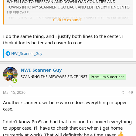
WHEN I GO TO FREESCAN AND DOWNLOAD COUNTIES AND
TOWNS INTO MY SCANNER, I GO BACK AND EDIT EVERYTHING INTO
UPPERCASE.
THIS IS JUST A LONG WINDED WAY TO SAY, I WISH THE RR DATABASE
Click to expand...
WAS IN UPPER CASE.
JUST SAYIN...
I do the same thing, and I justify both lines to the center. I
think it looks better and easier to read
R
NWI_Scanner_Guy
e
a
c
NWI_Scanner_Guy
t
SCANNING THE AIRWAVES SINCE 1987
Premium Subscriber
i
o
n
s
Mar 15, 2020
#9
:
Another scanner user here who redoes everything in upper
case.
I didn't know ProScan had that function to convert everything
to upper case. I'll have to check that out when I get home
(currently at work). That will definitely be a time saver.