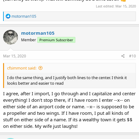
Last edited:
Mar 15, 2020
R
motorman105
e
a
c
motorman105
t
Member
Premium Subscriber
i
o
n
s
Mar 15, 2020
#10
:
cfsimmont said:
I do the same thing, and I justify both lines to the center. I think it
looks better and easier to read
I agree, after I import, I go through and I capitalize and center
everything! I don't stop there, if I have room I enter --x-- on
either side of an airport code or name. --x-- is supposed to be
a propeller and two wings. If I have room, I put all kinds of
stuff on either side of a name. If its a wealthy town it gets $$
on either side. My wife just laughs!