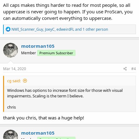
All caps makes things harder to read for most people, so all
uppercase is never going to happen. If you use ProScan, you
can automatically convert everything to uppercase.
R
NWI_Scanner_Guy
,
JoeyC
,
edweirdFL
and 1 other person
e
a
c
motorman105
t
Member
Premium Subscriber
i
o
n
s
Mar 14, 2020
#4
:
cg said:
Windows has options to increase font size for those with visual
impairments. Scaling is the term I believe.
chris
thank you chris, that was a huge help!
motorman105