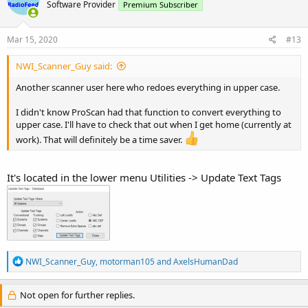
Software Provider
Premium Subscriber
Mar 15, 2020
#13
NWI_Scanner_Guy said:
Another scanner user here who redoes everything in upper case.
I didn't know ProScan had that function to convert everything to
upper case. I'll have to check that out when I get home (currently at
work). That will definitely be a time saver.
It's located in the lower menu Utilities -> Update Text Tags
R
NWI_Scanner_Guy
,
motorman105
and
AxelsHumanDad
e
a
c
Not open for further replies.
t