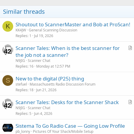
i
o
Similar threads
n
s
:
Shoutout to ScannerMaster and Bob at ProScan!
K
KK4JW
General Scanning Discussion
Replies
1
Jul 19, 2026
Scanner Tales: When is the best scanner for
r
the job not a scanner?
t
N9JIG
Scanner Chat
i
Replies
16
Monday at 12:57 PM
c
New to the digital (P25) thing
l
S
stefuel
Massachusetts Radio Discussion Forum
e
Replies
18
Jun 21, 2026
Scanner Tales: Desks for the Scanner Shack
r
N9JIG
Scanner Chat
Replies
5
Jun 4, 2026
t
i
Sistema To Go Radio Case — Going Low Profile
c
pb_lonny
Pictures Of Your Shack/Mobile Setup
l