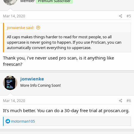
Member
Premium Subscriber
Mar 14, 2020
#5
jonwienke said:
All caps makes things harder to read for most people, so all
uppercase is never going to happen. If you use ProScan, you can
automatically convert everything to uppercase.
Thank you, i’ve never used pro scan, is it anything like
freescan?
jonwienke
More Info Coming Soon!
Mar 14, 2020
#6
It's much better. You can do a 30-day free trial at proscan.org.
R
motorman105
e
a