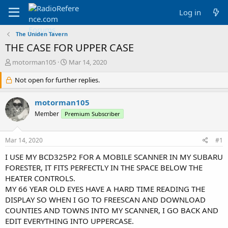
Log in
The Uniden Tavern
THE CASE FOR UPPER CASE
T
S
motorman105
Mar 14, 2020
h
t
r
Not open for further replies.
a
e
r
a
t
motorman105
d
d
Member
Premium Subscriber
s
a
t
t
a
e
Mar 14, 2020
#1
r
t
I USE MY BCD325P2 FOR A MOBILE SCANNER IN MY SUBARU
e
FORESTER, IT FITS PERFECTLY IN THE SPACE BELOW THE
r
HEATER CONTROLS.
MY 66 YEAR OLD EYES HAVE A HARD TIME READING THE
DISPLAY SO WHEN I GO TO FREESCAN AND DOWNLOAD
COUNTIES AND TOWNS INTO MY SCANNER, I GO BACK AND
EDIT EVERYTHING INTO UPPERCASE.