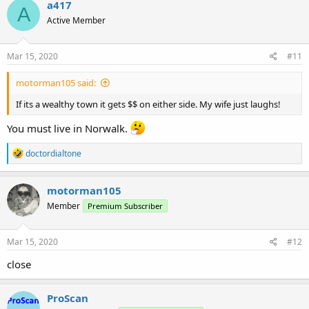
a417
A
Active Member
Mar 15, 2020
#11
motorman105 said:
If its a wealthy town it gets $$ on either side. My wife just laughs!
You must live in Norwalk.
R
doctordialtone
e
a
c
motorman105
t
Member
Premium Subscriber
i
o
n
s
Mar 15, 2020
#12
:
close
ProScan