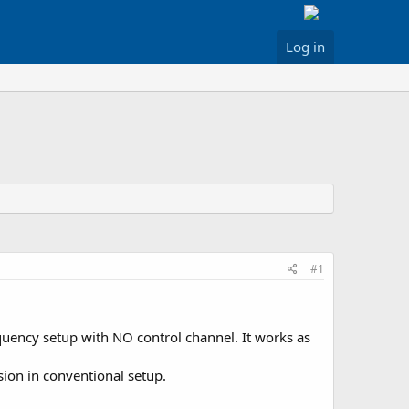
Log in
#1
uency setup with NO control channel. It works as
ssion in conventional setup.