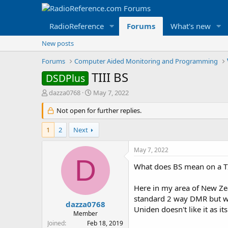
RadioReference
Forums
What's new
New posts
Forums
Computer Aided Monitoring and Programming
TIII BS
DSDPlus
T
S
dazza0768
May 7, 2022
h
t
r
Not open for further replies.
a
e
r
a
t
1
2
Next
d
d
s
a
May 7, 2022
t
t
D
a
e
What does BS mean on a TI
r
t
Here in my area of New Zea
e
standard 2 way DMR but wi
r
dazza0768
Uniden doesn't like it as i
Member
Joined
Feb 18, 2019