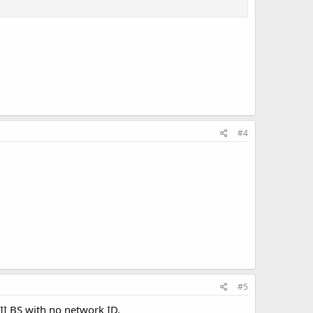
#4
#5
II BS with no network ID.