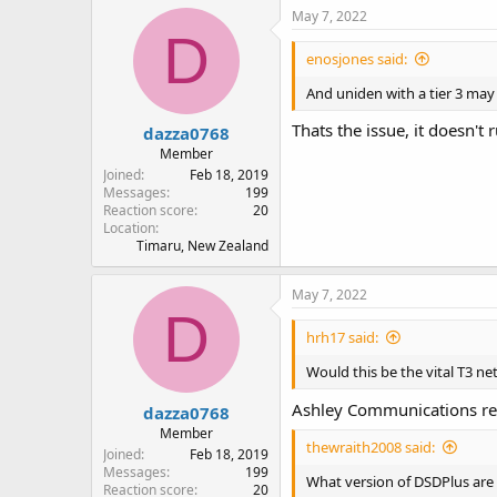
May 7, 2022
D
enosjones said:
And uniden with a tier 3 may
Thats the issue, it doesn't 
dazza0768
Member
Joined
Feb 18, 2019
Messages
199
Reaction score
20
Location
Timaru, New Zealand
May 7, 2022
D
hrh17 said:
Would this be the vital T3 n
Ashley Communications rep
dazza0768
Member
thewraith2008 said:
Joined
Feb 18, 2019
Messages
199
What version of DSDPlus are
Reaction score
20