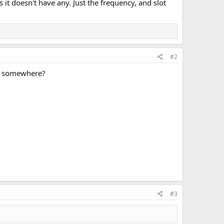
t doesn't have any. Just the frequency, and slot
#2
nel somewhere?
#3