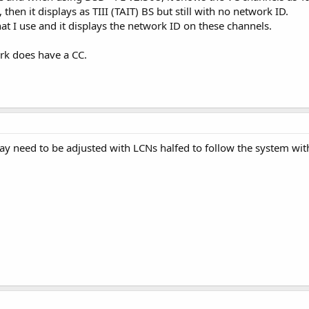
 then it displays as TIII (TAIT) BS but still with no network ID.
at I use and it displays the network ID on these channels.
work does have a CC.
ay need to be adjusted with LCNs halfed to follow the system wi