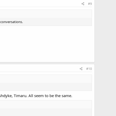
#9
 conversations.
#10
hdyke, Timaru. All seem to be the same.