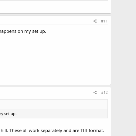
#11
t happens on my set up.
#12
my set up.
l. These all work separately and are TIII format.