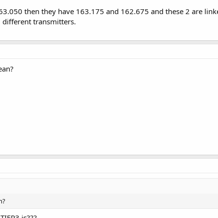
.050 then they have 163.175 and 162.675 and these 2 are linke
 different transmitters.
ean?
n?
TIER3 is???