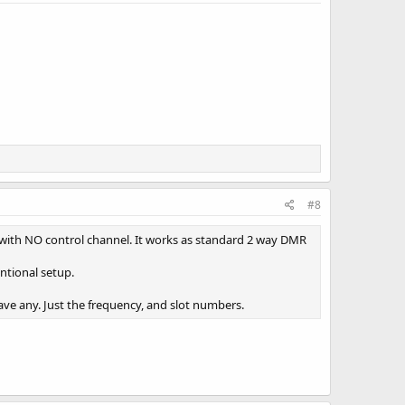
#8
 with NO control channel. It works as standard 2 way DMR
entional setup.
ve any. Just the frequency, and slot numbers.