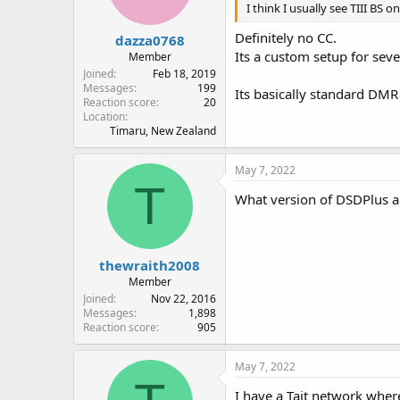
I think I usually see TIII BS 
Definitely no CC.
dazza0768
Its a custom setup for seve
Member
Joined
Feb 18, 2019
Messages
199
Its basically standard DMR
Reaction score
20
Location
Timaru, New Zealand
May 7, 2022
T
What version of DSDPlus a
thewraith2008
Member
Joined
Nov 22, 2016
Messages
1,898
Reaction score
905
May 7, 2022
I have a Tait network wher