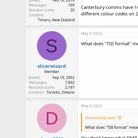
Joined
Feb 18, 2019
Messages
199
Canterbury comms have 163
Reaction score
20
different colour codes on 2
Location
Timaru, New Zealand
May 9, 2022
S
What does "TIII format" m
slicerwizard
Member
Joined
Sep 19, 2002
Messages
7,802
Reaction score
2,197
Location
Toronto, Ontario
May 9, 2022
D
slicerwizard said:
What does "TIII format" mea
You don't know what DMR 