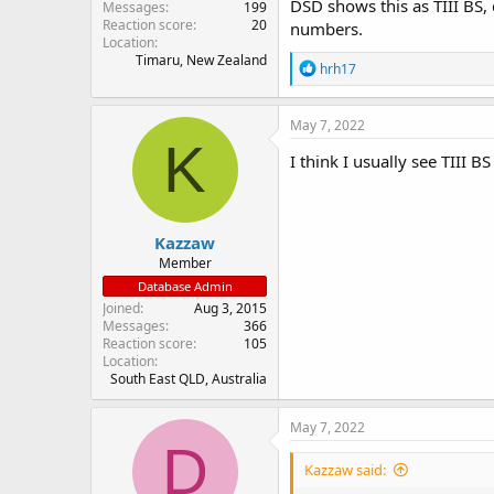
DSD shows this as TIII BS,
Messages
199
Reaction score
20
numbers.
Location
Timaru, New Zealand
R
hrh17
e
a
c
May 7, 2022
t
K
i
I think I usually see TIII 
o
n
s
:
Kazzaw
Member
Database Admin
Joined
Aug 3, 2015
Messages
366
Reaction score
105
Location
South East QLD, Australia
May 7, 2022
D
Kazzaw said: