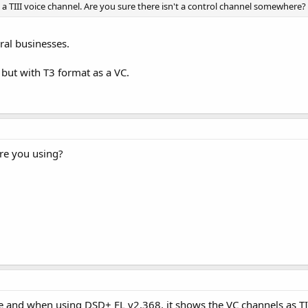
on a TIII voice channel. Are you sure there isn't a control channel somewhere?
ral businesses.
 but with T3 format as a VC.
re you using?
e and when using DSD+ FL v2.368, it shows the VC channels as TI