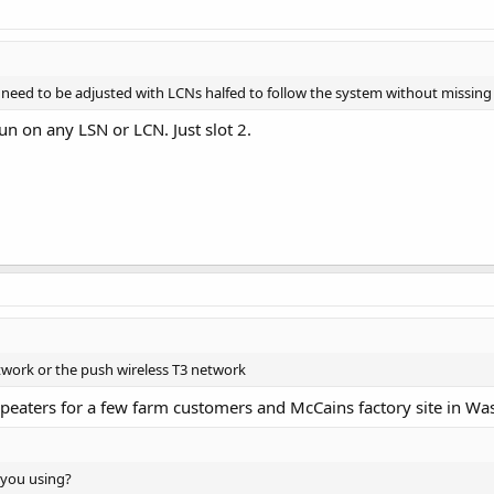
 need to be adjusted with LCNs halfed to follow the system without missing
run on any LSN or LCN. Just slot 2.
etwork or the push wireless T3 network
eaters for a few farm customers and McCains factory site in Was
 you using?