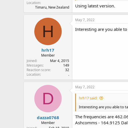
Location
Using latest version.
Timaru, New Zealand
May 7, 2022
H
Interesting are you able to
hrh17
Member
Joined
Mar 4, 2015
Messages
149
Reaction score
32
Location
.
May 7, 2022
D
hrh17 said:
Interesting are you able to t
The frequencies are 462.
dazza0768
Ashcomms - 164.9125 Dalge
Member