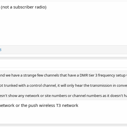
(not a subscriber radio)
8
and we have a strange few channels that have a DMR tier 3 frequency setup
not trunked with a control channel, it will only hear the transmission in conv
oesn't show any network or site numbers or channel numbers as it doesn't ha
 network or the push wireless T3 network