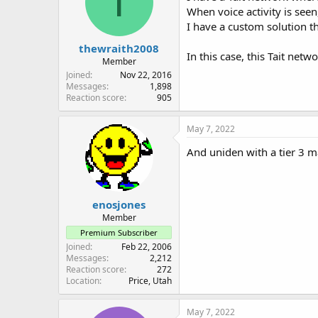
T
When voice activity is seen,
I have a custom solution th
thewraith2008
In this case, this Tait net
Member
Joined
Nov 22, 2016
Messages
1,898
Reaction score
905
May 7, 2022
And uniden with a tier 3 m
enosjones
Member
Premium Subscriber
Joined
Feb 22, 2006
Messages
2,212
Reaction score
272
Location
Price, Utah
May 7, 2022