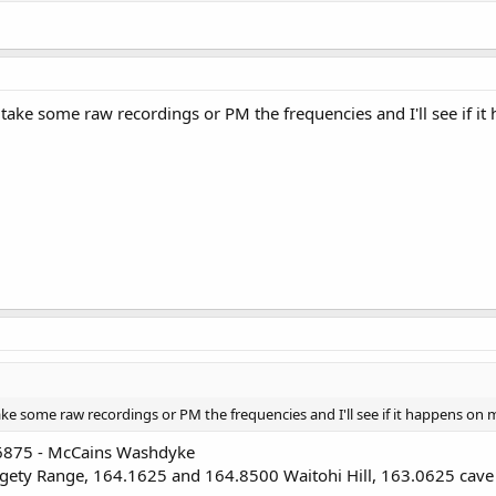
 take some raw recordings or PM the frequencies and I'll see if i
ake some raw recordings or PM the frequencies and I'll see if it happens on 
06875 - McCains Washdyke
ty Range, 164.1625 and 164.8500 Waitohi Hill, 163.0625 cave hil