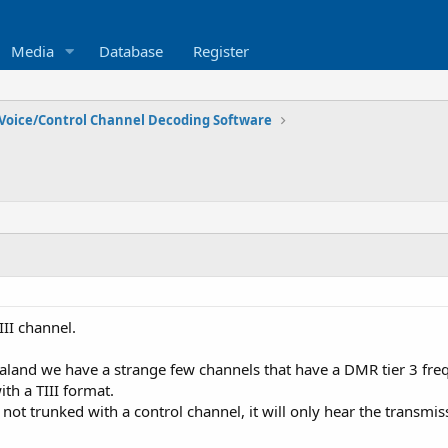
Media
Database
Register
Voice/Control Channel Decoding Software
II channel.
land we have a strange few channels that have a DMR tier 3 freq
th a TIII format.
ts not trunked with a control channel, it will only hear the transmi