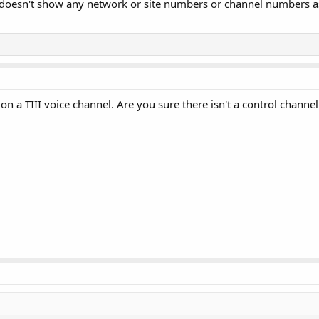
 doesn't show any network or site numbers or channel numbers as i
BS on a TIII voice channel. Are you sure there isn't a control chan