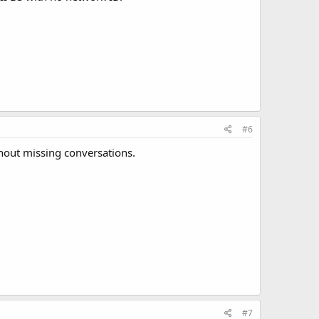
#6
thout missing conversations.
#7