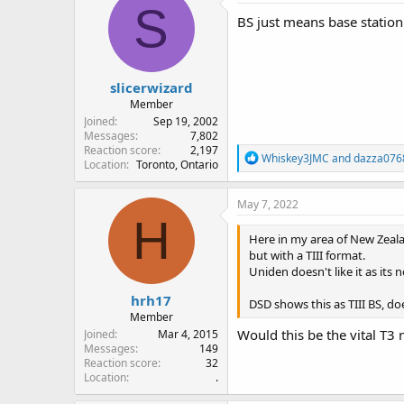
S
BS just means base station 
slicerwizard
Member
Joined
Sep 19, 2002
Messages
7,802
Reaction score
2,197
R
Whiskey3JMC
and
dazza076
Location
Toronto, Ontario
e
a
c
May 7, 2022
t
H
i
Here in my area of New Zeal
o
but with a TIII format.
n
Uniden doesn't like it as its 
s
:
hrh17
DSD shows this as TIII BS, d
Member
Would this be the vital T3
Joined
Mar 4, 2015
Messages
149
Reaction score
32
Location
.