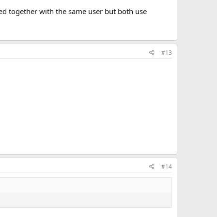
d together with the same user but both use
#13
#14