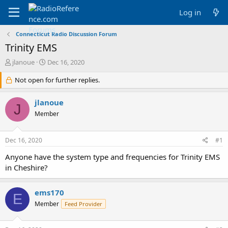
Log in
Connecticut Radio Discussion Forum
Trinity EMS
T
S
jlanoue
Dec 16, 2020
h
t
r
Not open for further replies.
a
e
r
a
t
jlanoue
J
d
d
Member
s
a
t
t
a
e
Dec 16, 2020
#1
r
t
Anyone have the system type and frequencies for Trinity EMS
e
in Cheshire?
r
ems170
E
Member
Feed Provider