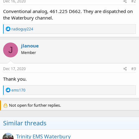
Dec 16, 2020
#2
Conventional analog, 461.225 D662. They are dispatched on
the Waterbury channel.
R
radioguy224
e
a
c
jlanoue
J
t
Member
i
o
n
s
Dec 17, 2020
#3
:
Thank you.
R
ems170
e
a
c
Not open for further replies.
t
i
o
Similar threads
n
s
:
Trinity EMS Waterbury