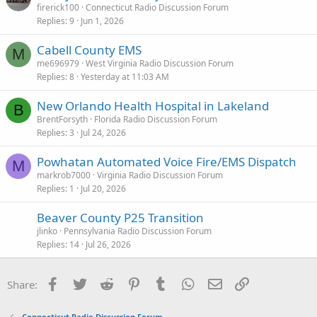
firerick100
Connecticut Radio Discussion Forum
Replies
9
Jun 1, 2026
Cabell County EMS
M
me696979
West Virginia Radio Discussion Forum
Replies
8
Yesterday at 11:03 AM
New Orlando Health Hospital in Lakeland
B
BrentForsyth
Florida Radio Discussion Forum
Replies
3
Jul 24, 2026
Powhatan Automated Voice Fire/EMS Dispatch
M
markrob7000
Virginia Radio Discussion Forum
Replies
1
Jul 20, 2026
Beaver County P25 Transition
jlinko
Pennsylvania Radio Discussion Forum
Replies
14
Jul 26, 2026
Facebook
Twitter
Reddit
Pinterest
Tumblr
WhatsApp
Email
Link
Share:
Connecticut Radio Discussion Forum