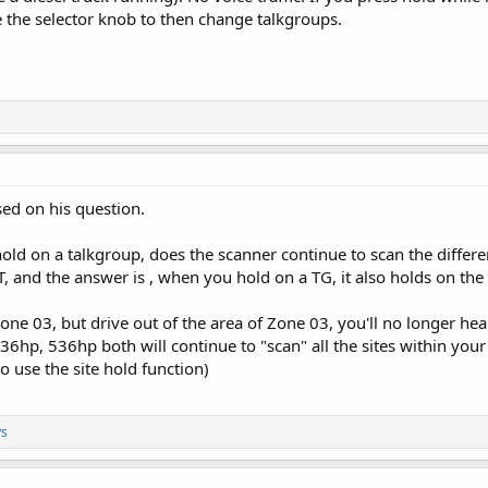
e the selector knob to then change talkgroups.
sed on his question.
hold on a talkgroup, does the scanner continue to scan the differe
 and the answer is , when you hold on a TG, it also holds on the 
one 03, but drive out of the area of Zone 03, you'll no longer hea
36hp, 536hp both will continue to "scan" all the sites within you
to use the site hold function)
ys