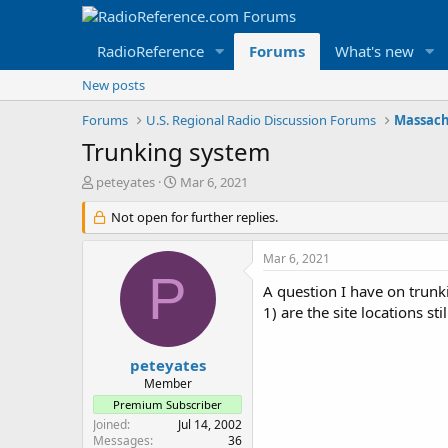
RadioReference
Forums
What's new
New posts
Forums
U.S. Regional Radio Discussion Forums
Massach
Trunking system
T
S
peteyates
Mar 6, 2021
h
t
r
Not open for further replies.
a
e
r
a
t
Mar 6, 2021
d
d
P
s
a
A question I have on trunk
t
t
1) are the site locations s
a
e
r
t
peteyates
e
Member
r
Premium Subscriber
Joined
Jul 14, 2002
Messages
36