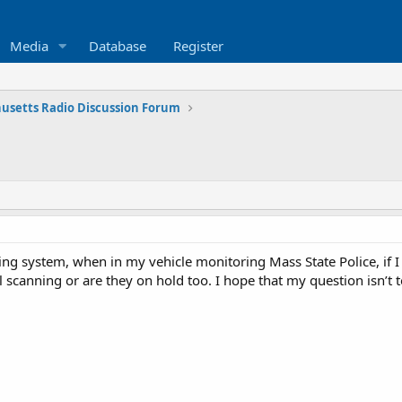
Media
Database
Register
usetts Radio Discussion Forum
ing system, when in my vehicle monitoring Mass State Police, if I 
till scanning or are they on hold too. I hope that my question isn’t