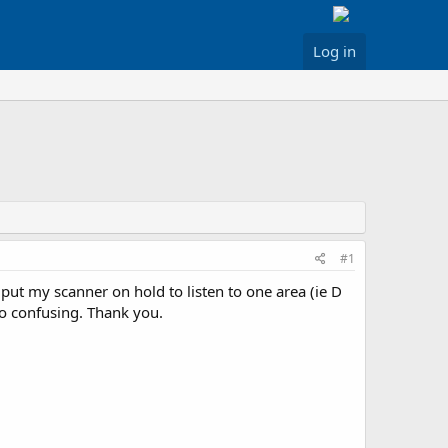
Log in
#1
put my scanner on hold to listen to one area (ie D
 to confusing. Thank you.