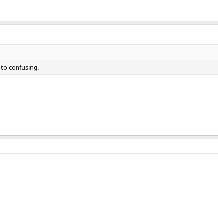
 to confusing.