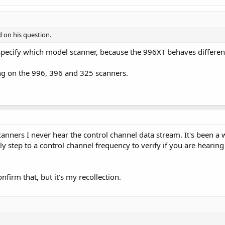
d on his question.
specify which model scanner, because the 996XT behaves differen
g on the 996, 396 and 325 scanners.
nners I never hear the control channel data stream. It's been a w
y step to a control channel frequency to verify if you are hearing 
firm that, but it's my recollection.