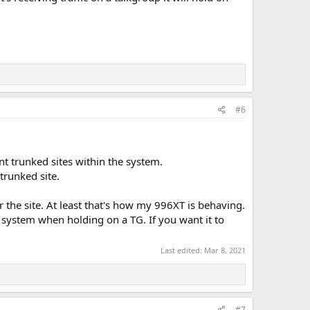
#6
nt trunked sites within the system.
trunked site.
r the site. At least that's how my 996XT is behaving.
r system when holding on a TG. If you want it to
Last edited:
Mar 8, 2021
#7