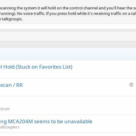
s scanning the system it will hold on the control channel and you'll hear th
unning). No voice traffic. If you press hold while it's receiving traffic on a t
e talkgroups.
 Hold (Stuck on Favorites List)
scan / RR
u
e
s
 Forum
t
i
ring MCA204M seems to be unavailable
o
Multicouplers
n