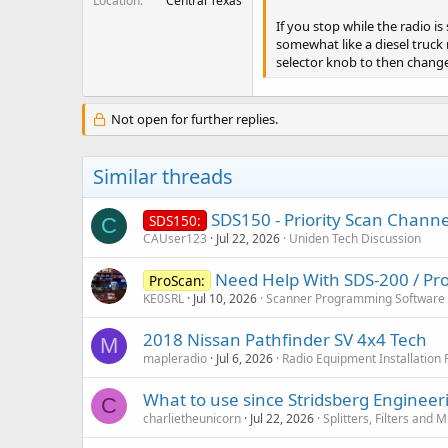
Location
Central Texas
If you stop while the radio i
somewhat like a diesel truck r
selector knob to then chang
Not open for further replies.
Similar threads
SDS150 - Priority Scan Channel
SDS150:
C
CAUser123
Jul 22, 2026
Uniden Tech Discussion
Need Help With SDS-200 / Pro
ProScan:
KE0SRL
Jul 10, 2026
Scanner Programming Software
2018 Nissan Pathfinder SV 4x4 Tech
M
mapleradio
Jul 6, 2026
Radio Equipment Installation
What to use since Stridsberg Enginee
C
charlietheunicorn
Jul 22, 2026
Splitters, Filters and 