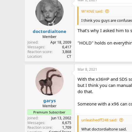
t
i
W1KNE said:
o
n
I think you guys are confuse
s
:
That's why I asked him to 
doctordialtone
Member
Joined
Apr 18, 2009
"HOLD" holds on everythin
Messages
6,417
Reaction score
3,868
Location
CT
Mar 8, 2021
With the x36HP and SDS sca
but I think you can manuall
do that.
garys
Someone with a x96 can con
Member
Premium Subscriber
Joined
Jun 13, 2002
unleashedff248 said:
Messages
6,675
Reaction score
1,709
What doctordialtone said.