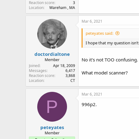
Reaction score
3
Location
Wareham , MA
Mar 6, 2021
peteyates said:
I hope that my question isn’t
doctordialtone
No it's not TOO confusing.
Member
Joined
Apr 18, 2009
Messages
6,417
What model scanner?
Reaction score
3,868
Location
CT
Mar 6, 2021
P
996p2.
peteyates
Member