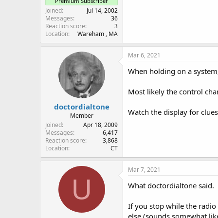
Premium Subscriber
Joined
Jul 14, 2002
Messages
36
Reaction score
3
Location
Wareham , MA
Mar 6, 2021
When holding on a system, 
Most likely the control ch
doctordialtone
Watch the display for clues
Member
Joined
Apr 18, 2009
Messages
6,417
Reaction score
3,868
Location
CT
Mar 7, 2021
U
What doctordialtone said.
If you stop while the radio
else (sounds somewhat like a