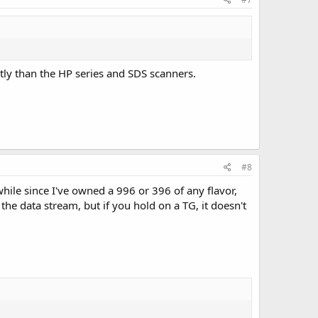
tly than the HP series and SDS scanners.
#8
hile since I've owned a 996 or 396 of any flavor,
the data stream, but if you hold on a TG, it doesn't