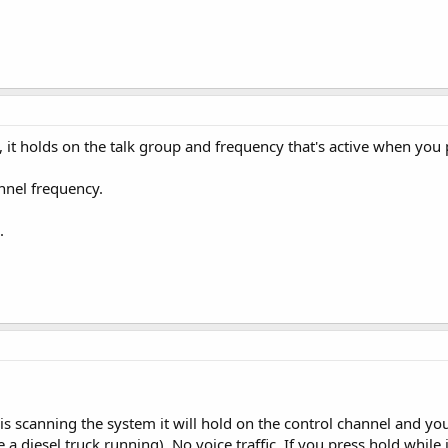
it holds on the talk group and frequency that's active when you 
annel frequency.
.
 is scanning the system it will hold on the control channel and yo
 diesel truck running). No voice traffic. If you press hold while it