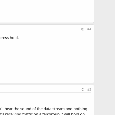
#4
press hold.
#5
u'll hear the sound of the data stream and nothing
's receiving traffic on a talkgroup it will hold on