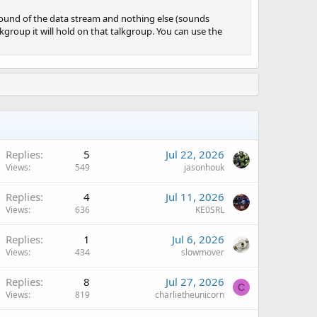
e sound of the data stream and nothing else (sounds
alkgroup it will hold on that talkgroup. You can use the
Replies
5
Jul 22, 2026
Views
549
jasonhouk
Q
Replies
4
Jul 11, 2026
Views
636
KE0SRL
Replies
1
Jul 6, 2026
Views
434
slowmover
Replies
8
Jul 27, 2026
C
Views
819
charlietheunicorn