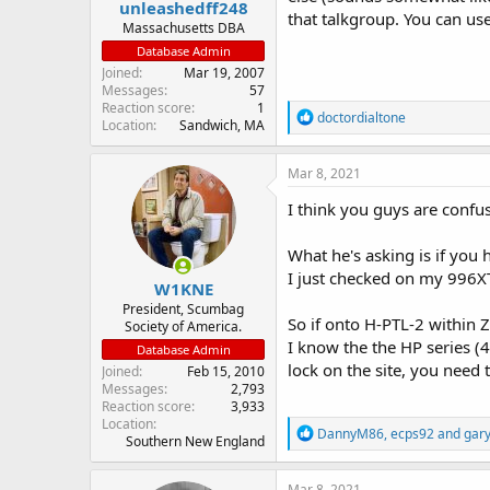
unleashedff248
that talkgroup. You can us
Massachusetts DBA
Database Admin
Joined
Mar 19, 2007
Messages
57
Reaction score
1
R
doctordialtone
Location
Sandwich, MA
e
a
c
Mar 8, 2021
t
i
I think you guys are confu
o
n
What he's asking is if you 
s
:
I just checked on my 996XT,
W1KNE
President, Scumbag
So if onto H-PTL-2 within Z
Society of America.
I know the the HP series (4
Database Admin
lock on the site, you need 
Joined
Feb 15, 2010
Messages
2,793
Reaction score
3,933
Location
R
DannyM86
,
ecps92
and
gar
Southern New England
e
a
c
Mar 8, 2021