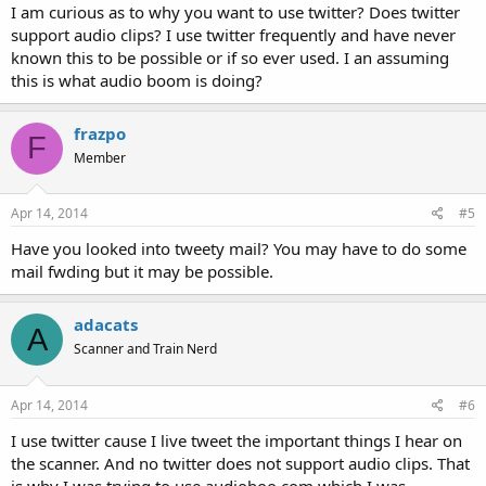
I am curious as to why you want to use twitter? Does twitter
support audio clips? I use twitter frequently and have never
known this to be possible or if so ever used. I an assuming
this is what audio boom is doing?
frazpo
F
Member
Apr 14, 2014
#5
Have you looked into tweety mail? You may have to do some
mail fwding but it may be possible.
adacats
A
Scanner and Train Nerd
Apr 14, 2014
#6
I use twitter cause I live tweet the important things I hear on
the scanner. And no twitter does not support audio clips. That
is why I was trying to use audioboo.com which I was