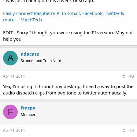
I was just reading on this a week or so ago.
Easily connect Raspberry Pi to Gmail, Facebook, Twitter &
more! | MitchTech
EDIT - Sorry I thought you were using the PI version. May not
help you.
adacats
A
Scanner and Train Nerd
Apr 14, 2014
#3
Yea, I'm using it through my desktop, I need a way to post the
audio dispatch clips from two tone to twitter automatically.
frazpo
F
Member
Apr 14, 2014
#4