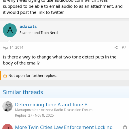
supposed to be able to email audio to as an attachment, and
it would post the link to twitter.
adacats
A
Scanner and Train Nerd
Apr 14, 2014
#7
Is there a way to change what two tone detect puts in the
body of the email?
Not open for further replies.
Similar threads
Determining Tone A and Tone B
Maxagonzales
Arizona Radio Discussion Forum
Replies
27
Nov 8, 2025
L
More Twin Cities Law Enforcement Locking
J