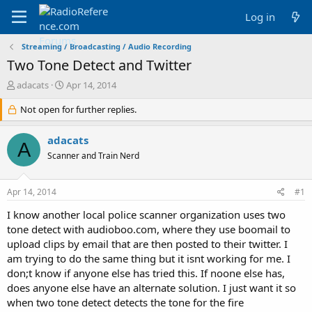
Log in
Streaming / Broadcasting / Audio Recording
Two Tone Detect and Twitter
T
S
adacats
Apr 14, 2014
h
t
r
Not open for further replies.
a
e
r
a
t
adacats
A
d
d
Scanner and Train Nerd
s
a
t
t
a
e
Apr 14, 2014
#1
r
t
I know another local police scanner organization uses two
e
tone detect with audioboo.com, where they use boomail to
r
upload clips by email that are then posted to their twitter. I
am trying to do the same thing but it isnt working for me. I
don;t know if anyone else has tried this. If noone else has,
does anyone else have an alternate solution. I just want it so
when two tone detect detects the tone for the fire