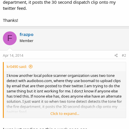
department, it posts the 30 second dispatch clip onto my
twitter feed.
Thanks!
frazpo
F
Member
Apr 14, 2014
#2
kr0490 said:
I know another local police scanner organization uses two tone
detect with audioboo.com, where they use boomail to upload clips
by email that are then posted to their twitter. I am trying to do the
same thing but it isnt working for me. I don;t know if anyone else
has tried this. If noone else has, does anyone else have an alternate
solution. I just want it so when two tone detect detects the tone for
the fire department, it posts the 30 second dispatch clip onto my
twitter feed.
Click to expand...
Thanks!