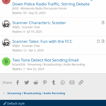
o
Down Police Radio Traffic, Stirring Debate
c
JASII
Minnesota Radio Discussion Forum
k
Replies
50
Sep 25, 2025
e
Scanner Characters: Scooter
d
r
N9JIG
Scanner Chat
Replies
4
Jul 19, 2025
t
i
L
Scanner Tales: Fun with the FCC
c
o
r
N9JIG
Scanner Chat
l
Replies
12
Apr 2, 2025
c
t
e
k
i
Two Tone Detect Not Sending Email
e
c
B
bclark206
Streaming / Broadcasting / Audio Recording
d
l
Replies
7
Nov 22, 2025
e
Facebook
Twitter
Reddit
Pinterest
Tumblr
WhatsApp
Email
Link
Share:
Streaming / Broadcasting / Audio Recording
Default style