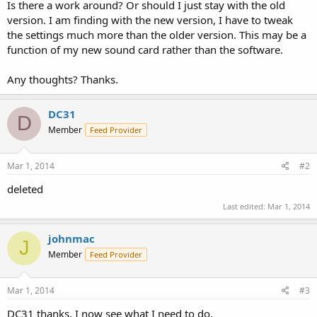
Is there a work around? Or should I just stay with the old
version. I am finding with the new version, I have to tweak
the settings much more than the older version. This may be a
function of my new sound card rather than the software.
Any thoughts? Thanks.
DC31
D
Member
Feed Provider
Mar 1, 2014
#2
deleted
Last edited:
Mar 1, 2014
johnmac
J
Member
Feed Provider
Mar 1, 2014
#3
DC31 thanks, I now see what I need to do.