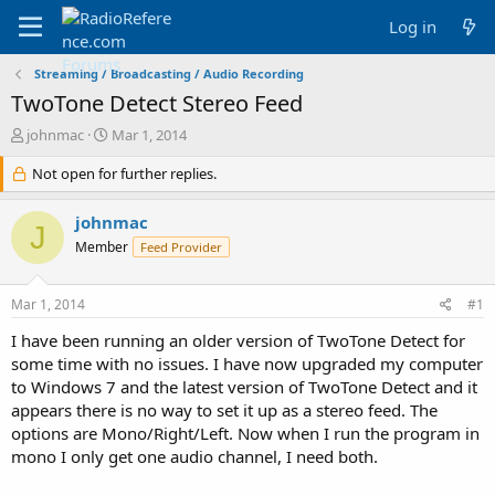
Log in
Streaming / Broadcasting / Audio Recording
TwoTone Detect Stereo Feed
T
S
johnmac
Mar 1, 2014
h
t
r
Not open for further replies.
a
e
r
a
t
johnmac
J
d
d
Member
Feed Provider
s
a
t
t
a
e
Mar 1, 2014
#1
r
t
I have been running an older version of TwoTone Detect for
e
some time with no issues. I have now upgraded my computer
r
to Windows 7 and the latest version of TwoTone Detect and it
appears there is no way to set it up as a stereo feed. The
options are Mono/Right/Left. Now when I run the program in
mono I only get one audio channel, I need both.