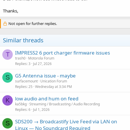
Thanks,
Not open for further replies.
Similar threads
IMPRESS2 6 port charger firmware issues
T
trash0
Motorola Forum
Replies
3
Jul 27, 2026
G5 Antenna issue - maybe
S
surfacemount
Unication Forum
Replies
25
Wednesday at 3:34 PM
low audio and hum on feed
K
ka5bkg
Streaming / Broadcasting / Audio Recording
Replies
6
Jul 1, 2026
SDS200 → Broadcastify Live Feed via LAN on
S
Linux — No Soundcard Required