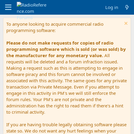
Log in
To anyone looking to acquire commercial radio
programming software:
Please do not make requests for copies of radio
programming software which is sold (or was sold) by
the manufacturer for any monetary value.
All
requests will be deleted and a forum infraction issued.
Making a request such as this is attempting to engage in
software piracy and this forum cannot be involved or
associated with this activity. The same goes for any private
transaction via Private Message. Even if you attempt to
engage in this activity in PM's we will still enforce the
forum rules. Your PM's are not private and the
administration has the right to read them if there's a hint
to criminal activity.
If you are having trouble legally obtaining software please
state so. We do not want any hurt feelings when your