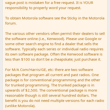
vague post is mistaken for a free request. It is YOUR
responsibility to properly word your request.
To obtain Motorola software see the Sticky in the Motorola
forum.
The various other vendors often permit their dealers to sell
the software online (i.e., Kenwood). Please use Google or
some other search engine to find a dealer that sells the
software. Typically each series or individual radio requires
its own software package. Often the Kenwood software is
less than $100 so don't be a cheapskate; just purchase it.
For M/A Com/Harris/GE, etc: there are two software
packages that program all current and past radios. One
package is for conventional programming and the other
for trunked programming. The trunked package is in
upwards of $2,500. The conventional package is more
reasonable though is still several hundred dollars. The
benefit is you do not need multiple versions for each radio
(unlike Motorola).