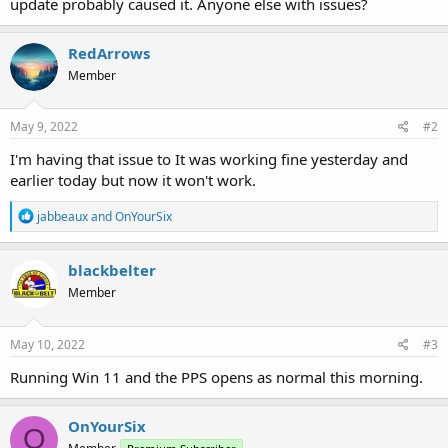
update probably caused it. Anyone else with issues?
RedArrows
Member
May 9, 2022
#2
I'm having that issue to It was working fine yesterday and
earlier today but now it won't work.
R
jabbeaux
and
OnYourSix
e
a
c
blackbelter
t
Member
i
o
n
s
May 10, 2022
#3
:
Running Win 11 and the PPS opens as normal this morning.
OnYourSix
O