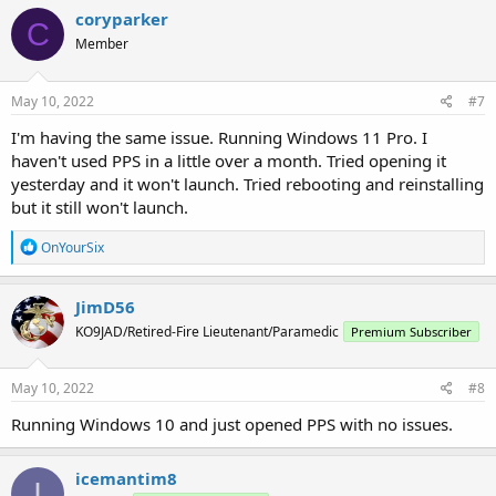
coryparker
C
Member
May 10, 2022
#7
I'm having the same issue. Running Windows 11 Pro. I
haven't used PPS in a little over a month. Tried opening it
yesterday and it won't launch. Tried rebooting and reinstalling
but it still won't launch.
R
OnYourSix
e
a
c
JimD56
t
KO9JAD/Retired-Fire Lieutenant/Paramedic
Premium Subscriber
i
o
n
s
May 10, 2022
#8
:
Running Windows 10 and just opened PPS with no issues.
icemantim8
I