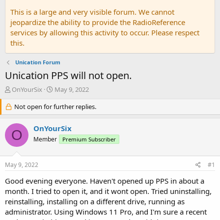
This is a large and very visible forum. We cannot
jeopardize the ability to provide the RadioReference
services by allowing this activity to occur. Please respect
this.
Unication Forum
Unication PPS will not open.
T
S
OnYourSix
May 9, 2022
h
t
r
Not open for further replies.
a
e
r
a
t
OnYourSix
O
d
d
Member
Premium Subscriber
s
a
t
t
a
e
May 9, 2022
#1
r
t
Good evening everyone. Haven't opened up PPS in about a
e
month. I tried to open it, and it wont open. Tried uninstalling,
r
reinstalling, installing on a different drive, running as
administrator. Using Windows 11 Pro, and I'm sure a recent