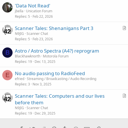
:
'Data Not Read'
jbella
Unication Forum
Replies
5
Feb 22, 2026
Scanner Tales: Shenanigans Part 3
r
N9JIG
Scanner Chat
Replies
5
Feb 23, 2026
t
i
Astro / Astro Spectra (A4?) reprogram
c
B
Blackhawknorth
Motorola Forum
l
Replies
19
Dec 13, 2025
e
No audio passing to RadioFeed
E
efried
Streaming / Broadcasting / Audio Recording
Replies
3
Nov 3, 2025
Scanner Tales: Computers and our lives
r
before them
t
N9JIG
Scanner Chat
i
Replies
19
Dec 29, 2025
c
l