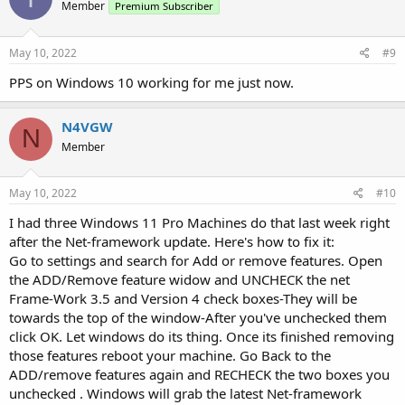
Member
Premium Subscriber
May 10, 2022
#9
PPS on Windows 10 working for me just now.
N4VGW
N
Member
May 10, 2022
#10
I had three Windows 11 Pro Machines do that last week right
after the Net-framework update. Here's how to fix it:
Go to settings and search for Add or remove features. Open
the ADD/Remove feature widow and UNCHECK the net
Frame-Work 3.5 and Version 4 check boxes-They will be
towards the top of the window-After you've unchecked them
click OK. Let windows do its thing. Once its finished removing
those features reboot your machine. Go Back to the
ADD/remove features again and RECHECK the two boxes you
unchecked . Windows will grab the latest Net-framework