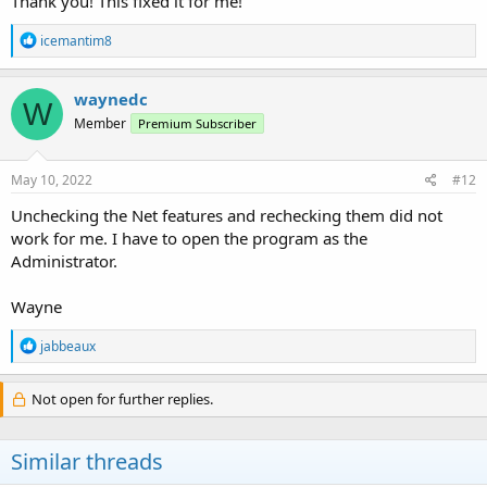
Thank you! This fixed it for me!
The PPS should work as before. My Windows 10 Laptop did this
yesterday as well. Sounds like A borked Microsoft issue.
R
icemantim8
e
a
c
waynedc
W
t
Member
Premium Subscriber
i
o
n
s
May 10, 2022
#12
:
Unchecking the Net features and rechecking them did not
work for me. I have to open the program as the
Administrator.
Wayne
R
jabbeaux
e
a
c
Not open for further replies.
t
i
o
Similar threads
n
s