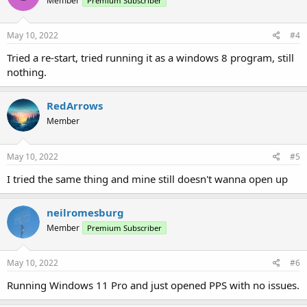
Member
Premium Subscriber
May 10, 2022
#4
Tried a re-start, tried running it as a windows 8 program, still
nothing.
RedArrows
Member
May 10, 2022
#5
I tried the same thing and mine still doesn't wanna open up
neilromesburg
Member
Premium Subscriber
May 10, 2022
#6
Running Windows 11 Pro and just opened PPS with no issues.