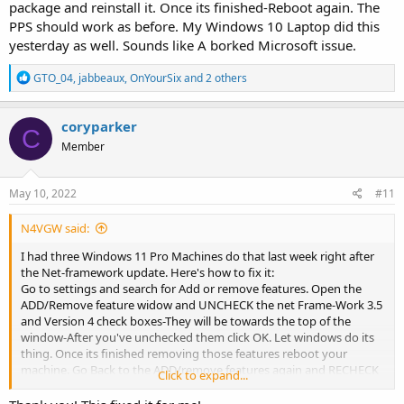
package and reinstall it. Once its finished-Reboot again. The
PPS should work as before. My Windows 10 Laptop did this
yesterday as well. Sounds like A borked Microsoft issue.
R
GTO_04
,
jabbeaux
,
OnYourSix
and 2 others
e
a
c
coryparker
C
t
Member
i
o
n
s
May 10, 2022
#11
:
N4VGW said:
I had three Windows 11 Pro Machines do that last week right after
the Net-framework update. Here's how to fix it:
Go to settings and search for Add or remove features. Open the
ADD/Remove feature widow and UNCHECK the net Frame-Work 3.5
and Version 4 check boxes-They will be towards the top of the
window-After you've unchecked them click OK. Let windows do its
thing. Once its finished removing those features reboot your
machine. Go Back to the ADD/remove features again and RECHECK
Click to expand...
the two boxes you unchecked . Windows will grab the latest Net-
framework package and reinstall it. Once its finished-Reboot again.