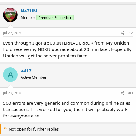
N4ZHM
Member
Premium Subscriber
Jul 23, 2020
#2
Even through I got a 500 INTERNAL ERROR from My Uniden
I did receive my NDXN upgrade about 20 min later. Hopefully
Uniden will get the server problem fixed.
a417
A
Active Member
Jul 23, 2020
#3
500 errors are very generic and common during online sales
transactions. If it worked for you, then it will probably work
for everyone else.
Not open for further replies.