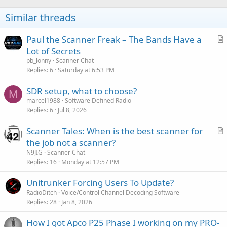
Similar threads
Paul the Scanner Freak – The Bands Have a
r
Lot of Secrets
t
pb_lonny
Scanner Chat
i
Replies
6
Saturday at 6:53 PM
c
SDR setup, what to choose?
l
M
marcel1988
Software Defined Radio
e
Replies
6
Jul 8, 2026
Scanner Tales: When is the best scanner for
r
the job not a scanner?
t
N9JIG
Scanner Chat
i
Replies
16
Monday at 12:57 PM
c
Unitrunker Forcing Users To Update?
l
RadioDitch
Voice/Control Channel Decoding Software
e
Replies
28
Jan 8, 2026
How I got Apco P25 Phase I working on my PRO-