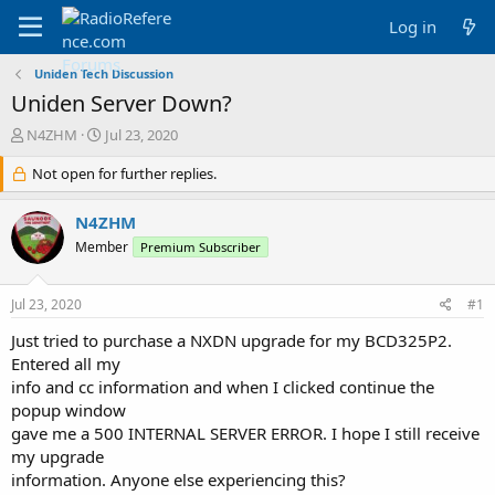
Log in
Uniden Tech Discussion
Uniden Server Down?
T
S
N4ZHM
Jul 23, 2020
h
t
r
Not open for further replies.
a
e
r
a
t
N4ZHM
d
d
Member
Premium Subscriber
s
a
t
t
a
e
Jul 23, 2020
#1
r
t
Just tried to purchase a NXDN upgrade for my BCD325P2.
e
Entered all my
r
info and cc information and when I clicked continue the
popup window
gave me a 500 INTERNAL SERVER ERROR. I hope I still receive
my upgrade
information. Anyone else experiencing this?