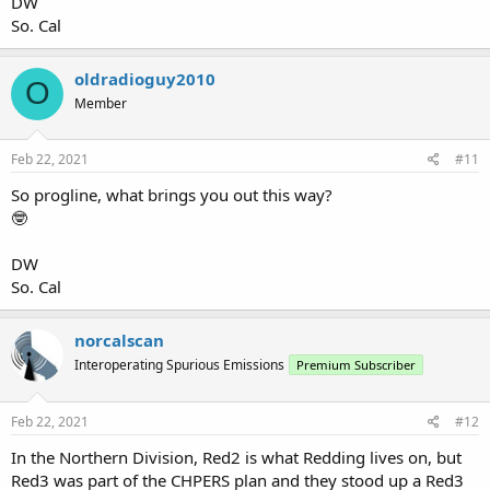
DW
So. Cal
oldradioguy2010
O
Member
Feb 22, 2021
#11
So progline, what brings you out this way?
🤓
DW
So. Cal
norcalscan
Interoperating Spurious Emissions
Premium Subscriber
Feb 22, 2021
#12
In the Northern Division, Red2 is what Redding lives on, but
Red3 was part of the CHPERS plan and they stood up a Red3