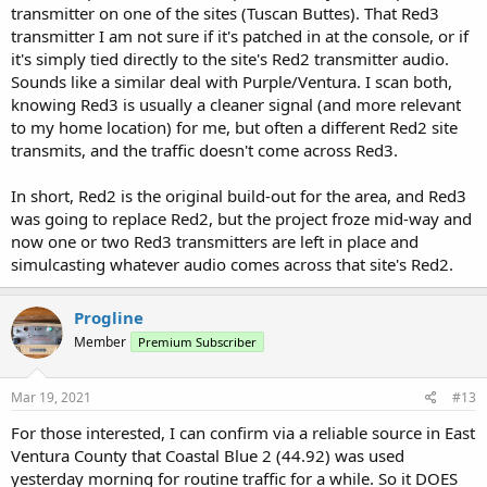
transmitter on one of the sites (Tuscan Buttes). That Red3
transmitter I am not sure if it's patched in at the console, or if
it's simply tied directly to the site's Red2 transmitter audio.
Sounds like a similar deal with Purple/Ventura. I scan both,
knowing Red3 is usually a cleaner signal (and more relevant
to my home location) for me, but often a different Red2 site
transmits, and the traffic doesn't come across Red3.
In short, Red2 is the original build-out for the area, and Red3
was going to replace Red2, but the project froze mid-way and
now one or two Red3 transmitters are left in place and
simulcasting whatever audio comes across that site's Red2.
Progline
Member
Premium Subscriber
Mar 19, 2021
#13
For those interested, I can confirm via a reliable source in East
Ventura County that Coastal Blue 2 (44.92) was used
yesterday morning for routine traffic for a while. So it DOES