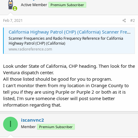
Active Member
Premium Subscriber
Feb 7, 2021
#2
California Highway Patrol (CHP) (California) Scanner Frequencies and Radio Frequency Reference
Scanner Frequencies and Radio Frequency Reference for California
Highway Patrol (CHP) (California)
www.radioreference.com
Look under State of California, CHP heading. Then look for the
Ventura dispatch center.
All those listed should be good for you to program.
I can't monitor them from my location in Orange County to
tell you if they are using Purple or Purple 2 or both as it is
listed, I'm sure someone closer will post some better
information regarding that.
iscanvnc2
I
Member
Premium Subscriber