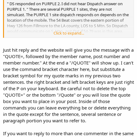
" DS responded on PURPLE 2. I did not hear Dispatch answer on
PURPLE 1. " There are several PURPLE 1 sites, they are not
simulcast. The PURPLE 1 site dispatch responds on depends on the
location of the mobile. The 54 Beat covers the eastern portion of
Hwy 126 from Fillmore to the LA county, LOS to S Mtn. So Dispatch
would communicate on S. Mtn., not Oat if 54-79 was in this area.
Click to expand...
I can't comment on hearing PURPLE 1 & not PURPLE 2. I'll have to
listen to both simultaneously to check this out. I have a roof
Just hit reply and the website will give you the message with a
discone feeding 4 scanners.
"QUOTE=, followed by the member name, post number and
Sorry so late.
member number." At the end a "/QUOTE" will show up. I can't
use the command bracket character here, but substitute a
bracket symbol for my quote marks in my previous two
sentences. the right bracket and left bracket keys are just right
of the P on your keyboard. Be careful not to delete the top
"QUOTE=" or the bottom "/Quote" or you will lose the quote
box you want to place in your post. Inside of those
commands you can leave everything be or delete everything
in the quote except for the sentence, several sentence or
paragraph portion you want to refer to.
If you want to reply to more than one commenter in the same