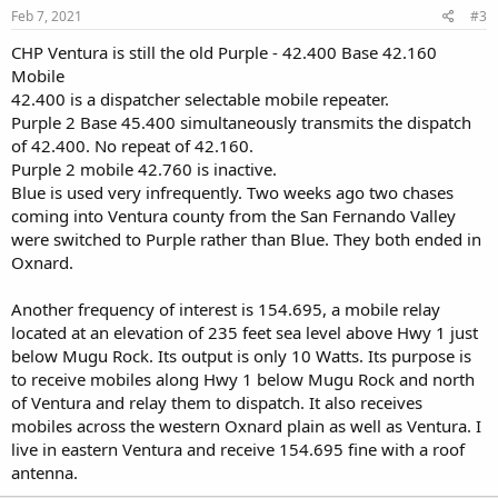
Feb 7, 2021
#3
CHP Ventura is still the old Purple - 42.400 Base 42.160
Mobile
42.400 is a dispatcher selectable mobile repeater.
Purple 2 Base 45.400 simultaneously transmits the dispatch
of 42.400. No repeat of 42.160.
Purple 2 mobile 42.760 is inactive.
Blue is used very infrequently. Two weeks ago two chases
coming into Ventura county from the San Fernando Valley
were switched to Purple rather than Blue. They both ended in
Oxnard.
Another frequency of interest is 154.695, a mobile relay
located at an elevation of 235 feet sea level above Hwy 1 just
below Mugu Rock. Its output is only 10 Watts. Its purpose is
to receive mobiles along Hwy 1 below Mugu Rock and north
of Ventura and relay them to dispatch. It also receives
mobiles across the western Oxnard plain as well as Ventura. I
live in eastern Ventura and receive 154.695 fine with a roof
antenna.