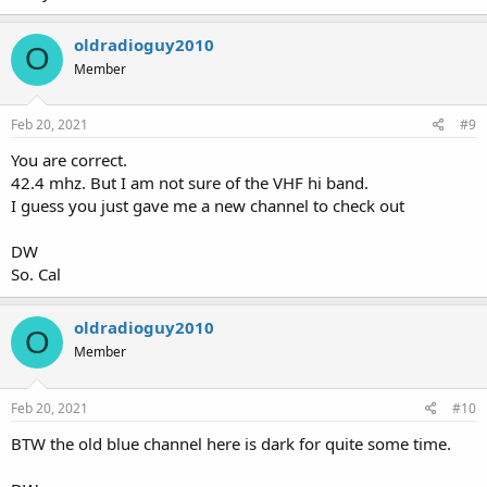
oldradioguy2010
O
Member
Feb 20, 2021
#9
You are correct.
42.4 mhz. But I am not sure of the VHF hi band.
I guess you just gave me a new channel to check out
DW
So. Cal
oldradioguy2010
O
Member
Feb 20, 2021
#10
BTW the old blue channel here is dark for quite some time.