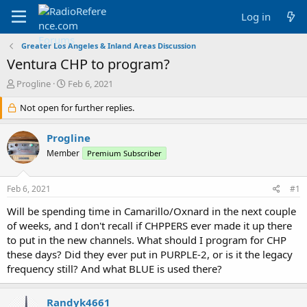
Log in
Greater Los Angeles & Inland Areas Discussion
Ventura CHP to program?
T
S
Progline
Feb 6, 2021
h
t
r
Not open for further replies.
a
e
r
a
t
Progline
d
d
Member
Premium Subscriber
s
a
t
t
a
e
Feb 6, 2021
#1
r
t
Will be spending time in Camarillo/Oxnard in the next couple
e
of weeks, and I don't recall if CHPPERS ever made it up there
r
to put in the new channels. What should I program for CHP
these days? Did they ever put in PURPLE-2, or is it the legacy
frequency still? And what BLUE is used there?
Randyk4661