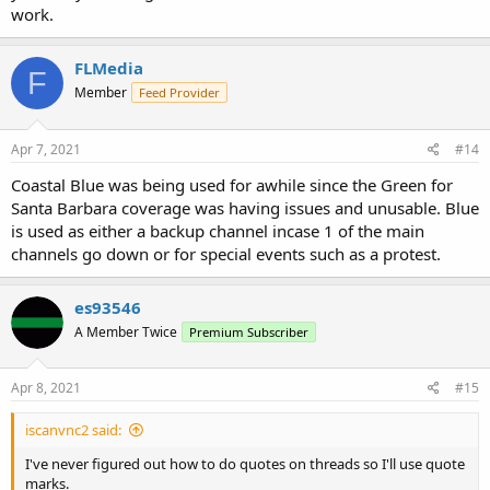
work.
FLMedia
F
Member
Feed Provider
Apr 7, 2021
#14
Coastal Blue was being used for awhile since the Green for
Santa Barbara coverage was having issues and unusable. Blue
is used as either a backup channel incase 1 of the main
channels go down or for special events such as a protest.
es93546
A Member Twice
Premium Subscriber
Apr 8, 2021
#15
iscanvnc2 said:
I've never figured out how to do quotes on threads so I'll use quote
marks.