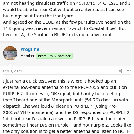
am not hearing simulcast traffic on 45.40/151.4 CTCSS., and I
would be able to hear Oat without an antenna, as I can see
buildings on it from the front yard.
And agreed on the BLUE, as the few pursuits I've heard on the
118 going west never mention "switch to Coastal Blue". But
here in LA, the Southern BLUE2 gets quite a workout.
Progline
Member
Premium Subscriber
Feb 8, 2021
#7
I just ran a quick test. And this is wierd. I hooked up an
external low-band antenna to to the PRO-2055 and put it on
PURPLE 2. It comes in, OK signal, but hardly full quieting.
then I heard one of the Moorpark units (54-79) check in with
dispatch....he was loud & clear on PURPLE 1 (using Pro-
2005w/ VHF-hi antenna), and the DS responded on PURPLE 2.
I did not hear Dispatch answer on PURPLE 1. And then later
sometimes i hear D/S on Purple 1 and not Purple 2. Looks like
the only solution is to get a better antenna and listen to BOTH