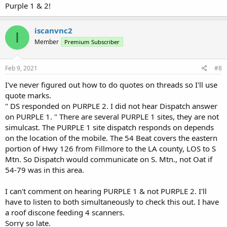
Purple 1 & 2!
iscanvnc2
I
Member
Premium Subscriber
Feb 9, 2021
#8
I've never figured out how to do quotes on threads so I'll use
quote marks.
" DS responded on PURPLE 2. I did not hear Dispatch answer
on PURPLE 1. " There are several PURPLE 1 sites, they are not
simulcast. The PURPLE 1 site dispatch responds on depends
on the location of the mobile. The 54 Beat covers the eastern
portion of Hwy 126 from Fillmore to the LA county, LOS to S
Mtn. So Dispatch would communicate on S. Mtn., not Oat if
54-79 was in this area.
I can't comment on hearing PURPLE 1 & not PURPLE 2. I'll
have to listen to both simultaneously to check this out. I have
a roof discone feeding 4 scanners.
Sorry so late.