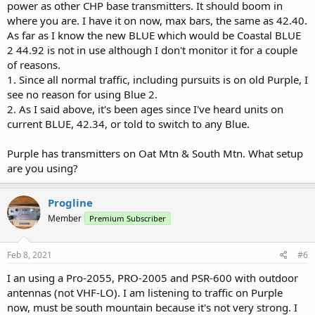
power as other CHP base transmitters. It should boom in
where you are. I have it on now, max bars, the same as 42.40.
As far as I know the new BLUE which would be Coastal BLUE
2 44.92 is not in use although I don't monitor it for a couple
of reasons.
1. Since all normal traffic, including pursuits is on old Purple, I
see no reason for using Blue 2.
2. As I said above, it's been ages since I've heard units on
current BLUE, 42.34, or told to switch to any Blue.
Purple has transmitters on Oat Mtn & South Mtn. What setup
are you using?
Progline
Member
Premium Subscriber
Feb 8, 2021
#6
I an using a Pro-2055, PRO-2005 and PSR-600 with outdoor
antennas (not VHF-LO). I am listening to traffic on Purple
now, must be south mountain because it's not very strong. I