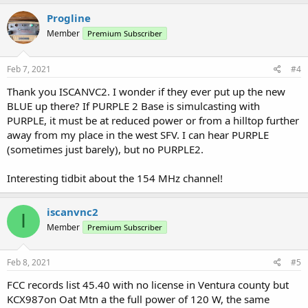
Progline
Member
Premium Subscriber
Feb 7, 2021
#4
Thank you ISCANVC2. I wonder if they ever put up the new
BLUE up there? If PURPLE 2 Base is simulcasting with
PURPLE, it must be at reduced power or from a hilltop further
away from my place in the west SFV. I can hear PURPLE
(sometimes just barely), but no PURPLE2.
Interesting tidbit about the 154 MHz channel!
iscanvnc2
I
Member
Premium Subscriber
Feb 8, 2021
#5
FCC records list 45.40 with no license in Ventura county but
KCX987on Oat Mtn a the full power of 120 W, the same