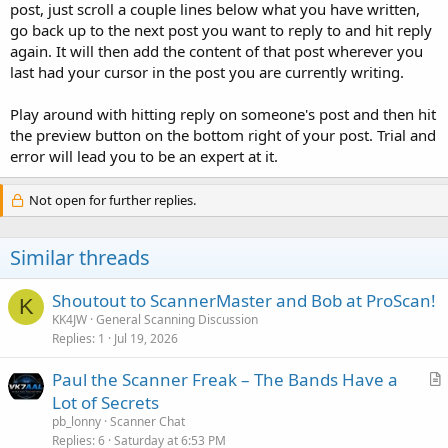
post, just scroll a couple lines below what you have written,
go back up to the next post you want to reply to and hit reply
again. It will then add the content of that post wherever you
last had your cursor in the post you are currently writing.
Play around with hitting reply on someone's post and then hit
the preview button on the bottom right of your post. Trial and
error will lead you to be an expert at it.
Not open for further replies.
Similar threads
Shoutout to ScannerMaster and Bob at ProScan!
K
KK4JW
General Scanning Discussion
Replies
1
Jul 19, 2026
Paul the Scanner Freak – The Bands Have a
r
Lot of Secrets
t
pb_lonny
Scanner Chat
i
Replies
6
Saturday at 6:53 PM