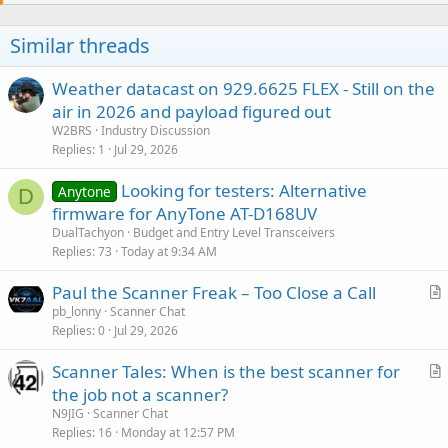
Similar threads
Weather datacast on 929.6625 FLEX - Still on the
air in 2026 and payload figured out
W2BRS
Industry Discussion
Replies
1
Jul 29, 2026
Looking for testers: Alternative
Anytone
D
firmware for AnyTone AT-D168UV
DualTachyon
Budget and Entry Level Transceivers
Replies
73
Today at 9:34 AM
Paul the Scanner Freak – Too Close a Call
r
pb_lonny
Scanner Chat
Replies
0
Jul 29, 2026
t
i
Scanner Tales: When is the best scanner for
c
r
the job not a scanner?
l
t
N9JIG
Scanner Chat
e
i
Replies
16
Monday at 12:57 PM