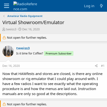
Log in
Amateur Radio Equipment
Virtual Showroom/Emulator
T
S
tweiss3
Dec 16, 2020
h
t
r
Not open for further replies.
a
e
r
a
t
tweiss3
d
d
Is it time for Coffee?
Premium Subscriber
s
a
t
t
a
e
Dec 16, 2020
#1
r
t
Now that HAMfests and stores are closed, is there any online
e
showroom or rig emulator that I could play around with. I
r
have a few radios I want to see exactly what the operating
procedure is and how the menus are laid out. Instruction
manuals are only so good at the descriptions.
Not open for further replies.