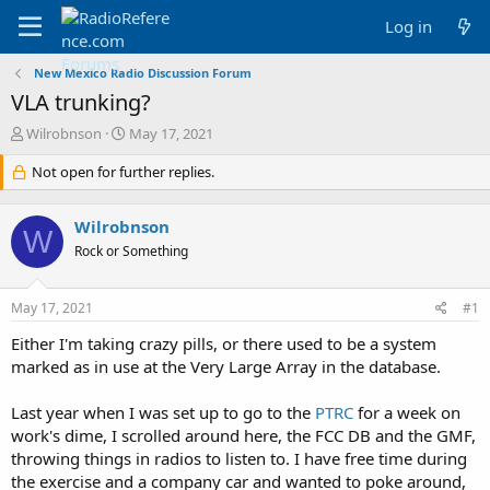
Log in
New Mexico Radio Discussion Forum
VLA trunking?
T
S
Wilrobnson
May 17, 2021
h
t
r
Not open for further replies.
a
e
r
a
t
Wilrobnson
d
d
W
s
a
Rock or Something
t
t
a
e
May 17, 2021
#1
r
t
Either I'm taking crazy pills, or there used to be a system
e
marked as in use at the Very Large Array in the database.
r
Last year when I was set up to go to the
PTRC
for a week on
work's dime, I scrolled around here, the FCC DB and the GMF,
throwing things in radios to listen to. I have free time during
the exercise and a company car and wanted to poke around,