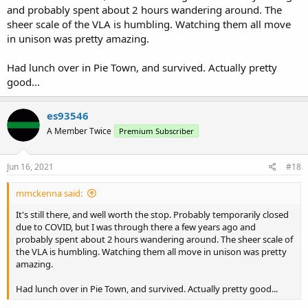
and probably spent about 2 hours wandering around. The
sheer scale of the VLA is humbling. Watching them all move
in unison was pretty amazing.
Had lunch over in Pie Town, and survived. Actually pretty
good...
es93546
A Member Twice
Premium Subscriber
Jun 16, 2021
#18
mmckenna said:
It's still there, and well worth the stop. Probably temporarily closed
due to COVID, but I was through there a few years ago and
probably spent about 2 hours wandering around. The sheer scale of
the VLA is humbling. Watching them all move in unison was pretty
amazing.
Had lunch over in Pie Town, and survived. Actually pretty good...