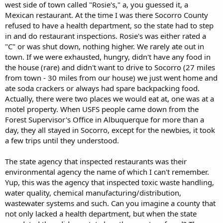
west side of town called "Rosie's," a, you guessed it, a
Mexican restaurant. At the time I was there Socorro County
refused to have a health department, so the state had to step
in and do restaurant inspections. Rosie's was either rated a
"C" or was shut down, nothing higher. We rarely ate out in
town. If we were exhausted, hungry, didn't have any food in
the house (rare) and didn't want to drive to Socorro (27 miles
from town - 30 miles from our house) we just went home and
ate soda crackers or always had spare backpacking food.
Actually, there were two places we would eat at, one was at a
motel property. When USFS people came down from the
Forest Supervisor's Office in Albuquerque for more than a
day, they all stayed in Socorro, except for the newbies, it took
a few trips until they understood.
The state agency that inspected restaurants was their
environmental agency the name of which I can't remember.
Yup, this was the agency that inspected toxic waste handling,
water quality, chemical manufacturing/distribution,
wastewater systems and such. Can you imagine a county that
not only lacked a health department, but when the state