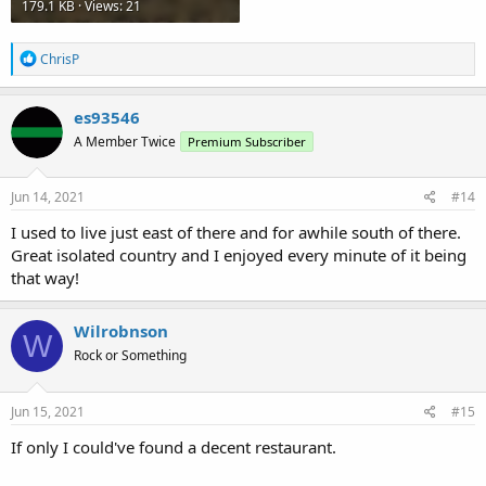
179.1 KB · Views: 21
R
ChrisP
e
a
c
es93546
t
A Member Twice
Premium Subscriber
i
o
n
s
Jun 14, 2021
#14
:
I used to live just east of there and for awhile south of there.
Great isolated country and I enjoyed every minute of it being
that way!
Wilrobnson
W
Rock or Something
Jun 15, 2021
#15
If only I could've found a decent restaurant.