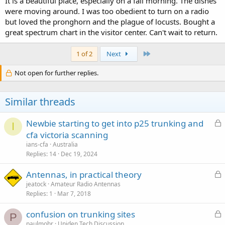
It is a beautiful place, especially on a fall morning. The dishes
were moving around. I was too obedient to turn on a radio
but loved the pronghorn and the plague of locusts. Bought a
great spectrum chart in the visitor center. Can't wait to return.
Last
1 of 2
Next
Not open for further replies.
Similar threads
L
Newbie starting to get into p25 trunking and
I
o
cfa victoria scanning
c
ians-cfa
Australia
k
Replies
14
Dec 19, 2024
e
L
Antennas, in practical theory
d
o
jeatock
Amateur Radio Antennas
Replies
1
Mar 7, 2018
c
k
L
confusion on trunking sites
e
P
o
paulmohr
Uniden Tech Discussion