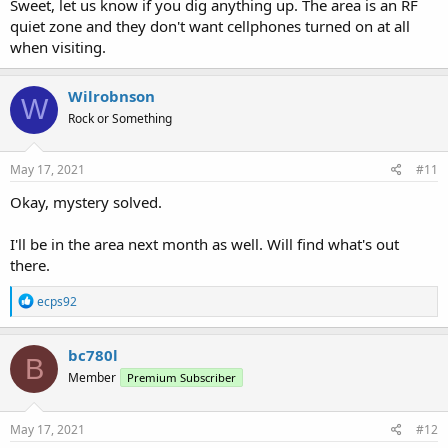
Sweet, let us know if you dig anything up. The area is an RF
quiet zone and they don't want cellphones turned on at all
when visiting.
Wilrobnson
W
Rock or Something
May 17, 2021
#11
Okay, mystery solved.
I'll be in the area next month as well. Will find what's out
there.
R
ecps92
e
a
c
bc780l
B
t
Member
Premium Subscriber
i
o
n
s
May 17, 2021
#12
: