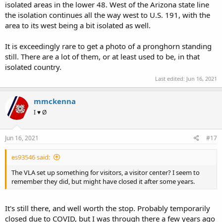
isolated areas in the lower 48. West of the Arizona state line
the isolation continues all the way west to U.S. 191, with the
area to its west being a bit isolated as well.
It is exceedingly rare to get a photo of a pronghorn standing
still. There are a lot of them, or at least used to be, in that
isolated country.
Last edited:
Jun 16, 2021
mmckenna
I ♥ Ø
Jun 16, 2021
#17
es93546 said:
The VLA set up something for visitors, a visitor center? I seem to
remember they did, but might have closed it after some years.
It's still there, and well worth the stop. Probably temporarily
closed due to COVID, but I was through there a few years ago