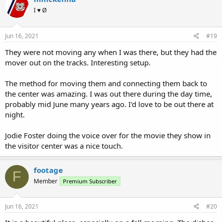
I ♥ Ø
Jun 16, 2021
#19
They were not moving any when I was there, but they had the
mover out on the tracks. Interesting setup.
The method for moving them and connecting them back to
the center was amazing. I was out there during the day time,
probably mid June many years ago. I'd love to be out there at
night.
Jodie Foster doing the voice over for the movie they show in
the visitor center was a nice touch.
footage
F
Member
Premium Subscriber
Jun 16, 2021
#20