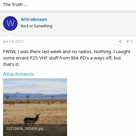
The Truth ...
Wilrobnson
W
Rock or Something
Jun 14, 2021
#13
FWIW, I was there last week and no radios. Nothing. I caught
some errant P25 VHF stuff from BIA PD's a ways off, but
that's it.
Attachments
20210608_180409.jpg