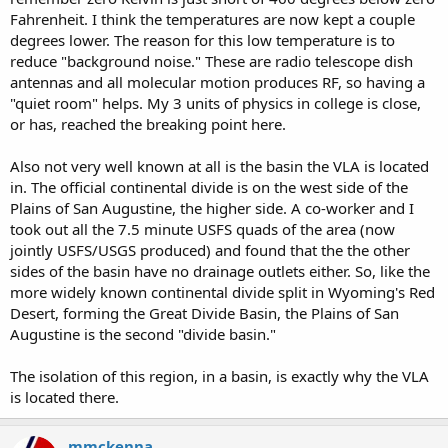
Fahrenheit. I think the temperatures are now kept a couple
degrees lower. The reason for this low temperature is to
reduce "background noise." These are radio telescope dish
antennas and all molecular motion produces RF, so having a
"quiet room" helps. My 3 units of physics in college is close,
or has, reached the breaking point here.
Also not very well known at all is the basin the VLA is located
in. The official continental divide is on the west side of the
Plains of San Augustine, the higher side. A co-worker and I
took out all the 7.5 minute USFS quads of the area (now
jointly USFS/USGS produced) and found that the the other
sides of the basin have no drainage outlets either. So, like the
more widely known continental divide split in Wyoming's Red
Desert, forming the Great Divide Basin, the Plains of San
Augustine is the second "divide basin."
The isolation of this region, in a basin, is exactly why the VLA
is located there.
mmckenna