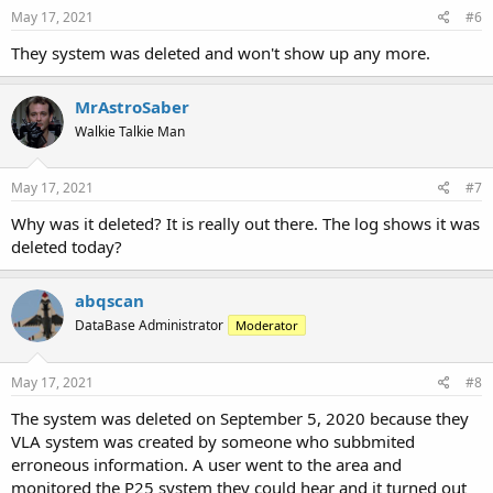
May 17, 2021
#6
They system was deleted and won't show up any more.
MrAstroSaber
Walkie Talkie Man
May 17, 2021
#7
Why was it deleted? It is really out there. The log shows it was
deleted today?
abqscan
DataBase Administrator
Moderator
May 17, 2021
#8
The system was deleted on September 5, 2020 because they
VLA system was created by someone who subbmited
erroneous information. A user went to the area and
monitored the P25 system they could hear and it turned out