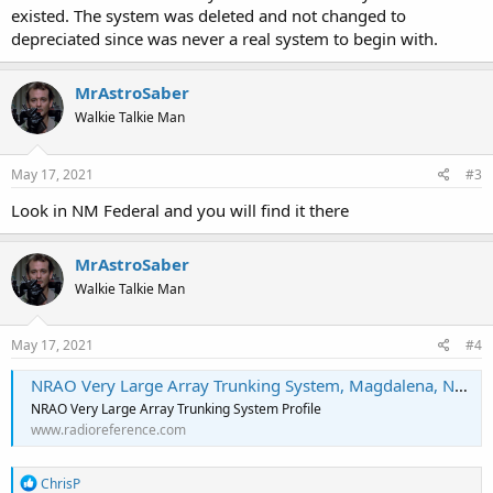
existed. The system was deleted and not changed to
depreciated since was never a real system to begin with.
MrAstroSaber
Walkie Talkie Man
May 17, 2021
#3
Look in NM Federal and you will find it there
MrAstroSaber
Walkie Talkie Man
May 17, 2021
#4
NRAO Very Large Array Trunking System, Magdalena, New Mexico
NRAO Very Large Array Trunking System Profile
www.radioreference.com
R
ChrisP