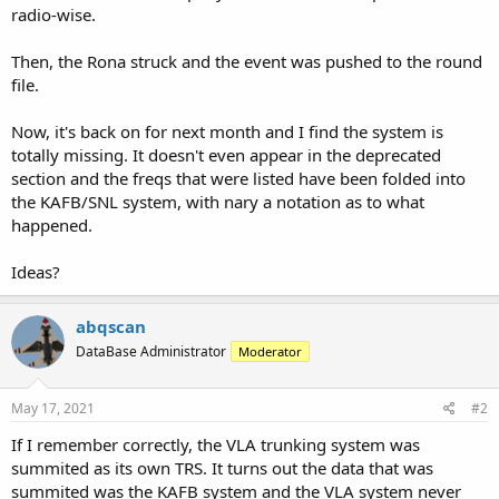
radio-wise.
Then, the Rona struck and the event was pushed to the round
file.
Now, it's back on for next month and I find the system is
totally missing. It doesn't even appear in the deprecated
section and the freqs that were listed have been folded into
the KAFB/SNL system, with nary a notation as to what
happened.
Ideas?
abqscan
DataBase Administrator
Moderator
May 17, 2021
#2
If I remember correctly, the VLA trunking system was
summited as its own TRS. It turns out the data that was
summited was the KAFB system and the VLA system never