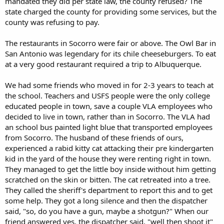
mandated they did per state law, the county refused? The
state charged the county for providing some services, but the
county was refusing to pay.
The restaurants in Socorro were fair or above. The Owl Bar in
San Antonio was legendary for its chile cheeseburgers. To eat
at a very good restaurant required a trip to Albuquerque.
We had some friends who moved in for 2-3 years to teach at
the school. Teachers and USFS people were the only college
educated people in town, save a couple VLA employees who
decided to live in town, rather than in Socorro. The VLA had
an school bus painted light blue that transported employees
from Socorro. The husband of these friends of ours,
experienced a rabid kitty cat attacking their pre kindergarten
kid in the yard of the house they were renting right in town.
They managed to get the little boy inside without him getting
scratched on the skin or bitten. The cat retreated into a tree.
They called the sheriff's department to report this and to get
some help. They got a long silence and then the dispatcher
said, "so, do you have a gun, maybe a shotgun?" When our
friend answered yes, the dispatcher said, "well then shoot it"