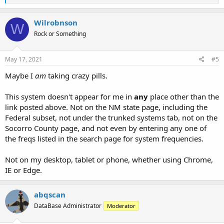
e
a
c
Wilrobnson
W
t
Rock or Something
i
o
n
s
May 17, 2021
#5
:
Maybe I
am
taking crazy pills.
This system doesn't appear for me in
any
place other than the
link posted above. Not on the NM state page, including the
Federal subset, not under the trunked systems tab, not on the
Socorro County page, and not even by entering any one of
the freqs listed in the search page for system frequencies.
Not on my desktop, tablet or phone, whether using Chrome,
IE or Edge.
abqscan
DataBase Administrator
Moderator