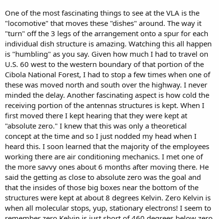
One of the most fascinating things to see at the VLA is the
"locomotive" that moves these "dishes" around. The way it
"turn" off the 3 legs of the arrangement onto a spur for each
individual dish structure is amazing. Watching this all happen
is "humbling" as you say. Given how much I had to travel on
U.S. 60 west to the western boundary of that portion of the
Cibola National Forest, I had to stop a few times when one of
these was moved north and south over the highway. I never
minded the delay. Another fascinating aspect is how cold the
receiving portion of the antennas structures is kept. When I
first moved there I kept hearing that they were kept at
"absolute zero." I knew that this was only a theoretical
concept at the time and so I just nodded my head when I
heard this. I soon learned that the majority of the employees
working there are air conditioning mechanics. I met one of
the more savvy ones about 6 months after moving there. He
said the getting as close to absolute zero was the goal and
that the insides of those big boxes near the bottom of the
structures were kept at about 8 degrees Kelvin. Zero Kelvin is
when all molecular stops, yup, stationary electrons! I seem to
remember zero Kelvin is just short of 460 degrees below zero