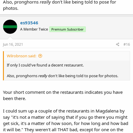
Also, pronghorns
really
don't like being told to pose for
photos.
es93546
A Member Twice
Premium Subscriber
Jun 16, 2021
#16
Wilrobnson said:
If only I could've found a decent restaurant.
Also, pronghorns
really
don't like being told to pose for photos.
Your short comment on the restaurants indicates you have
been there.
I could sum up a couple of the restaurants in Magdalena by
say "it's not a matter of saying that if you go there you might
get sick, it's a matter of how soon, for how long and how bad
it will be." They weren't all THAT bad, except for one on the