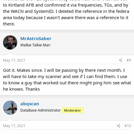
to Kirtland AFB and confimred it via frequencies, TGs, and by
the WACN and SystemID. I deleted the reference in the federa
area today because I wasn't aware there was a reference to it
there.
MrAstroSaber
Walkie Talkie Man
May 17, 2021
#9
Got it. Makes since. I will be passing by there next month. I
will have to take my scanner and see if I can find them. I use
to know a guy that worked out there might ping him see what
he knows. Thanks
abqscan
DataBase Administrator
Moderator
May 17, 2021
#10