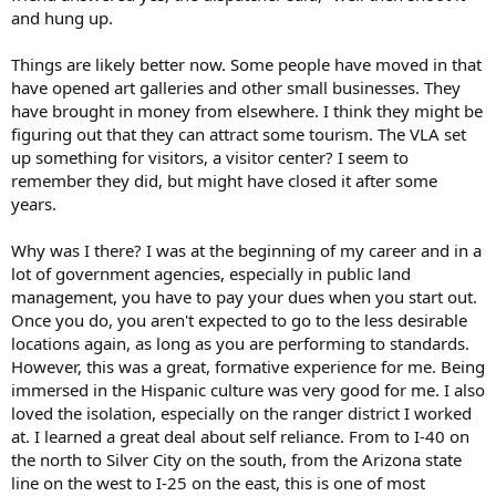
and hung up.
Things are likely better now. Some people have moved in that
have opened art galleries and other small businesses. They
have brought in money from elsewhere. I think they might be
figuring out that they can attract some tourism. The VLA set
up something for visitors, a visitor center? I seem to
remember they did, but might have closed it after some
years.
Why was I there? I was at the beginning of my career and in a
lot of government agencies, especially in public land
management, you have to pay your dues when you start out.
Once you do, you aren't expected to go to the less desirable
locations again, as long as you are performing to standards.
However, this was a great, formative experience for me. Being
immersed in the Hispanic culture was very good for me. I also
loved the isolation, especially on the ranger district I worked
at. I learned a great deal about self reliance. From to I-40 on
the north to Silver City on the south, from the Arizona state
line on the west to I-25 on the east, this is one of most