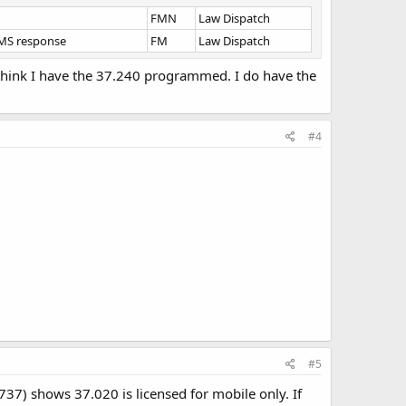
FMN
Law Dispatch
EMS response
FM
Law Dispatch
t think I have the 37.240 programmed. I do have the
#4
#5
37) shows 37.020 is licensed for mobile only. If