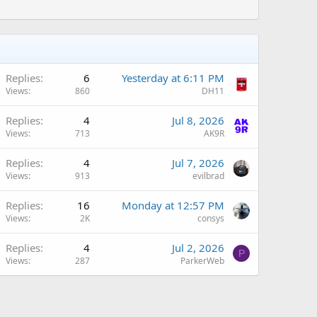
Replies
6
Yesterday at 6:11 PM
Views
860
DH11
Replies
4
Jul 8, 2026
Views
713
AK9R
Replies
4
Jul 7, 2026
Views
913
evilbrad
A
Replies
16
Monday at 12:57 PM
Views
2K
consys
Replies
4
Jul 2, 2026
P
Views
287
ParkerWeb