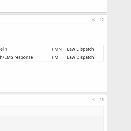
#2
el 1
FMN
Law Dispatch
ch/EMS response
FM
Law Dispatch
#3