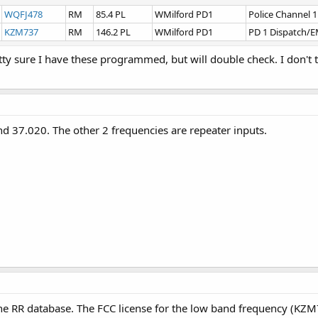
WQFJ478
RM
85.4 PL
WMilford PD1
Police Channel 1
KZM737
RM
146.2 PL
WMilford PD1
PD 1 Dispatch/
etty sure I have these programmed, but will double check. I don'
 37.020. The other 2 frequencies are repeater inputs.
he RR database. The FCC license for the low band frequency (KZM7