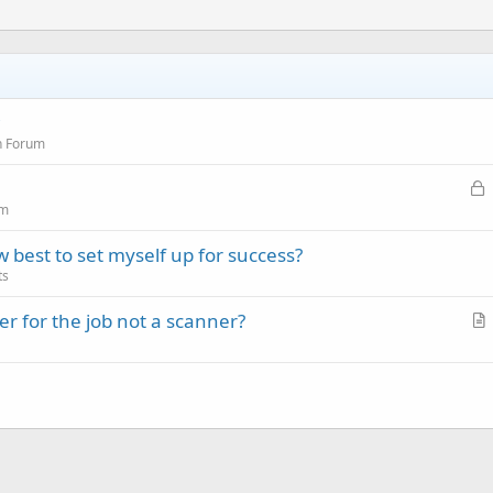
n Forum
L
o
um
c
est to set myself up for success?
k
ts
e
d
r for the job not a scanner?
r
t
i
c
l
e