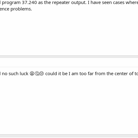
ld program 37.240 as the repeater output. I have seen cases wher
rence problems.
nd no such luck 😫🤔😒 could it be I am too far from the center of 