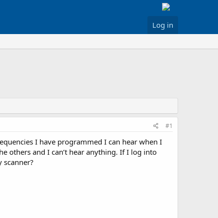
Log in
#1
requencies I have programmed I can hear when I
others and I can’t hear anything. If I log into
my scanner?