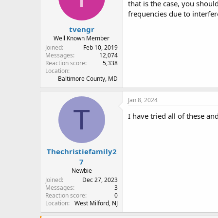
that is the case, you shou
frequencies due to interfe
tvengr
Well Known Member
Joined
Feb 10, 2019
Messages
12,074
Reaction score
5,338
Location
Baltimore County, MD
Jan 8, 2024
T
I have tried all of these a
Thechristiefamily2
7
Newbie
Joined
Dec 27, 2023
Messages
3
Reaction score
0
Location
West Milford, NJ