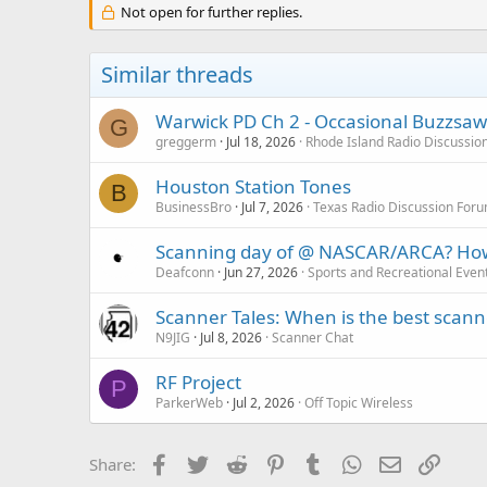
Not open for further replies.
Similar threads
Warwick PD Ch 2 - Occasional Buzzsaw
G
greggerm
Jul 18, 2026
Rhode Island Radio Discussio
Houston Station Tones
B
BusinessBro
Jul 7, 2026
Texas Radio Discussion For
Scanning day of @ NASCAR/ARCA? How b
Deafconn
Jun 27, 2026
Sports and Recreational Even
Scanner Tales: When is the best scanne
N9JIG
Jul 8, 2026
Scanner Chat
RF Project
P
ParkerWeb
Jul 2, 2026
Off Topic Wireless
Facebook
Twitter
Reddit
Pinterest
Tumblr
WhatsApp
Email
Link
Share: