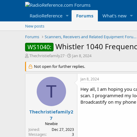
RadioReference
Forums
What's new
New posts
Forums
Scanners, Receivers and Related Equipment Forums
Whistler 1040 Frequen
WS1040:
T
S
Thechristiefamily27
Jan 8, 2024
h
t
r
Not open for further replies.
a
e
r
a
t
Jan 8, 2024
d
d
T
s
a
Hey all, I am hoping you 
t
t
scan. I programmed my loca
a
e
Broadcastify on my phone I 
r
t
Thechristiefamily2
e
7
r
Newbie
Joined
Dec 27, 2023
Messages
3