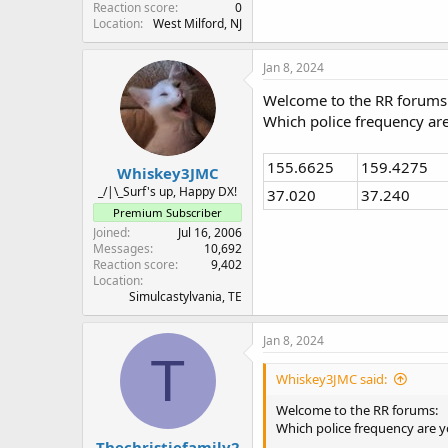
Reaction score
0
Location
West Milford, NJ
Jan 8, 2024
Welcome to the RR forums
Which police frequency a
155.6625
159.4275
Whiskey3JMC
_/|\_Surf's up, Happy DX!
37.020
37.240
Premium Subscriber
Joined
Jul 16, 2006
Messages
10,692
Reaction score
9,402
Location
Simulcastylvania, TE
Jan 8, 2024
T
Whiskey3JMC said:
Welcome to the RR forums:
Which police frequency are
Thechristiefamily2