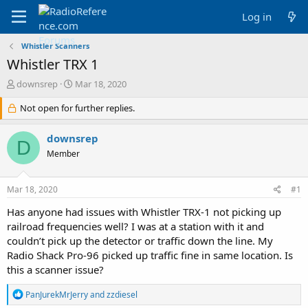
Log in
Whistler Scanners
Whistler TRX 1
T
S
downsrep
Mar 18, 2020
h
t
r
Not open for further replies.
a
e
r
a
t
downsrep
D
d
d
Member
s
a
t
t
a
e
Mar 18, 2020
#1
r
t
Has anyone had issues with Whistler TRX-1 not picking up
e
railroad frequencies well? I was at a station with it and
r
couldn’t pick up the detector or traffic down the line. My
Radio Shack Pro-96 picked up traffic fine in same location. Is
this a scanner issue?
R
PanJurekMrJerry
and
zzdiesel
e