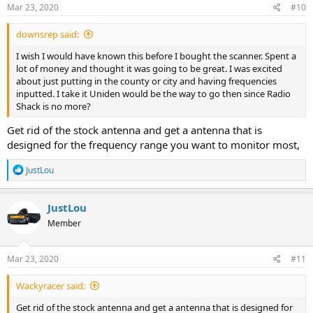
s
Mar 23, 2020
#10
:
downsrep said:
I wish I would have known this before I bought the scanner. Spent a
lot of money and thought it was going to be great. I was excited
about just putting in the county or city and having frequencies
inputted. I take it Uniden would be the way to go then since Radio
Shack is no more?
Get rid of the stock antenna and get a antenna that is
designed for the frequency range you want to monitor most,
R
JustLou
e
a
c
JustLou
t
Member
i
o
n
s
Mar 23, 2020
#11
:
Wackyracer said:
Get rid of the stock antenna and get a antenna that is designed for