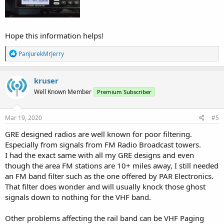
Hope this information helps!
R
PanJurekMrJerry
e
a
c
kruser
t
Well Known Member
Premium Subscriber
i
o
n
s
Mar 19, 2020
#5
:
GRE designed radios are well known for poor filtering.
Especially from signals from FM Radio Broadcast towers.
I had the exact same with all my GRE designs and even
though the area FM stations are 10+ miles away, I still needed
an FM band filter such as the one offered by PAR Electronics.
That filter does wonder and will usually knock those ghost
signals down to nothing for the VHF band.
Other problems affecting the rail band can be VHF Paging