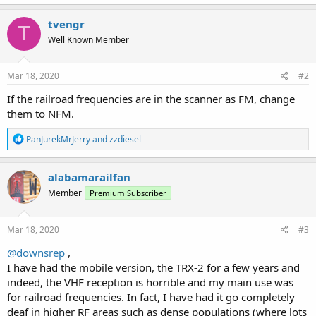
a
c
tvengr
T
t
Well Known Member
i
o
n
s
Mar 18, 2020
#2
:
If the railroad frequencies are in the scanner as FM, change
them to NFM.
R
PanJurekMrJerry
and
zzdiesel
e
a
c
alabamarailfan
t
Member
Premium Subscriber
i
o
n
s
Mar 18, 2020
#3
:
@downsrep
,
I have had the mobile version, the TRX-2 for a few years and
indeed, the VHF reception is horrible and my main use was
for railroad frequencies. In fact, I have had it go completely
deaf in higher RF areas such as dense populations (where lots