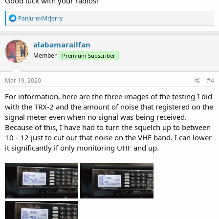
Good luck with your radios!
R
PanJurekMrJerry
e
a
c
alabamarailfan
t
Member
Premium Subscriber
i
o
n
s
Mar 19, 2020
#4
:
For information, here are the three images of the testing I did
with the TRX-2 and the amount of noise that registered on the
signal meter even when no signal was being received.
Because of this, I have had to turn the squelch up to between
10 - 12 just to cut out that noise on the VHF band. I can lower
it significantly if only monitoring UHF and up.