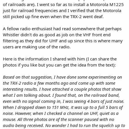
of railroads are). I went so far as to install a Motorola M1225
just for railroad frequencies and I verified that the Motorola
still picked up fine even when the TRX-2 went deaf.
A fellow radio enthusiast had read somewhere that perhaps
Whistler didn't do as good as job on the VHF front end
filtering as they did for UHF and up since this is where many
users are making use of the radio.
Here is the information I shared with him (I can share the
photos if you like but you can get the idea from the text):
Based on that suggestion, I have done some experimenting on
the TRX-2 radio a few months ago and come up with some
interesting results. I have attached a couple photos that show
what I am talking about. I found that, on the railroad band,
even with no signal coming in, I was seeing 4 bars of just noise.
When I dropped down to 151 MHz, it was up to a full 5 bars of
noise. However, when I checked a channel on UHF, quiet as a
mouse. All three photos are of the scanner paused with no
audio being received. No wonder I had to run the squelch up to