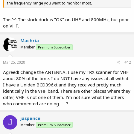
the frequency range you want to monitor most,
This^^ The stock duck is "OK" on UHF and 800MHz, but poor
on VHF.
Machria
Member
Premium Subscriber
Mar 25, 2020
#12
Agreed! Change the ANTENNA. I use my TRX scanner for VHF
about 80% of the time. I do NOT have any issues at all with it.
I have a Uniden BCD396xt and they received pretty much
identically in the VHF band. There are other places where they
differ, VHF is not one of them. I'm not sure what the others
who commented are doing..... ?
jaspence
J
Member
Premium Subscriber