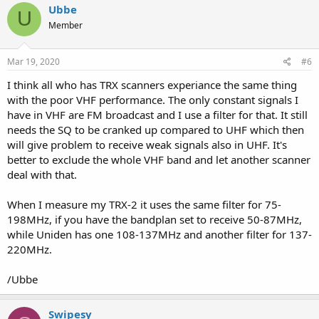
c
Ubbe
U
t
Member
i
o
n
s
Mar 19, 2020
#6
:
I think all who has TRX scanners experiance the same thing
with the poor VHF performance. The only constant signals I
have in VHF are FM broadcast and I use a filter for that. It still
needs the SQ to be cranked up compared to UHF which then
will give problem to receive weak signals also in UHF. It's
better to exclude the whole VHF band and let another scanner
deal with that.
When I measure my TRX-2 it uses the same filter for 75-
198MHz, if you have the bandplan set to receive 50-87MHz,
while Uniden has one 108-137MHz and another filter for 137-
220MHz.
/Ubbe
Swipesy