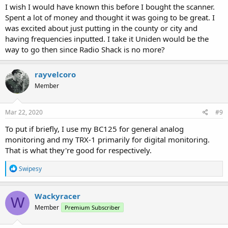
I wish I would have known this before I bought the scanner.
Spent a lot of money and thought it was going to be great. I
was excited about just putting in the county or city and
having frequencies inputted. I take it Uniden would be the
way to go then since Radio Shack is no more?
rayvelcoro
Member
Mar 22, 2020
#9
To put if briefly, I use my BC125 for general analog
monitoring and my TRX-1 primarily for digital monitoring.
That is what they're good for respectively.
R
Swipesy
e
a
c
Wackyracer
W
t
Member
Premium Subscriber
i
o
n