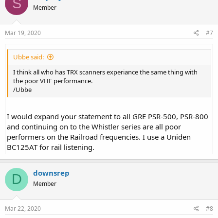
S
Member
Mar 19, 2020
#7
Ubbe said:
I think all who has TRX scanners experiance the same thing with
the poor VHF performance.
/Ubbe
I would expand your statement to all GRE PSR-500, PSR-800
and continuing on to the Whistler series are all poor
performers on the Railroad frequencies. I use a Uniden
BC125AT for rail listening.
downsrep
D
Member
Mar 22, 2020
#8