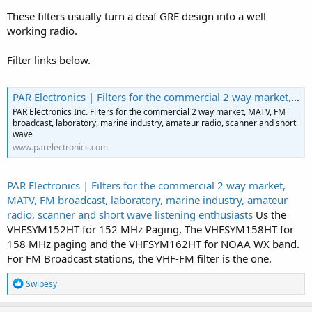
These filters usually turn a deaf GRE design into a well
working radio.
Filter links below.
PAR Electronics | Filters for the commercial 2 way market, MATV, FM broadcast, laboratory, marine industry, amateur radio, scanner and short wave listening enthusiasts
PAR Electronics Inc. Filters for the commercial 2 way market, MATV, FM
broadcast, laboratory, marine industry, amateur radio, scanner and short
wave
www.parelectronics.com
PAR Electronics | Filters for the commercial 2 way market,
MATV, FM broadcast, laboratory, marine industry, amateur
radio, scanner and short wave listening enthusiasts
Us the
VHFSYM152HT for 152 MHz Paging, The VHFSYM158HT for
158 MHz paging and the VHFSYM162HT for NOAA WX band.
For FM Broadcast stations, the VHF-FM filter is the one.
R
Swipesy
e
a