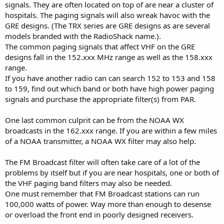
signals. They are often located on top of are near a cluster of
hospitals. The paging signals will also wreak havoc with the
GRE designs. (The TRX series are GRE designs as are several
models branded with the RadioShack name.).
The common paging signals that affect VHF on the GRE
designs fall in the 152.xxx MHz range as well as the 158.xxx
range.
If you have another radio can can search 152 to 153 and 158
to 159, find out which band or both have high power paging
signals and purchase the appropriate filter(s) from PAR.
One last common culprit can be from the NOAA WX
broadcasts in the 162.xxx range. If you are within a few miles
of a NOAA transmitter, a NOAA WX filter may also help.
The FM Broadcast filter will often take care of a lot of the
problems by itself but if you are near hospitals, one or both of
the VHF paging band filters may also be needed.
One must remember that FM Broadcast stations can run
100,000 watts of power. Way more than enough to desense
or overload the front end in poorly designed receivers.