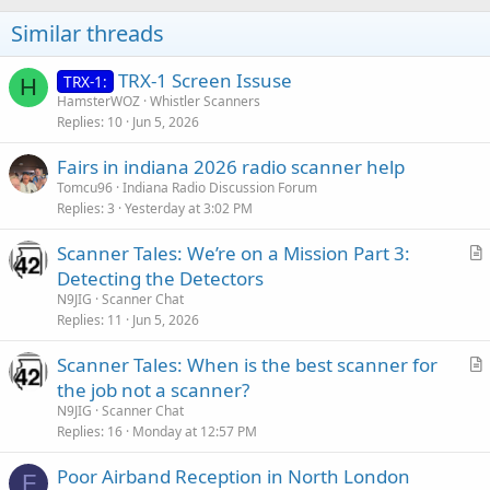
Similar threads
TRX-1 Screen Issuse
TRX-1:
H
HamsterWOZ
Whistler Scanners
Replies
10
Jun 5, 2026
Fairs in indiana 2026 radio scanner help
Tomcu96
Indiana Radio Discussion Forum
Replies
3
Yesterday at 3:02 PM
Scanner Tales: We’re on a Mission Part 3:
r
Detecting the Detectors
t
N9JIG
Scanner Chat
i
Replies
11
Jun 5, 2026
c
Scanner Tales: When is the best scanner for
l
r
the job not a scanner?
e
t
N9JIG
Scanner Chat
i
Replies
16
Monday at 12:57 PM
c
Poor Airband Reception in North London
l
F