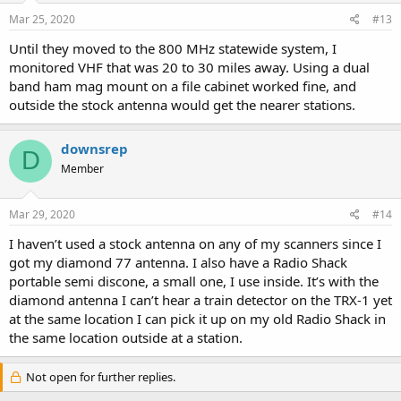
Mar 25, 2020
#13
Until they moved to the 800 MHz statewide system, I
monitored VHF that was 20 to 30 miles away. Using a dual
band ham mag mount on a file cabinet worked fine, and
outside the stock antenna would get the nearer stations.
downsrep
D
Member
Mar 29, 2020
#14
I haven’t used a stock antenna on any of my scanners since I
got my diamond 77 antenna. I also have a Radio Shack
portable semi discone, a small one, I use inside. It’s with the
diamond antenna I can’t hear a train detector on the TRX-1 yet
at the same location I can pick it up on my old Radio Shack in
the same location outside at a station.
Not open for further replies.