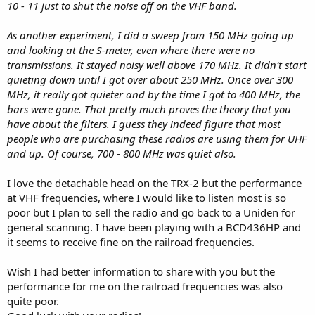
10 - 11 just to shut the noise off on the VHF band.
As another experiment, I did a sweep from 150 MHz going up
and looking at the S-meter, even where there were no
transmissions. It stayed noisy well above 170 MHz. It didn't start
quieting down until I got over about 250 MHz. Once over 300
MHz, it really got quieter and by the time I got to 400 MHz, the
bars were gone. That pretty much proves the theory that you
have about the filters. I guess they indeed figure that most
people who are purchasing these radios are using them for UHF
and up. Of course, 700 - 800 MHz was quiet also.
I love the detachable head on the TRX-2 but the performance
at VHF frequencies, where I would like to listen most is so
poor but I plan to sell the radio and go back to a Uniden for
general scanning. I have been playing with a BCD436HP and
it seems to receive fine on the railroad frequencies.
Wish I had better information to share with you but the
performance for me on the railroad frequencies was also
quite poor.