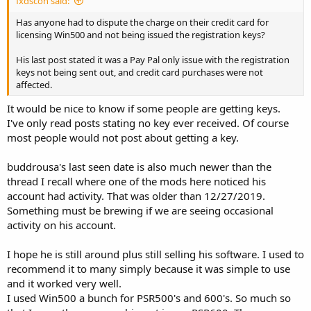
fxdscon said:
Has anyone had to dispute the charge on their credit card for
licensing Win500 and not being issued the registration keys?
His last post stated it was a Pay Pal only issue with the registration
keys not being sent out, and credit card purchases were not
affected.
It would be nice to know if some people are getting keys.
I've only read posts stating no key ever received. Of course
most people would not post about getting a key.
buddrousa's last seen date is also much newer than the
thread I recall where one of the mods here noticed his
account had activity. That was older than 12/27/2019.
Something must be brewing if we are seeing occasional
activity on his account.
I hope he is still around plus still selling his software. I used to
recommend it to many simply because it was simple to use
and it worked very well.
I used Win500 a bunch for PSR500's and 600's. So much so