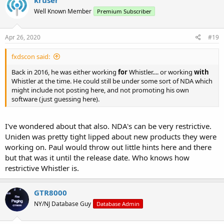
kruser
Well Known Member
Premium Subscriber
Apr 26, 2020
#19
fxdscon said:
Back in 2016, he was either working
for
Whistler.... or working
with
Whistler at the time. He could still be under some sort of NDA which
might include not posting here, and not promoting his own
software (just guessing here).
I've wondered about that also. NDA's can be very restrictive.
Uniden was pretty tight lipped about new products they were
working on. Paul would throw out little hints here and there
but that was it until the release date. Who knows how
restrictive Whistler is.
GTR8000
NY/NJ Database Guy
Database Admin