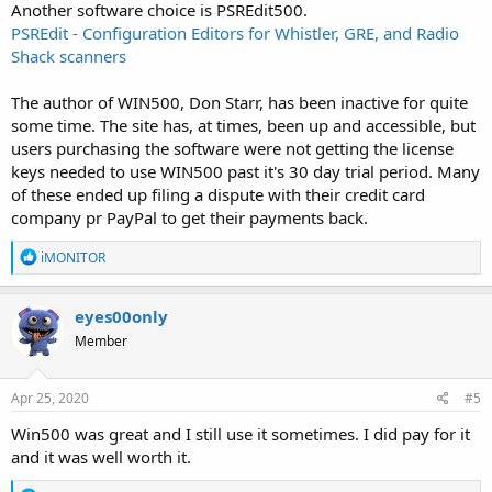
Another software choice is PSREdit500.
PSREdit - Configuration Editors for Whistler, GRE, and Radio
Shack scanners
The author of WIN500, Don Starr, has been inactive for quite
some time. The site has, at times, been up and accessible, but
users purchasing the software were not getting the license
keys needed to use WIN500 past it's 30 day trial period. Many
of these ended up filing a dispute with their credit card
company pr PayPal to get their payments back.
R
iMONITOR
e
a
c
eyes00only
t
Member
i
o
n
s
Apr 25, 2020
#5
:
Win500 was great and I still use it sometimes. I did pay for it
and it was well worth it.