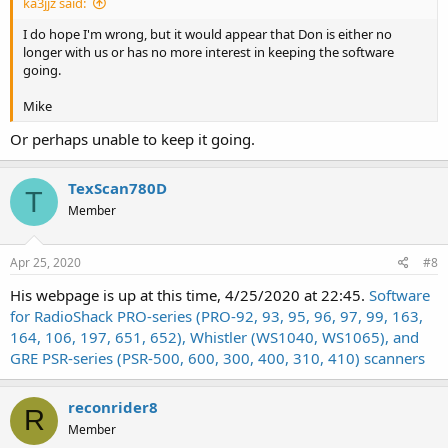
ka3jjz said:
I do hope I'm wrong, but it would appear that Don is either no
longer with us or has no more interest in keeping the software
going.
Mike
Or perhaps unable to keep it going.
TexScan780D
T
Member
Apr 25, 2020
#8
His webpage is up at this time, 4/25/2020 at 22:45.
Software
for RadioShack PRO-series (PRO-92, 93, 95, 96, 97, 99, 163,
164, 106, 197, 651, 652), Whistler (WS1040, WS1065), and
GRE PSR-series (PSR-500, 600, 300, 400, 310, 410) scanners
reconrider8
R
Member