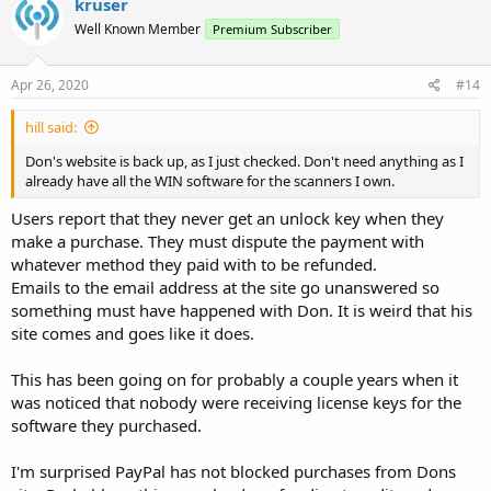
kruser
Well Known Member
Premium Subscriber
Apr 26, 2020
#14
hill said:
Don's website is back up, as I just checked. Don't need anything as I
already have all the WIN software for the scanners I own.
Users report that they never get an unlock key when they
make a purchase. They must dispute the payment with
whatever method they paid with to be refunded.
Emails to the email address at the site go unanswered so
something must have happened with Don. It is weird that his
site comes and goes like it does.
This has been going on for probably a couple years when it
was noticed that nobody were receiving license keys for the
software they purchased.
I'm surprised PayPal has not blocked purchases from Dons