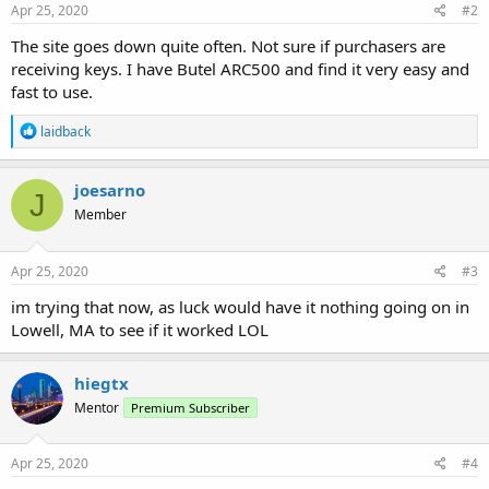
Apr 25, 2020
#2
The site goes down quite often. Not sure if purchasers are
receiving keys. I have Butel ARC500 and find it very easy and
fast to use.
R
laidback
e
a
c
joesarno
J
t
Member
i
o
n
s
Apr 25, 2020
#3
:
im trying that now, as luck would have it nothing going on in
Lowell, MA to see if it worked LOL
hiegtx
Mentor
Premium Subscriber
Apr 25, 2020
#4