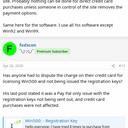
site. Probably nothing can be done for direct credit card
purchases unless someone in control of the site removes the
payment options.
Same here for the software. I use all his software except
Win92 and Win99.
fxdscon
¯\_(ツ)_/¯
Premium Subscriber
Apr 26, 2020
#15
Has anyone had to dispute the charge on their credit card for
licensing Win500 and not being issued the registration keys?
His last post stated it was a Pay Pal only issue with the
registration keys not being sent out, and credit card
purchases were not affected.
Win500: - Registration Key
Hello everyone: I have tried 8 times to purchase from