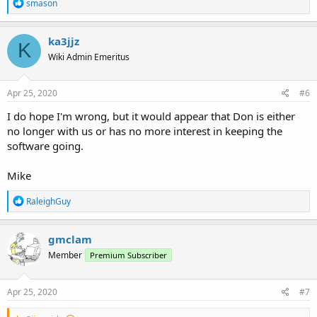
R
smason
e
a
c
ka3jjz
K
t
Wiki Admin Emeritus
i
o
n
s
Apr 25, 2020
#6
:
I do hope I'm wrong, but it would appear that Don is either
no longer with us or has no more interest in keeping the
software going.
Mike
R
RaleighGuy
e
a
c
gmclam
t
Member
Premium Subscriber
i
o
n
s
Apr 25, 2020
#7
: