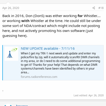
Apr 26, 2020
#18
Back in 2016, Don (DonS) was either working
for
Whistler....
or working
with
Whistler at the time. He could still be under
some sort of NDA/contract which might include not posting
here, and not actively promoting his own software (just
guessing here).
NEW UPDATE available - 7/11/16
When I get my TRX-1 next week and update and enter my
police/fire by zip, will it automatically scan/RX DMR channels
in my area, or do I need to do some additional programming
to get it? Thanks for your help! That depends on what DMR
systems/channels have been identified by others in your
area...
forums.radioreference.com
.
Last edited:
Apr 26, 2020