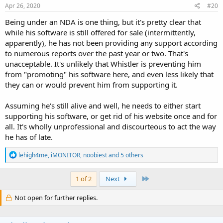
Apr 26, 2020
#20
Being under an NDA is one thing, but it's pretty clear that
while his software is still offered for sale (intermittently,
apparently), he has not been providing any support according
to numerous reports over the past year or two. That's
unacceptable. It's unlikely that Whistler is preventing him
from "promoting" his software here, and even less likely that
they can or would prevent him from supporting it.
Assuming he's still alive and well, he needs to either start
supporting his software, or get rid of his website once and for
all. It's wholly unprofessional and discourteous to act the way
he has of late.
R
lehigh4me
,
iMONITOR
,
noobiest
and 5 others
e
a
c
Last
1 of 2
Next
t
i
Not open for further replies.
o
n
s