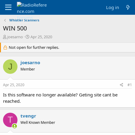
Log in
Whistler Scanners
WIN 500
T
S
joesarno
Apr 25, 2020
h
t
r
Not open for further replies.
a
e
r
a
t
joesarno
d
d
J
s
a
Member
t
t
a
e
Apr 25, 2020
#1
r
t
Is this software no longer available? Geting site cant be
e
reached.
r
tvengr
T
Well Known Member