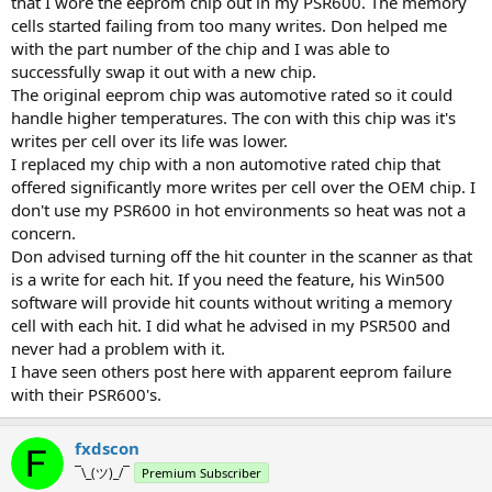
that I wore the eeprom chip out in my PSR600. The memory
cells started failing from too many writes. Don helped me
with the part number of the chip and I was able to
successfully swap it out with a new chip.
The original eeprom chip was automotive rated so it could
handle higher temperatures. The con with this chip was it's
writes per cell over its life was lower.
I replaced my chip with a non automotive rated chip that
offered significantly more writes per cell over the OEM chip. I
don't use my PSR600 in hot environments so heat was not a
concern.
Don advised turning off the hit counter in the scanner as that
is a write for each hit. If you need the feature, his Win500
software will provide hit counts without writing a memory
cell with each hit. I did what he advised in my PSR500 and
never had a problem with it.
I have seen others post here with apparent eeprom failure
with their PSR600's.
fxdscon
¯\_(ツ)_/¯
Premium Subscriber