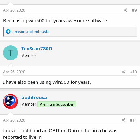
Apr 26, 2020
#9
Been using win500 for years awesome software
R
smason
and
imbruski
e
a
c
TexScan780D
T
t
Member
i
o
n
s
Apr 26, 2020
#10
:
I have also been using Win500 for years.
buddrousa
Member
Premium Subscriber
Apr 26, 2020
#11
I never could find an OBIT on Don in the area he was
reported to live in.