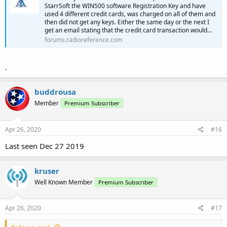
StarrSoft the WIN500 software Registration Key and have
used 4 different credit cards, was charged on all of them and
then did not get any keys. Either the same day or the next I
get an email stating that the credit card transaction would...
forums.radioreference.com
.
buddrousa
Member
Premium Subscriber
Apr 26, 2020
#16
Last seen Dec 27 2019
kruser
Well Known Member
Premium Subscriber
Apr 26, 2020
#17