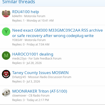
Similar threads
:
RDU4100 help
kd4efm
Motorola Forum
Replies
1
Monday at 10:41 AM
Need exact GM300 M33GMC09C2AA RSS archive
Y
or safe recovery after wrong codeplug write
YO6SAY
Motorola Forum
Replies
0
Friday at 7:04 AM
HAROCO1001 dealing
M
medic23yo
For Sale Feedback Forum
Replies
0
Jul 28, 2026
Taney County Issues MOSWIN
Drkatzjr45
Missouri Radio Discussion Forum
Replies
0
Jul 3, 2026
MOONRAKER Triton (AT-5100)
slowmover
CB Radio Forum
Replies
3
Today at 2:17 PM