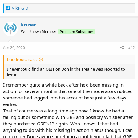
R
Mike_G_D
e
a
c
kruser
t
Well Known Member
Premium Subscriber
i
o
n
s
Apr 26, 2020
#12
:
buddrousa said:
I never could find an OBIT on Don in the area he was reported to
live in.
I remember quite a while back after he'd been missing in
action for several months that one of the moderators noticed
someone had logged into his account here just a few days
earlier.
That of course was a long time ago now. I know he had a
falling out or something with GRE and possibly Whistler after
they purchased GRE's IP rights. Who knows if that had
anything to do with his missing in action hiatus though. I can
remember Don saying something about being glad that GRE