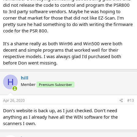
did not release the code to control and program the PSR800
to 3rd party software vendors. Maybe he was hoping to
corner that market for those that did not like EZ-Scan. I'm
pretty sure he had something to do with writing the firmware
code for the PSR 800.
It's a shame really as both Win96 and Win500 were both
decent and simple programs that worked well for their
respective models. I was always glad I'd purchased both
before Don went missing.
hill
H
Member
Premium Subscriber
Apr 26, 2020
#13
Don's website is back up, as I just checked. Don't need
anything as I already have all the WIN software for the
scanners I own.