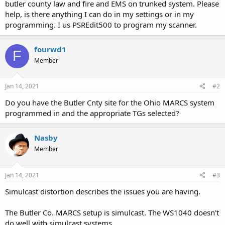
butler county law and fire and EMS on trunked system. Please
help, is there anything I can do in my settings or in my
programming. I us PSREdit500 to program my scanner.
fourwd1
F
Member
Jan 14, 2021
#2
Do you have the Butler Cnty site for the Ohio MARCS system
programmed in and the appropriate TGs selected?
Nasby
Member
Jan 14, 2021
#3
Simulcast distortion describes the issues you are having.
The Butler Co. MARCS setup is simulcast. The WS1040 doesn't
do well with simulcast systems.