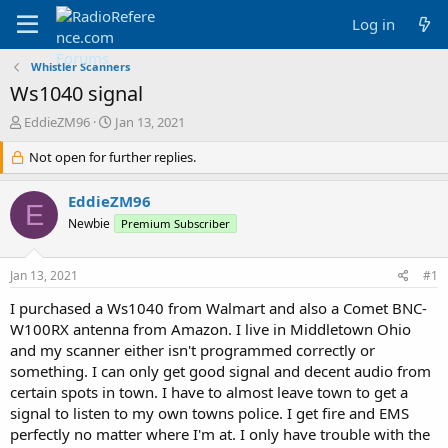
Log in
Whistler Scanners
Ws1040 signal
T
S
EddieZM96
Jan 13, 2021
h
t
r
Not open for further replies.
a
e
r
a
t
EddieZM96
E
d
d
Newbie
Premium Subscriber
s
a
t
t
a
e
Jan 13, 2021
#1
r
t
I purchased a Ws1040 from Walmart and also a Comet BNC-
e
W100RX antenna from Amazon. I live in Middletown Ohio
r
and my scanner either isn't programmed correctly or
something. I can only get good signal and decent audio from
certain spots in town. I have to almost leave town to get a
signal to listen to my own towns police. I get fire and EMS
perfectly no matter where I'm at. I only have trouble with the