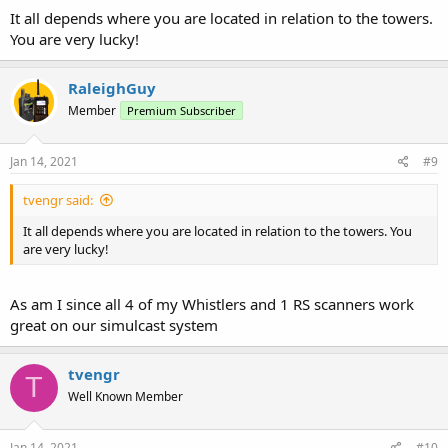
It all depends where you are located in relation to the towers.
You are very lucky!
RaleighGuy
Member
Premium Subscriber
Jan 14, 2021
#9
tvengr said:
It all depends where you are located in relation to the towers. You
are very lucky!
As am I since all 4 of my Whistlers and 1 RS scanners work
great on our simulcast system
tvengr
T
Well Known Member
Jan 14, 2021
#10