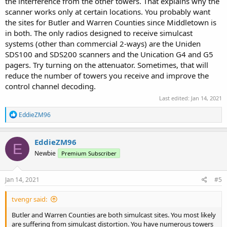
the interference from the other towers. That explains why the
scanner works only at certain locations. You probably want
the sites for Butler and Warren Counties since Middletown is
in both. The only radios designed to receive simulcast
systems (other than commercial 2-ways) are the Uniden
SDS100 and SDS200 scanners and the Unication G4 and G5
pagers. Try turning on the attenuator. Sometimes, that will
reduce the number of towers you receive and improve the
control channel decoding.
Last edited:
Jan 14, 2021
R
EddieZM96
e
a
c
EddieZM96
E
t
Newbie
Premium Subscriber
i
o
n
s
Jan 14, 2021
#5
:
tvengr said:
Butler and Warren Counties are both simulcast sites. You most likely
are suffering from simulcast distortion. You have numerous towers