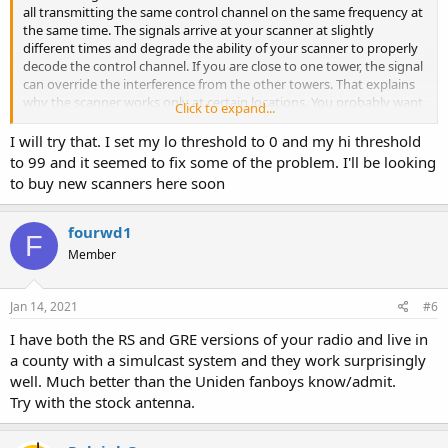
all transmitting the same control channel on the same frequency at
the same time. The signals arrive at your scanner at slightly
different times and degrade the ability of your scanner to properly
decode the control channel. If you are close to one tower, the signal
can override the interference from the other towers. That explains
why the scanner works only at certain locations. You probably want
Click to expand...
the sites for Butler and Warren Counties since Middletown is in
both. The only radios designed to receive simulcast systems (other
I will try that. I set my lo threshold to 0 and my hi threshold
than commercial 2-ways) are the Uniden SDS100 and SDS200
to 99 and it seemed to fix some of the problem. I'll be looking
scanners and the Unication G4 and G5 pagers. Try turning on the
to buy new scanners here soon
attenuator. Sometimes, that will reduce the number of towers you
receive and improve the control channel decoding.
fourwd1
F
Member
Jan 14, 2021
#6
I have both the RS and GRE versions of your radio and live in
a county with a simulcast system and they work surprisingly
well. Much better than the Uniden fanboys know/admit.
Try with the stock antenna.