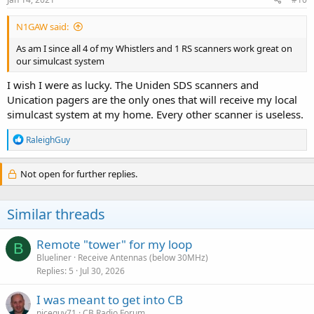
N1GAW said:
As am I since all 4 of my Whistlers and 1 RS scanners work great on
our simulcast system
I wish I were as lucky. The Uniden SDS scanners and
Unication pagers are the only ones that will receive my local
simulcast system at my home. Every other scanner is useless.
R
RaleighGuy
e
a
c
Not open for further replies.
t
i
o
Similar threads
n
s
:
Remote "tower" for my loop
B
Blueliner
Receive Antennas (below 30MHz)
Replies
5
Jul 30, 2026
I was meant to get into CB
niceguy71
CB Radio Forum