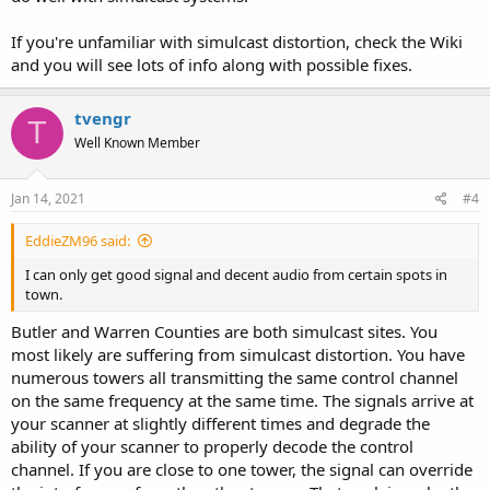
If you're unfamiliar with simulcast distortion, check the Wiki
and you will see lots of info along with possible fixes.
tvengr
T
Well Known Member
Jan 14, 2021
#4
EddieZM96 said:
I can only get good signal and decent audio from certain spots in
town.
Butler and Warren Counties are both simulcast sites. You
most likely are suffering from simulcast distortion. You have
numerous towers all transmitting the same control channel
on the same frequency at the same time. The signals arrive at
your scanner at slightly different times and degrade the
ability of your scanner to properly decode the control
channel. If you are close to one tower, the signal can override