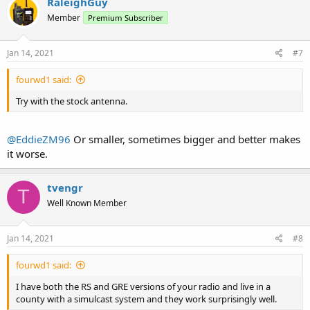
RaleighGuy
Member
Premium Subscriber
Jan 14, 2021
#7
fourwd1 said:
Try with the stock antenna.
@EddieZM96
Or smaller, sometimes bigger and better makes
it worse.
tvengr
T
Well Known Member
Jan 14, 2021
#8
fourwd1 said:
I have both the RS and GRE versions of your radio and live in a
county with a simulcast system and they work surprisingly well.