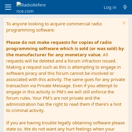
Log in
To anyone looking to acquire commercial radio
programming software:
Please do not make requests for copies of radio
programming software which is sold (or was sold) by
the manufacturer for any monetary value.
All
requests will be deleted and a forum infraction issued.
Making a request such as this is attempting to engage in
software piracy and this forum cannot be involved or
associated with this activity. The same goes for any private
transaction via Private Message. Even if you attempt to
engage in this activity in PM's we will still enforce the
forum rules. Your PM's are not private and the
administration has the right to read them if there's a hint
to criminal activity.
If you are having trouble legally obtaining software please
state so. We do not want any hurt feelings when your