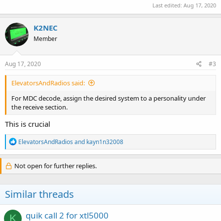
Last edited:
Aug 17, 2020
K2NEC
Member
Aug 17, 2020
#3
ElevatorsAndRadios said:
For MDC decode, assign the desired system to a personality under
the receive section.
This is crucial
R
ElevatorsAndRadios
and
kayn1n32008
e
a
c
Not open for further replies.
t
i
o
Similar threads
n
s
:
quik call 2 for xtl5000
K