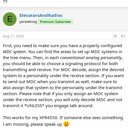
TY
ElevatorsAndRadios
E
yarewesog
Premium Subscriber
Aug 17, 2020
#2
First, you need to make sure you have a properly configured
MDC system
. You can find the areas to set up MDC systems in
the tree menu. Then, in each
conventional analog personality
,
you should be able to choose a signaling protocol for both
transmitting and receive. For MDC decode, assign the desired
system to a personality under the receive section. If you want
to send out MDC when you transmit as well, make sure to
also assign that system to the personality under the transmit
section. Please note that if you only assign an MDC system
under the receive section, you will only decode MDC and not
transmit it *UNLESS* you engage talk around.
This works for my XPR4550. If someone else sees something
I am missing, please speak up