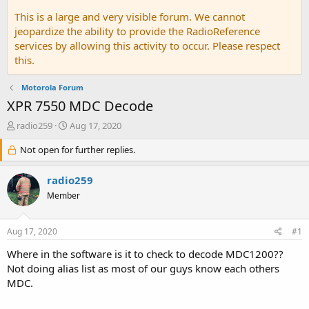
This is a large and very visible forum. We cannot
jeopardize the ability to provide the RadioReference
services by allowing this activity to occur. Please respect
this.
Motorola Forum
XPR 7550 MDC Decode
T
S
radio259
Aug 17, 2020
h
t
r
Not open for further replies.
a
e
r
a
t
radio259
d
d
Member
s
a
t
t
a
e
Aug 17, 2020
#1
r
t
Where in the software is it to check to decode MDC1200??
e
Not doing alias list as most of our guys know each others
r
MDC.