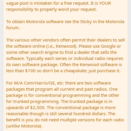
vague post is mistaken for a free request. It is YOUR
responsibility to properly word your request.
To obtain Motorola software see the Sticky in the Motorola
forum.
The various other vendors often permit their dealers to sell
the software online (i.e., Kenwood). Please use Google or
some other search engine to find a dealer that sells the
software. Typically each series or individual radio requires
its own software package. Often the Kenwood software is
less than $100 so don't be a cheapskate; just purchase it.
For M/A Com/Harris/GE, etc: there are two software
packages that program all current and past radios. One
package is for conventional programming and the other
for trunked programming. The trunked package is in
upwards of $2,500. The conventional package is more
reasonable though is still several hundred dollars. The
benefit is you do not need multiple versions for each radio
(unlike Motorola).