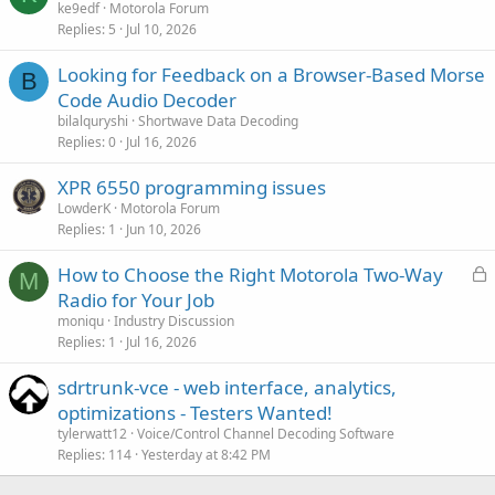
ke9edf
Motorola Forum
Replies
5
Jul 10, 2026
Looking for Feedback on a Browser-Based Morse
B
Code Audio Decoder
bilalquryshi
Shortwave Data Decoding
Replies
0
Jul 16, 2026
XPR 6550 programming issues
LowderK
Motorola Forum
Replies
1
Jun 10, 2026
L
How to Choose the Right Motorola Two-Way
M
o
Radio for Your Job
c
moniqu
Industry Discussion
k
Replies
1
Jul 16, 2026
e
sdrtrunk-vce - web interface, analytics,
d
optimizations - Testers Wanted!
tylerwatt12
Voice/Control Channel Decoding Software
Replies
114
Yesterday at 8:42 PM