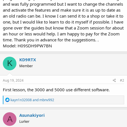
and was fully programmed but I want to change the channels
and activate the features and make sure it is as up to date as
an old radio can be. I know I can send it to a shop or take it to
one, but I would like to learn to do it myself if possible. I have
gone over the guides but know that a Zoom session for about
an hour or less would help. I am happy to pay for the Zoom
time. Thank you in advance for the suggestions. .
Model: H09SDH9PW7BN
KD9RTX
K
Member
Aug 19, 2024
#2
First lesson, the 3000 and 5000 use different software.
R
kayn1n32008
and
mbnv992
e
a
c
Asunakiyori
A
t
Lurker
i
o