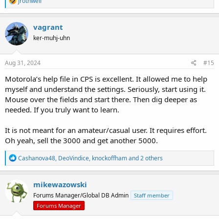
jrothwell
e
a
c
vagrant
t
ker-muhj-uhn
i
o
n
s
Aug 31, 2024
#15
:
Motorola’s help file in CPS is excellent. It allowed me to help
myself and understand the settings. Seriously, start using it.
Mouse over the fields and start there. Then dig deeper as
needed. If you truly want to learn.
It is not meant for an amateur/casual user. It requires effort.
Oh yeah, sell the 3000 and get another 5000.
R
Cashanova48
,
DeoVindice
,
knockoffham
and 2 others
e
a
c
mikewazowski
t
Forums Manager/Global DB Admin
Staff member
i
o
Forums Manager
n