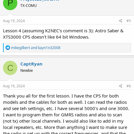
P
t
TX-COMU
i
o
n
s
Aug 19, 2024
#5
:
Lesson 4 (assuming K2NEC's comment is 3): Astro Saber &
XTS3000 CPS doesn't like 64 bit Windows.
R
mikegilbert
and
kayn1n32008
e
a
c
CaptRyan
C
t
Newbie
i
o
n
s
Aug 19, 2024
#6
:
Thank you all for the first lesson. I have the CPS for both
models and the cables for both as well. I can read the radios
and see teh settings, etc. I have several 5000's and one 3000.
I want to program them for GMRS radios and also to scan
(not tx) other local channels. I would also like to add in my
local repeaters, etc. More than anything I want to make sure
the radio is set up with the correct frequencies, and that the