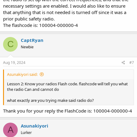
necessary settings are enabled. I would also like to ensure
that anything that is not needed is turned off since it was a
prior public safety radio.
The flashcode is: 100004-000000-4
CaptRyan
C
Newbie
Aug 19, 2024
#7
Asunakiyori said:
Lesson 2: Know your radios Flash code. flashcode will tell you what
the radio Can and cannot do
what exactly are you trying make said radio do?
Thank you for your reply the FlashCode is: 100004-000000-4
Asunakiyori
A
Lurker