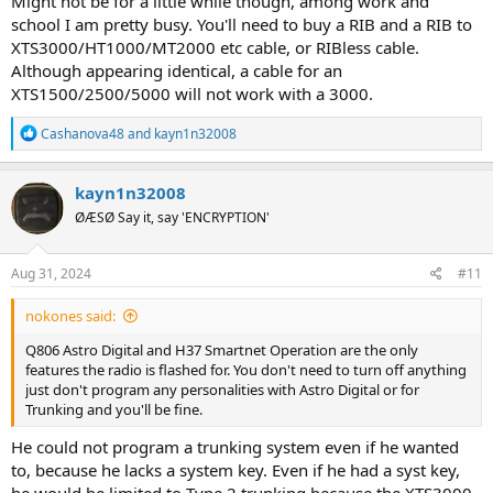
Might not be for a little while though, among work and
school I am pretty busy. You'll need to buy a RIB and a RIB to
XTS3000/HT1000/MT2000 etc cable, or RIBless cable.
Although appearing identical, a cable for an
XTS1500/2500/5000 will not work with a 3000.
R
Cashanova48
and
kayn1n32008
e
a
c
kayn1n32008
t
ØÆSØ Say it, say 'ENCRYPTION'
i
o
n
s
Aug 31, 2024
#11
:
nokones said:
Q806 Astro Digital and H37 Smartnet Operation are the only
features the radio is flashed for. You don't need to turn off anything
just don't program any personalities with Astro Digital or for
Trunking and you'll be fine.
He could not program a trunking system even if he wanted
to, because he lacks a system key. Even if he had a syst key,
he would be limited to Type 2 trunking because the XTS3000