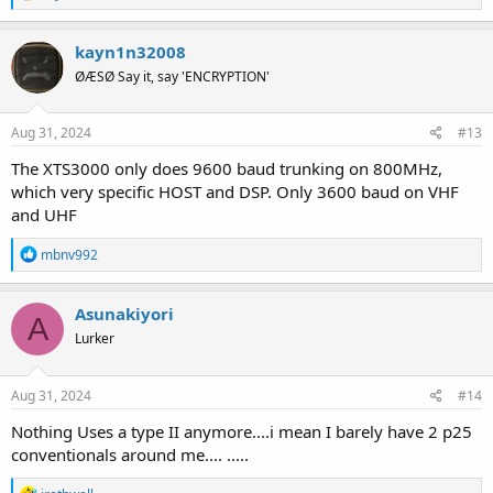
e
a
c
kayn1n32008
t
ØÆSØ Say it, say 'ENCRYPTION'
i
o
n
s
Aug 31, 2024
#13
:
The XTS3000 only does 9600 baud trunking on 800MHz,
which very specific HOST and DSP. Only 3600 baud on VHF
and UHF
R
mbnv992
e
a
c
Asunakiyori
A
t
Lurker
i
o
n
s
Aug 31, 2024
#14
:
Nothing Uses a type II anymore....i mean I barely have 2 p25
conventionals around me.... .....
R