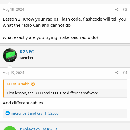
n
s
Aug 19, 2024
#3
:
Lesson 2: Know your radios Flash code. flashcode will tell you
what the radio Can and cannot do
what exactly are you trying make said radio do?
K2NEC
Member
Aug 19, 2024
#4
KD9RTX said:
First lesson, the 3000 and 5000 use different software.
And different cables
R
mikegilbert
and
kayn1n32008
e
a
c
Project25_MASTR