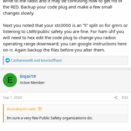
write to the radio and it may be confusing how to get rid of
the RED. Backup your code plug and make a few small
changes slowly.
Next you noted that your xts3000 is an “S” split so for gmrs or
listening to LMR/public safety you are fine. For ham uhf you
will need to hex edit the code plug to change you radios
operating range downward; you can google instructions here
on rr. Again backup the files before you alter them.
R
Cashanova48
and
knockoffham
e
a
c
Enjoi19
E
t
Active Member
i
o
n
s
Sep 1, 2024
#20
:
Asunakiyori said:
Im sure a very few Public Safety organizations do.