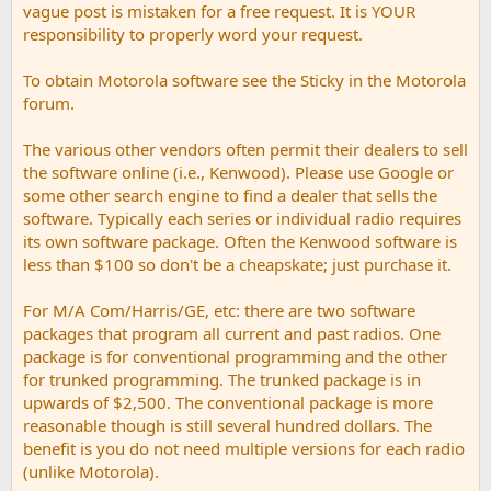
vague post is mistaken for a free request. It is YOUR
responsibility to properly word your request.
To obtain Motorola software see the Sticky in the Motorola
forum.
The various other vendors often permit their dealers to sell
the software online (i.e., Kenwood). Please use Google or
some other search engine to find a dealer that sells the
software. Typically each series or individual radio requires
its own software package. Often the Kenwood software is
less than $100 so don't be a cheapskate; just purchase it.
For M/A Com/Harris/GE, etc: there are two software
packages that program all current and past radios. One
package is for conventional programming and the other
for trunked programming. The trunked package is in
upwards of $2,500. The conventional package is more
reasonable though is still several hundred dollars. The
benefit is you do not need multiple versions for each radio
(unlike Motorola).