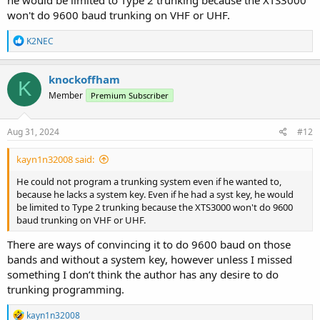
won't do 9600 baud trunking on VHF or UHF.
R
K2NEC
e
a
c
knockoffham
K
t
Member
Premium Subscriber
i
o
n
s
Aug 31, 2024
#12
:
kayn1n32008 said:
He could not program a trunking system even if he wanted to,
because he lacks a system key. Even if he had a syst key, he would
be limited to Type 2 trunking because the XTS3000 won't do 9600
baud trunking on VHF or UHF.
There are ways of convincing it to do 9600 baud on those
bands and without a system key, however unless I missed
something I don’t think the author has any desire to do
trunking programming.
R
kayn1n32008