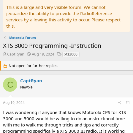
This is a large and very visible forum. We cannot
jeopardize the ability to provide the RadioReference
services by allowing this activity to occur. Please respect
this.
Motorola Forum
XTS 3000 Programming -Instruction
T
S
T
CaptRyan
Aug 19, 2024
xts3000
h
t
a
r
a
g
Not open for further replies.
e
r
s
a
t
CaptRyan
d
d
C
s
a
Newbie
t
t
a
e
r
Aug 19, 2024
#1
t
I was wondering if anyone that knows Motorola CPS for XTS
e
r
3000 and 5000 would be willing to do an instructional time
with me to walk me through tricks and tips and correctly
programming specifically a XTS 3000 III radio. It is working