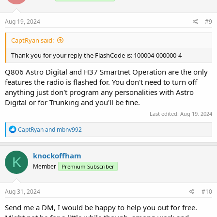
o
n
s
Aug 19, 2024
#9
:
CaptRyan said:
Thank you for your reply the FlashCode is: 100004-000000-4
Q806 Astro Digital and H37 Smartnet Operation are the only
features the radio is flashed for. You don't need to turn off
anything just don't program any personalities with Astro
Digital or for Trunking and you'll be fine.
Last edited:
Aug 19, 2024
R
CaptRyan
and
mbnv992
e
a
c
knockoffham
K
t
Member
Premium Subscriber
i
o
n
s
Aug 31, 2024
#10
:
Send me a DM, I would be happy to help you out for free.