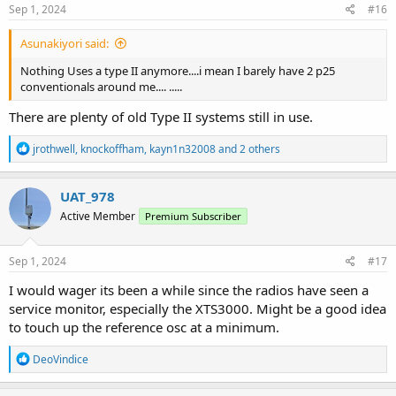
s
Sep 1, 2024
#16
:
Asunakiyori said:
Nothing Uses a type II anymore....i mean I barely have 2 p25
conventionals around me.... .....
There are plenty of old Type II systems still in use.
R
jrothwell
,
knockoffham
,
kayn1n32008
and 2 others
e
a
c
UAT_978
t
Active Member
Premium Subscriber
i
o
n
s
Sep 1, 2024
#17
:
I would wager its been a while since the radios have seen a
service monitor, especially the XTS3000. Might be a good idea
to touch up the reference osc at a minimum.
R
DeoVindice
e
a