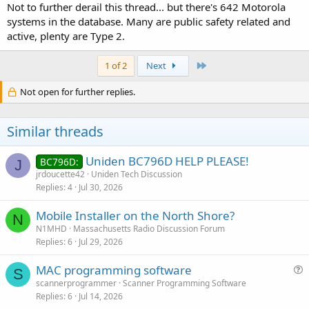
Not to further derail this thread... but there's 642 Motorola
systems in the database. Many are public safety related and
active, plenty are Type 2.
Last
1 of 2
Next
Not open for further replies.
Similar threads
Uniden BC796D HELP PLEASE!
BC796D:
J
jrdoucette42
Uniden Tech Discussion
Replies
4
Jul 30, 2026
Mobile Installer on the North Shore?
N
N1MHD
Massachusetts Radio Discussion Forum
Replies
6
Jul 29, 2026
MAC programming software
S
u
scannerprogrammer
Scanner Programming Software
Replies
6
Jul 14, 2026
e