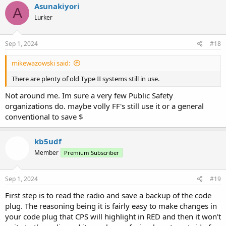
c
Asunakiyori
A
t
Lurker
i
o
n
s
Sep 1, 2024
#18
:
mikewazowski said:
There are plenty of old Type II systems still in use.
Not around me. Im sure a very few Public Safety
organizations do. maybe volly FF's still use it or a general
conventional to save $
kb5udf
Member
Premium Subscriber
Sep 1, 2024
#19
First step is to read the radio and save a backup of the code
plug. The reasoning being it is fairly easy to make changes in
your code plug that CPS will highlight in RED and then it won’t