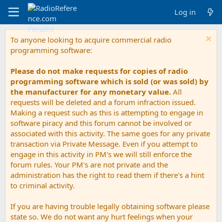
Log in
To anyone looking to acquire commercial radio
programming software:
Please do not make requests for copies of radio
programming software which is sold (or was sold) by
the manufacturer for any monetary value.
All
requests will be deleted and a forum infraction issued.
Making a request such as this is attempting to engage in
software piracy and this forum cannot be involved or
associated with this activity. The same goes for any private
transaction via Private Message. Even if you attempt to
engage in this activity in PM's we will still enforce the
forum rules. Your PM's are not private and the
administration has the right to read them if there's a hint
to criminal activity.
If you are having trouble legally obtaining software please
state so. We do not want any hurt feelings when your