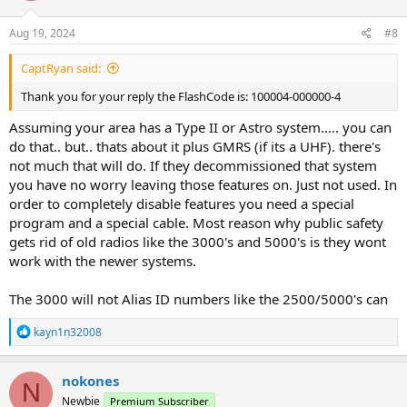
Aug 19, 2024
#8
CaptRyan said:
Thank you for your reply the FlashCode is: 100004-000000-4
Assuming your area has a Type II or Astro system..... you can
do that.. but.. thats about it plus GMRS (if its a UHF). there's
not much that will do. If they decommissioned that system
you have no worry leaving those features on. Just not used. In
order to completely disable features you need a special
program and a special cable. Most reason why public safety
gets rid of old radios like the 3000's and 5000's is they wont
work with the newer systems.
The 3000 will not Alias ID numbers like the 2500/5000's can
R
kayn1n32008
e
a
c
nokones
N
t
Newbie
Premium Subscriber
i