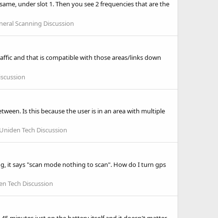
same, under slot 1. Then you see 2 frequencies that are the
neral Scanning Discussion
traffic and that is compatible with those areas/links down
iscussion
tween. Is this because the user is in an area with multiple
Uniden Tech Discussion
ving, it says "scan mode nothing to scan". How do I turn gps
en Tech Discussion
45 minutes just on the battery itself and it doesn't matter