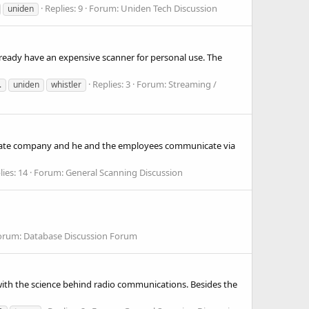
Replies: 9
Forum:
Uniden Tech Discussion
uniden
already have an expensive scanner for personal use. The
Replies: 3
Forum:
Streaming /
.
uniden
whistler
private company and he and the employees communicate via
lies: 14
Forum:
General Scanning Discussion
orum:
Database Discussion Forum
 with the science behind radio communications. Besides the