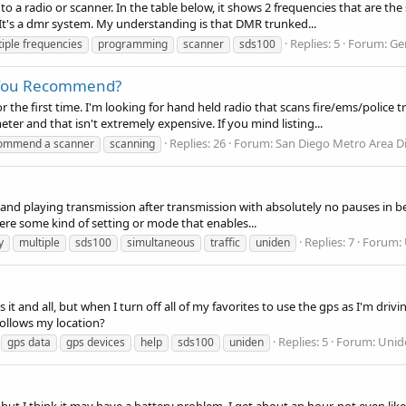
a radio or scanner. In the table below, it shows 2 frequencies that are the 
 It's a dmr system. My understanding is that DMR trunked...
Replies: 5
Forum:
Ge
iple frequencies
programming
scanner
sds100
 You Recommend?
or the first time. I'm looking for hand held radio that scans fire/ems/police 
r and that isn't extremely expensive. If you mind listing...
Replies: 26
Forum:
San Diego Metro Area D
ommend a scanner
scanning
g and playing transmission after transmission with absolutely no pauses in be
there some kind of setting or mode that enables...
Replies: 7
Forum:
y
multiple
sds100
simultaneous
traffic
uniden
it and all, but when I turn off all of my favorites to use the gps as I'm dri
follows my location?
Replies: 5
Forum:
Unid
gps data
gps devices
help
sds100
uniden
ut I think it may have a battery problem. I get about an hour, not even like 