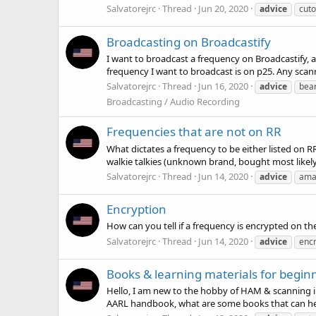
Salvatorejrc
Thread
Jun 20, 2020
advice
cuto
Broadcasting on Broadcastify
I want to broadcast a frequency on Broadcastify, a
frequency I want to broadcast is on p25. Any sca
Salvatorejrc
Thread
Jun 16, 2020
advice
bea
Broadcasting / Audio Recording
Frequencies that are not on RR
What dictates a frequency to be either listed on
walkie talkies (unknown brand, bought most likely of
Salvatorejrc
Thread
Jun 14, 2020
advice
ama
Encryption
How can you tell if a frequency is encrypted on t
Salvatorejrc
Thread
Jun 14, 2020
advice
encr
Books & learning materials for begin
Hello, I am new to the hobby of HAM & scanning in
AARL handbook, what are some books that can help 