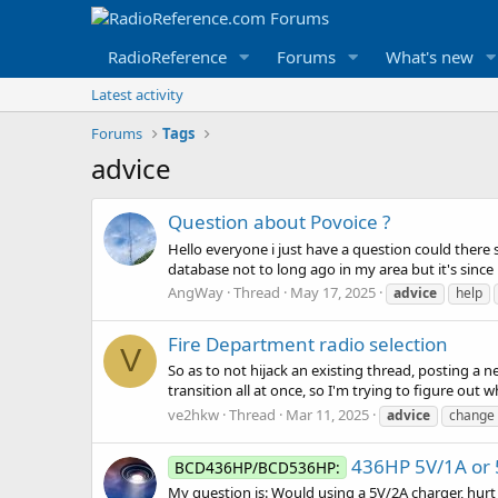
RadioReference
Forums
What's new
Latest activity
Forums
Tags
advice
Question about Povoice ?
Hello everyone i just have a question could there 
database not to long ago in my area but it's since
AngWay
Thread
May 17, 2025
advice
help
Fire Department radio selection
V
So as to not hijack an existing thread, posting a
transition all at once, so I'm trying to figure out 
ve2hkw
Thread
Mar 11, 2025
advice
change
436HP 5V/1A or 
BCD436HP/BCD536HP:
My question is: Would using a 5V/2A charger, hur