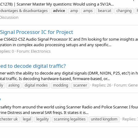
AC1278) | Scanner Master My questions: Would using a 5V/2A...
advantages & disadvantages
advice
amp
amps
bearcat
charging
Discussion
ignal Processor IC for Project
the CS6422-CSZ Audio Signal Processor IC and I’m looking for some insights 
gration in complex audio processing setups and any specific...
eplies: 0
Forum:
Electronics
 to decode digital traffic?
r with the ability to decode any digital signals (DMR, NXDN, P25, etc?) in hou
l traffic. Is decoding hardware-based, firmware-based, or...
Replies: 26
Forum:
Gener
ly
asking
digital modes
modding
scanner
y
ublic safety from around the world using Scanner Radio and Police Scanner. I 
ine Distress and several SAR freqs. It states it is...
Replies: 
chester uk
legal
legality
scanning legalities
united kingdom