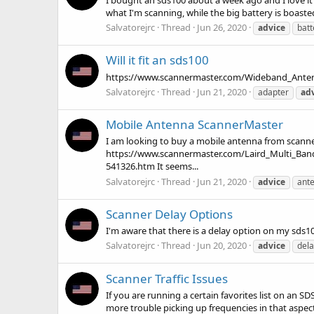
what I'm scanning, while the big battery is boasted t
Salvatorejrc
Thread
Jun 26, 2020
advice
batt
Will it fit an sds100
https://www.scannermaster.com/Wideband_Antenna_
Salvatorejrc
Thread
Jun 21, 2020
adapter
ad
Mobile Antenna ScannerMaster
I am looking to buy a mobile antenna from scann
https://www.scannermaster.com/Laird_Multi_B
541326.htm It seems...
Salvatorejrc
Thread
Jun 21, 2020
advice
ant
Scanner Delay Options
I'm aware that there is a delay option on my sds1
Salvatorejrc
Thread
Jun 20, 2020
advice
dela
Scanner Traffic Issues
If you are running a certain favorites list on an 
more trouble picking up frequencies in that aspect 