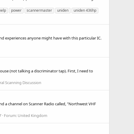
help
power
scannermaster
uniden
uniden 436hp
and experiences anyone might have with this particular IC.
se (not talking a discriminator tap). First, I need to
al Scanning Discussion
found a channel on Scanner Radio called, "Northwest VHF
7
Forum:
United Kingdom