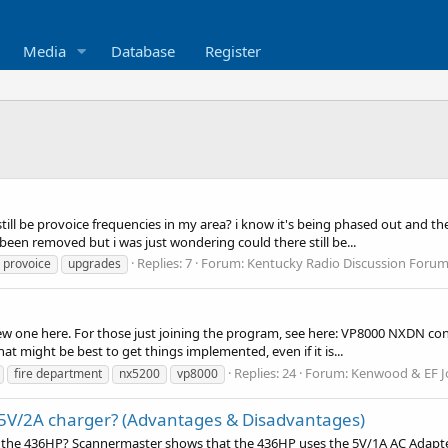
Media
Database
Register
still be provoice frequencies in my area? i know it's being phased out and t
 been removed but i was just wondering could there still be...
Replies: 7
Forum:
Kentucky Radio Discussion Foru
provoice
upgrades
 new one here. For those just joining the program, see here: VP8000 NXDN c
what might be best to get things implemented, even if it is...
Replies: 24
Forum:
Kenwood & EF 
fire department
nx5200
vp8000
5V/2A charger? (Advantages & Disadvantages)
t the 436HP? Scannermaster shows that the 436HP uses the 5V/1A AC Adapte