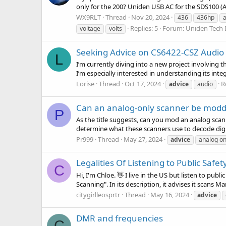
only for the 200? Uniden USB AC for the SDS100 (
WX9RLT
Thread
Nov 20, 2024
436
436hp
Replies: 5
Forum:
Uniden Tech 
voltage
volts
Seeking Advice on CS6422-CSZ Audio S
L
I’m currently diving into a new project involving 
I’m especially interested in understanding its inte
Lorise
Thread
Oct 17, 2024
R
advice
audio
Can an analog-only scanner be modded
P
As the title suggests, can you mod an analog scanne
determine what these scanners use to decode digita
Pr999
Thread
May 27, 2024
advice
analog on
Legalities Of Listening to Public Safet
C
Hi, I'm Chloe. 👋 I live in the US but listen to p
Scanning". In its description, it advises it scans Mar
citygirlleosprtr
Thread
May 16, 2024
advice
DMR and frequencies
C