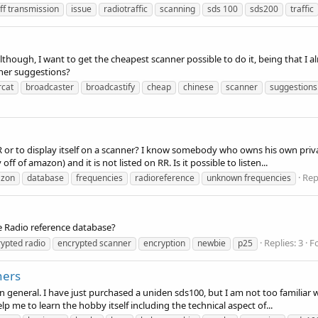
ff transmission
issue
radiotraffic
scanning
sds 100
sds200
traffic
lthough, I want to get the cheapest scanner possible to do it, being that I 
nner suggestions?
rcat
broadcaster
broadcastify
cheap
chinese
scanner
suggestions
 RR or to display itself on a scanner? I know somebody who owns his own 
f of amazon) and it is not listed on RR. Is it possible to listen...
Rep
zon
database
frequencies
radioreference
unknown frequencies
he Radio reference database?
Replies: 3
F
ypted radio
encrypted scanner
encryption
newbie
p25
ners
 general. I have just purchased a uniden sds100, but I am not too familiar
me to learn the hobby itself including the technical aspect of...