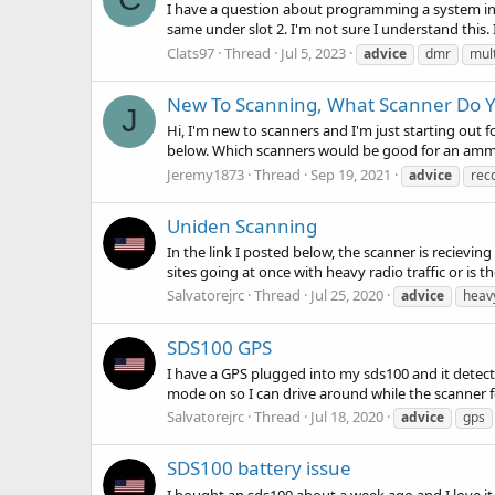
I have a question about programming a system into 
same under slot 2. I'm not sure I understand this.
Clats97
Thread
Jul 5, 2023
advice
dmr
mult
New To Scanning, What Scanner Do
J
Hi, I'm new to scanners and I'm just starting out f
below. Which scanners would be good for an ammete
Jeremy1873
Thread
Sep 19, 2021
advice
rec
Uniden Scanning
In the link I posted below, the scanner is recievin
sites going at once with heavy radio traffic or is 
Salvatorejrc
Thread
Jul 25, 2020
advice
heav
SDS100 GPS
I have a GPS plugged into my sds100 and it detects 
mode on so I can drive around while the scanner 
Salvatorejrc
Thread
Jul 18, 2020
advice
gps
SDS100 battery issue
I bought an sds100 about a week ago and I love it b