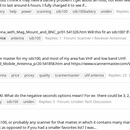
o last around 6 hours. I fully charged it to see if...
Replies:
ery
help
power
scanning
sds100
sds100battery
uniden
with_Mag_Mount_and_BNC_p/01-541326.htm Will this fit an sds100? If not, 
Replies: 1
Forum:
Scanner / Receiver Antennas
vice
antenna
sds100
er master for my sds100, and most of my area has VHF and low band UHF.
and_Mobile_Antenna_p/20-541858.htm and https://www.scannermaster.c
Replies: 23
enna
price
pricey
quality
scannermaster
uhf antenna
00. What do the negative seconds options mean? For ex- there could be 3, 2,
Replies: 5
Forum:
Uniden Tech Discussion
y
sds100
uniden
SDS100, or probably any scanner for that matter, in which it contains many ma
as opposed to if you had a smaller favorites list? I was...