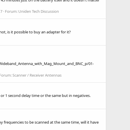
 7
Forum:
Uniden Tech Discussion
is it possible to buy an adapter for it?
om/Wideband_Antenna_with_Mag_Mount_and_BNC_p/01-
Forum:
Scanner / Receiver Antennas
 or 1 second delay time or the same but in negatives.
ny frequencies to be scanned at the same time, will it have