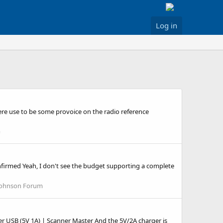
Log in
here use to be some provoice on the radio reference
m
onfirmed Yeah, I don't see the budget supporting a complete
Johnson Forum
r USB (5V 1A) | Scanner Master And the 5V/2A charger is